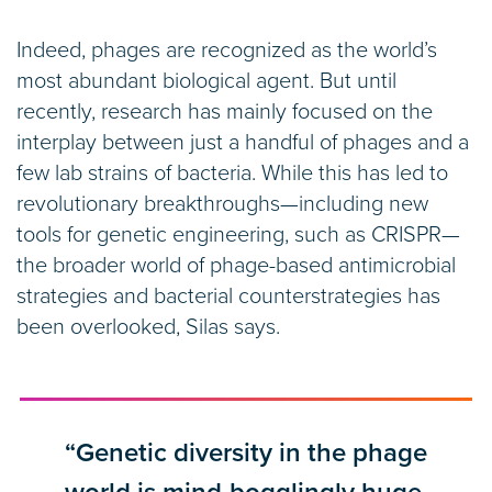
Indeed, phages are recognized as the world’s
most abundant biological agent. But until
recently, research has mainly focused on the
interplay between just a handful of phages and a
few lab strains of bacteria. While this has led to
revolutionary breakthroughs—including new
tools for genetic engineering, such as CRISPR—
the broader world of phage-based antimicrobial
strategies and bacterial counterstrategies has
been overlooked, Silas says.
“Genetic diversity in the phage