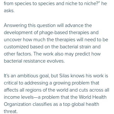
from species to species and niche to niche?” he
asks.
Answering this question will advance the
development of phage-based therapies and
uncover how much the therapies will need to be
customized based on the bacterial strain and
other factors. The work also may predict how
bacterial resistance evolves.
It’s an ambitious goal, but Silas knows his work is
critical to addressing a growing problem that
affects all regions of the world and cuts across all
income levels—a problem that the World Health
Organization classifies as a top global health
threat.