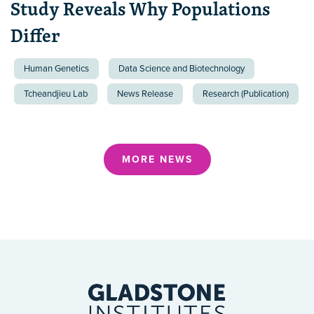
Study Reveals Why Populations
Differ
Human Genetics
Data Science and Biotechnology
Tcheandjieu Lab
News Release
Research (Publication)
MORE NEWS