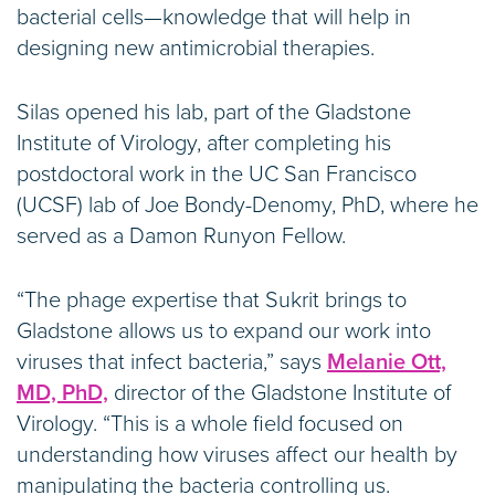
bacterial cells—knowledge that will help in
designing new antimicrobial therapies.
Silas opened his lab, part of the Gladstone
Institute of Virology, after completing his
postdoctoral work in the UC San Francisco
(UCSF) lab of Joe Bondy-Denomy, PhD, where he
served as a Damon Runyon Fellow.
“The phage expertise that Sukrit brings to
Gladstone allows us to expand our work into
viruses that infect bacteria,” says
Melanie Ott,
MD, PhD,
director of the Gladstone Institute of
Virology. “This is a whole field focused on
understanding how viruses affect our health by
manipulating the bacteria controlling us.