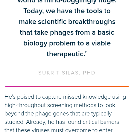
world is mind-bogglingly huge.
Today, we have the tools to
make scientific breakthroughs
that take phages from a basic
biology problem to a viable
therapeutic.”
SUKRIT SILAS, PHD
He’s poised to capture missed knowledge using
high-throughput screening methods to look
beyond the phage genes that are typically
studied. Already, he has found critical barriers
that these viruses must overcome to enter