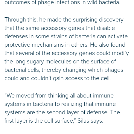
outcomes of phage infections in wild bacteria.
Through this, he made the surprising discovery
that the same accessory genes that disable
defenses in some strains of bacteria can activate
protective mechanisms in others. He also found
that several of the accessory genes could modify
the long sugary molecules on the surface of
bacterial cells, thereby changing which phages
could and couldn’t gain access to the cell.
“We moved from thinking all about immune
systems in bacteria to realizing that immune
systems are the second layer of defense. The
first layer is the cell surface,” Silas says.