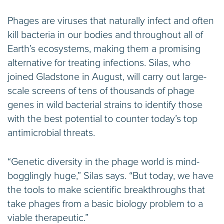
Phages are viruses that naturally infect and often
kill bacteria in our bodies and throughout all of
Earth’s ecosystems, making them a promising
alternative for treating infections. Silas, who
joined Gladstone in August, will carry out large-
scale screens of tens of thousands of phage
genes in wild bacterial strains to identify those
with the best potential to counter today’s top
antimicrobial threats.
“Genetic diversity in the phage world is mind-
bogglingly huge,” Silas says. “But today, we have
the tools to make scientific breakthroughs that
take phages from a basic biology problem to a
viable therapeutic.”