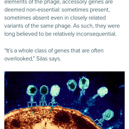
elements of the phage, accessory genes are
deemed non-essential: sometimes present,
sometimes absent even in closely related
variants of the same phage. As such, they were
long believed to be relatively inconsequential.
“It’s a whole class of genes that are often
overlooked,” Silas says.