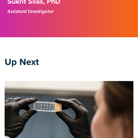
Sukrit Silas, PhD
Assistant Investigator
Up Next