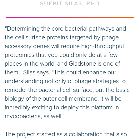
SUKRIT SILAS, PHD
“Determining the core bacterial pathways and
the cell surface proteins targeted by phage
accessory genes will require high-throughput
proteomics that you could only do at a few
places in the world, and Gladstone is one of
them,” Silas says. “This could enhance our
understanding not only of phage strategies to
remodel the bacterial cell surface, but the basic
biology of the outer cell membrane. It will be
incredibly exciting to deploy this platform in
mycobacteria, as well.”
The project started as a collaboration that also