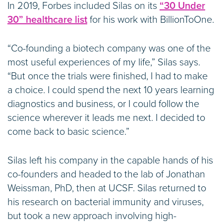
In 2019, Forbes included Silas on its
“30 Under
30” healthcare list
for his work with BillionToOne.
“Co-founding a biotech company was one of the
most useful experiences of my life,” Silas says.
“But once the trials were finished, I had to make
a choice. I could spend the next 10 years learning
diagnostics and business, or I could follow the
science wherever it leads me next. I decided to
come back to basic science.”
Silas left his company in the capable hands of his
co-founders and headed to the lab of Jonathan
Weissman, PhD, then at UCSF. Silas returned to
his research on bacterial immunity and viruses,
but took a new approach involving high-