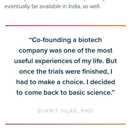
eventually be available in India, as well.
“Co-founding a biotech
company was one of the most
useful experiences of my life. But
once the trials were finished, I
had to make a choice. I decided
to come back to basic science.”
SUKRIT SILAS, PHD