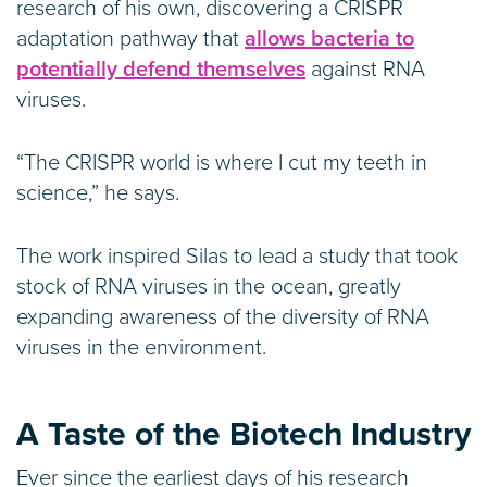
research of his own, discovering a CRISPR
adaptation pathway that
allows bacteria to
potentially defend themselves
against RNA
viruses.
“The CRISPR world is where I cut my teeth in
science,” he says.
The work inspired Silas to lead a study that took
stock of RNA viruses in the ocean, greatly
expanding awareness of the diversity of RNA
viruses in the environment.
A Taste of the Biotech Industry
Ever since the earliest days of his research