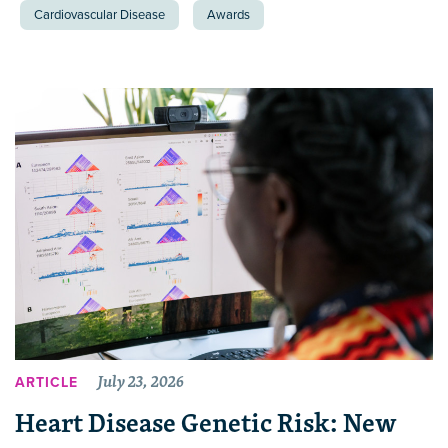
Cardiovascular Disease
Awards
July 23, 2026
ARTICLE
Heart Disease Genetic Risk: New