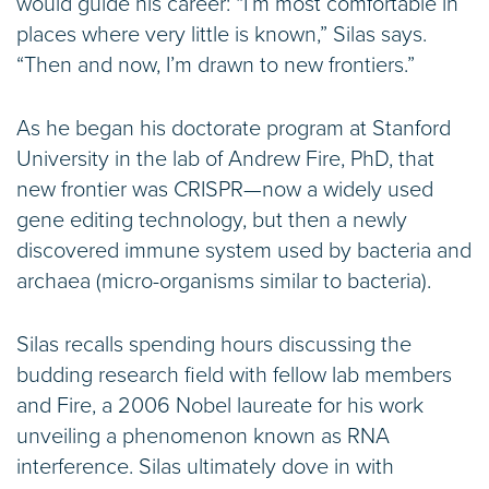
would guide his career: “I’m most comfortable in
places where very little is known,” Silas says.
“Then and now, I’m drawn to new frontiers.”
As he began his doctorate program at Stanford
University in the lab of Andrew Fire, PhD, that
new frontier was CRISPR—now a widely used
gene editing technology, but then a newly
discovered immune system used by bacteria and
archaea (micro-organisms similar to bacteria).
Silas recalls spending hours discussing the
budding research field with fellow lab members
and Fire, a 2006 Nobel laureate for his work
unveiling a phenomenon known as RNA
interference. Silas ultimately dove in with