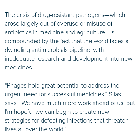
The crisis of drug-resistant pathogens—which
arose largely out of overuse or misuse of
antibiotics in medicine and agriculture—is
compounded by the fact that the world faces a
dwindling antimicrobials pipeline, with
inadequate research and development into new
medicines.
“Phages hold great potential to address the
urgent need for successful medicines,” Silas
says. “We have much more work ahead of us, but
I’m hopeful we can begin to create new
strategies for defeating infections that threaten
lives all over the world.”