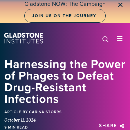
Skip
Gladstone NOW: The Campaign
✕
to
main
JOIN US ON THE JOURNEY
content
Harnessing the Power
of Phages to Defeat
Drug-Resistant
Infections
ARTICLE
BY CARINA STORRS
October 11, 2024
SHARE
9 MIN READ