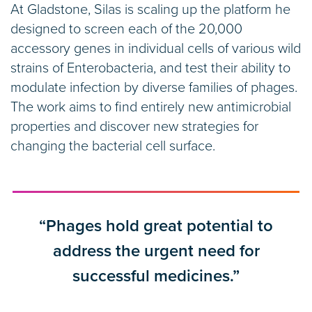
At Gladstone, Silas is scaling up the platform he
designed to screen each of the 20,000
accessory genes in individual cells of various wild
strains of Enterobacteria, and test their ability to
modulate infection by diverse families of phages.
The work aims to find entirely new antimicrobial
properties and discover new strategies for
changing the bacterial cell surface.
“Phages hold great potential to
address the urgent need for
successful medicines.”