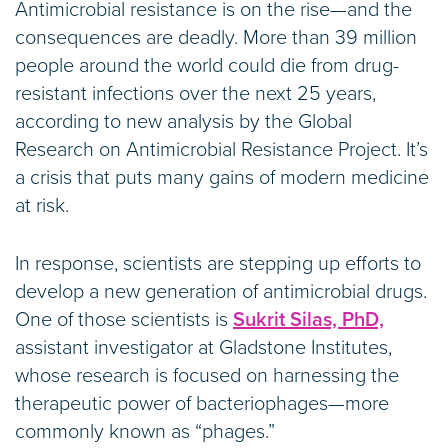
Antimicrobial resistance is on the rise—and the
consequences are deadly. More than 39 million
people around the world could die from drug-
resistant infections over the next 25 years,
according to new analysis by the Global
Research on Antimicrobial Resistance Project. It’s
a crisis that puts many gains of modern medicine
at risk.
In response, scientists are stepping up efforts to
develop a new generation of antimicrobial drugs.
One of those scientists is
Sukrit Silas, PhD,
assistant investigator at Gladstone Institutes,
whose research is focused on harnessing the
therapeutic power of bacteriophages—more
commonly known as “phages.”