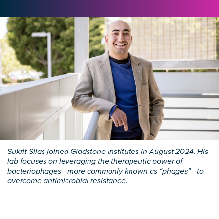
Sukrit Silas joined Gladstone Institutes in August 2024. His
lab focuses on leveraging the therapeutic power of
bacteriophages—more commonly known as “phages”—to
overcome antimicrobial resistance.