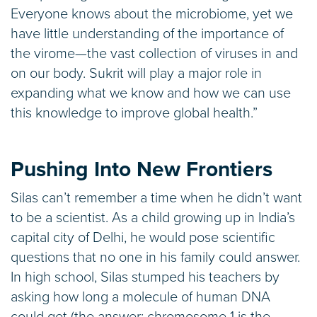
Everyone knows about the microbiome, yet we
have little understanding of the importance of
the virome—the vast collection of viruses in and
on our body. Sukrit will play a major role in
expanding what we know and how we can use
this knowledge to improve global health.”
Pushing Into New Frontiers
Silas can’t remember a time when he didn’t want
to be a scientist. As a child growing up in India’s
capital city of Delhi, he would pose scientific
questions that no one in his family could answer.
In high school, Silas stumped his teachers by
asking how long a molecule of human DNA