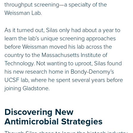
throughput screening—a specialty of the
Weissman Lab.
As it turned out, Silas only had about a year to
learn the lab’s unique screening approaches
before Weissman moved his lab across the
country to the Massachusetts Institute of
Technology. Not wanting to uproot, Silas found
his new research home in Bondy-Denomy’s
UCSF lab, where he spent several years before
joining Gladstone.
Discovering New
Antimicrobial Strategies