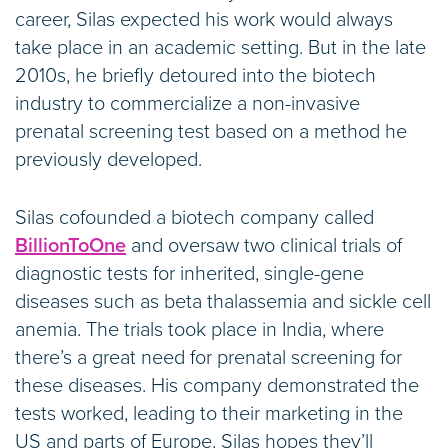
career, Silas expected his work would always
take place in an academic setting. But in the late
2010s, he briefly detoured into the biotech
industry to commercialize a non-invasive
prenatal screening test based on a method he
previously developed.
Silas cofounded a biotech company called
BillionToOne
and oversaw two clinical trials of
diagnostic tests for inherited, single-gene
diseases such as beta thalassemia and sickle cell
anemia. The trials took place in India, where
there’s a great need for prenatal screening for
these diseases. His company demonstrated the
tests worked, leading to their marketing in the
US and parts of Europe. Silas hopes they’ll