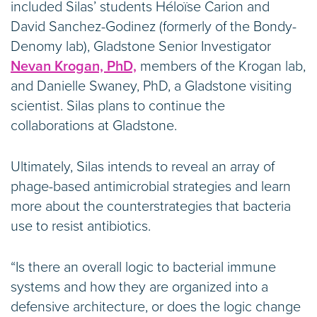
included Silas’ students Héloïse Carion and
David Sanchez-Godinez (formerly of the Bondy-
Denomy lab), Gladstone Senior Investigator
Nevan Krogan, PhD,
members of the Krogan lab,
and Danielle Swaney, PhD, a Gladstone visiting
scientist. Silas plans to continue the
collaborations at Gladstone.
Ultimately, Silas intends to reveal an array of
phage-based antimicrobial strategies and learn
more about the counterstrategies that bacteria
use to resist antibiotics.
“Is there an overall logic to bacterial immune
systems and how they are organized into a
defensive architecture, or does the logic change