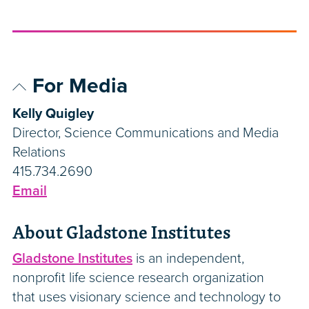
For Media
Kelly Quigley
Director, Science Communications and Media
Relations
415.734.2690
Email
About Gladstone Institutes
Gladstone Institutes
is an independent,
nonprofit life science research organization
that uses visionary science and technology to