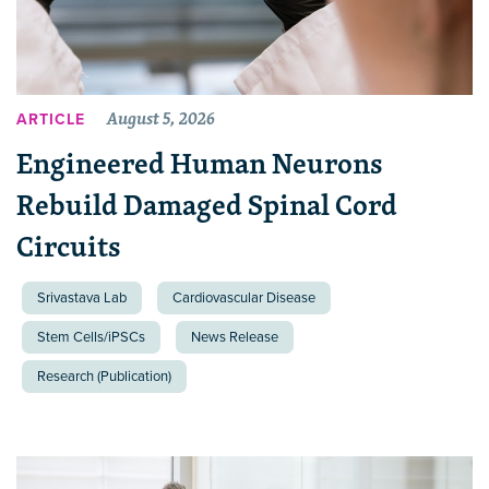
August 5, 2026
ARTICLE
Engineered Human Neurons
Rebuild Damaged Spinal Cord
Circuits
Srivastava Lab
Cardiovascular Disease
Stem Cells/iPSCs
News Release
Research (Publication)