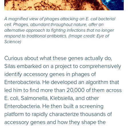
A magnified view of phages attacking an E. coli bacterial
cell. Phages, abundant throughout nature, offer an
alternative approach to fighting infections that no longer
respond to traditional antibiotics. (Image credit: Eye of
Science)
Curious about what these genes actually do,
Silas embarked on a project to comprehensively
identify accessory genes in phages of
Enterobacteria. He developed an algorithm that
led him to find more than 20,000 of them across
E. coli, Salmonella, Klebsiella, and other
Enterobacteria. He then built a screening
platform to rapidly characterize thousands of
accessory genes and how they shape the