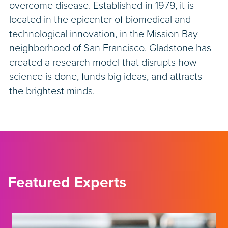
overcome disease. Established in 1979, it is
located in the epicenter of biomedical and
technological innovation, in the Mission Bay
neighborhood of San Francisco. Gladstone has
created a research model that disrupts how
science is done, funds big ideas, and attracts
the brightest minds.
Featured Experts