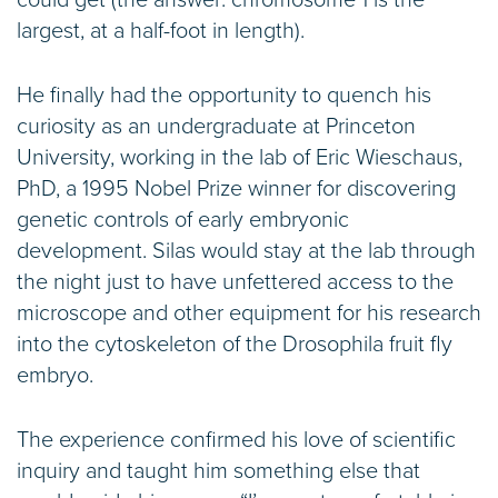
could get (the answer: chromosome 1 is the
largest, at a half-foot in length).
He finally had the opportunity to quench his
curiosity as an undergraduate at Princeton
University, working in the lab of Eric Wieschaus,
PhD, a 1995 Nobel Prize winner for discovering
genetic controls of early embryonic
development. Silas would stay at the lab through
the night just to have unfettered access to the
microscope and other equipment for his research
into the cytoskeleton of the Drosophila fruit fly
embryo.
The experience confirmed his love of scientific
inquiry and taught him something else that