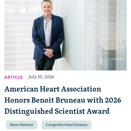
July 30, 2026
ARTICLE
American Heart Association
Honors Benoit Bruneau with 2026
Distinguished Scientist Award
News Release
Congenital Heart Disease