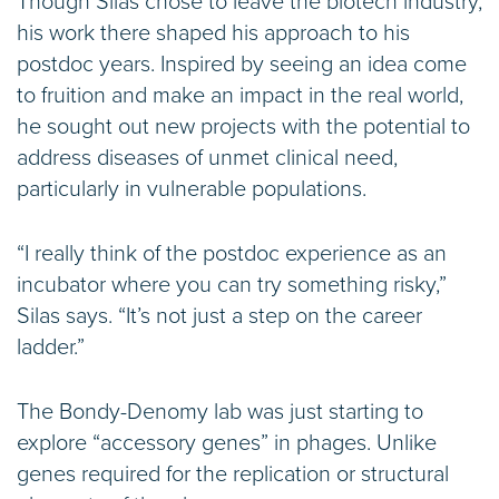
Though Silas chose to leave the biotech industry,
his work there shaped his approach to his
postdoc years. Inspired by seeing an idea come
to fruition and make an impact in the real world,
he sought out new projects with the potential to
address diseases of unmet clinical need,
particularly in vulnerable populations.
“I really think of the postdoc experience as an
incubator where you can try something risky,”
Silas says. “It’s not just a step on the career
ladder.”
The Bondy-Denomy lab was just starting to
explore “accessory genes” in phages. Unlike
genes required for the replication or structural