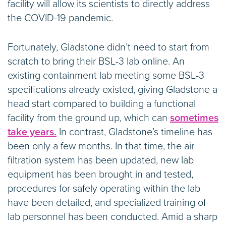
facility will allow its scientists to directly address
the COVID-19 pandemic.
Fortunately, Gladstone didn’t need to start from
scratch to bring their BSL-3 lab online. An
existing containment lab meeting some BSL-3
specifications already existed, giving Gladstone a
head start compared to building a functional
facility from the ground up, which can
sometimes
take years.
In contrast, Gladstone’s timeline has
been only a few months. In that time, the air
filtration system has been updated, new lab
equipment has been brought in and tested,
procedures for safely operating within the lab
have been detailed, and specialized training of
lab personnel has been conducted. Amid a sharp