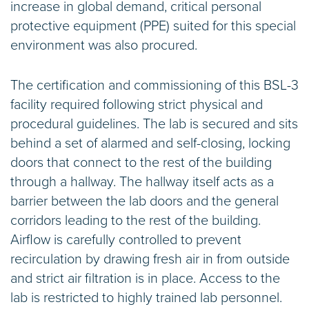
increase in global demand, critical personal
protective equipment (PPE) suited for this special
environment was also procured.
The certification and commissioning of this BSL-3
facility required following strict physical and
procedural guidelines. The lab is secured and sits
behind a set of alarmed and self-closing, locking
doors that connect to the rest of the building
through a hallway. The hallway itself acts as a
barrier between the lab doors and the general
corridors leading to the rest of the building.
Airflow is carefully controlled to prevent
recirculation by drawing fresh air in from outside
and strict air filtration is in place. Access to the
lab is restricted to highly trained lab personnel.