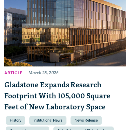
March 25, 2026
ARTICLE
Gladstone Expands Research
Footprint With 105,000 Square
Feet of New Laboratory Space
History
Institutional News
News Release