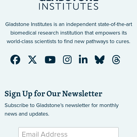
Gladstone Institutes is an independent state-of-the-art
biomedical research institution that empowers its
world-class scientists to find new pathways to cures.
Sign Up for Our Newsletter
Subscribe to Gladstone’s newsletter
for monthly
news and updates.