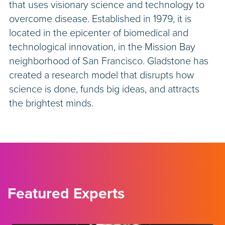
that uses visionary science and technology to
overcome disease. Established in 1979, it is
located in the epicenter of biomedical and
technological innovation, in the Mission Bay
neighborhood of San Francisco. Gladstone has
created a research model that disrupts how
science is done, funds big ideas, and attracts
the brightest minds.
Featured Experts