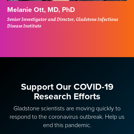
Melanie Ott, MD, PhD
Senior Investigator and Director, Gladstone Infectious
Disease Institute
Support Our COVID-19
Research Efforts
Gladstone scientists are moving quickly to
respond to the coronavirus outbreak. Help us
end this pandemic.