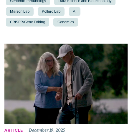
Genomic Immunology
Data Science and Biotechnology
Marson Lab
Pollard Lab
AI
CRISPR/Gene Editing
Genomics
December 19, 2025
ARTICLE