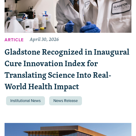
April 30, 2026
ARTICLE
Gladstone Recognized in Inaugural
Cure Innovation Index for
Translating Science Into Real-
World Health Impact
Institutional News
News Release