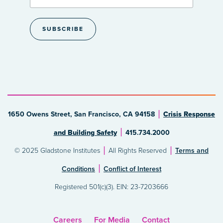
1650 Owens Street, San Francisco, CA 94158
Crisis Response
and Building Safety
415.734.2000
© 2025 Gladstone Institutes
All Rights Reserved
Terms and
Conditions
Conflict of Interest
Registered 501(c)(3). EIN: 23-7203666
Careers
For Media
Contact