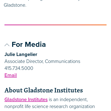
Gladstone.
For Media
Julie Langelier
Associate Director, Communications
415.734.5000
Email
About Gladstone Institutes
Gladstone Institutes
is an independent,
nonprofit life science research organization