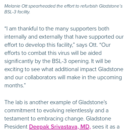
Melanie Ott spearheaded the effort to refurbish Gladstone’s
BSL-3 facility.
“I am thankful to the many supporters both
internally and externally that have supported our
effort to develop this facility,” says Ott. “Our
efforts to combat this virus will be aided
significantly by the BSL-3 opening. It will be
exciting to see what additional impact Gladstone
and our collaborators will make in the upcoming
months.”
The lab is another example of Gladstone’s
commitment to evolving relentlessly and a
testament to embracing change. Gladstone
President
Deepak Srivastava, MD,
sees it as a