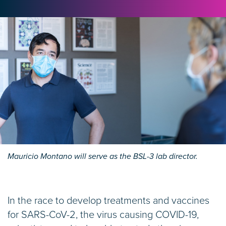
Mauricio Montano will serve as the BSL-3 lab director.
In the race to develop treatments and vaccines
for SARS-CoV-2, the virus causing COVID-19,