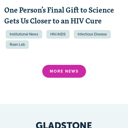
One Person’s Final Gift to Science
Gets Us Closer to an HIV Cure
Institutional News
HIV/AIDS
Infectious Disease
Roan Lab
MORE NEWS