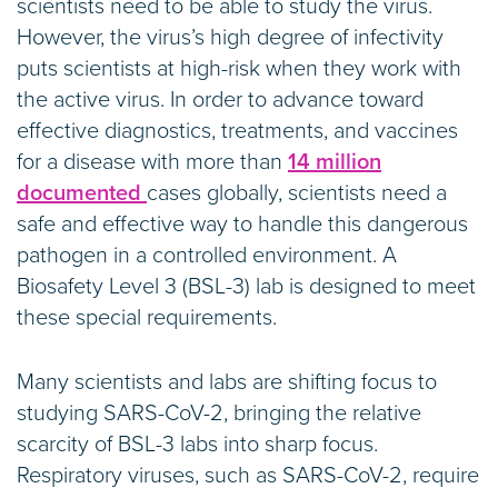
scientists need to be able to study the virus.
However, the virus’s high degree of infectivity
puts scientists at high-risk when they work with
the active virus. In order to advance toward
effective diagnostics, treatments, and vaccines
for a disease with more than
14 million
documented
cases globally, scientists need a
safe and effective way to handle this dangerous
pathogen in a controlled environment. A
Biosafety Level 3 (BSL-3) lab is designed to meet
these special requirements.
Many scientists and labs are shifting focus to
studying SARS-CoV-2, bringing the relative
scarcity of BSL-3 labs into sharp focus.
Respiratory viruses, such as SARS-CoV-2, require