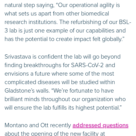
natural step saying, “Our operational agility is
what sets us apart from other biomedical
research institutions. The refurbishing of our BSL-
3 lab is just one example of our capabilities and
has the potential to create impact felt globally.”
Srivastava is confident the lab will go beyond
finding breakthroughs for SARS-CoV-2 and
envisions a future where some of the most
complicated diseases will be studied within
Gladstone’s walls. “We’re fortunate to have
brilliant minds throughout our organization who
will ensure the lab fulfills its highest potential.”
Montano and Ott recently
addressed questions
about the opening of the new facility at