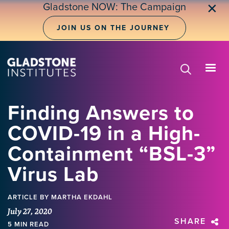
Skip
Gladstone NOW: The Campaign
✕
to
main
JOIN US ON THE JOURNEY
content
Finding Answers to
COVID-19 in a High-
Containment “BSL-3”
Virus Lab
ARTICLE
BY MARTHA EKDAHL
July 27, 2020
SHARE
5 MIN READ