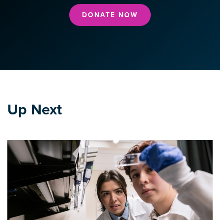
DONATE NOW
Up Next