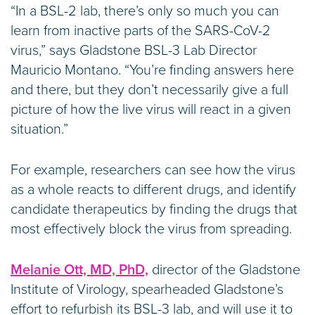
“In a BSL-2 lab, there’s only so much you can
learn from inactive parts of the SARS-CoV-2
virus,” says Gladstone BSL-3 Lab Director
Mauricio Montano. “You’re finding answers here
and there, but they don’t necessarily give a full
picture of how the live virus will react in a given
situation.”
For example, researchers can see how the virus
as a whole reacts to different drugs, and identify
candidate therapeutics by finding the drugs that
most effectively block the virus from spreading.
Melanie Ott, MD, PhD,
director of the Gladstone
Institute of Virology, spearheaded Gladstone’s
effort to refurbish its BSL-3 lab, and will use it to