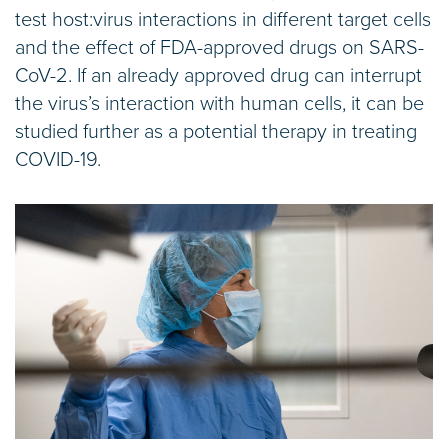
test host:virus interactions in different target cells
and the effect of FDA-approved drugs on SARS-
CoV-2. If an already approved drug can interrupt
the virus’s interaction with human cells, it can be
studied further as a potential therapy in treating
COVID-19.