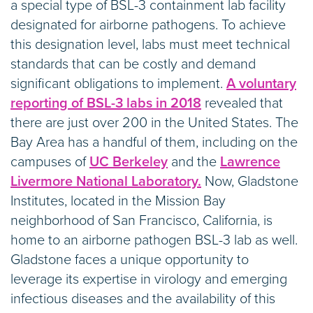
a special type of BSL-3 containment lab facility
designated for airborne pathogens. To achieve
this designation level, labs must meet technical
standards that can be costly and demand
significant obligations to implement.
A voluntary
reporting of BSL-3 labs in 2018
revealed that
there are just over 200 in the United States. The
Bay Area has a handful of them, including on the
campuses of
UC Berkeley
and the
Lawrence
Livermore National Laboratory.
Now, Gladstone
Institutes, located in the Mission Bay
neighborhood of San Francisco, California, is
home to an airborne pathogen BSL-3 lab as well.
Gladstone faces a unique opportunity to
leverage its expertise in virology and emerging
infectious diseases and the availability of this