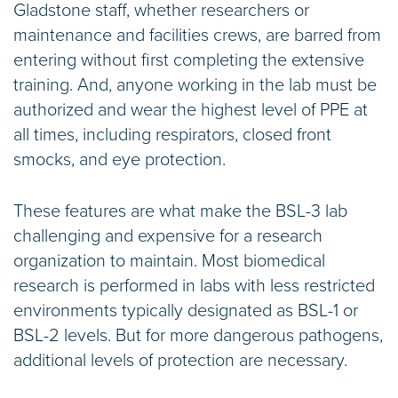
Gladstone staff, whether researchers or
maintenance and facilities crews, are barred from
entering without first completing the extensive
training. And, anyone working in the lab must be
authorized and wear the highest level of PPE at
all times, including respirators, closed front
smocks, and eye protection.
These features are what make the BSL-3 lab
challenging and expensive for a research
organization to maintain. Most biomedical
research is performed in labs with less restricted
environments typically designated as BSL-1 or
BSL-2 levels. But for more dangerous pathogens,
additional levels of protection are necessary.