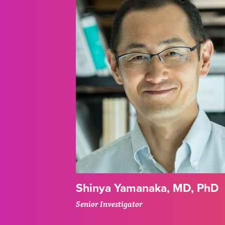
Shinya Yamanaka, MD, PhD
Senior Investigator