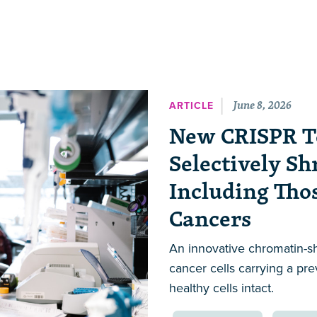
June 8, 2026
ARTICLE
New CRISPR T
Selectively Sh
Including Tho
Cancers
An innovative chromatin-s
cancer cells carrying a pr
healthy cells intact.