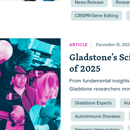
News Release
Resear
CRISPR/Gene Editing
December 15, 202
ARTICLE
Gladstone’s Sc
of 2025
From fundamental insights 
Gladstone researchers mo
Gladstone Experts
Al
Autoimmune Diseases
Genomic Immunology