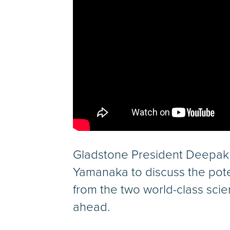
Gladstone President Deepak 
Yamanaka to discuss the pote
from the two world-class scie
ahead.