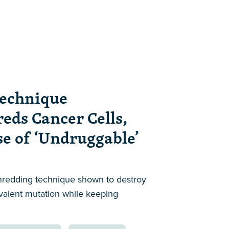
echnique
reds Cancer Cells,
se of ‘Undruggable’
hredding technique shown to destroy
evalent mutation while keeping