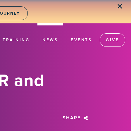
✕
JOURNEY
TRAINING
NEWS
EVENTS
GIVE
R and
SHARE