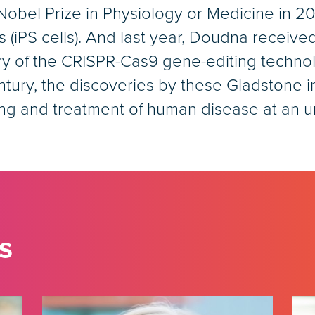
el Prize in Physiology or Medicine in 2012
s (iPS cells). And last year, Doudna receive
ry of the CRISPR-Cas9 gene-editing techno
ntury, the discoveries by these Gladstone 
ing and treatment of human disease at an
s