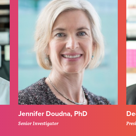
Jennifer Doudna, PhD
De
Senior Investigator
Pres