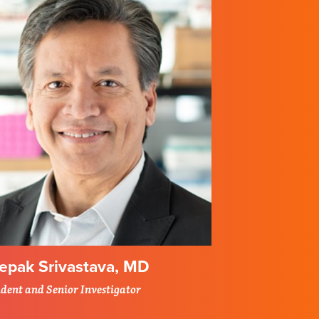
epak Srivastava, MD
ident and Senior Investigator