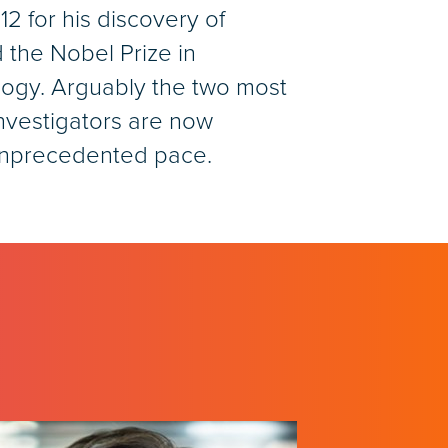
 for his discovery of
d the Nobel Prize in
logy. Arguably the two most
investigators are now
 unprecedented pace.