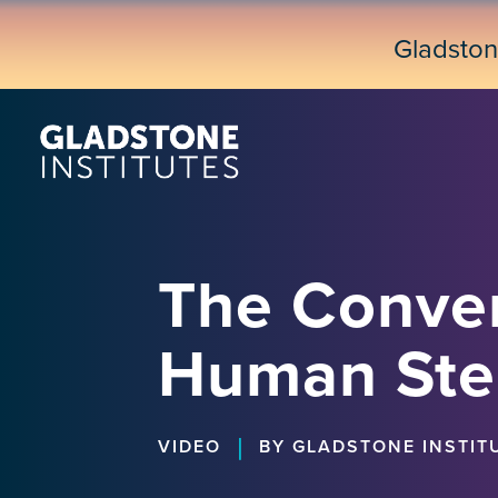
Skip
to
Gladsto
main
content
The Conve
Human Ste
|
VIDEO
BY GLADSTONE INSTIT