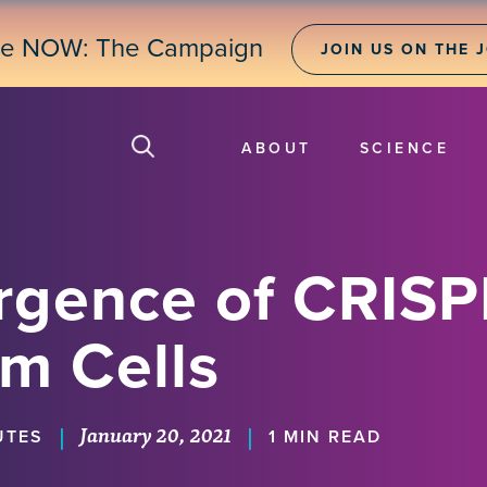
ne NOW: The Campaign
JOIN US ON THE 
ABOUT
SCIENCE
rgence of CRISP
m Cells
January 20, 2021
|
|
UTES
1 MIN READ