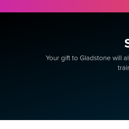
Your gift to Gladstone will 
tra