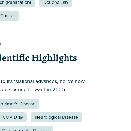
ch (Publication)
Doudna Lab
Cancer
5
ientific Highlights
to translational advances, here’s how
ved science forward in 2025.
zheimer’s Disease
COVID-19
Neurological Disease
Cardiovascular Disease