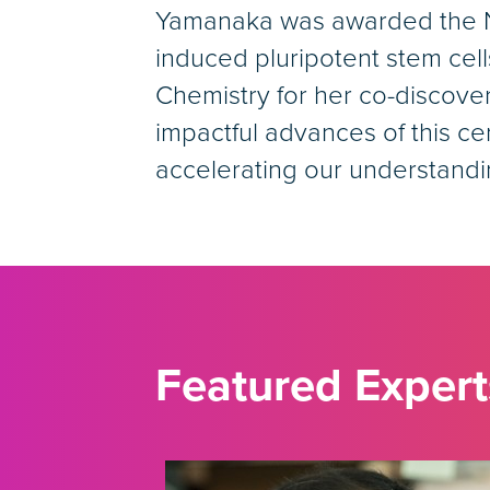
Yamanaka was awarded the Nob
induced pluripotent stem cell
Chemistry for her co-discove
impactful advances of this ce
accelerating our understand
Featured Expert