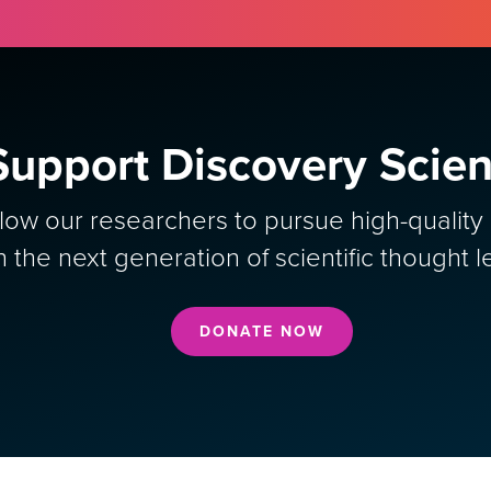
Support Discovery Scie
allow our researchers to pursue high-qualit
in the next generation of scientific thought l
DONATE NOW