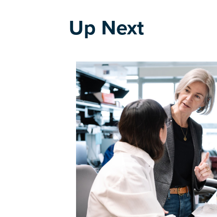
Up Next