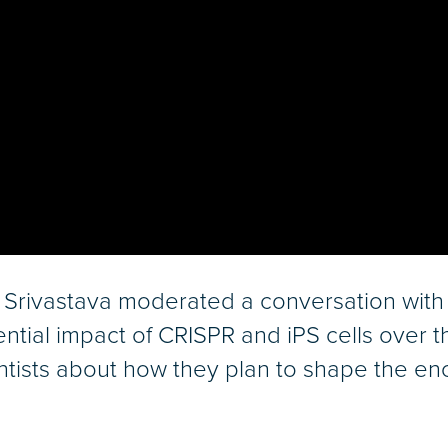
Srivastava moderated a conversation with
ntial impact of CRISPR and iPS cells over
ntists about how they plan to shape the eno