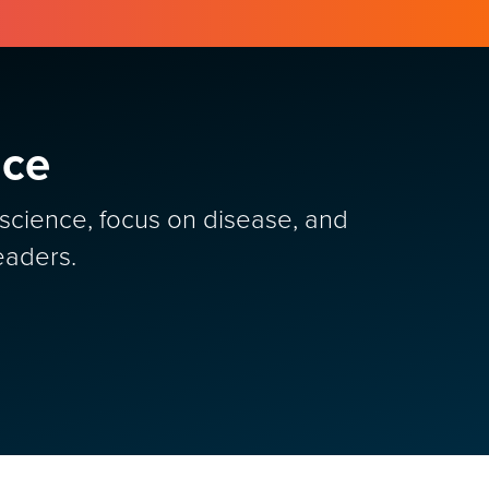
nce
y science, focus on disease, and
eaders.