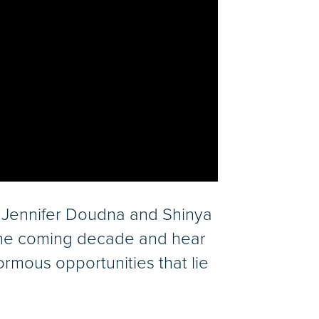
 Jennifer Doudna and Shinya
 the coming decade and hear
rmous opportunities that lie