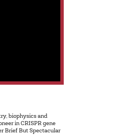
try, biophysics and
pioneer in CRISPR gene
er Brief But Spectacular