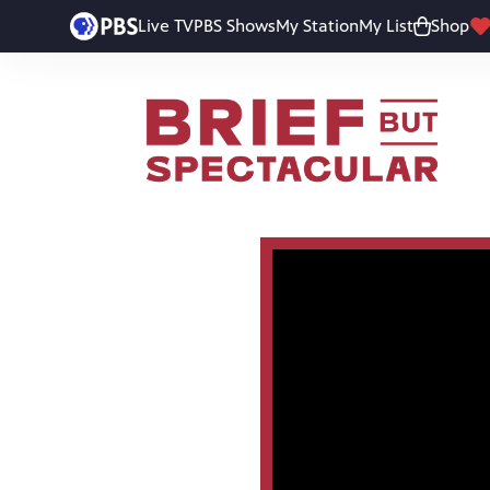
Live TV
PBS Shows
My Station
My List
Shop