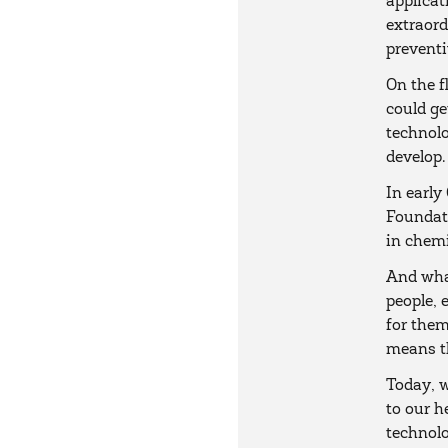
applicat
extraord
preventi
On the f
could ge
technolo
develop.
In early
Foundati
in chem
And what
people, 
for them
means th
Today, w
to our h
technolo