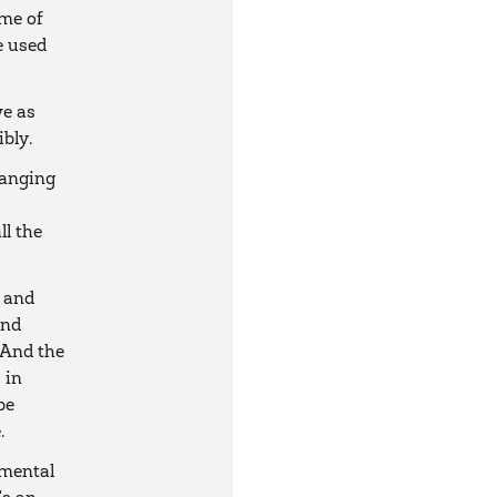
ome of
e used
we as
bly.
hanging
ll the
 and
und
 And the
 in
be
.
nmental