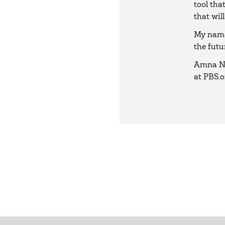
tool tha
that will
My name 
the futu
Amna Na
at PBS.