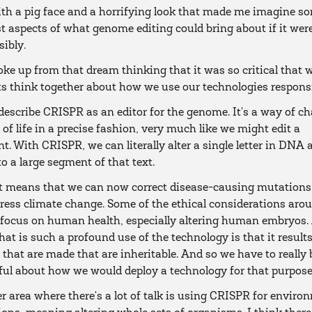
ith a pig face and a horrifying look that made me imagine s
t aspects of what genome editing could bring about if it wer
sibly.
ke up from that dream thinking that it was so critical that 
ts think together about how we use our technologies responsi
o describe CRISPR as an editor for the genome. It's a way of c
 of life in a precise fashion, very much like we might edit a
. With CRISPR, we can literally alter a single letter in DNA a
o a large segment of that text.
t means that we can now correct disease-causing mutations
ress climate change. Some of the ethical considerations aro
focus on human health, especially altering human embryos.
hat is such a profound use of the technology is that it results
that are made that are inheritable. And so we have to really 
ul about how we would deploy a technology for that purpose
r area where there's a lot of talk is using CRISPR for enviro