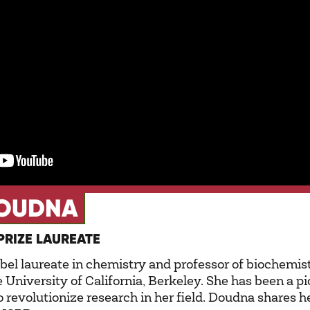
DOUDNA
PRIZE LAUREATE
bel laureate in chemistry and professor of biochemis
he University of California, Berkeley. She has been a 
o revolutionize research in her field. Doudna shares h