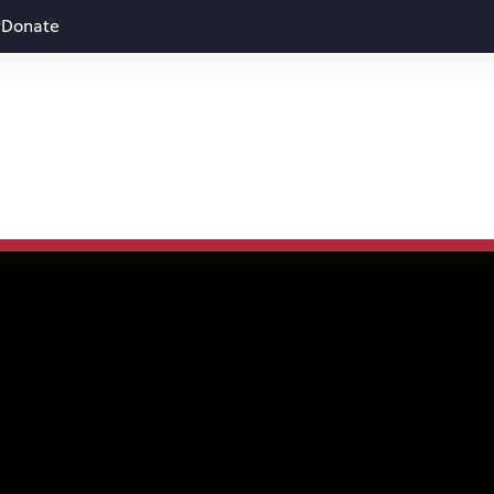
Donate