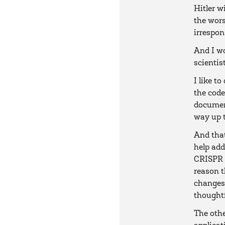
Hitler w
the wors
irrespon
And I wo
scientis
I like t
the code
document
way up t
And tha
help add
CRISPR 
reason t
changes 
thoughtf
The othe