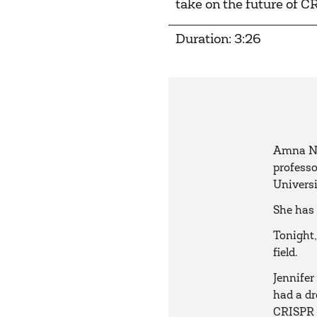
take on the future of C
Duration: 3:26
Amna Na
professo
Universi
She has 
Tonight,
field.
Jennifer
had a dr
CRISPR t