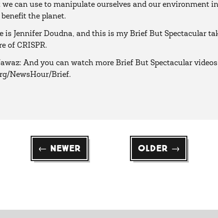
t we can use to manipulate ourselves and our environment i
 benefit the planet.
is Jennifer Doudna, and this is my Brief But Spectacular ta
re of CRISPR.
waz: And you can watch more Brief But Spectacular videos
org/NewsHour/Brief.
← Newer
Older →