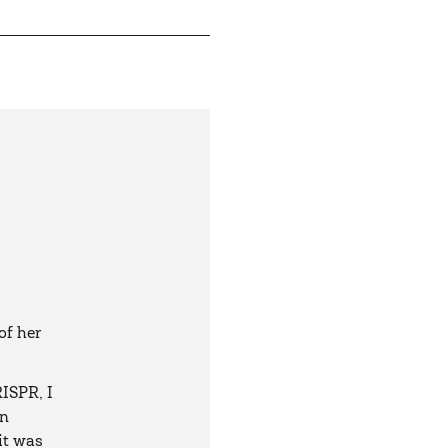
of her
ISPR, I
in
 it was