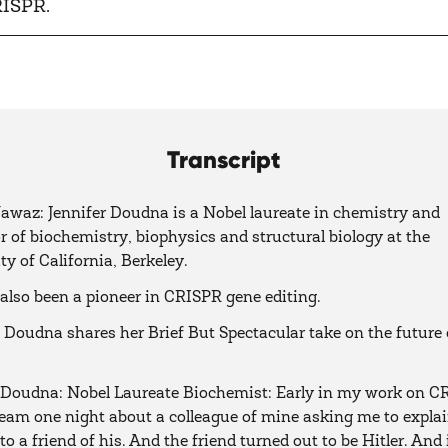
RISPR.
Transcript
waz: Jennifer Doudna is a Nobel laureate in chemistry and
r of biochemistry, biophysics and structural biology at the
ty of California, Berkeley.
also been a pioneer in CRISPR gene editing.
 Doudna shares her Brief But Spectacular take on the future 
 Doudna: Nobel Laureate Biochemist: Early in my work on CR
eam one night about a colleague of mine asking me to expla
o a friend of his. And the friend turned out to be Hitler. And