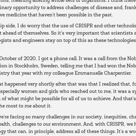
ions, meaning altering whole sets of organisms. I think there
inary opportunity to address challenges of disease and, frank
ve medicine that haven't been possible in the past.
lip side, I do worry that the use of CRISPR and other technol
t ahead of themselves. So it's very important that scientists
gists and engineers stay on top of this as these technologie
 October of 2020, I got a phone call. It was a call from the Nob
on in Stockholm, Sweden, telling me that I had won the Nobe
istry that year with my colleague Emmanuelle Charpentier.
 happened very shortly after that was that I realized that, 
especially women and girls who reached out to me, it was a 
 of what might be possible for all of us to achieve. And that'
e most to me about it.
e're facing so many challenges in our society, inequities, ch
ealth, challenges to our environment. And, with CRISPR, we 
gy that can, in principle, address all of these things. It's a w