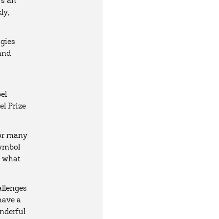
's an
ly,
ogies
 and
s
el
l Prize
for many
symbol
s what
allenges
have a
onderful