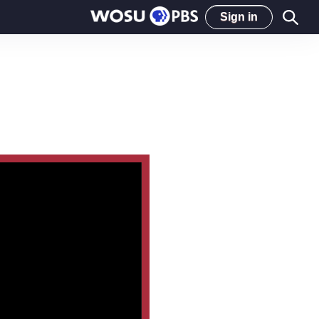
Sign in