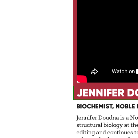
JENNIFER 
BIOCHEMIST, NOBLE 
Jennifer Doudna is a No
structural biology at t
editing and continues t