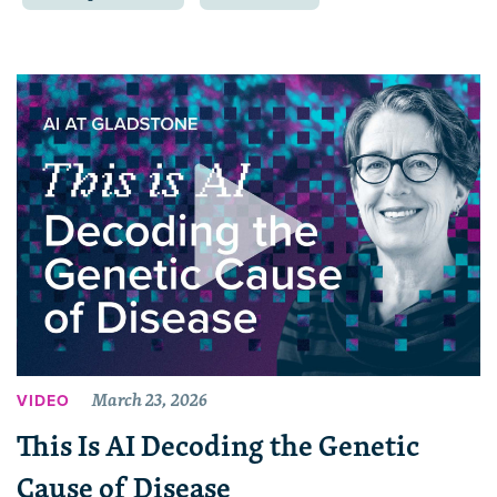
March 23, 2026
VIDEO
This Is AI Decoding the Genetic
Cause of Disease