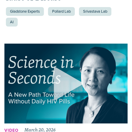
Gladstone Experts
Pollard Lab
Srivastava Lab
AI
March 20, 2026
VIDEO