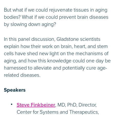
But what if we could rejuvenate tissues in aging
bodies? What if we could prevent brain diseases
by slowing down aging?
In this panel discussion, Gladstone scientists
explain how their work on brain, heart, and stem
cells have shed new light on the mechanisms of
aging, and how this knowledge could one day be
harnessed to alleviate and potentially cure age-
related diseases.
Speakers
Steve Finkbeiner
, MD, PhD, Director,
Center for Systems and Therapeutics,