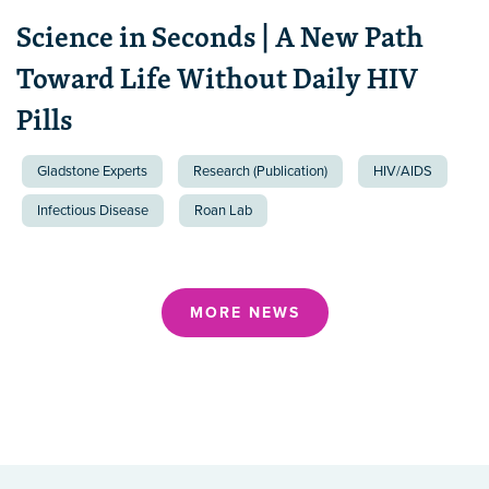
Science in Seconds | A New Path
Toward Life Without Daily HIV
Pills
Gladstone Experts
Research (Publication)
HIV/AIDS
Infectious Disease
Roan Lab
MORE NEWS