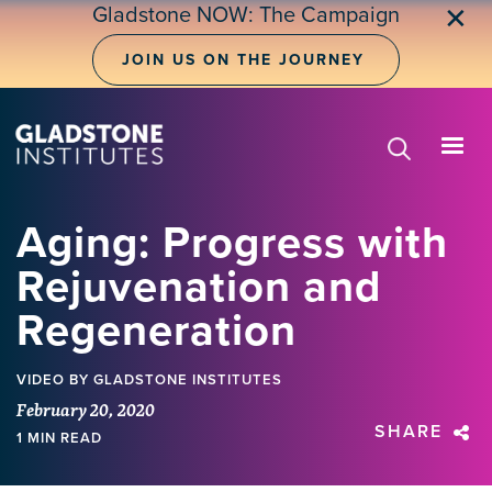
Skip
Gladstone NOW: The Campaign
✕
to
main
JOIN US ON THE JOURNEY
content
Aging: Progress with
Rejuvenation and
Regeneration
VIDEO
BY GLADSTONE INSTITUTES
February 20, 2020
SHARE
1 MIN READ