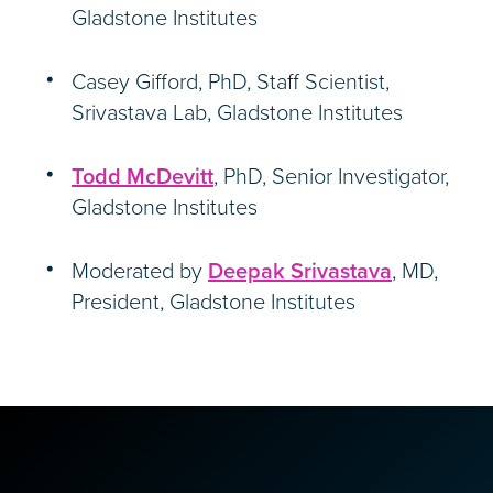
Gladstone Institutes
Casey Gifford, PhD, Staff Scientist,
Srivastava Lab, Gladstone Institutes
Todd McDevitt
, PhD, Senior Investigator,
Gladstone Institutes
Moderated by
Deepak Srivastava
, MD,
President, Gladstone Institutes