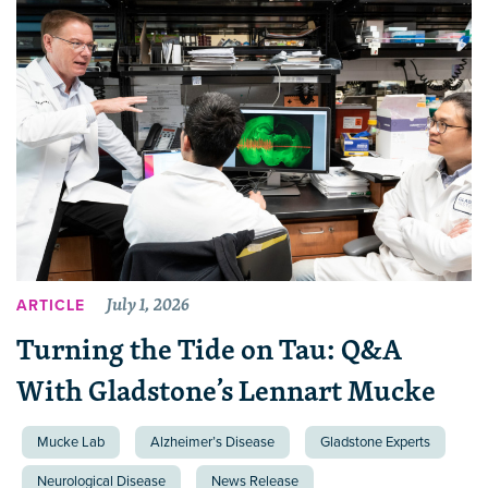
July 1, 2026
ARTICLE
Turning the Tide on Tau: Q&A
With Gladstone’s Lennart Mucke
Mucke Lab
Alzheimer’s Disease
Gladstone Experts
Neurological Disease
News Release