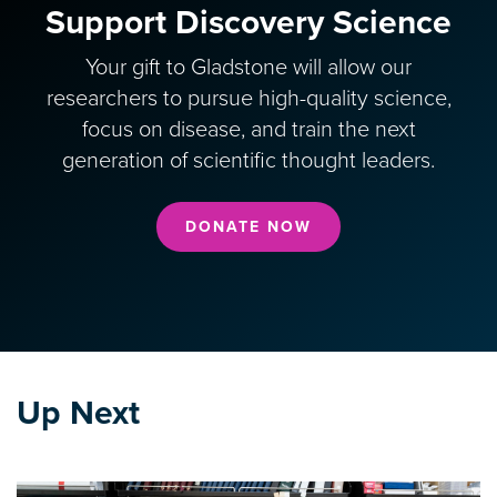
Support Discovery Science
Your gift to Gladstone will allow our
researchers to pursue high-quality science,
focus on disease, and train the next
generation of scientific thought leaders.
DONATE NOW
Up Next