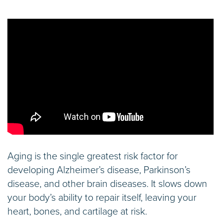
Aging is the single greatest risk factor for
developing Alzheimer’s disease, Parkinson’s
disease, and other brain diseases. It slows down
your body’s ability to repair itself, leaving your
heart, bones, and cartilage at risk.