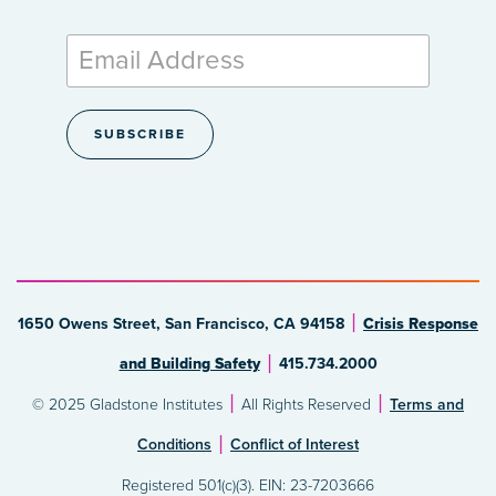
1650 Owens Street, San Francisco, CA 94158
Crisis Response
and Building Safety
415.734.2000
© 2025 Gladstone Institutes
All Rights Reserved
Terms and
Conditions
Conflict of Interest
Registered 501(c)(3). EIN: 23-7203666