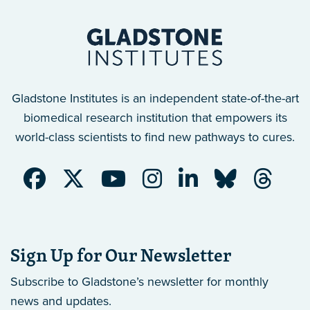
Gladstone Institutes is an independent state-of-the-art
biomedical research institution that empowers its
world-class scientists to find new pathways to cures.
Sign Up for Our Newsletter
Subscribe to Gladstone’s newsletter
for monthly
news and updates.