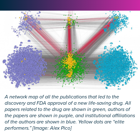
A network map of all the publications that led to the
discovery and FDA approval of a new life-saving drug. All
papers related to the drug are shown in green, authors of
the papers are shown in purple, and institutional affiliations
of the authors are shown in blue. Yellow dots are “elite
performers.” [Image: Alex Pico]