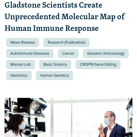
Gladstone Scientists Create
Unprecedented Molecular Map of
Human Immune Response
News Release
Research (Publication)
Autoimmune Diseases
Cancer
Genomic Immunology
Marson Lab
Basic Science
CRISPR/Gene Editing
Genomics
Human Genetics