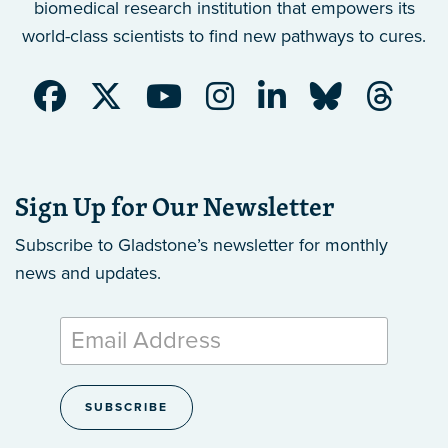
biomedical research institution that empowers its
world-class scientists to find new pathways to cures.
Sign Up for Our Newsletter
Subscribe to Gladstone’s newsletter
for monthly
news and updates.