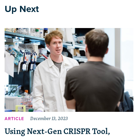
Up Next
December 13, 2023
ARTICLE
Using Next-Gen CRISPR Tool,