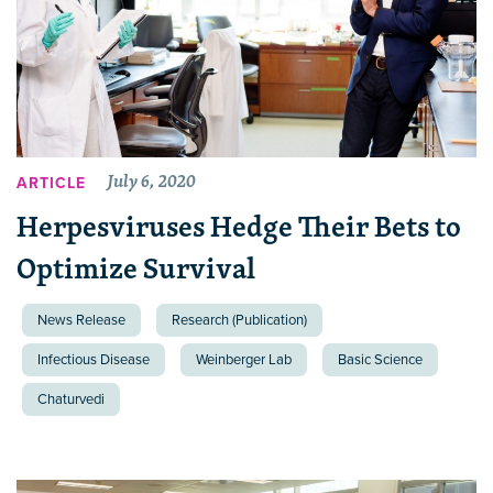
July 6, 2020
ARTICLE
Herpesviruses Hedge Their Bets to
Optimize Survival
News Release
Research (Publication)
Infectious Disease
Weinberger Lab
Basic Science
Chaturvedi