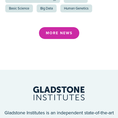
Basic Science
Big Data
Human Genetics
MORE NEWS
Gladstone Institutes is an independent state-of-the-art