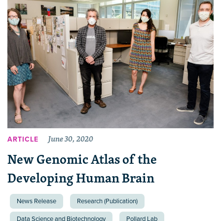
June 30, 2020
ARTICLE
New Genomic Atlas of the
Developing Human Brain
News Release
Research (Publication)
Data Science and Biotechnology
Pollard Lab