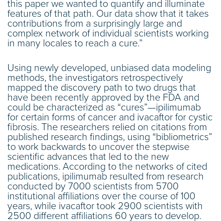
this paper we wanted to quantify and illuminate
features of that path. Our data show that it takes
contributions from a surprisingly large and
complex network of individual scientists working
in many locales to reach a cure.”
Using newly developed, unbiased data modeling
methods, the investigators retrospectively
mapped the discovery path to two drugs that
have been recently approved by the FDA and
could be characterized as “cures”—ipilimumab
for certain forms of cancer and ivacaftor for cystic
fibrosis. The researchers relied on citations from
published research findings, using “bibliometrics”
to work backwards to uncover the stepwise
scientific advances that led to the new
medications. According to the networks of cited
publications, ipilimumab resulted from research
conducted by 7000 scientists from 5700
institutional affiliations over the course of 100
years, while ivacaftor took 2900 scientists with
2500 different affiliations 60 years to develop.