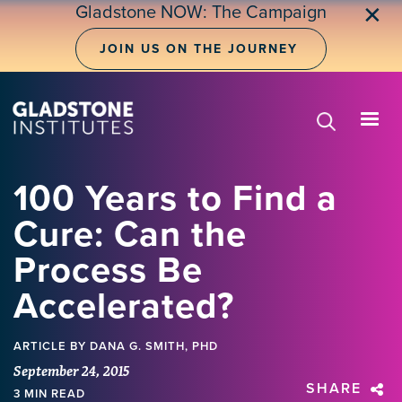
Skip
Gladstone NOW: The Campaign
✕
to
main
JOIN US ON THE JOURNEY
content
100 Years to Find a
Cure: Can the
Process Be
Accelerated?
ARTICLE
BY DANA G. SMITH, PHD
September 24, 2015
SHARE
3 MIN READ