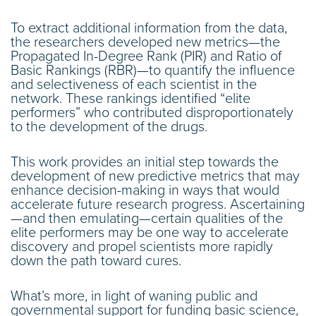
To extract additional information from the data,
the researchers developed new metrics—the
Propagated In-Degree Rank (PIR) and Ratio of
Basic Rankings (RBR)—to quantify the influence
and selectiveness of each scientist in the
network. These rankings identified “elite
performers” who contributed disproportionately
to the development of the drugs.
This work provides an initial step towards the
development of new predictive metrics that may
enhance decision-making in ways that would
accelerate future research progress. Ascertaining
—and then emulating—certain qualities of the
elite performers may be one way to accelerate
discovery and propel scientists more rapidly
down the path toward cures.
What’s more, in light of waning public and
governmental support for funding basic science,