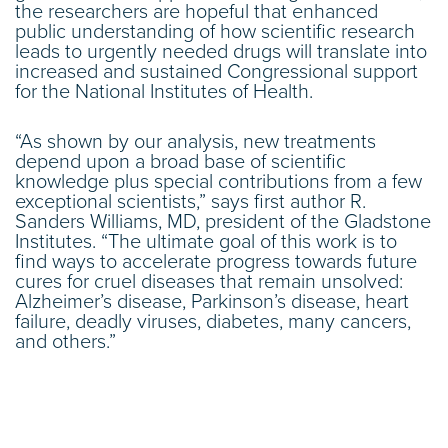
the researchers are hopeful that enhanced
public understanding of how scientific research
leads to urgently needed drugs will translate into
increased and sustained Congressional support
for the National Institutes of Health.
“As shown by our analysis, new treatments
depend upon a broad base of scientific
knowledge plus special contributions from a few
exceptional scientists,” says first author R.
Sanders Williams, MD, president of the Gladstone
Institutes. “The ultimate goal of this work is to
find ways to accelerate progress towards future
cures for cruel diseases that remain unsolved:
Alzheimer’s disease, Parkinson’s disease, heart
failure, deadly viruses, diabetes, many cancers,
and others.”