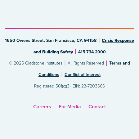
1650 Owens Street, San Francisco, CA 94158
Crisis Response
and Building Safety
415.734.2000
© 2025 Gladstone Institutes
All Rights Reserved
Terms and
Conditions
Conflict of Interest
Registered 501(c)(3). EIN: 23-7203666
Careers
For Media
Contact