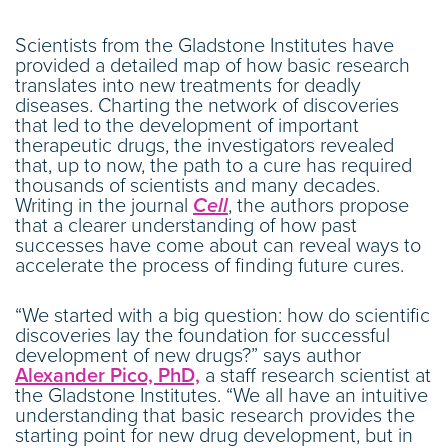
Scientists from the Gladstone Institutes have
provided a detailed map of how basic research
translates into new treatments for deadly
diseases. Charting the network of discoveries
that led to the development of important
therapeutic drugs, the investigators revealed
that, up to now, the path to a cure has required
thousands of scientists and many decades.
Writing in the journal
Cell
, the authors propose
that a clearer understanding of how past
successes have come about can reveal ways to
accelerate the process of finding future cures.
“We started with a big question: how do scientific
discoveries lay the foundation for successful
development of new drugs?” says author
Alexander Pico, PhD,
a staff research scientist at
the Gladstone Institutes. “We all have an intuitive
understanding that basic research provides the
starting point for new drug development, but in