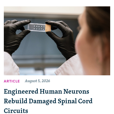
August 5, 2026
ARTICLE
Engineered Human Neurons
Rebuild Damaged Spinal Cord
Circuits