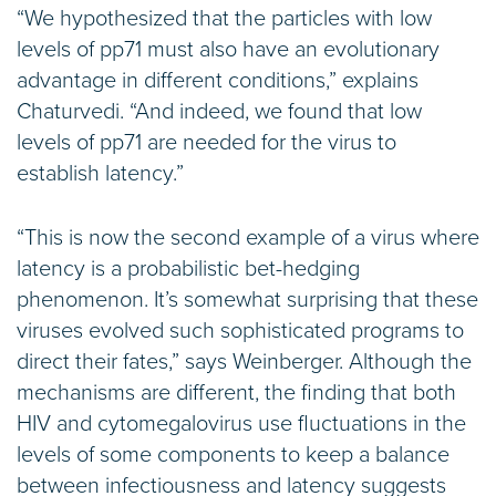
“We hypothesized that the particles with low
levels of pp71 must also have an evolutionary
advantage in different conditions,” explains
Chaturvedi. “And indeed, we found that low
levels of pp71 are needed for the virus to
establish latency.”
“This is now the second example of a virus where
latency is a probabilistic bet-hedging
phenomenon. It’s somewhat surprising that these
viruses evolved such sophisticated programs to
direct their fates,” says Weinberger. Although the
mechanisms are different, the finding that both
HIV and cytomegalovirus use fluctuations in the
levels of some components to keep a balance
between infectiousness and latency suggests