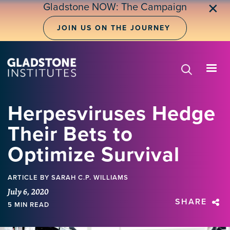
Skip
Gladstone NOW: The Campaign
✕
to
main
JOIN US ON THE JOURNEY
content
Herpesviruses Hedge
Their Bets to
Optimize Survival
ARTICLE
BY SARAH C.P. WILLIAMS
July 6, 2020
SHARE
5 MIN READ