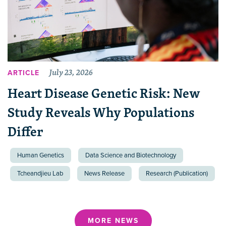
July 23, 2026
ARTICLE
Heart Disease Genetic Risk: New
Study Reveals Why Populations
Differ
Human Genetics
Data Science and Biotechnology
Tcheandjieu Lab
News Release
Research (Publication)
MORE NEWS