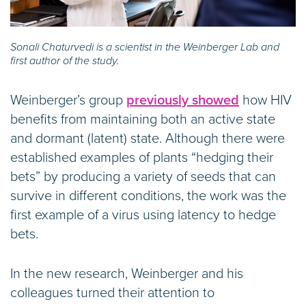
Sonali Chaturvedi is a scientist in the Weinberger Lab and
first author of the study.
Weinberger’s group
previously showed
how HIV
benefits from maintaining both an active state
and dormant (latent) state. Although there were
established examples of plants “hedging their
bets” by producing a variety of seeds that can
survive in different conditions, the work was the
first example of a virus using latency to hedge
bets.
In the new research, Weinberger and his
colleagues turned their attention to