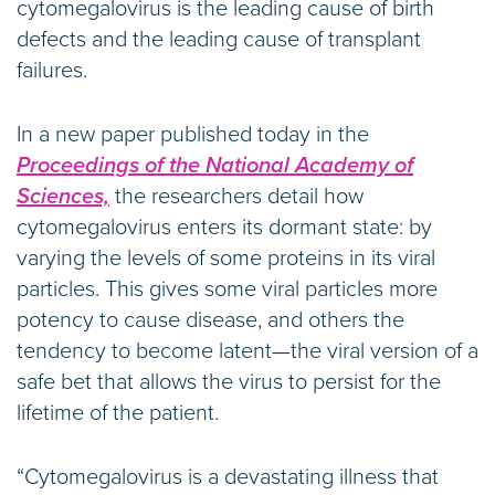
cytomegalovirus is the leading cause of birth
defects and the leading cause of transplant
failures.
In a new paper published today in the
Proceedings of the National Academy of
Sciences,
the researchers detail how
cytomegalovirus enters its dormant state: by
varying the levels of some proteins in its viral
particles. This gives some viral particles more
potency to cause disease, and others the
tendency to become latent—the viral version of a
safe bet that allows the virus to persist for the
lifetime of the patient.
“Cytomegalovirus is a devastating illness that