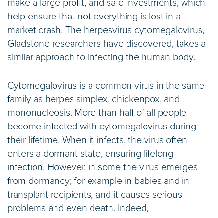
make a large profit, and safe investments, which
help ensure that not everything is lost in a
market crash. The herpesvirus cytomegalovirus,
Gladstone researchers have discovered, takes a
similar approach to infecting the human body.
Cytomegalovirus is a common virus in the same
family as herpes simplex, chickenpox, and
mononucleosis. More than half of all people
become infected with cytomegalovirus during
their lifetime. When it infects, the virus often
enters a dormant state, ensuring lifelong
infection. However, in some the virus emerges
from dormancy; for example in babies and in
transplant recipients, and it causes serious
problems and even death. Indeed,