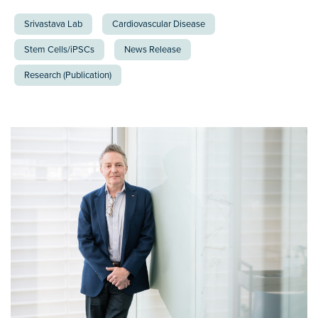
Srivastava Lab
Cardiovascular Disease
Stem Cells/iPSCs
News Release
Research (Publication)