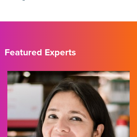
Featured Experts