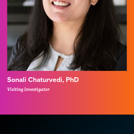
Sonali Chaturvedi, PhD
Visiting Investigator