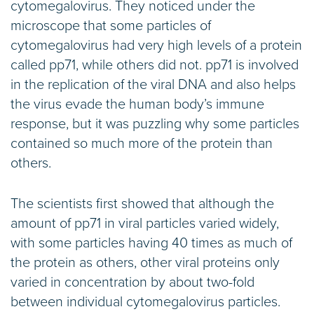
cytomegalovirus. They noticed under the
microscope that some particles of
cytomegalovirus had very high levels of a protein
called pp71, while others did not. pp71 is involved
in the replication of the viral DNA and also helps
the virus evade the human body’s immune
response, but it was puzzling why some particles
contained so much more of the protein than
others.
The scientists first showed that although the
amount of pp71 in viral particles varied widely,
with some particles having 40 times as much of
the protein as others, other viral proteins only
varied in concentration by about two-fold
between individual cytomegalovirus particles.