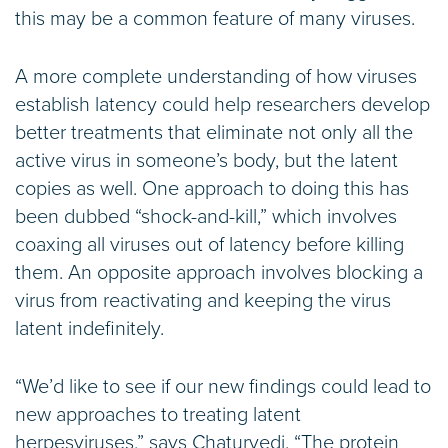
this may be a common feature of many viruses.
A more complete understanding of how viruses
establish latency could help researchers develop
better treatments that eliminate not only all the
active virus in someone’s body, but the latent
copies as well. One approach to doing this has
been dubbed “shock-and-kill,” which involves
coaxing all viruses out of latency before killing
them. An opposite approach involves blocking a
virus from reactivating and keeping the virus
latent indefinitely.
“We’d like to see if our new findings could lead to
new approaches to treating latent
herpesviruses,” says Chaturvedi. “The protein