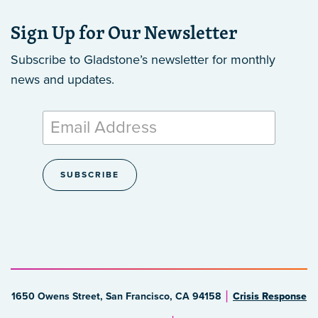
Sign Up for Our Newsletter
Subscribe to Gladstone’s newsletter
for monthly
news and updates.
1650 Owens Street, San Francisco, CA 94158
Crisis Response