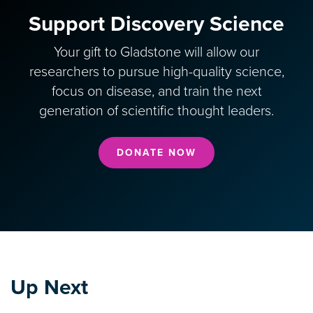
Support Discovery Science
Your gift to Gladstone will allow our
researchers to pursue high-quality science,
focus on disease, and train the next
generation of scientific thought leaders.
DONATE NOW
Up Next