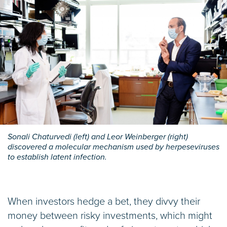
Sonali Chaturvedi (left) and Leor Weinberger (right)
discovered a molecular mechanism used by herpeseviruses
to establish latent infection.
When investors hedge a bet, they divvy their
money between risky investments, which might