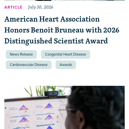
July 30, 2026
ARTICLE
American Heart Association
Honors Benoit Bruneau with 2026
Distinguished Scientist Award
News Release
Congenital Heart Disease
Cardiovascular Disease
Awards