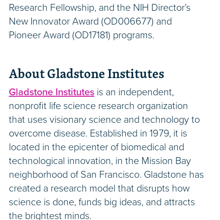
Research Fellowship, and the NIH Director’s
New Innovator Award (OD006677) and
Pioneer Award (OD17181) programs.
About Gladstone Institutes
Gladstone Institutes
is an independent,
nonprofit life science research organization
that uses visionary science and technology to
overcome disease. Established in 1979, it is
located in the epicenter of biomedical and
technological innovation, in the Mission Bay
neighborhood of San Francisco. Gladstone has
created a research model that disrupts how
science is done, funds big ideas, and attracts
the brightest minds.