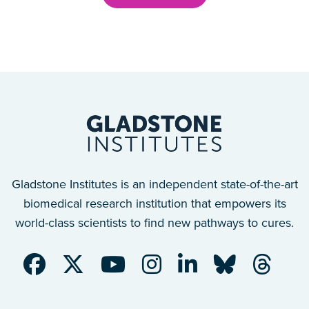
Gladstone Institutes is an independent state-of-the-art
biomedical research institution that empowers its
world-class scientists to find new pathways to cures.