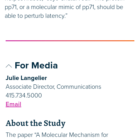
pp71, or a molecular mimic of pp71, should be
able to perturb latency.”
For Media
Julie Langelier
Associate Director, Communications
415.734.5000
Email
About the Study
The paper “A Molecular Mechanism for