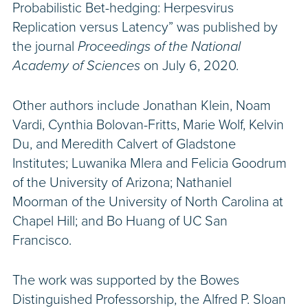
Probabilistic Bet-hedging: Herpesvirus
Replication versus Latency” was published by
the journal
Proceedings of the National
Academy of Sciences
on July 6, 2020.
Other authors include Jonathan Klein, Noam
Vardi, Cynthia Bolovan-Fritts, Marie Wolf, Kelvin
Du, and Meredith Calvert of Gladstone
Institutes; Luwanika Mlera and Felicia Goodrum
of the University of Arizona; Nathaniel
Moorman of the University of North Carolina at
Chapel Hill; and Bo Huang of UC San
Francisco.
The work was supported by the Bowes
Distinguished Professorship, the Alfred P. Sloan