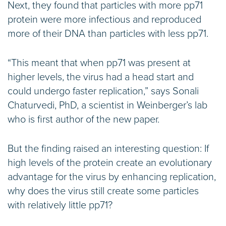
Next, they found that particles with more pp71
protein were more infectious and reproduced
more of their DNA than particles with less pp71.
“This meant that when pp71 was present at
higher levels, the virus had a head start and
could undergo faster replication,” says Sonali
Chaturvedi, PhD, a scientist in Weinberger’s lab
who is first author of the new paper.
But the finding raised an interesting question: If
high levels of the protein create an evolutionary
advantage for the virus by enhancing replication,
why does the virus still create some particles
with relatively little pp71?