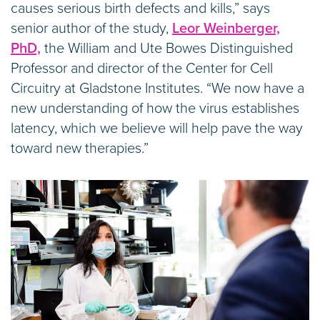
causes serious birth defects and kills,” says
senior author of the study,
Leor Weinberger,
PhD,
the William and Ute Bowes Distinguished
Professor and director of the Center for Cell
Circuitry at Gladstone Institutes. “We now have a
new understanding of how the virus establishes
latency, which we believe will help pave the way
toward new therapies.”