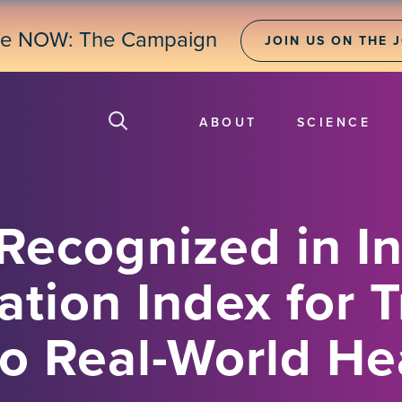
ne NOW: The Campaign
JOIN US ON THE 
ABOUT
SCIENCE
Recognized in I
tion Index for T
to Real-World He