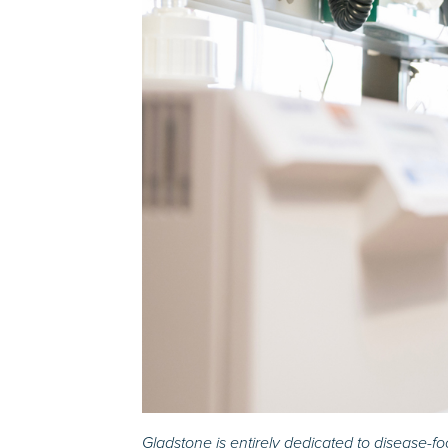
Gladstone is entirely dedicated to disease-f