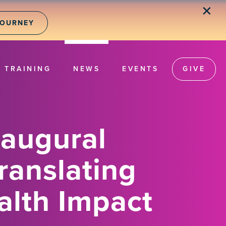
✕
JOURNEY
TRAINING
NEWS
EVENTS
GIVE
naugural
ranslating
alth Impact