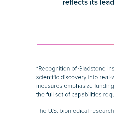
reflects its lea
“Recognition of Gladstone Inst
scientific discovery into rea
measures emphasize funding, 
the full set of capabilities r
The U.S. biomedical researc