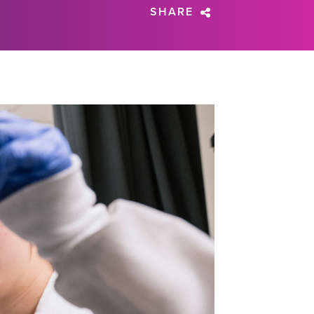
SHARE