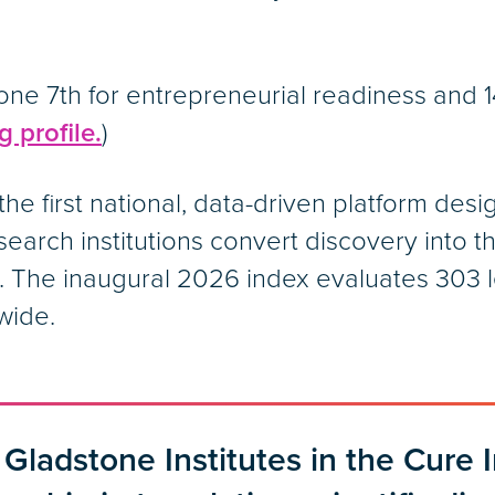
ne 7th for entrepreneurial readiness and 14
 profile.
)
the first national, data-driven platform de
esearch institutions convert discovery into 
The inaugural 2026 index evaluates 303 le
wide.
 Gladstone Institutes in the Cure 