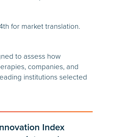
th for market translation.
signed to assess how
therapies, companies, and
ading institutions selected
Innovation Index