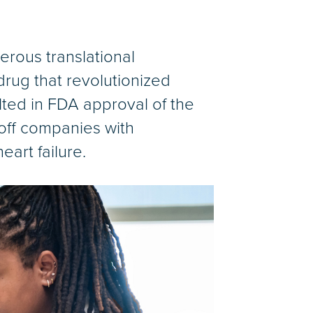
erous translational
drug that revolutionized
lted in FDA approval of the
off companies with
eart failure.