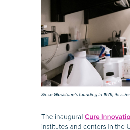
Since Gladstone’s founding in 1979, its sci
The inaugural
Cure Innovati
institutes and centers in the U