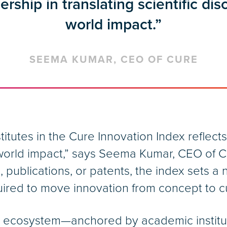
dership in translating scientific dis
world impact.”
SEEMA KUMAR, CEO OF CURE
itutes in the Cure Innovation Index reflects 
l-world impact,” says Seema Kumar, CEO of Cu
publications, or patents, the index sets a
equired to move innovation from concept to c
h ecosystem—anchored by academic instit