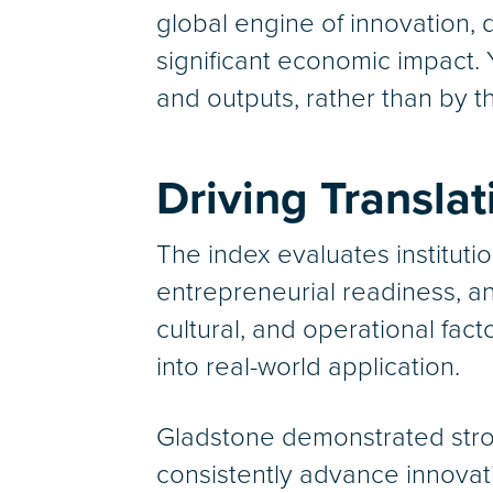
global engine of innovation, 
significant economic impact. 
and outputs, rather than by th
Driving Transla
The index evaluates instituti
entrepreneurial readiness, an
cultural, and operational fac
into real-world application.
Gladstone demonstrated stron
consistently advance innovat