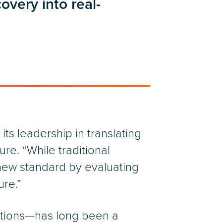
covery into real-
its leadership in translating
re. “While traditional
 new standard by evaluating
ure.”
utions—has long been a