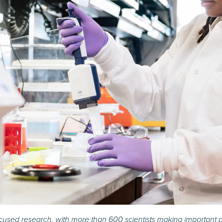
ocused research, with more than 600 scientists making important p