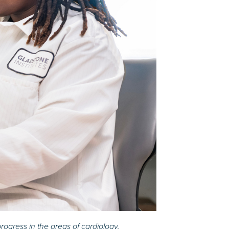
rogress in the areas of cardiology,