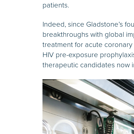
patients.
Indeed, since Gladstone’s fou
breakthroughs with global imp
treatment for acute coronary 
HIV pre-exposure prophylaxis
therapeutic candidates now in 