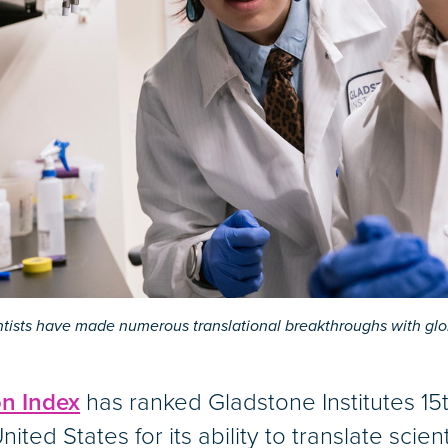
entists have made numerous translational breakthroughs with glo
on Index
has ranked Gladstone Institutes 1
nited States for its ability to translate scien