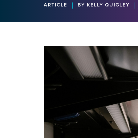
|
|
ARTICLE
BY KELLY QUIGLEY