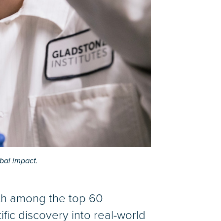
bal impact.
5th among the top 60
tific discovery into real-world