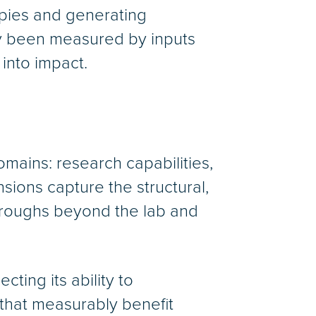
apies and generating
lly been measured by inputs
 into impact.
omains: research capabilities,
sions capture the structural,
throughs beyond the lab and
ing its ability to
that measurably benefit