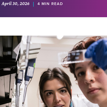
April 30, 2026
|
4 MIN READ