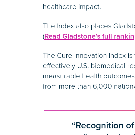
healthcare impact.
The Index also places Gladsto
(
Read Gladstone’s full ranking
The Cure Innovation Index is 
effectively U.S. biomedical r
measurable health outcomes. 
from more than 6,000 nation
“Recognition of