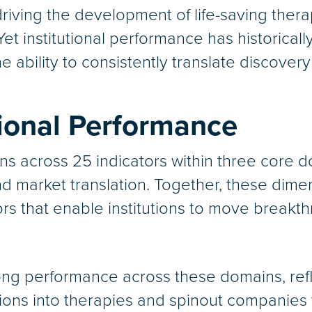
driving the development of life-saving ther
Yet institutional performance has historica
e ability to consistently translate discovery
tional Performance
ons across 25 indicators within three core d
d market translation. Together, these dimen
tors that enable institutions to move break
g performance across these domains, reflect
ions into therapies and spinout companies 