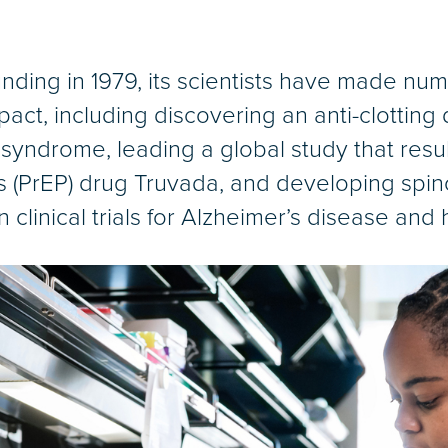
nding in 1979, its scientists have made num
act, including discovering an anti-clotting 
syndrome, leading a global study that resu
 (PrEP) drug Truvada, and developing spin
clinical trials for Alzheimer’s disease and h