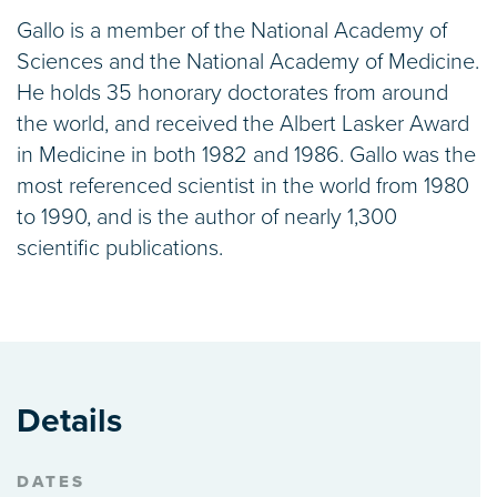
Gallo is a member of the National Academy of
Sciences and the National Academy of Medicine.
He holds 35 honorary doctorates from around
the world, and received the Albert Lasker Award
in Medicine in both 1982 and 1986. Gallo was the
most referenced scientist in the world from 1980
to 1990, and is the author of nearly 1,300
scientific publications.
Details
DATES