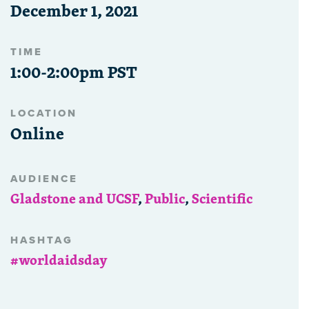
December 1, 2021
TIME
1:00-2:00pm PST
LOCATION
Online
AUDIENCE
Gladstone and UCSF
,
Public
,
Scientific
HASHTAG
#worldaidsday