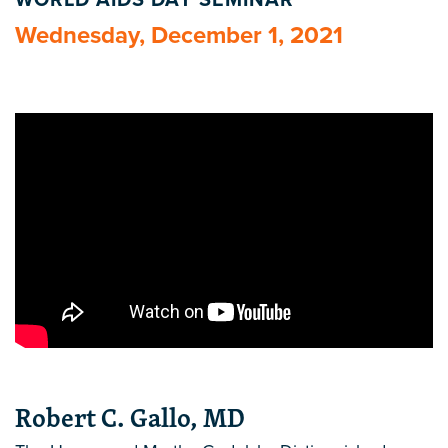
WORLD AIDS DAY SEMINAR
Wednesday, December 1, 2021
Robert C. Gallo, MD