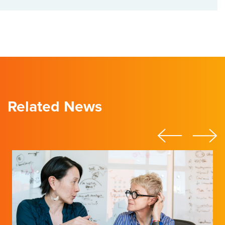
Related News