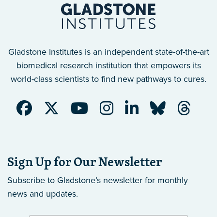
Gladstone Institutes is an independent state-of-the-art
biomedical research institution that empowers its
world-class scientists to find new pathways to cures.
Sign Up for Our Newsletter
Subscribe to Gladstone’s newsletter
for monthly
news and updates.