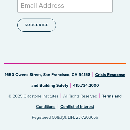
1650 Owens Street, San Francisco, CA 94158
Crisis Response
and Building Safety
415.734.2000
© 2025 Gladstone Institutes
All Rights Reserved
Terms and
Conditions
Conflict of Interest
Registered 501(c)(3). EIN: 23-7203666