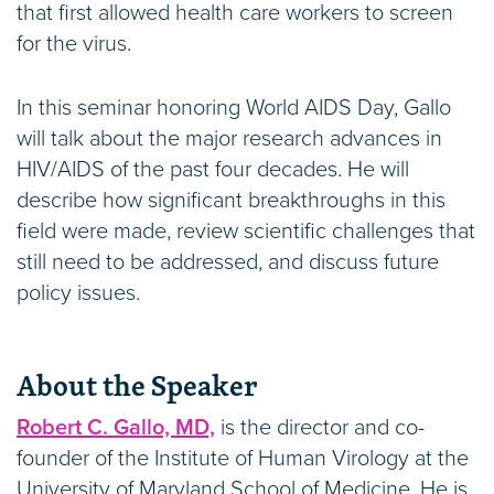
that first allowed health care workers to screen
for the virus.
In this seminar honoring World AIDS Day, Gallo
will talk about the major research advances in
HIV/AIDS of the past four decades. He will
describe how significant breakthroughs in this
field were made, review scientific challenges that
still need to be addressed, and discuss future
policy issues.
About the Speaker
Robert C. Gallo, MD,
is the director and co-
founder of the Institute of Human Virology at the
University of Maryland School of Medicine. He is