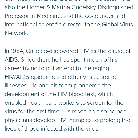
also the Homer & Martha Gudelsky Distinguished
Professor in Medicine, and the co-founder and
international scientific director to the Global Virus
Network.
In 1984, Gallo co-discovered HIV as the cause of
AIDS. Since then, he has spent much of his
career trying to put an end to the raging
HIV/AIDS epidemic and other viral, chronic
illnesses. He and his team pioneered the
development of the HIV blood test, which
enabled health care workers to screen for the
virus for the first time. His research also helped
physicians develop HIV therapies to prolong the
lives of those infected with the virus.