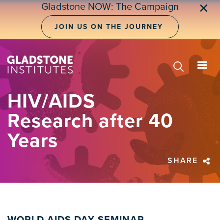
Skip
Gladstone NOW: The Campaign
✕
to
main
JOIN US ON THE JOURNEY
content
HIV/AIDS
Research after 40
Years
SHARE