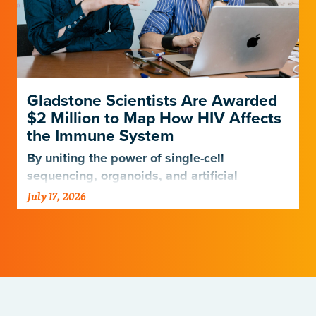
Gladstone Scientists Are Awarded
$2 Million to Map How HIV Affects
the Immune System
By uniting the power of single-cell
sequencing, organoids, and artificial
intelligence, scientists are entering a new
July 17, 2026
era of HIV research.