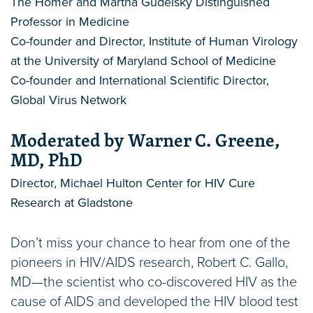
The Homer and Martha Gudelsky Distinguished
Professor in Medicine
Co-founder and Director, Institute of Human Virology
at the University of Maryland School of Medicine
Co-founder and International Scientific Director,
Global Virus Network
Moderated by Warner C. Greene,
MD, PhD
Director, Michael Hulton Center for HIV Cure
Research at Gladstone
Don’t miss your chance to hear from one of the
pioneers in HIV/AIDS research, Robert C. Gallo,
MD—the scientist who co-discovered HIV as the
cause of AIDS and developed the HIV blood test