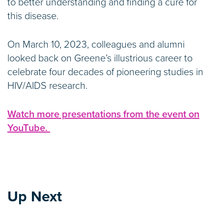
to better understanding and finding a cure for
this disease.
On March 10, 2023, colleagues and alumni
looked back on Greene’s illustrious career to
celebrate four decades of pioneering studies in
HIV/AIDS research.
Watch more presentations from the event on
YouTube.
Up Next