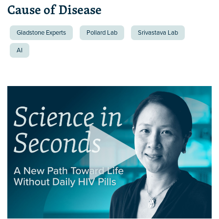
Cause of Disease
Gladstone Experts
Pollard Lab
Srivastava Lab
AI