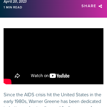
April 20, 2023
SHARE
1 MIN READ
Since the AIDS crisis hit the United States in the
early 1980s, Warner Greene has been dedicated