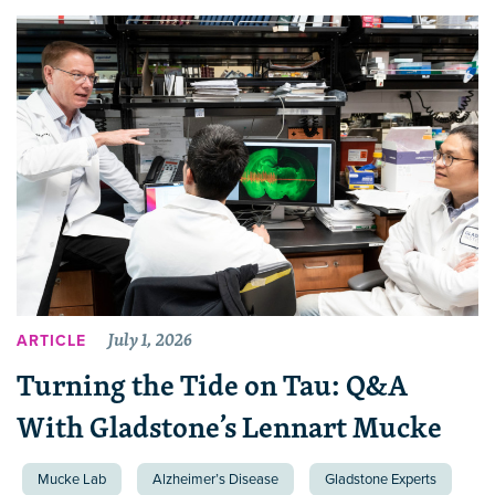
July 1, 2026
ARTICLE
Turning the Tide on Tau: Q&A
With Gladstone’s Lennart Mucke
Mucke Lab
Alzheimer’s Disease
Gladstone Experts