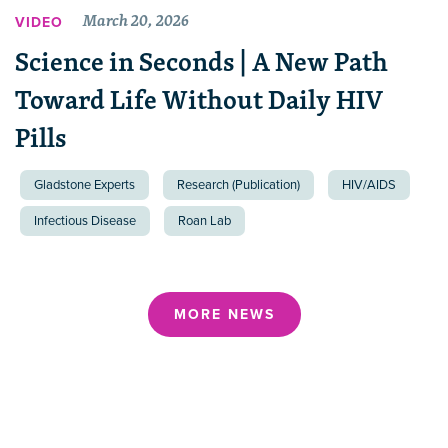
March 20, 2026
VIDEO
Science in Seconds | A New Path
Toward Life Without Daily HIV
Pills
Gladstone Experts
Research (Publication)
HIV/AIDS
Infectious Disease
Roan Lab
MORE NEWS