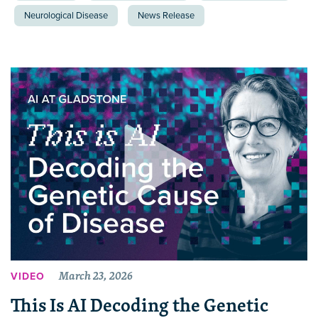
Neurological Disease
News Release
March 23, 2026
VIDEO
This Is AI Decoding the Genetic