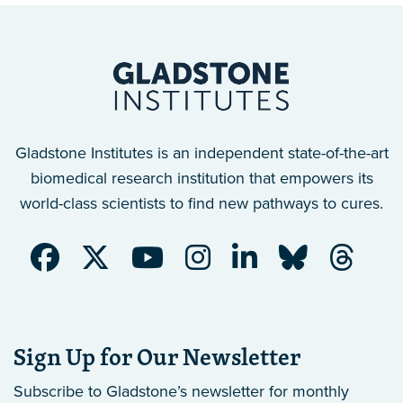
Gladstone Institutes is an independent state-of-the-art
biomedical research institution that empowers its
world-class scientists to find new pathways to cures.
Sign Up for Our Newsletter
Subscribe to Gladstone’s newsletter
for monthly