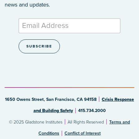
news and updates.
1650 Owens Street, San Francisco, CA 94158
Crisis Response
and Building Safety
415.734.2000
© 2025 Gladstone Institutes
All Rights Reserved
Terms and
Conditions
Conflict of Interest