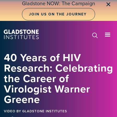
Skip
Gladstone NOW: The Campaign
✕
to
main
JOIN US ON THE JOURNEY
content
40 Years of HIV
Research: Celebrating
the Career of
Virologist Warner
Greene
VIDEO
BY GLADSTONE INSTITUTES