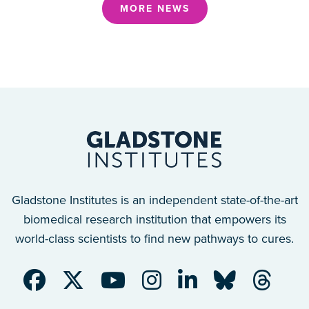
MORE NEWS
Gladstone Institutes is an independent state-of-the-art
biomedical research institution that empowers its
world-class scientists to find new pathways to cures.