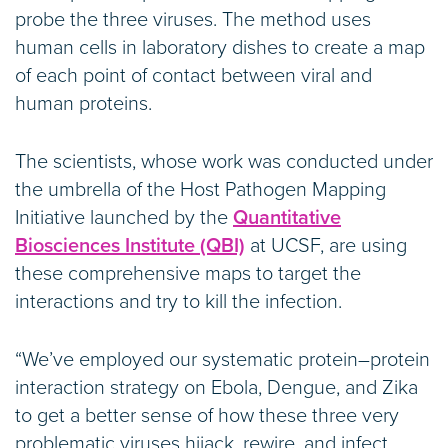
probe the three viruses. The method uses
human cells in laboratory dishes to create a map
of each point of contact between viral and
human proteins.
The scientists, whose work was conducted under
the umbrella of the Host Pathogen Mapping
Initiative launched by the
Quantitative
Biosciences Institute (QBI)
at UCSF, are using
these comprehensive maps to target the
interactions and try to kill the infection.
“We’ve employed our systematic protein–protein
interaction strategy on Ebola, Dengue, and Zika
to get a better sense of how these three very
problematic viruses hijack, rewire, and infect