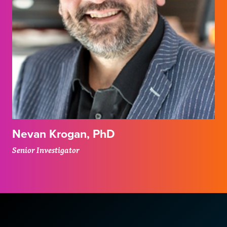
Nevan Krogan, PhD
Senior Investigator