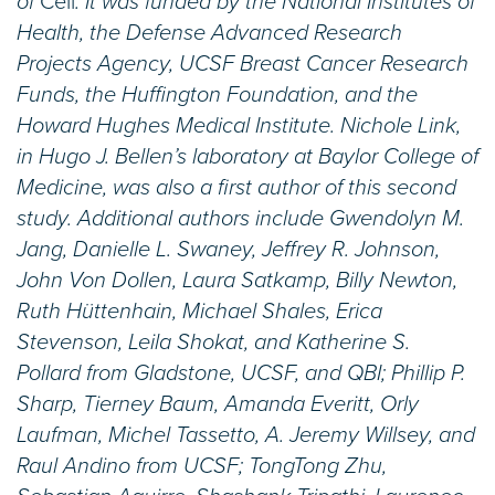
of
Cell
. It was funded by the National Institutes of
Health, the Defense Advanced Research
Projects Agency, UCSF Breast Cancer Research
Funds, the Huffington Foundation, and the
Howard Hughes Medical Institute. Nichole Link,
in Hugo J. Bellen’s laboratory at Baylor College of
Medicine, was also a first author of this second
study. Additional authors include Gwendolyn M.
Jang, Danielle L. Swaney, Jeffrey R. Johnson,
John Von Dollen, Laura Satkamp, Billy Newton,
Ruth Hüttenhain, Michael Shales, Erica
Stevenson, Leila Shokat, and Katherine S.
Pollard from Gladstone, UCSF, and QBI; Phillip P.
Sharp, Tierney Baum, Amanda Everitt, Orly
Laufman, Michel Tassetto, A. Jeremy Willsey, and
Raul Andino from UCSF; TongTong Zhu,