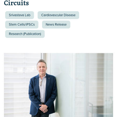
Circuits
Srivastava Lab
Cardiovascular Disease
Stem Cells/iPSCs
News Release
Research (Publication)