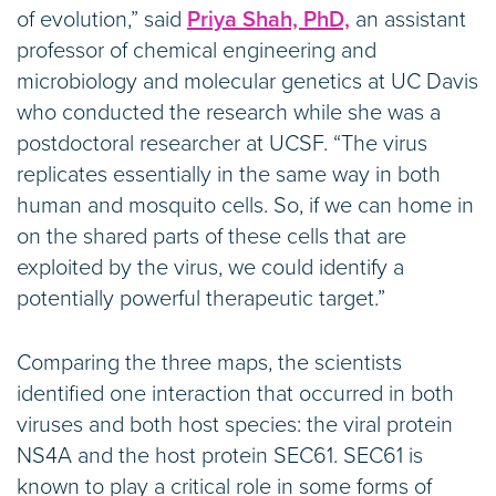
of evolution,” said
Priya Shah, PhD,
an assistant
professor of chemical engineering and
microbiology and molecular genetics at UC Davis
who conducted the research while she was a
postdoctoral researcher at UCSF. “The virus
replicates essentially in the same way in both
human and mosquito cells. So, if we can home in
on the shared parts of these cells that are
exploited by the virus, we could identify a
potentially powerful therapeutic target.”
Comparing the three maps, the scientists
identified one interaction that occurred in both
viruses and both host species: the viral protein
NS4A and the host protein SEC61. SEC61 is
known to play a critical role in some forms of