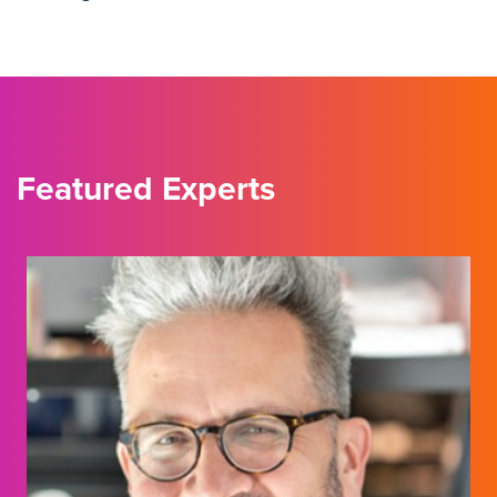
Featured Experts