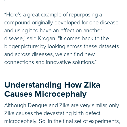
“Here’s a great example of repurposing a
compound originally developed for one disease
and using it to have an effect on another
disease,” said Krogan. “It comes back to the
bigger picture: by looking across these datasets
and across diseases, we can find new
connections and innovative solutions.”
Understanding How Zika
Causes Microcephaly
Although Dengue and Zika are very similar, only
Zika causes the devastating birth defect
microcephaly. So, in the final set of experiments,