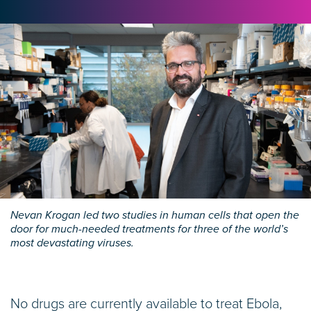
Nevan Krogan led two studies in human cells that open the
door for much-needed treatments for three of the world’s
most devastating viruses.
No drugs are currently available to treat Ebola,