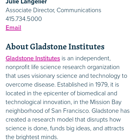
Julie Langelier
Associate Director, Communications
415.734.5000
Email
About Gladstone Institutes
Gladstone Institutes
is an independent,
nonprofit life science research organization
that uses visionary science and technology to
overcome disease. Established in 1979, it is
located in the epicenter of biomedical and
technological innovation, in the Mission Bay
neighborhood of San Francisco. Gladstone has
created a research model that disrupts how
science is done, funds big ideas, and attracts
the brightest minds.