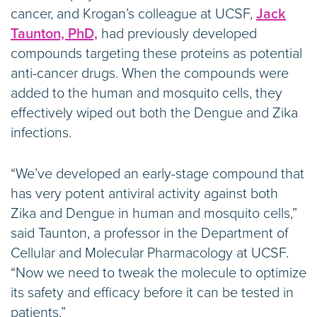
cancer, and Krogan’s colleague at UCSF,
Jack
Taunton, PhD,
had previously developed
compounds targeting these proteins as potential
anti-cancer drugs. When the compounds were
added to the human and mosquito cells, they
effectively wiped out both the Dengue and Zika
infections.
“We’ve developed an early-stage compound that
has very potent antiviral activity against both
Zika and Dengue in human and mosquito cells,”
said Taunton, a professor in the Department of
Cellular and Molecular Pharmacology at UCSF.
“Now we need to tweak the molecule to optimize
its safety and efficacy before it can be tested in
patients.”