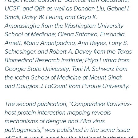
Paige Haas, Carson B. Schmidt from Gladstone,
UCSF, and QBI; as well as Dandan Liu, Gabriel I.
Small, Daisy W. Leung, and Gaya K.
Amarasinghe from the Washington University
School of Medicine; Olena Shtanko, Eusondia
Arnett, Manu Anantpadma, Ann Reyes, Larry S.
Schlesinger, and Robert A. Davey from the Texas
Biomedical Research Institute; Priya Luthra from
Georgia State University; Toni M. Schwarz from
the Icahn School of Medicine at Mount Sinai;
and Douglas J. LaCount from Purdue University.
The second publication, “Comparative flavivirus-
host protein interaction mapping reveals
mechanisms of dengue and Zika virus
pathogenesis,” was published in the same issue