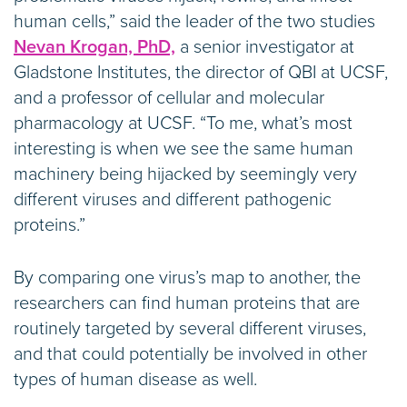
human cells,” said the leader of the two studies
Nevan Krogan, PhD,
a senior investigator at
Gladstone Institutes, the director of QBI at UCSF,
and a professor of cellular and molecular
pharmacology at UCSF. “To me, what’s most
interesting is when we see the same human
machinery being hijacked by seemingly very
different viruses and different pathogenic
proteins.”
By comparing one virus’s map to another, the
researchers can find human proteins that are
routinely targeted by several different viruses,
and that could potentially be involved in other
types of human disease as well.