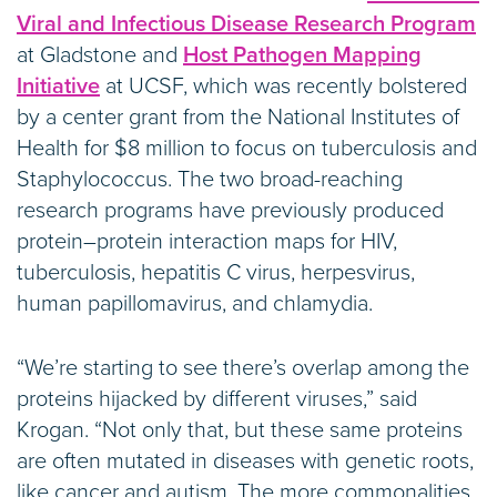
Viral and Infectious Disease Research Program
at Gladstone and
Host Pathogen Mapping
Initiative
at UCSF, which was recently bolstered
by a center grant from the National Institutes of
Health for $8 million to focus on tuberculosis and
Staphylococcus. The two broad-reaching
research programs have previously produced
protein–protein interaction maps for HIV,
tuberculosis, hepatitis C virus, herpesvirus,
human papillomavirus, and chlamydia.
“We’re starting to see there’s overlap among the
proteins hijacked by different viruses,” said
Krogan. “Not only that, but these same proteins
are often mutated in diseases with genetic roots,
like cancer and autism. The more commonalities