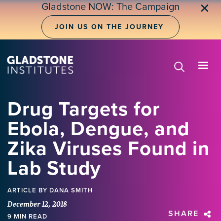
Skip
Gladstone NOW: The Campaign
✕
to
main
JOIN US ON THE JOURNEY
content
Drug Targets for
Ebola, Dengue, and
Zika Viruses Found in
Lab Study
ARTICLE
BY DANA SMITH
December 12, 2018
SHARE
9 MIN READ