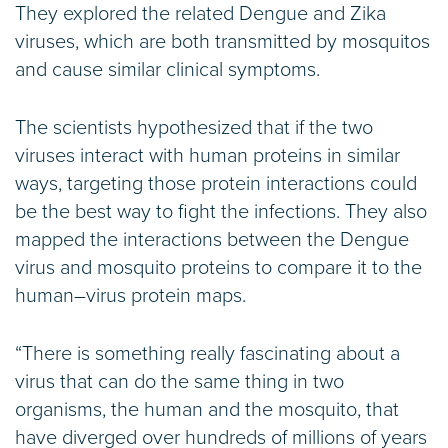
They explored the related Dengue and Zika
viruses, which are both transmitted by mosquitos
and cause similar clinical symptoms.
The scientists hypothesized that if the two
viruses interact with human proteins in similar
ways, targeting those protein interactions could
be the best way to fight the infections. They also
mapped the interactions between the Dengue
virus and mosquito proteins to compare it to the
human–virus protein maps.
“There is something really fascinating about a
virus that can do the same thing in two
organisms, the human and the mosquito, that
have diverged over hundreds of millions of years