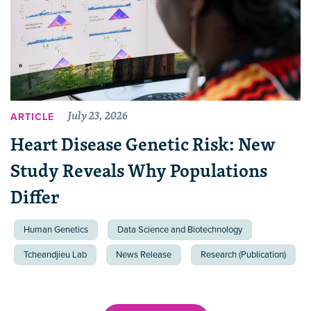
July 23, 2026
ARTICLE
Heart Disease Genetic Risk: New
Study Reveals Why Populations
Differ
Human Genetics
Data Science and Biotechnology
Tcheandjieu Lab
News Release
Research (Publication)