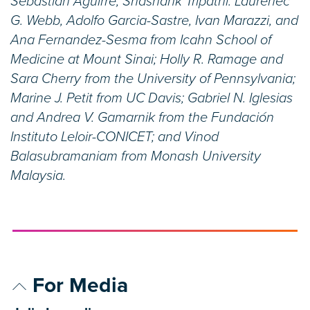
Sebastian Aguirre, Shashank Tripathi. Laurenec
G. Webb, Adolfo Garcia-Sastre, Ivan Marazzi, and
Ana Fernandez-Sesma from Icahn School of
Medicine at Mount Sinai; Holly R. Ramage and
Sara Cherry from the University of Pennsylvania;
Marine J. Petit from UC Davis; Gabriel N. Iglesias
and Andrea V. Gamarnik from the Fundación
Instituto Leloir-CONICET; and Vinod
Balasubramaniam from Monash University
Malaysia.
For Media