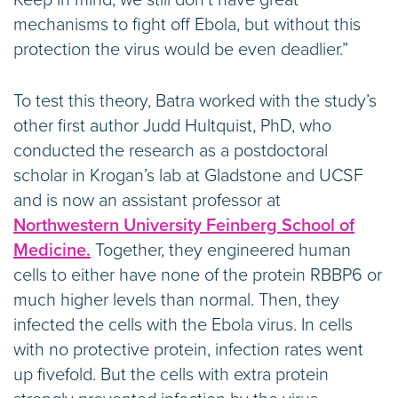
Keep in mind, we still don’t have great
mechanisms to fight off Ebola, but without this
protection the virus would be even deadlier.”
To test this theory, Batra worked with the study’s
other first author Judd Hultquist, PhD, who
conducted the research as a postdoctoral
scholar in Krogan’s lab at Gladstone and UCSF
and is now an assistant professor at
Northwestern University Feinberg School of
Medicine.
Together, they engineered human
cells to either have none of the protein RBBP6 or
much higher levels than normal. Then, they
infected the cells with the Ebola virus. In cells
with no protective protein, infection rates went
up fivefold. But the cells with extra protein