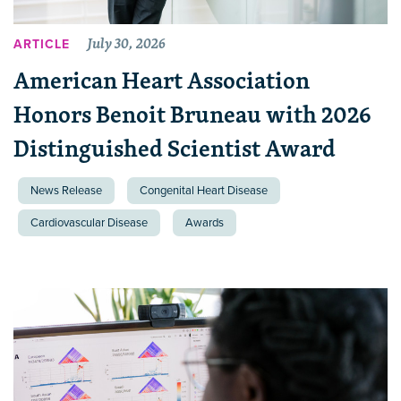
July 30, 2026
ARTICLE
American Heart Association
Honors Benoit Bruneau with 2026
Distinguished Scientist Award
News Release
Congenital Heart Disease
Cardiovascular Disease
Awards