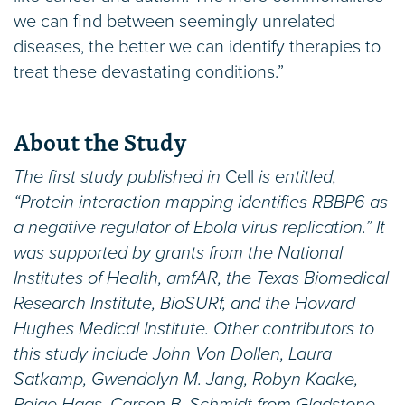
we can find between seemingly unrelated
diseases, the better we can identify therapies to
treat these devastating conditions.”
About the Study
The first study published in
Cell
is entitled,
“Protein interaction mapping identifies RBBP6 as
a negative regulator of Ebola virus replication.” It
was supported by grants from the National
Institutes of Health, amfAR, the Texas Biomedical
Research Institute, BioSURf, and the Howard
Hughes Medical Institute. Other contributors to
this study include John Von Dollen, Laura
Satkamp, Gwendolyn M. Jang, Robyn Kaake,