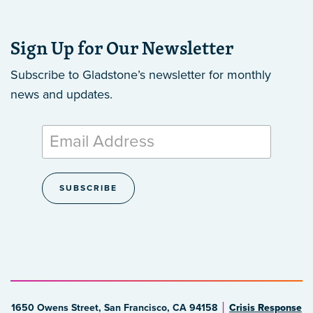
Sign Up for Our Newsletter
Subscribe to Gladstone’s newsletter
for monthly
news and updates.
1650 Owens Street, San Francisco, CA 94158
Crisis Response