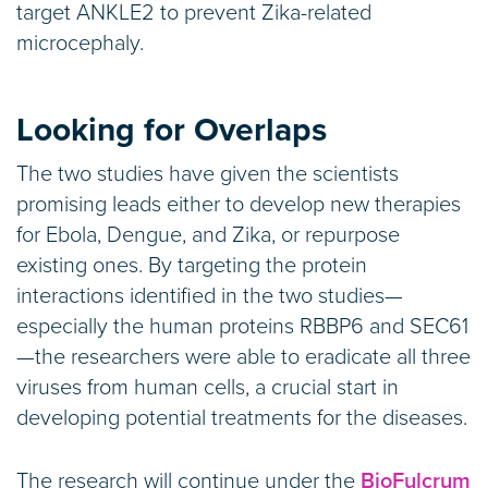
target ANKLE2 to prevent Zika-related
microcephaly.
Looking for Overlaps
The two studies have given the scientists
promising leads either to develop new therapies
for Ebola, Dengue, and Zika, or repurpose
existing ones. By targeting the protein
interactions identified in the two studies—
especially the human proteins RBBP6 and SEC61
—the researchers were able to eradicate all three
viruses from human cells, a crucial start in
developing potential treatments for the diseases.
The research will continue under the
BioFulcrum