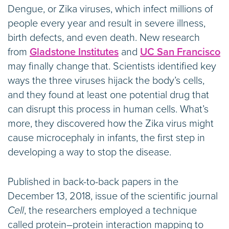
Dengue, or Zika viruses, which infect millions of
people every year and result in severe illness,
birth defects, and even death. New research
from
Gladstone Institutes
and
UC San Francisco
may finally change that. Scientists identified key
ways the three viruses hijack the body’s cells,
and they found at least one potential drug that
can disrupt this process in human cells. What’s
more, they discovered how the Zika virus might
cause microcephaly in infants, the first step in
developing a way to stop the disease.
Published in back-to-back papers in the
December 13, 2018, issue of the scientific journal
Cell
, the researchers employed a technique
called protein–protein interaction mapping to