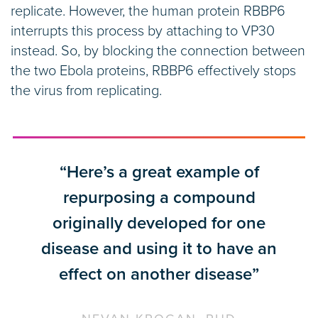
replicate. However, the human protein RBBP6
interrupts this process by attaching to VP30
instead. So, by blocking the connection between
the two Ebola proteins, RBBP6 effectively stops
the virus from replicating.
“Here’s a great example of
repurposing a compound
originally developed for one
disease and using it to have an
effect on another disease”