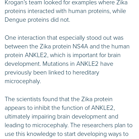
Krogan’s team looked for examples where Zika
proteins interacted with human proteins, while
Dengue proteins did not.
One interaction that especially stood out was
between the Zika protein NS4A and the human
protein ANKLE2, which is important for brain
development. Mutations in ANKLE2 have
previously been linked to hereditary
microcephaly.
The scientists found that the Zika protein
appears to inhibit the function of ANKLE2,
ultimately impairing brain development and
leading to microcephaly. The researchers plan to
use this knowledge to start developing ways to