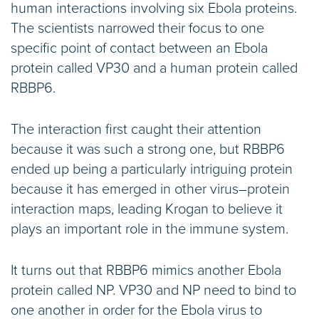
human interactions involving six Ebola proteins.
The scientists narrowed their focus to one
specific point of contact between an Ebola
protein called VP30 and a human protein called
RBBP6.
The interaction first caught their attention
because it was such a strong one, but RBBP6
ended up being a particularly intriguing protein
because it has emerged in other virus–protein
interaction maps, leading Krogan to believe it
plays an important role in the immune system.
It turns out that RBBP6 mimics another Ebola
protein called NP. VP30 and NP need to bind to
one another in order for the Ebola virus to