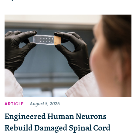
August 5, 2026
ARTICLE
Engineered Human Neurons
Rebuild Damaged Spinal Cord