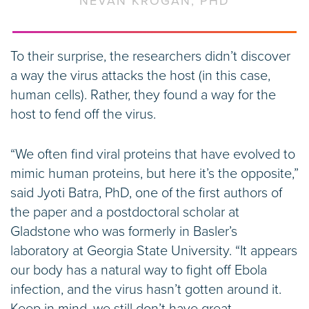
NEVAN KROGAN, PHD
To their surprise, the researchers didn’t discover
a way the virus attacks the host (in this case,
human cells). Rather, they found a way for the
host to fend off the virus.
“We often find viral proteins that have evolved to
mimic human proteins, but here it’s the opposite,”
said Jyoti Batra, PhD, one of the first authors of
the paper and a postdoctoral scholar at
Gladstone who was formerly in Basler’s
laboratory at Georgia State University. “It appears
our body has a natural way to fight off Ebola
infection, and the virus hasn’t gotten around it.