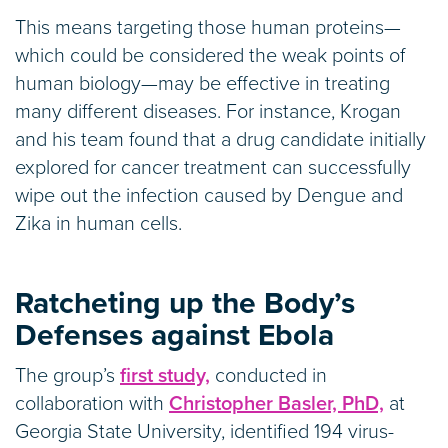
This means targeting those human proteins—
which could be considered the weak points of
human biology—may be effective in treating
many different diseases. For instance, Krogan
and his team found that a drug candidate initially
explored for cancer treatment can successfully
wipe out the infection caused by Dengue and
Zika in human cells.
Ratcheting up the Body’s
Defenses against Ebola
The group’s
first study,
conducted in
collaboration with
Christopher Basler, PhD,
at
Georgia State University, identified 194 virus-