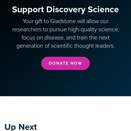
Support Discovery Science
Your gift to Gladstone will allow our
researchers to pursue high-quality science,
focus on disease, and train the next
generation of scientific thought leaders.
DONATE NOW
Up Next