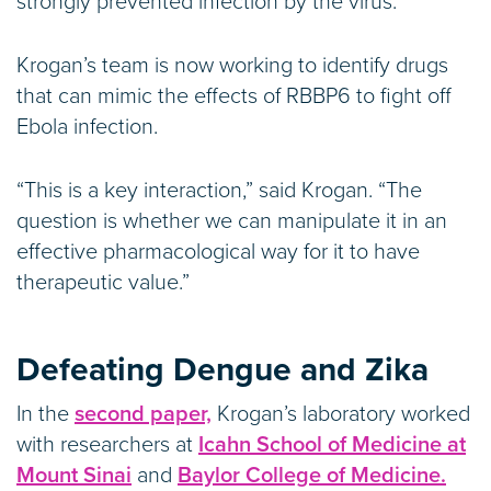
strongly prevented infection by the virus.
Krogan’s team is now working to identify drugs
that can mimic the effects of RBBP6 to fight off
Ebola infection.
“This is a key interaction,” said Krogan. “The
question is whether we can manipulate it in an
effective pharmacological way for it to have
therapeutic value.”
Defeating Dengue and Zika
In the
second paper,
Krogan’s laboratory worked
with researchers at
Icahn School of Medicine at
Mount Sinai
and
Baylor College of Medicine.