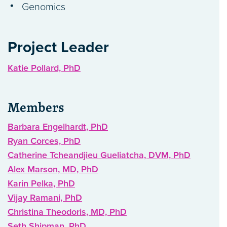
Genomics
Project Leader
Katie Pollard, PhD
Members
Barbara Engelhardt, PhD
Ryan Corces, PhD
Catherine Tcheandjieu Gueliatcha, DVM, PhD
Alex Marson, MD, PhD
Karin Pelka, PhD
Vijay Ramani, PhD
Christina Theodoris, MD, PhD
Seth Shipman, PhD