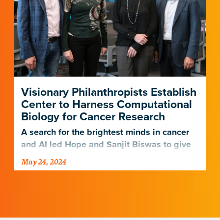
Visionary Philanthropists Establish
Center to Harness Computational
Biology for Cancer Research
A search for the brightest minds in cancer
and AI led Hope and Sanjit Biswas to give
in their own backyard.
May 24, 2024