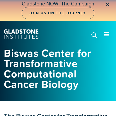
Skip
✕
Gladstone NOW: The Campaign
to
main
JOIN US ON THE JOURNEY
content
Biswas Center for
Transformative
Computational
Cancer Biology