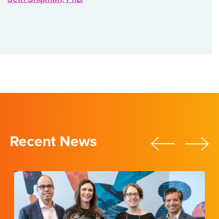
Recent News