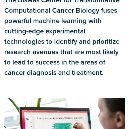
The Biswas Center for Transformative
Computational Cancer Biology fuses
powerful machine learning with
cutting-edge experimental
technologies to identify and prioritize
research avenues that are most likely
to lead to success in the areas of
cancer diagnosis and treatment.