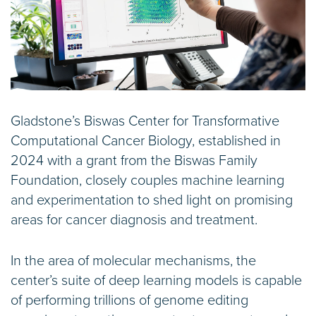
Gladstone’s Biswas Center for Transformative
Computational Cancer Biology, established in
2024 with a grant from the Biswas Family
Foundation, closely couples machine learning
and experimentation to shed light on promising
areas for cancer diagnosis and treatment.
In the area of molecular mechanisms, the
center’s suite of deep learning models is capable
of performing trillions of genome editing