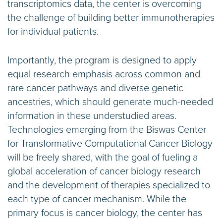
transcriptomics data, the center is overcoming
the challenge of building better immunotherapies
for individual patients.
Importantly, the program is designed to apply
equal research emphasis across common and
rare cancer pathways and diverse genetic
ancestries, which should generate much-needed
information in these understudied areas.
Technologies emerging from the Biswas Center
for Transformative Computational Cancer Biology
will be freely shared, with the goal of fueling a
global acceleration of cancer biology research
and the development of therapies specialized to
each type of cancer mechanism. While the
primary focus is cancer biology, the center has