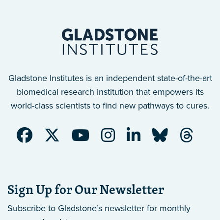
Gladstone Institutes is an independent state-of-the-art
biomedical research institution that empowers its
world-class scientists to find new pathways to cures.
Sign Up for Our Newsletter
Subscribe to Gladstone’s newsletter
for monthly