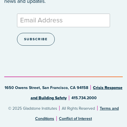
news and updates.
1650 Owens Street, San Francisco, CA 94158
Crisis Response
and Building Safety
415.734.2000
© 2025 Gladstone Institutes
All Rights Reserved
Terms and
Conditions
Conflict of Interest