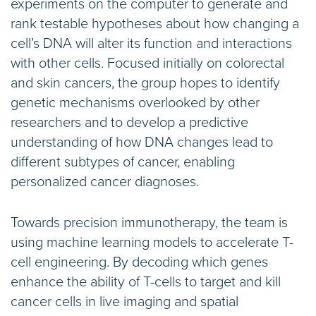
experiments on the computer to generate and
rank testable hypotheses about how changing a
cell’s DNA will alter its function and interactions
with other cells. Focused initially on colorectal
and skin cancers, the group hopes to identify
genetic mechanisms overlooked by other
researchers and to develop a predictive
understanding of how DNA changes lead to
different subtypes of cancer, enabling
personalized cancer diagnoses.
Towards precision immunotherapy, the team is
using machine learning models to accelerate T-
cell engineering. By decoding which genes
enhance the ability of T-cells to target and kill
cancer cells in live imaging and spatial