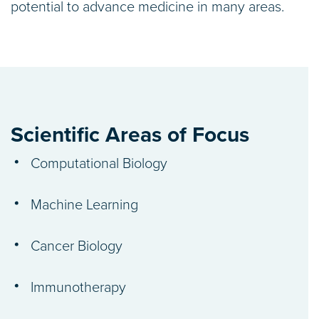
potential to advance medicine in many areas.
Scientific Areas of Focus
Computational Biology
Machine Learning
Cancer Biology
Immunotherapy