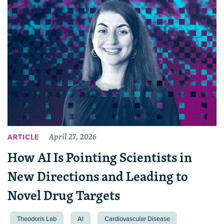
April 27, 2026
ARTICLE
How AI Is Pointing Scientists in
New Directions and Leading to
Novel Drug Targets
Theodoris Lab
AI
Cardiovascular Disease