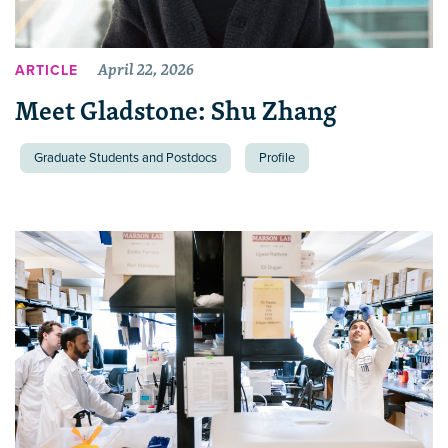
April 22, 2026
ARTICLE
Meet Gladstone: Shu Zhang
Graduate Students and Postdocs
Profile