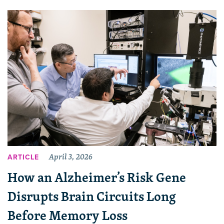
April 3, 2026
ARTICLE
How an Alzheimer’s Risk Gene
Disrupts Brain Circuits Long
Before Memory Loss