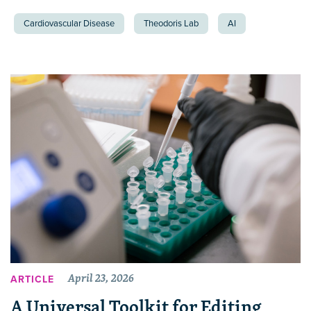
Cardiovascular Disease
Theodoris Lab
AI
April 23, 2026
ARTICLE
A Universal Toolkit for Editing