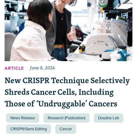
June 8, 2026
ARTICLE
New CRISPR Technique Selectively
Shreds Cancer Cells, Including
Those of ‘Undruggable’ Cancers
News Release
Research (Publication)
Doudna Lab
CRISPR/Gene Editing
Cancer