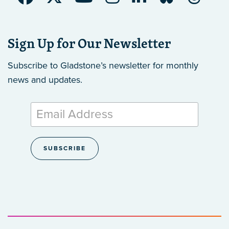
Sign Up for Our Newsletter
Subscribe to Gladstone’s newsletter
for monthly
news and updates.