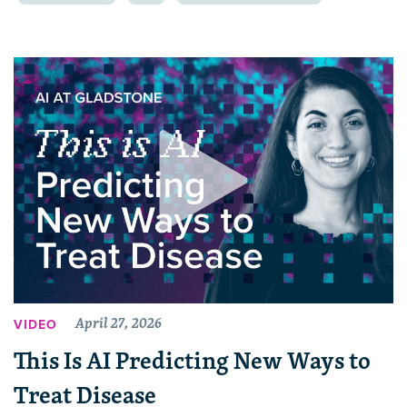
April 27, 2026
VIDEO
This Is AI Predicting New Ways to
Treat Disease