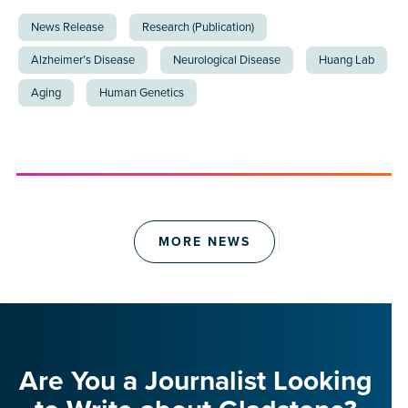
News Release
Research (Publication)
Alzheimer’s Disease
Neurological Disease
Huang Lab
Aging
Human Genetics
MORE NEWS
Are You a Journalist Looking