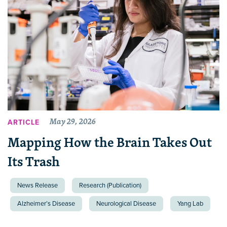
May 29, 2026
ARTICLE
Mapping How the Brain Takes Out
Its Trash
News Release
Research (Publication)
Alzheimer’s Disease
Neurological Disease
Yang Lab