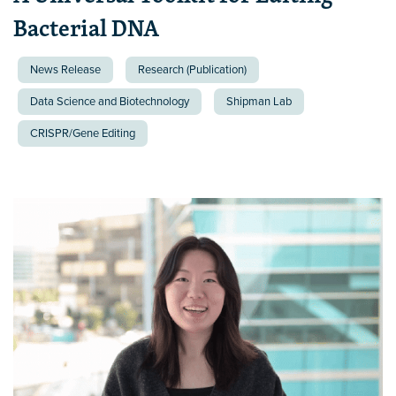
Bacterial DNA
News Release
Research (Publication)
Data Science and Biotechnology
Shipman Lab
CRISPR/Gene Editing