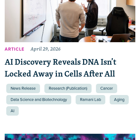
April 29, 2026
ARTICLE
AI Discovery Reveals DNA Isn’t
Locked Away in Cells After All
News Release
Research (Publication)
Cancer
Data Science and Biotechnology
Ramani Lab
Aging
AI