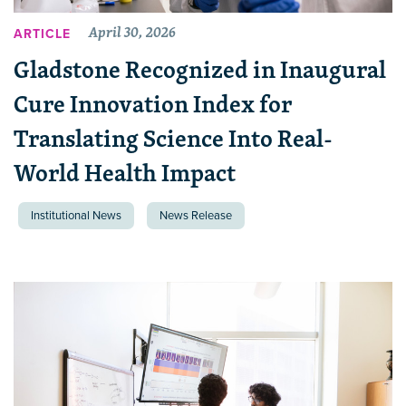
April 30, 2026
ARTICLE
Gladstone Recognized in Inaugural
Cure Innovation Index for
Translating Science Into Real-
World Health Impact
Institutional News
News Release