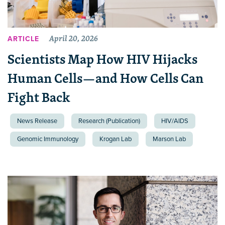
April 20, 2026
ARTICLE
Scientists Map How HIV Hijacks
Human Cells—and How Cells Can
Fight Back
News Release
Research (Publication)
HIV/AIDS
Genomic Immunology
Krogan Lab
Marson Lab