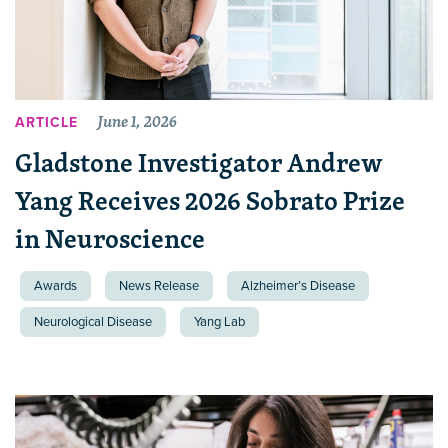
June 1, 2026
ARTICLE
Gladstone Investigator Andrew
Yang Receives 2026 Sobrato Prize
in Neuroscience
Awards
News Release
Alzheimer’s Disease
Neurological Disease
Yang Lab