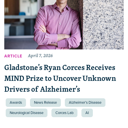
April 7, 2026
ARTICLE
Gladstone’s Ryan Corces Receives
MIND Prize to Uncover Unknown
Drivers of Alzheimer’s
Awards
News Release
Alzheimer’s Disease
Neurological Disease
Corces Lab
AI