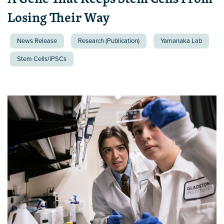
Losing Their Way
News Release
Research (Publication)
Yamanaka Lab
Stem Cells/iPSCs