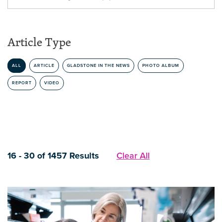
Article Type
ALL
ARTICLE
GLADSTONE IN THE NEWS
PHOTO ALBUM
REPORT
VIDEO
16 - 30 of 1457 Results
Clear All