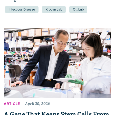
Infectious Disease
Krogan Lab
Ott Lab
April 30, 2026
ARTICLE
A Gene That Keeps Stem Cells From