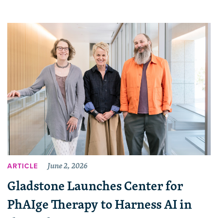
June 2, 2026
ARTICLE
Gladstone Launches Center for
PhAIge Therapy to Harness AI in