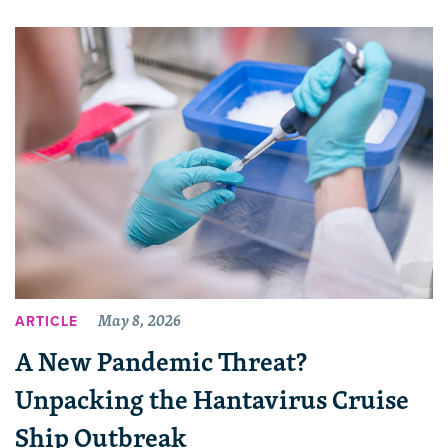
May 8, 2026
ARTICLE
A New Pandemic Threat?
Unpacking the Hantavirus Cruise
Ship Outbreak