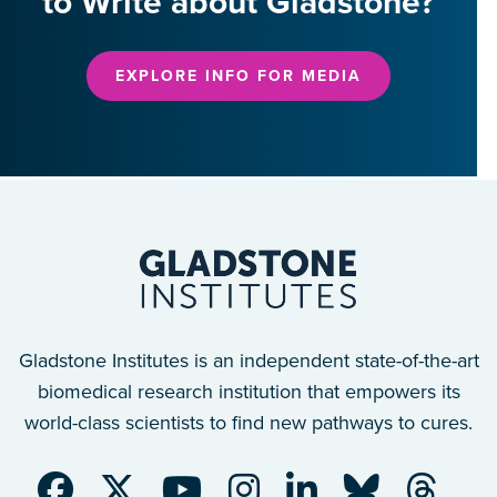
to Write about Gladstone?
EXPLORE INFO FOR MEDIA
Gladstone Institutes is an independent state-of-the-art
biomedical research institution that empowers its
world-class scientists to find new pathways to cures.