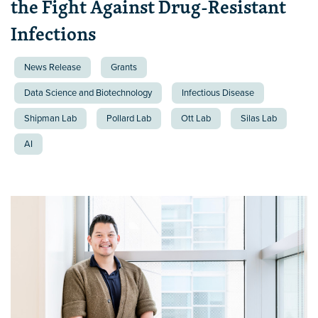
the Fight Against Drug-Resistant
Infections
News Release
Grants
Data Science and Biotechnology
Infectious Disease
Shipman Lab
Pollard Lab
Ott Lab
Silas Lab
AI