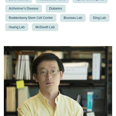
Alzheimer’s Disease
Diabetes
Roddenberry Stem Cell Center
Bruneau Lab
Ding Lab
Huang Lab
McDevitt Lab