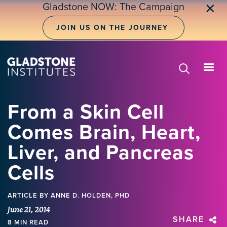
Skip
Gladstone NOW: The Campaign
✕
to
main
JOIN US ON THE JOURNEY
content
From a Skin Cell
Comes Brain, Heart,
Liver, and Pancreas
Cells
ARTICLE
BY ANNE D. HOLDEN, PHD
June 21, 2014
SHARE
8 MIN READ