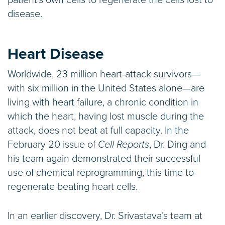
patient’s own cells to regenerate the cells lost to
disease.
Heart Disease
Worldwide, 23 million heart-attack survivors—
with six million in the United States alone—are
living with heart failure, a chronic condition in
which the heart, having lost muscle during the
attack, does not beat at full capacity. In the
February 20 issue of
Cell Reports
, Dr. Ding and
his team again demonstrated their successful
use of chemical reprogramming, this time to
regenerate beating heart cells.
In an earlier discovery, Dr. Srivastava’s team at