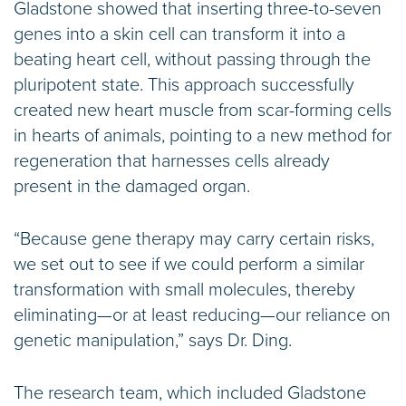
Gladstone showed that inserting three-to-seven
genes into a skin cell can transform it into a
beating heart cell, without passing through the
pluripotent state. This approach successfully
created new heart muscle from scar-forming cells
in hearts of animals, pointing to a new method for
regeneration that harnesses cells already
present in the damaged organ.
“Because gene therapy may carry certain risks,
we set out to see if we could perform a similar
transformation with small molecules, thereby
eliminating—or at least reducing—our reliance on
genetic manipulation,” says Dr. Ding.
The research team, which included Gladstone