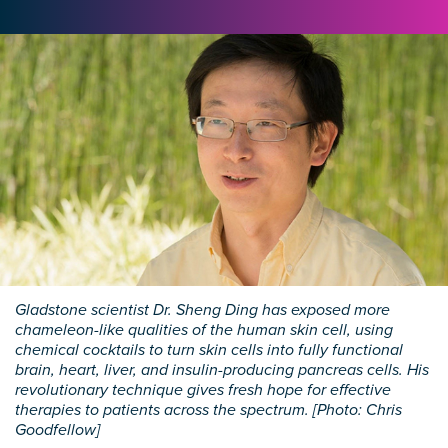
Gladstone scientist Dr. Sheng Ding has exposed more
chameleon-like qualities of the human skin cell, using
chemical cocktails to turn skin cells into fully functional
brain, heart, liver, and insulin-producing pancreas cells. His
revolutionary technique gives fresh hope for effective
therapies to patients across the spectrum. [Photo: Chris
Goodfellow]