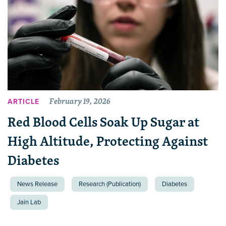
February 19, 2026
ARTICLE
Red Blood Cells Soak Up Sugar at
High Altitude, Protecting Against
Diabetes
News Release
Research (Publication)
Diabetes
Jain Lab