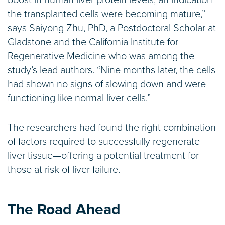
boost in human liver protein levels, an indication
the transplanted cells were becoming mature,”
says Saiyong Zhu, PhD, a Postdoctoral Scholar at
Gladstone and the California Institute for
Regenerative Medicine who was among the
study’s lead authors. “Nine months later, the cells
had shown no signs of slowing down and were
functioning like normal liver cells.”
The researchers had found the right combination
of factors required to successfully regenerate
liver tissue—offering a potential treatment for
those at risk of liver failure.
The Road Ahead