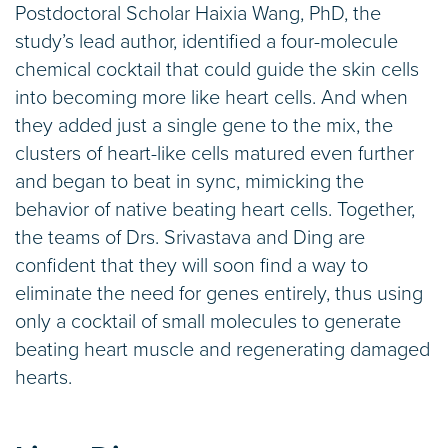
Postdoctoral Scholar Haixia Wang, PhD, the
study’s lead author, identified a four-molecule
chemical cocktail that could guide the skin cells
into becoming more like heart cells. And when
they added just a single gene to the mix, the
clusters of heart-like cells matured even further
and began to beat in sync, mimicking the
behavior of native beating heart cells. Together,
the teams of Drs. Srivastava and Ding are
confident that they will soon find a way to
eliminate the need for genes entirely, thus using
only a cocktail of small molecules to generate
beating heart muscle and regenerating damaged
hearts.