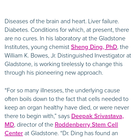
Diseases of the brain and heart. Liver failure.
Diabetes. Conditions for which, at present, there
are no cures. In his laboratory at the Gladstone
Institutes, young chemist
Sheng Ding, PhD
, the
William K. Bowes, Jr. Distinguished Investigator at
Gladstone, is working tirelessly to change this
through his pioneering new approach.
“For so many illnesses, the underlying cause
often boils down to the fact that cells needed to
keep an organ healthy have died, or were never
there to begin with,” says
Deepak Srivastava,
MD
, director of the
Roddenberry Stem Cell
Center
at Gladstone. “Dr. Ding has found an