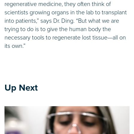
regenerative medicine, they often think of
scientists growing organs in the lab to transplant
into patients,” says Dr. Ding. “But what we are
trying to do is to give the human body the
necessary tools to regenerate lost tissue—all on
its own.”
Up Next