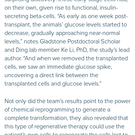
on their own, given rise to functional, insulin-
secreting beta-cells. “As early as one week post-
transplant, the animals’ glucose levels started to
decrease, gradually approaching near-normal
levels,” notes Gladstone Postdoctoral Scholar
and Ding lab member Ke Li, PhD, the study’s lead
author. “And when we removed the transplanted
cells, we saw an immediate glucose spike,
uncovering a direct link between the
transplanted cells and glucose levels.”
Not only did the team’s results point to the power
of chemical reprogramming to generate a
complete transformation, they also revealed that
this type of regenerative therapy could use the