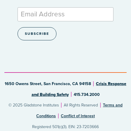
1650 Owens Street, San Francisco, CA 94158
Crisis Response
and Building Safety
415.734.2000
© 2025 Gladstone Institutes
All Rights Reserved
Terms and
Conditions
Conflict of Interest
Registered 501(c)(3). EIN: 23-7203666