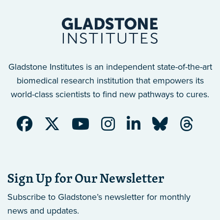
Gladstone Institutes is an independent state-of-the-art
biomedical research institution that empowers its
world-class scientists to find new pathways to cures.
Sign Up for Our Newsletter
Subscribe to Gladstone’s newsletter
for monthly
news and updates.