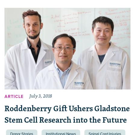
July 3, 2018
ARTICLE
Roddenberry Gift Ushers Gladstone
Stem Cell Research into the Future
Donor Stories
Institutional News
Spinal Cord Injuries