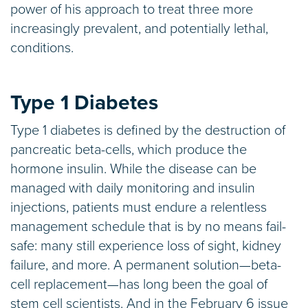
power of his approach to treat three more
increasingly prevalent, and potentially lethal,
conditions.
Type 1 Diabetes
Type 1 diabetes is defined by the destruction of
pancreatic beta-cells, which produce the
hormone insulin. While the disease can be
managed with daily monitoring and insulin
injections, patients must endure a relentless
management schedule that is by no means fail-
safe: many still experience loss of sight, kidney
failure, and more. A permanent solution—beta-
cell replacement—has long been the goal of
stem cell scientists. And in the February 6 issue