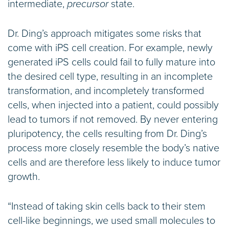
intermediate,
precursor
state.
Dr. Ding’s approach mitigates some risks that
come with iPS cell creation. For example, newly
generated iPS cells could fail to fully mature into
the desired cell type, resulting in an incomplete
transformation, and incompletely transformed
cells, when injected into a patient, could possibly
lead to tumors if not removed. By never entering
pluripotency, the cells resulting from Dr. Ding’s
process more closely resemble the body’s native
cells and are therefore less likely to induce tumor
growth.
“Instead of taking skin cells back to their stem
cell-like beginnings, we used small molecules to