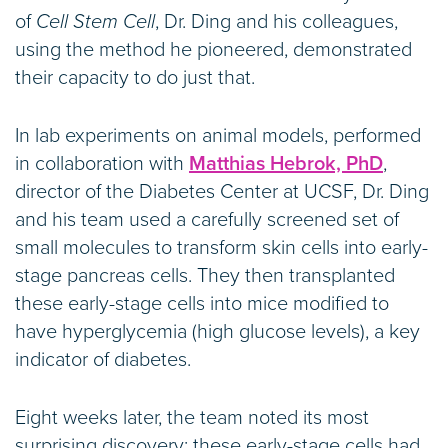
of
Cell Stem Cell
, Dr. Ding and his colleagues,
using the method he pioneered, demonstrated
their capacity to do just that.
In lab experiments on animal models, performed
in collaboration with
Matthias Hebrok, PhD
,
director of the Diabetes Center at UCSF, Dr. Ding
and his team used a carefully screened set of
small molecules to transform skin cells into early-
stage pancreas cells. They then transplanted
these early-stage cells into mice modified to
have hyperglycemia (high glucose levels), a key
indicator of diabetes.
Eight weeks later, the team noted its most
surprising discovery: these early-stage cells had,