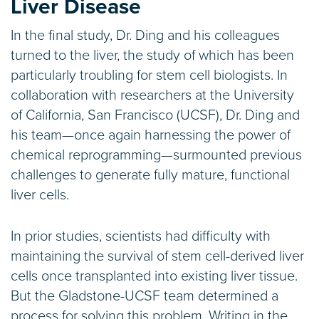
Liver Disease
In the final study, Dr. Ding and his colleagues
turned to the liver, the study of which has been
particularly troubling for stem cell biologists. In
collaboration with researchers at the University
of California, San Francisco (UCSF), Dr. Ding and
his team—once again harnessing the power of
chemical reprogramming—surmounted previous
challenges to generate fully mature, functional
liver cells.
In prior studies, scientists had difficulty with
maintaining the survival of stem cell-derived liver
cells once transplanted into existing liver tissue.
But the Gladstone-UCSF team determined a
process for solving this problem. Writing in the