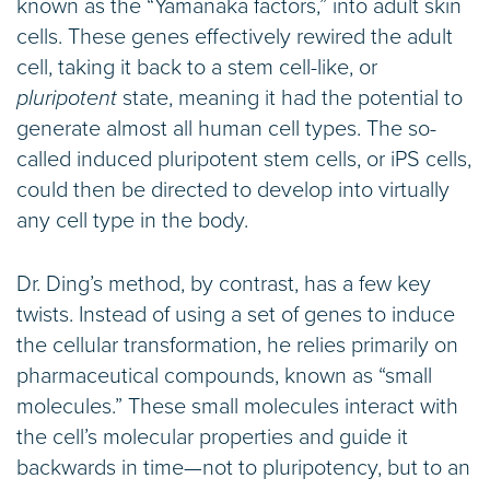
known as the “Yamanaka factors,” into adult skin
cells. These genes effectively rewired the adult
cell, taking it back to a stem cell-like, or
pluripotent
state, meaning it had the potential to
generate almost all human cell types. The so-
called induced pluripotent stem cells, or iPS cells,
could then be directed to develop into virtually
any cell type in the body.
Dr. Ding’s method, by contrast, has a few key
twists. Instead of using a set of genes to induce
the cellular transformation, he relies primarily on
pharmaceutical compounds, known as “small
molecules.” These small molecules interact with
the cell’s molecular properties and guide it
backwards in time—not to pluripotency, but to an