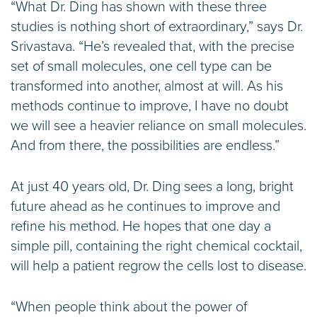
“What Dr. Ding has shown with these three
studies is nothing short of extraordinary,” says Dr.
Srivastava. “He’s revealed that, with the precise
set of small molecules, one cell type can be
transformed into another, almost at will. As his
methods continue to improve, I have no doubt
we will see a heavier reliance on small molecules.
And from there, the possibilities are endless.”
At just 40 years old, Dr. Ding sees a long, bright
future ahead as he continues to improve and
refine his method. He hopes that one day a
simple pill, containing the right chemical cocktail,
will help a patient regrow the cells lost to disease.
“When people think about the power of