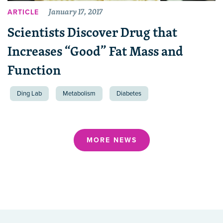
January 17, 2017
ARTICLE
Scientists Discover Drug that
Increases “Good” Fat Mass and
Function
Ding Lab
Metabolism
Diabetes
MORE NEWS