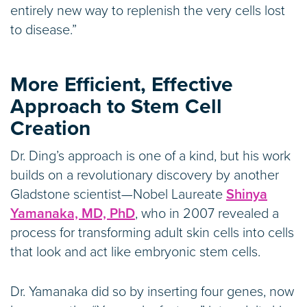
entirely new way to replenish the very cells lost
to disease.”
More Efficient, Effective
Approach to Stem Cell
Creation
Dr. Ding’s approach is one of a kind, but his work
builds on a revolutionary discovery by another
Gladstone scientist—Nobel Laureate
Shinya
Yamanaka, MD, PhD
, who in 2007 revealed a
process for transforming adult skin cells into cells
that look and act like embryonic stem cells.
Dr. Yamanaka did so by inserting four genes, now