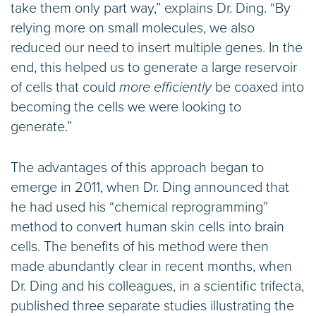
take them only part way,” explains Dr. Ding. “By
relying more on small molecules, we also
reduced our need to insert multiple genes. In the
end, this helped us to generate a large reservoir
of cells that could
more efficiently
be coaxed into
becoming the cells we were looking to
generate.”
The advantages of this approach began to
emerge in 2011, when Dr. Ding announced that
he had used his “chemical reprogramming”
method to convert human skin cells into brain
cells. The benefits of his method were then
made abundantly clear in recent months, when
Dr. Ding and his colleagues, in a scientific trifecta,
published three separate studies illustrating the