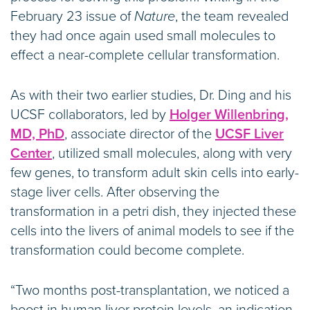
February 23 issue of
Nature
, the team revealed
they had once again used small molecules to
effect a near-complete cellular transformation.
As with their two earlier studies, Dr. Ding and his
UCSF collaborators, led by
Holger Willenbring,
MD, PhD
, associate director of the
UCSF Liver
Center
, utilized small molecules, along with very
few genes, to transform adult skin cells into early-
stage liver cells. After observing the
transformation in a petri dish, they injected these
cells into the livers of animal models to see if the
transformation could become complete.
“Two months post-transplantation, we noticed a