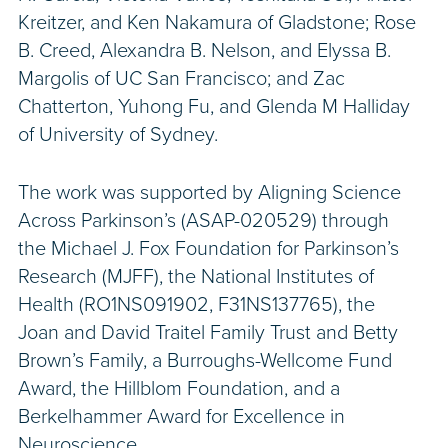
Kreitzer, and Ken Nakamura of Gladstone; Rose
B. Creed, Alexandra B. Nelson, and Elyssa B.
Margolis of UC San Francisco; and Zac
Chatterton, Yuhong Fu, and Glenda M Halliday
of University of Sydney.
The work was supported by Aligning Science
Across Parkinson’s (ASAP-020529) through
the Michael J. Fox Foundation for Parkinson’s
Research (MJFF), the National Institutes of
Health (RO1NS091902, F31NS137765), the
Joan and David Traitel Family Trust and Betty
Brown’s Family, a Burroughs-Wellcome Fund
Award, the Hillblom Foundation, and a
Berkelhammer Award for Excellence in
Neuroscience.