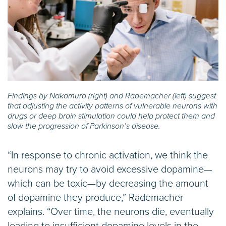
Findings by Nakamura (right) and Rademacher (left) suggest
that adjusting the activity patterns of vulnerable neurons with
drugs or deep brain stimulation could help protect them and
slow the progression of Parkinson’s disease.
“In response to chronic activation, we think the
neurons may try to avoid excessive dopamine—
which can be toxic—by decreasing the amount
of dopamine they produce,” Rademacher
explains. “Over time, the neurons die, eventually
leading to insufficient dopamine levels in the