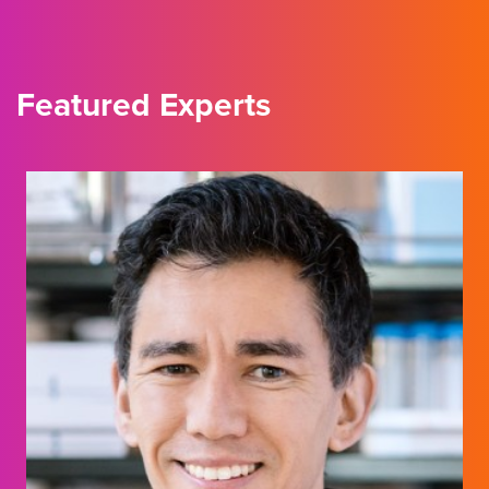
Featured Experts