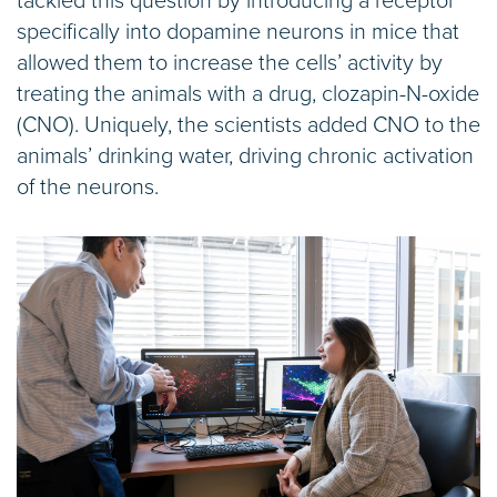
tackled this question by introducing a receptor
specifically into dopamine neurons in mice that
allowed them to increase the cells’ activity by
treating the animals with a drug, clozapin-N-oxide
(CNO). Uniquely, the scientists added CNO to the
animals’ drinking water, driving chronic activation
of the neurons.