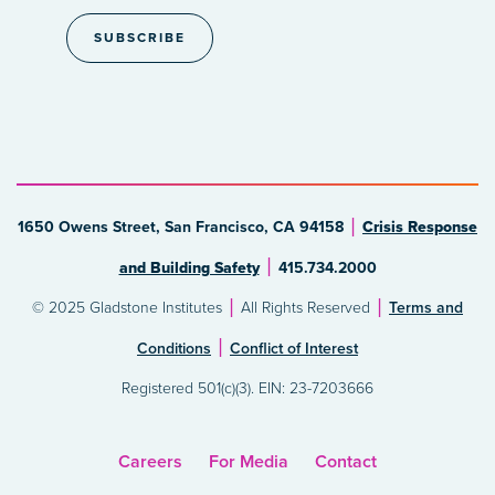
1650 Owens Street, San Francisco, CA 94158
Crisis Response
and Building Safety
415.734.2000
© 2025 Gladstone Institutes
All Rights Reserved
Terms and
Conditions
Conflict of Interest
Registered 501(c)(3). EIN: 23-7203666
Careers
For Media
Contact