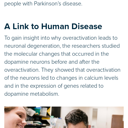
people with Parkinson’s disease.
A Link to Human Disease
To gain insight into why overactivation leads to
neuronal degeneration, the researchers studied
the molecular changes that occurred in the
dopamine neurons before and after the
overactivation. They showed that overactivation
of the neurons led to changes in calcium levels
and in the expression of genes related to
dopamine metabolism.