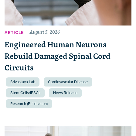
August 5, 2026
ARTICLE
Engineered Human Neurons
Rebuild Damaged Spinal Cord
Circuits
Srivastava Lab
Cardiovascular Disease
Stem Cells/iPSCs
News Release
Research (Publication)