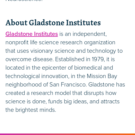
About Gladstone Institutes
Gladstone Institutes
is an independent,
nonprofit life science research organization
that uses visionary science and technology to
overcome disease. Established in 1979, it is
located in the epicenter of biomedical and
technological innovation, in the Mission Bay
neighborhood of San Francisco. Gladstone has
created a research model that disrupts how
science is done, funds big ideas, and attracts
the brightest minds.