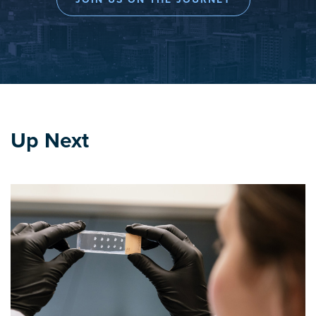
Up Next