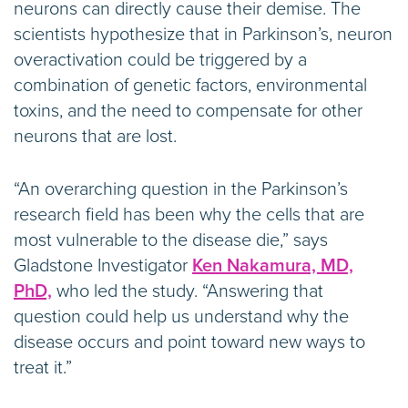
neurons can directly cause their demise. The
scientists hypothesize that in Parkinson’s, neuron
overactivation could be triggered by a
combination of genetic factors, environmental
toxins, and the need to compensate for other
neurons that are lost.
“An overarching question in the Parkinson’s
research field has been why the cells that are
most vulnerable to the disease die,” says
Gladstone Investigator
Ken Nakamura, MD,
PhD,
who led the study. “Answering that
question could help us understand why the
disease occurs and point toward new ways to
treat it.”