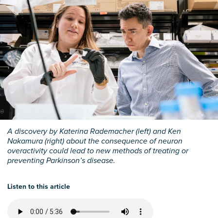
A discovery by Katerina Rademacher (left) and Ken
Nakamura (right) about the consequence of neuron
overactivity could lead to new methods of treating or
preventing Parkinson’s disease.
Listen to this article