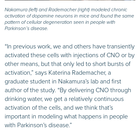
Nakamura (left) and Rademacher (right) modeled chronic
activation of dopamine neurons in mice and found the same
pattern of cellular degeneration seen in people with
Parkinson’s disease.
“In previous work, we and others have transiently
activated these cells with injections of CNO or by
other means, but that only led to short bursts of
activation,” says Katerina Rademacher, a
graduate student in Nakamura’s lab and first
author of the study. “By delivering CNO through
drinking water, we get a relatively continuous
activation of the cells, and we think that’s
important in modeling what happens in people
with Parkinson’s disease.”