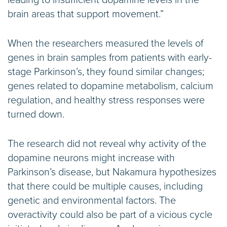
brain areas that support movement.”
When the researchers measured the levels of
genes in brain samples from patients with early-
stage Parkinson’s, they found similar changes;
genes related to dopamine metabolism, calcium
regulation, and healthy stress responses were
turned down.
The research did not reveal why activity of the
dopamine neurons might increase with
Parkinson’s disease, but Nakamura hypothesizes
that there could be multiple causes, including
genetic and environmental factors. The
overactivity could also be part of a vicious cycle