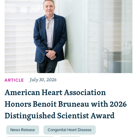
July 30, 2026
ARTICLE
American Heart Association
Honors Benoit Bruneau with 2026
Distinguished Scientist Award
News Release
Congenital Heart Disease