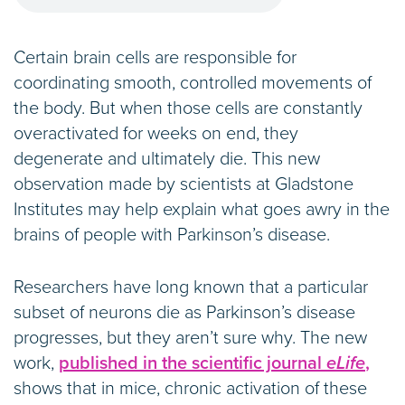
Certain brain cells are responsible for
coordinating smooth, controlled movements of
the body. But when those cells are constantly
overactivated for weeks on end, they
degenerate and ultimately die. This new
observation made by scientists at Gladstone
Institutes may help explain what goes awry in the
brains of people with Parkinson’s disease.
Researchers have long known that a particular
subset of neurons die as Parkinson’s disease
progresses, but they aren’t sure why. The new
work,
published in the scientific journal
eLife
,
shows that in mice, chronic activation of these