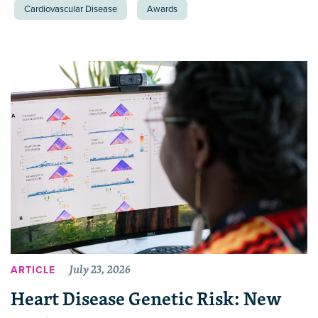
Cardiovascular Disease
Awards
July 23, 2026
ARTICLE
Heart Disease Genetic Risk: New