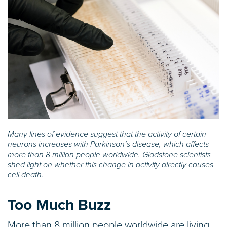
Many lines of evidence suggest that the activity of certain
neurons increases with Parkinson’s disease, which affects
more than 8 million people worldwide. Gladstone scientists
shed light on whether this change in activity directly causes
cell death.
Too Much Buzz
More than 8 million people worldwide are living