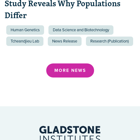
Study Reveals Why Populations
Differ
Human Genetics
Data Science and Biotechnology
Tcheandjieu Lab
News Release
Research (Publication)
MORE NEWS