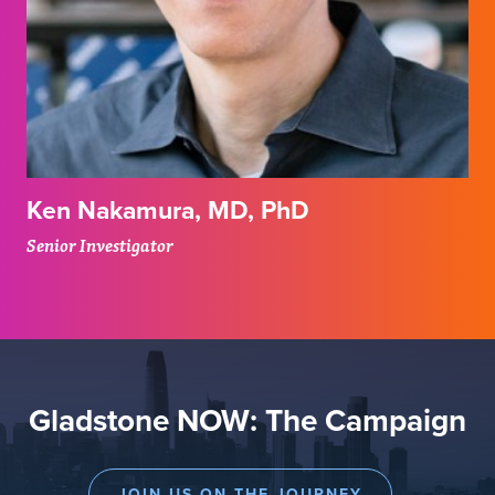
Ken Nakamura, MD, PhD
Senior Investigator
Gladstone NOW: The Campaign
JOIN US ON THE JOURNEY