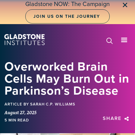
Skip
Gladstone NOW: The Campaign
✕
to
main
JOIN US ON THE JOURNEY
content
Overworked Brain
Cells May Burn Out in
Parkinson’s Disease
ARTICLE
BY SARAH C.P. WILLIAMS
August 27, 2025
SHARE
5 MIN READ