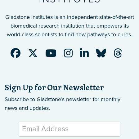
Gladstone Institutes is an independent state-of-the-art
biomedical research institution that empowers its
world-class scientists to find new pathways to cures.
Sign Up for Our Newsletter
Subscribe to Gladstone’s newsletter
for monthly
news and updates.