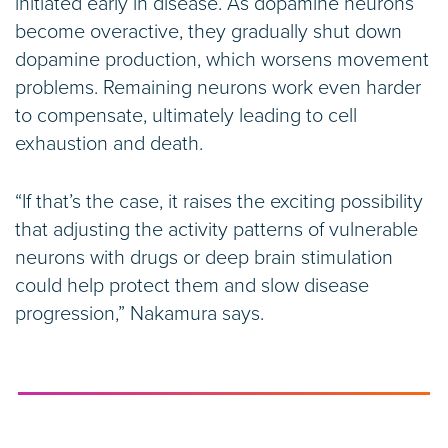
initiated early in disease. As dopamine neurons
become overactive, they gradually shut down
dopamine production, which worsens movement
problems. Remaining neurons work even harder
to compensate, ultimately leading to cell
exhaustion and death.
“If that’s the case, it raises the exciting possibility
that adjusting the activity patterns of vulnerable
neurons with drugs or deep brain stimulation
could help protect them and slow disease
progression,” Nakamura says.