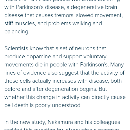
with Parkinson’s disease, a degenerative brain
disease that causes tremors, slowed movement,
stiff muscles, and problems walking and
balancing.
Scientists know that a set of neurons that
produce dopamine and support voluntary
movements die in people with Parkinson’s. Many
lines of evidence also suggest that the activity of
these cells actually increases with disease, both
before and after degeneration begins. But
whether this change in activity can directly cause
cell death is poorly understood.
In the new study, Nakamura and his colleagues