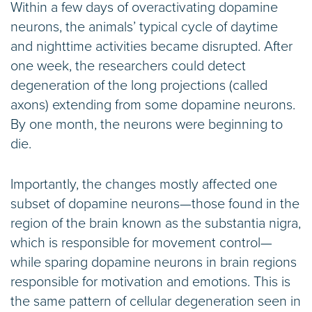
Within a few days of overactivating dopamine
neurons, the animals’ typical cycle of daytime
and nighttime activities became disrupted. After
one week, the researchers could detect
degeneration of the long projections (called
axons) extending from some dopamine neurons.
By one month, the neurons were beginning to
die.
Importantly, the changes mostly affected one
subset of dopamine neurons—those found in the
region of the brain known as the substantia nigra,
which is responsible for movement control—
while sparing dopamine neurons in brain regions
responsible for motivation and emotions. This is
the same pattern of cellular degeneration seen in