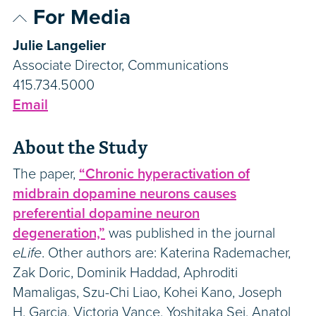
For Media
Julie Langelier
Associate Director, Communications
415.734.5000
Email
About the Study
The paper,
“Chronic hyperactivation of
midbrain dopamine neurons causes
preferential dopamine neuron
degeneration,”
was published in the journal
eLife
. Other authors are: Katerina Rademacher,
Zak Doric, Dominik Haddad, Aphroditi
Mamaligas, Szu-Chi Liao, Kohei Kano, Joseph
H. Garcia, Victoria Vance, Yoshitaka Sei, Anatol