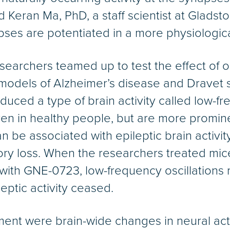
id Keran Ma, PhD, a staff scientist at Gladsto
pses are potentiated in a more physiologica
earchers teamed up to test the effect of 
odels of Alzheimer’s disease and Dravet 
uced a type of brain activity called low-fr
even in healthy people, but are more promin
be associated with epileptic brain activity
y loss. When the researchers treated mice
ith GNE-0723, low-frequency oscillations r
eptic activity ceased.
ent were brain-wide changes in neural activi