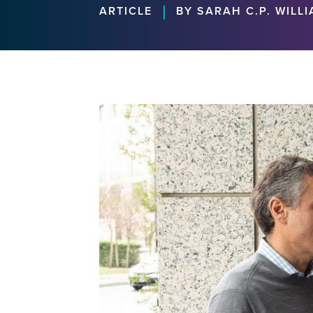
|
ARTICLE
BY SARAH C.P. WILL