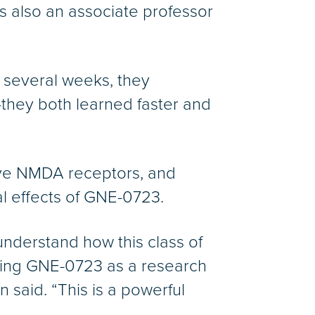
is also an associate professor
r several weeks, they
they both learned faster and
have NMDA receptors, and
ial effects of GNE-0723.
nderstand how this class of
using GNE-0723 as a research
said. “This is a powerful