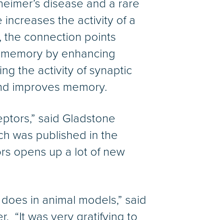
heimer’s disease and a rare
ncreases the activity of a
, the connection points
d memory by enhancing
 the activity of synaptic
and improves memory.
ptors,” said Gladstone
ich was published in the
ors opens up a lot of new
g does in animal models,” said
 “It was very gratifying to