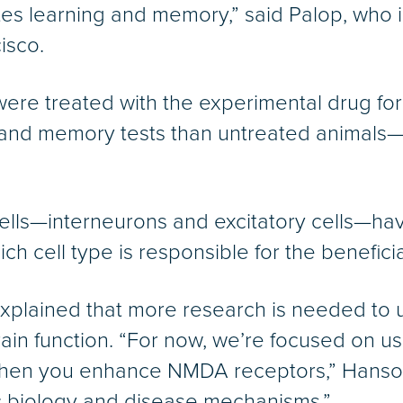
tates learning and memory,” said Palop, who 
isco.
were treated with the experimental drug fo
 and memory tests than untreated animals—
 cells—interneurons and excitatory cells—
ich cell type is responsible for the benefic
plained that more research is needed to u
rain function. “For now, we’re focused on 
when you enhance NMDA receptors,” Hanson 
c biology and disease mechanisms.”