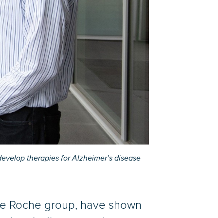
evelop therapies for Alzheimer’s disease
the Roche group, have shown