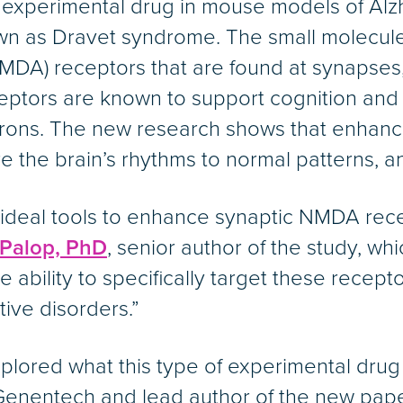
w experimental drug in mouse models of Alz
wn as Dravet syndrome. The small molecule i
NMDA) receptors that are found at synapses
eptors are known to support cognition an
ns. The new research shows that enhancing
 the brain’s rhythms to normal patterns, 
ideal tools to enhance synaptic NMDA rece
 Palop, PhD
, senior author of the study, wh
 ability to specifically target these recept
itive disorders.”
 explored what this type of experimental dru
Genentech and lead author of the new paper.