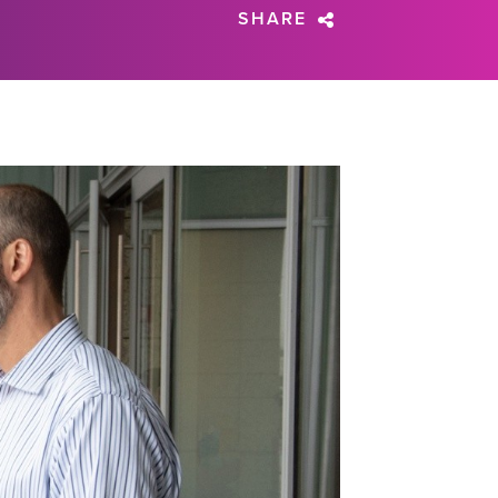
SHARE