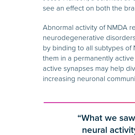
see an effect on both the brai
Abnormal activity of NMDA re
neurodegenerative disorders
by binding to all subtypes o
them in a permanently active
active synapses may help div
increasing neuronal communi
“What we saw 
neural activit