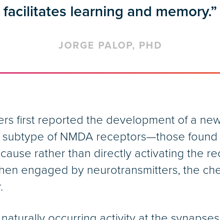
facilitates learning and memory.”
JORGE PALOP, PHD
rs first reported the development of a new
ne subtype of NMDA receptors—those found 
use rather than directly activating the rec
 when engaged by neurotransmitters, the ch
.
urally occurring activity at the synapses, 