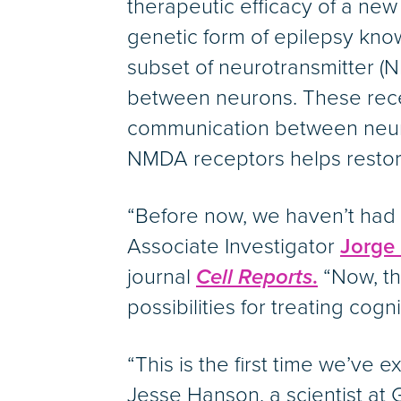
therapeutic efficacy of a ne
genetic form of epilepsy kno
subset of neurotransmitter (
between neurons. These rec
communication between neuro
NMDA receptors helps restore
“Before now, we haven’t had 
Associate Investigator
Jorge
journal
Cell Reports
.
“Now, the
possibilities for treating cogn
“This is the first time we’ve
Jesse Hanson, a scientist at 