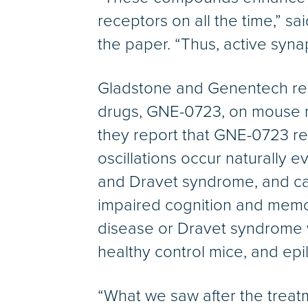
receptors on all the time,” sa
the paper. “Thus, active syna
Gladstone and Genentech res
drugs, GNE-0723, on mouse m
they report that GNE-0723 red
oscillations occur naturally 
and Dravet syndrome, and can 
impaired cognition and memor
disease or Dravet syndrome w
healthy control mice, and epil
“What we saw after the treatm