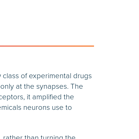
 class of experimental drugs
only at the synapses. The
eptors, it amplified the
emicals neurons use to
rather than turning the