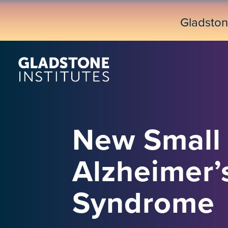
Skip
to
Gladsto
main
content
New Small 
Alzheimer’
Syndrome