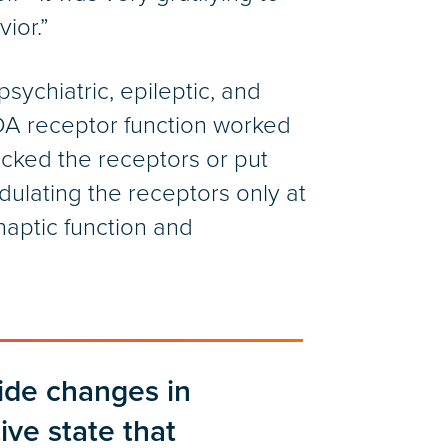
ior.”
ychiatric, epileptic, and
DA receptor function worked
ocked the receptors or put
ulating the receptors only at
naptic function and
ide changes in
tive state that