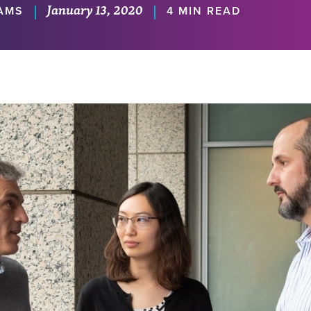
January 13, 2020
|
|
IAMS
4 MIN READ