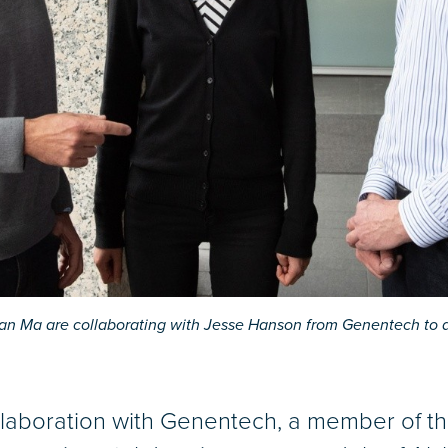
an Ma are collaborating with Jesse Hanson from Genentech to d
ollaboration with Genentech, a member of 