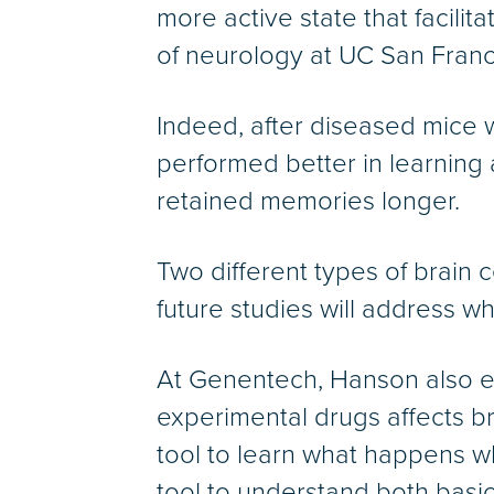
more active state that facili
of neurology at UC San Franc
Indeed, after diseased mice 
performed better in learning
retained memories longer.
Two different types of brain
future studies will address wh
At Genentech, Hanson also ex
experimental drugs affects b
tool to learn what happens 
tool to understand both basi