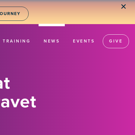
✕
JOURNEY
TRAINING
NEWS
EVENTS
GIVE
at
ravet