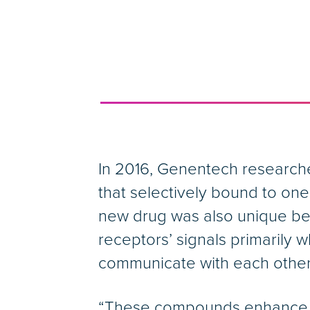
In 2016, Genentech researche
that selectively bound to o
new drug was also unique beca
receptors’ signals primarily
communicate with each other
“These compounds enhance nat