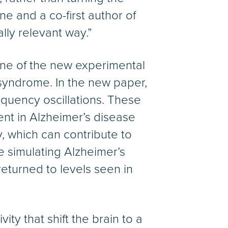
ne and a co-first author of
lly relevant way.”
one of the new experimental
syndrome. In the new paper,
equency oscillations. These
ent in Alzheimer’s disease
, which can contribute to
 simulating Alzheimer’s
eturned to levels seen in
ty that shift the brain to a