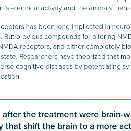
n’s electrical activity and the animals’ behav
ceptors has been long implicated in neurops
. But previous compounds for altering NM
f NMDA receptors, and either completely bl
 state. Researchers have theorized that mod
erse cognitive diseases by potentiating sy
cation.
after the treatment were brain-w
y that shift the brain to a more ac