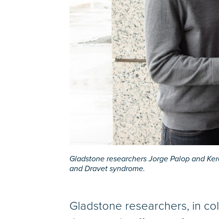
Gladstone researchers Jorge Palop and Ker
and Dravet syndrome.
Gladstone researchers, in c