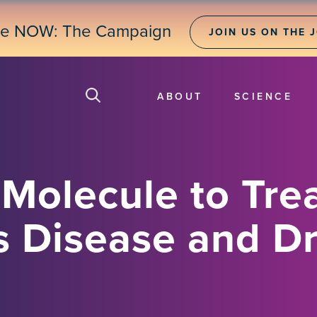
ne NOW: The Campaign
JOIN US ON THE 
ABOUT
SCIENCE
Molecule to Tre
s Disease and D