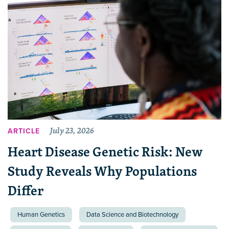
July 23, 2026
ARTICLE
Heart Disease Genetic Risk: New
Study Reveals Why Populations
Differ
Human Genetics
Data Science and Biotechnology