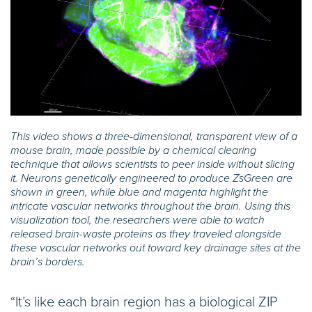
This video shows a three-dimensional, transparent view of a
mouse brain, made possible by a chemical clearing
technique that allows scientists to peer inside without slicing
it. Neurons genetically engineered to produce ZsGreen are
shown in green, while blue and magenta highlight the
intricate vascular networks throughout the brain. Using this
visualization tool, the researchers were able to watch
released brain-waste proteins as they traveled alongside
these vascular networks out toward key drainage sites at the
brain’s borders.
“It’s like each brain region has a biological ZIP