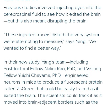
Previous studies involved injecting dyes into the
cerebrospinal fluid to see how it exited the brain
—but this also meant disrupting the brain.
“These injected tracers disturb the very system
we’re attempting to measure,” says Yang. “We
wanted to find a better way.”
In their new study, Yang’s team—including
Postdoctoral Fellow Nalini Rao, PhD, and Visiting
Fellow Yuichi Chayama, PhD—engineered
neurons in mice to produce a fluorescent protein
called ZsGreen that could be easily traced as it
exited the brain. The scientists could track it as it
moved into brain-adjacent borders such as the