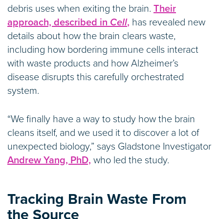
debris uses when exiting the brain.
Their
approach, described in
Cell
,
has revealed new
details about how the brain clears waste,
including how bordering immune cells interact
with waste products and how Alzheimer’s
disease disrupts this carefully orchestrated
system.
“We finally have a way to study how the brain
cleans itself, and we used it to discover a lot of
unexpected biology,” says Gladstone Investigator
Andrew Yang, PhD,
who led the study.
Tracking Brain Waste From
the Source