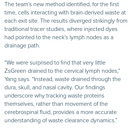
The team’s new method identified, for the first
time, cells interacting with brain-derived waste at
each exit site. The results diverged strikingly from
traditional tracer studies, where injected dyes
had pointed to the neck’s lymph nodes as a
drainage path.
“We were surprised to find that very little
ZsGreen drained to the cervical lymph nodes,”
Yang says. “Instead, waste drained through the
dura, skull, and nasal cavity. Our findings
underscore why tracking waste proteins
themselves, rather than movement of the
cerebrospinal fluid, provides a more accurate
understanding of waste clearance dynamics.”