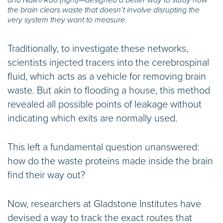
the brain clears waste that doesn’t involve disrupting the
very system they want to measure.
Traditionally, to investigate these networks,
scientists injected tracers into the cerebrospinal
fluid, which acts as a vehicle for removing brain
waste. But akin to flooding a house, this method
revealed all possible points of leakage without
indicating which exits are normally used.
This left a fundamental question unanswered:
how do the waste proteins made inside the brain
find their way out?
Now, researchers at Gladstone Institutes have
devised a way to track the exact routes that