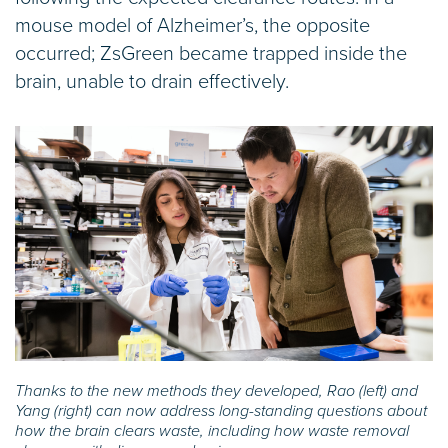
mouse model of Alzheimer’s, the opposite
occurred; ZsGreen became trapped inside the
brain, unable to drain effectively.
Thanks to the new methods they developed, Rao (left) and
Yang (right) can now address long-standing questions about
how the brain clears waste, including how waste removal