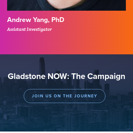
Andrew Yang, PhD
Assistant Investigator
Gladstone NOW: The Campaign
JOIN US ON THE JOURNEY