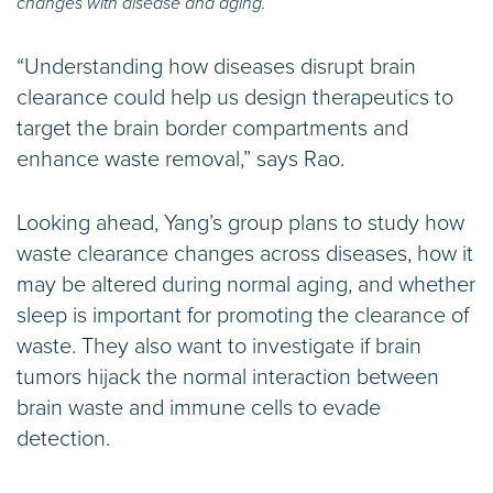
changes with disease and aging.
“Understanding how diseases disrupt brain
clearance could help us design therapeutics to
target the brain border compartments and
enhance waste removal,” says Rao.
Looking ahead, Yang’s group plans to study how
waste clearance changes across diseases, how it
may be altered during normal aging, and whether
sleep is important for promoting the clearance of
waste. They also want to investigate if brain
tumors hijack the normal interaction between
brain waste and immune cells to evade
detection.