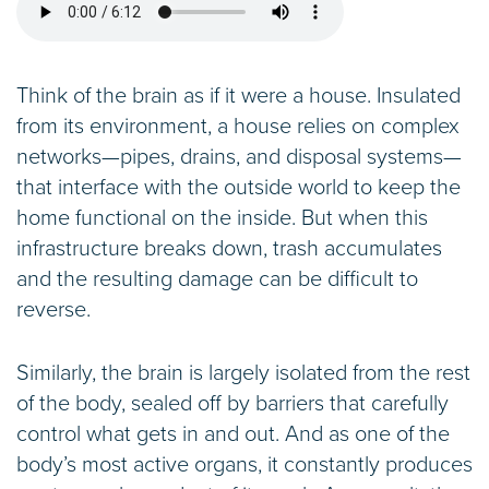
Think of the brain as if it were a house. Insulated
from its environment, a house relies on complex
networks—pipes, drains, and disposal systems—
that interface with the outside world to keep the
home functional on the inside. But when this
infrastructure breaks down, trash accumulates
and the resulting damage can be difficult to
reverse.
Similarly, the brain is largely isolated from the rest
of the body, sealed off by barriers that carefully
control what gets in and out. And as one of the
body’s most active organs, it constantly produces