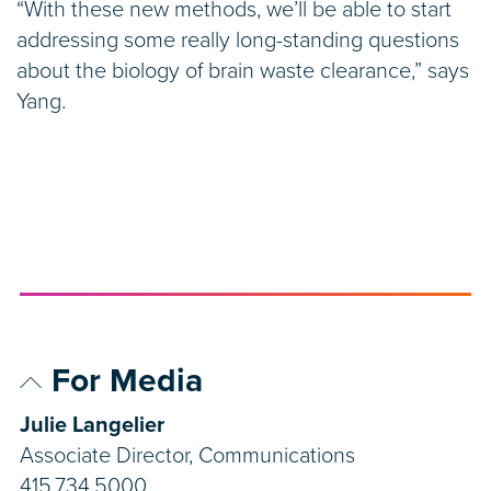
“With these new methods, we’ll be able to start
addressing some really long-standing questions
about the biology of brain waste clearance,” says
Yang.
For Media
Julie Langelier
Associate Director, Communications
415.734.5000