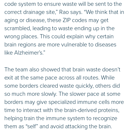
code system to ensure waste will be sent to the
correct drainage site,” Rao says. “We think that in
aging or disease, these ZIP codes may get
scrambled, leading to waste ending up in the
wrong places. This could explain why certain
brain regions are more vulnerable to diseases
like Alzheimer’s.”
The team also showed that brain waste doesn’t
exit at the same pace across all routes. While
some borders cleared waste quickly, others did
so much more slowly. The slower pace at some
borders may give specialized immune cells more
time to interact with the brain-derived proteins,
helping train the immune system to recognize
them as “self” and avoid attacking the brain.