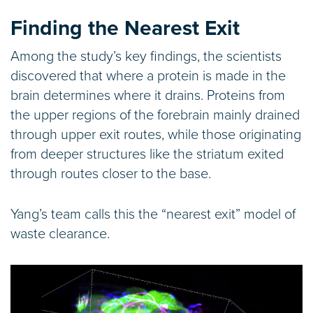
Finding the Nearest Exit
Among the study’s key findings, the scientists
discovered that where a protein is made in the
brain determines where it drains. Proteins from
the upper regions of the forebrain mainly drained
through upper exit routes, while those originating
from deeper structures like the striatum exited
through routes closer to the base.
Yang’s team calls this the “nearest exit” model of
waste clearance.