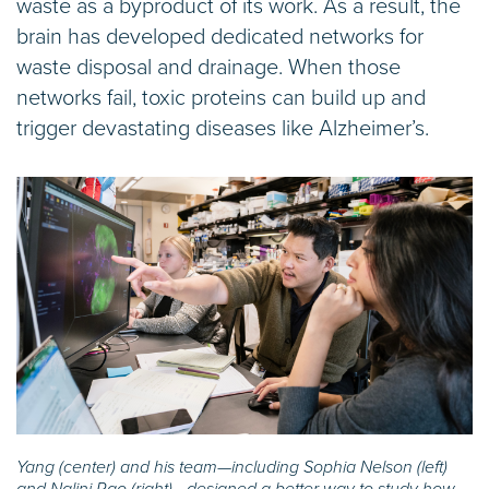
waste as a byproduct of its work. As a result, the
brain has developed dedicated networks for
waste disposal and drainage. When those
networks fail, toxic proteins can build up and
trigger devastating diseases like Alzheimer’s.
Yang (center) and his team—including Sophia Nelson (left)
and Nalini Rao (right)—designed a better way to study how