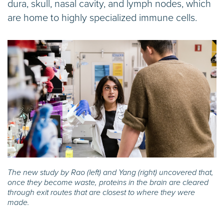
dura, skull, nasal cavity, and lymph nodes, which
are home to highly specialized immune cells.
The new study by Rao (left) and Yang (right) uncovered that,
once they become waste, proteins in the brain are cleared
through exit routes that are closest to where they were
made.