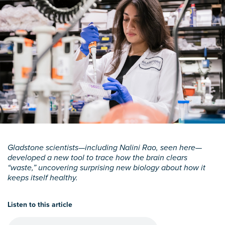
Gladstone scientists—including Nalini Rao, seen here—
developed a new tool to trace how the brain clears
“waste,” uncovering surprising new biology about how it
keeps itself healthy.
Listen to this article