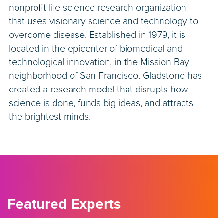
nonprofit life science research organization
that uses visionary science and technology to
overcome disease. Established in 1979, it is
located in the epicenter of biomedical and
technological innovation, in the Mission Bay
neighborhood of San Francisco. Gladstone has
created a research model that disrupts how
science is done, funds big ideas, and attracts
the brightest minds.
Featured Experts