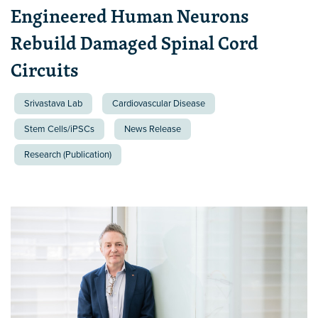
Engineered Human Neurons
Rebuild Damaged Spinal Cord
Circuits
Srivastava Lab
Cardiovascular Disease
Stem Cells/iPSCs
News Release
Research (Publication)