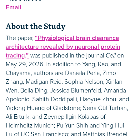
Email
About the Study
The paper,
“Physiological brain clearance
architecture revealed by neuronal protein
tracing,”
was published in the journal
Cell
on
May 29, 2026. In addition to Yang, Rao, and
Chayama, authors are Daniela Perla, Zimo
Zhang, Madigan Reid, Sophia Nelson, Xinlan
Wen, Bella Ding, Jessica Blumenfeld, Amanda
Apolonio, Sahith Doddipalli, Haoyue Zhou, and
Yadong Huang of Gladstone; Sena Gül Turhan,
Ali Ertürk, and Zeynep Ilgin Kolabas of
Helmholtz Munich; Pu-Yun Shih and Ying-Hui
Fu of UC San Francisco; and Matthias Brendel