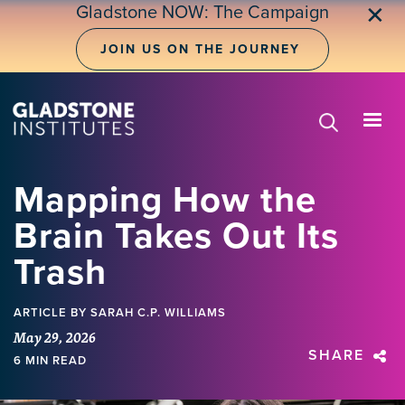
Skip
Gladstone NOW: The Campaign
✕
to
main
JOIN US ON THE JOURNEY
content
Mapping How the
Brain Takes Out Its
Trash
ARTICLE
BY SARAH C.P. WILLIAMS
May 29, 2026
SHARE
6 MIN READ