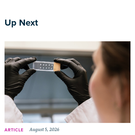
Up Next
August 5, 2026
ARTICLE