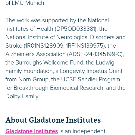
of LMU Munich.
The work was supported by the National
Institutes of Health (DP5OD033381), the
National Institute of Neurological Disorders and
Stroke (1R01NS128909, 1RF1NS139975), the
Alzheimer’s Association (ADSF-24-1345199-C),
the Burroughs Wellcome Fund, the Ludwig
Family Foundation, a Longevity Impetus Grant
from Norn Group, the UCSF Sandler Program
for Breakthrough Biomedical Research, and the
Dolby Family.
About Gladstone Institutes
Gladstone Institutes
is an independent,