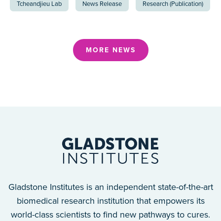
Tcheandjieu Lab
News Release
Research (Publication)
MORE NEWS
Gladstone Institutes is an independent state-of-the-art
biomedical research institution that empowers its
world-class scientists to find new pathways to cures.