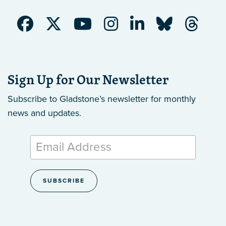
Sign Up for Our Newsletter
Subscribe to Gladstone’s newsletter
for monthly
news and updates.