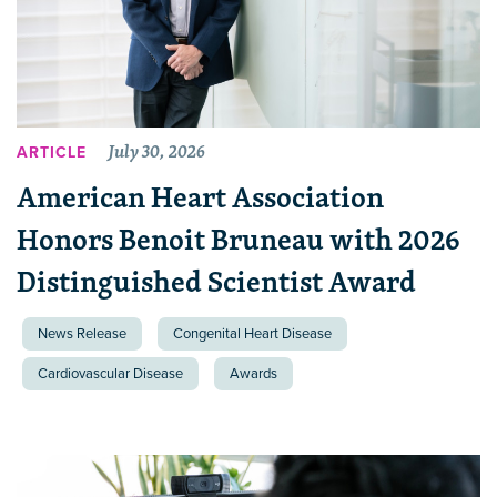
July 30, 2026
ARTICLE
American Heart Association
Honors Benoit Bruneau with 2026
Distinguished Scientist Award
News Release
Congenital Heart Disease
Cardiovascular Disease
Awards