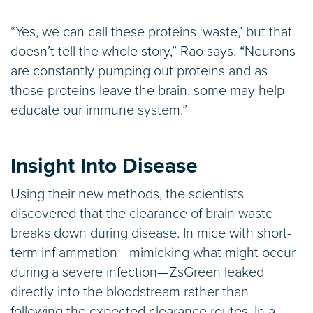
“Yes, we can call these proteins ‘waste,’ but that
doesn’t tell the whole story,” Rao says. “Neurons
are constantly pumping out proteins and as
those proteins leave the brain, some may help
educate our immune system.”
Insight Into Disease
Using their new methods, the scientists
discovered that the clearance of brain waste
breaks down during disease. In mice with short-
term inflammation—mimicking what might occur
during a severe infection—ZsGreen leaked
directly into the bloodstream rather than
following the expected clearance routes. In a