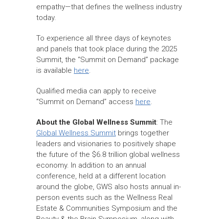
empathy—that defines the wellness industry
today.
To experience all three days of keynotes
and panels that took place during the 2025
Summit, the “Summit on Demand” package
is available
here
.
Qualified media can apply to receive
“Summit on Demand” access
here
.
About the Global Wellness Summit
: The
Global Wellness Summit
brings together
leaders and visionaries to positively shape
the future of the $6.8 trillion global wellness
economy. In addition to an annual
conference, held at a different location
around the globe, GWS also hosts annual in-
person events such as the Wellness Real
Estate & Communities Symposium and the
Beauty & the Brain Symposium, along with