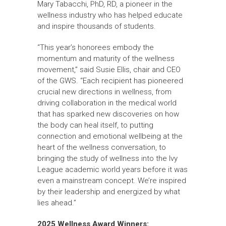
Mary Tabacchi, PhD, RD, a pioneer in the
wellness industry who has helped educate
and inspire thousands of students.
“This year’s honorees embody the
momentum and maturity of the wellness
movement,” said Susie Ellis, chair and CEO
of the GWS. “Each recipient has pioneered
crucial new directions in wellness, from
driving collaboration in the medical world
that has sparked new discoveries on how
the body can heal itself, to putting
connection and emotional wellbeing at the
heart of the wellness conversation, to
bringing the study of wellness into the Ivy
League academic world years before it was
even a mainstream concept. We’re inspired
by their leadership and energized by what
lies ahead.”
2025 Wellness Award Winners: