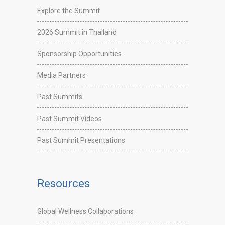
Explore the Summit
2026 Summit in Thailand
Sponsorship Opportunities
Media Partners
Past Summits
Past Summit Videos
Past Summit Presentations
Resources
Global Wellness Collaborations