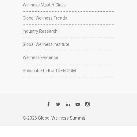
Wellness Master Class
Global Wellness Trends
Industry Research
Global Wellness Institute
Wellness Evidence
Subscribe to the TRENDIUM
Facebook
Twitter
LinkedIn
YouTube
Instagram
© 2026 Global Wellness Summit