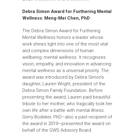
Debra Simon Award for Furthering Mental
Wellness:
Meng-Mei Chen, PhD
The Debra Simon Award for Furthering
Mental Wellness honors a leader whose
work shines light into one of the most vital
and complex dimensions of human
wellbeing: mental wellness. It recognizes
vision, empathy, and innovation in advancing
mental wellness as a universal priority. The
award was introduced by Debra Simon’s
daughter, Lauren Wright, president of the
Debra Simon Family Foundation. Before
presenting the award, Lauren paid beautiful
tribute to her mother, who tragically took her
own life after a battle with mental illness.
Gerry Bodeker, PhD—also a past recipient of
the award in 2019—presented the award on
behalf of the GWS Advisory Board.