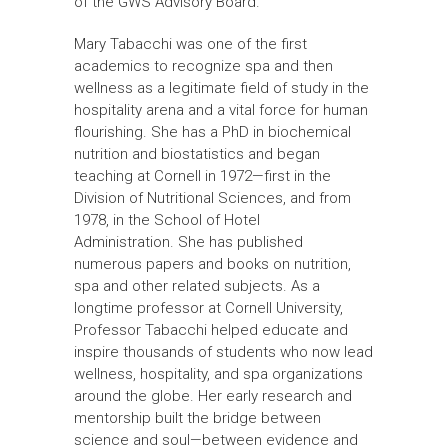
of the GWS Advisory Board.
Mary Tabacchi was one of the first
academics to recognize spa and then
wellness as a legitimate field of study in the
hospitality arena and a vital force for human
flourishing. She has a PhD in biochemical
nutrition and biostatistics and began
teaching at Cornell in 1972—first in the
Division of Nutritional Sciences, and from
1978, in the School of Hotel
Administration. She has published
numerous papers and books on nutrition,
spa and other related subjects. As a
longtime professor at Cornell University,
Professor Tabacchi helped educate and
inspire thousands of students who now lead
wellness, hospitality, and spa organizations
around the globe. Her early research and
mentorship built the bridge between
science and soul—between evidence and