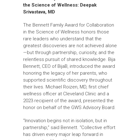
the Science of Wellness:
Deepak
Srivastava, MD
The Bennett Family Award for Collaboration
in the Science of Wellness honors those
rare leaders who understand that the
greatest discoveries are not achieved alone
—but through partnership, curiosity, and the
relentless pursuit of shared knowledge. Bija
Bennett, CEO of BijaB, introduced the award
honoring the legacy of her parents, who
supported scientific discovery throughout
their lives. Michael Roizen, MD, first chief
wellness officer at Cleveland Clinic and a
2023 recipient of the award, presented the
honor on behalf of the GWS Advisory Board.
“Innovation begins not in isolation, but in
partnership,” said Bennett. “Collective effort
has driven every major leap forward in