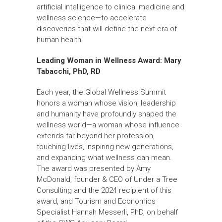
artificial intelligence to clinical medicine and
wellness science—to accelerate
discoveries that will define the next era of
human health.
Leading Woman in Wellness Award:
Mary
Tabacchi, PhD, RD
Each year, the Global Wellness Summit
honors a woman whose vision, leadership
and humanity have profoundly shaped the
wellness world—a woman whose influence
extends far beyond her profession,
touching lives, inspiring new generations,
and expanding what wellness can mean.
The award was presented by Amy
McDonald, founder & CEO of Under a Tree
Consulting and the 2024 recipient of this
award, and Tourism and Economics
Specialist Hannah Messerli, PhD, on behalf