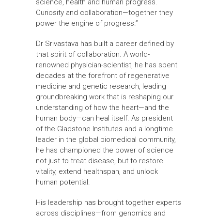
science, health and human progress.
Curiosity and collaboration—together they
power the engine of progress.”
Dr Srivastava has built a career defined by
that spirit of collaboration. A world-
renowned physician-scientist, he has spent
decades at the forefront of regenerative
medicine and genetic research, leading
groundbreaking work that is reshaping our
understanding of how the heart—and the
human body—can heal itself. As president
of the Gladstone Institutes and a longtime
leader in the global biomedical community,
he has championed the power of science
not just to treat disease, but to restore
vitality, extend healthspan, and unlock
human potential.
His leadership has brought together experts
across disciplines—from genomics and