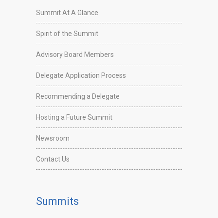
Summit At A Glance
Spirit of the Summit
Advisory Board Members
Delegate Application Process
Recommending a Delegate
Hosting a Future Summit
Newsroom
Contact Us
Summits