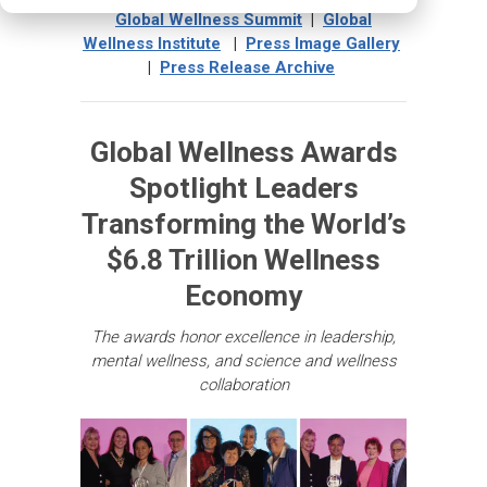
Global Wellness Summit
|
Global
Wellness Institute
|
Press Image Gallery
|
Press Release Archive
Global Wellness Awards
Spotlight Leaders
Transforming the World’s
$6.8 Trillion Wellness
Economy
The awards honor excellence in leadership,
mental wellness, and science and wellness
collaboration