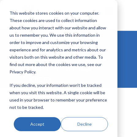
This website stores cookies on your computer.
These cookies are used to collect information
about how you interact with our website and allow
Global Wellness Summit
us to remember you. We use this information in
Global Wellness Awards
order to improve and customize your browsing
Spotlight Leaders
experience and for analytics and metrics about our
visitors both on this website and other media. To
Transforming the World’s
find out more about the cookies we use, see our
$6.8 Trillion Wellness
Privacy Policy.
Economy
If you decline, your information won’t be tracked
when you visit this website. A single cookie will be
used in your browser to remember your preference
Media Contact: Beth McGroarty
not to be tracked.
beth.mcgroarty@globalwellnesssummit.co
m
• +1.213.300.0107
Accept
Decline