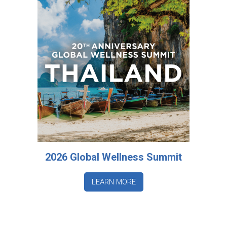
2026 Global Wellness Summit
LEARN MORE