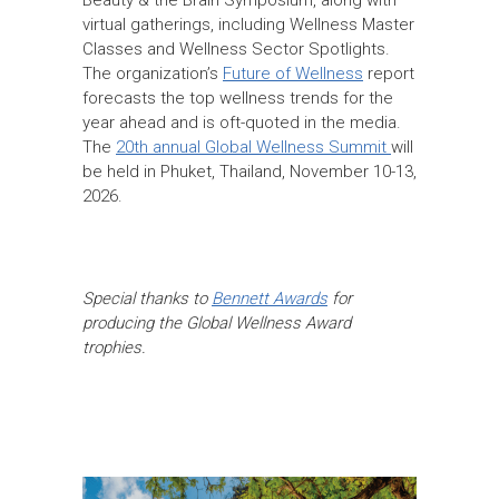
virtual gatherings, including Wellness Master
Classes and Wellness Sector Spotlights.
The organization’s
Future of Wellness
report
forecasts the top wellness trends for the
year ahead and is oft-quoted in the media.
The
20th annual Global Wellness Summit
will
be held in Phuket, Thailand, November 10-13,
2026.
Special thanks to
Bennett Awards
for
producing the Global Wellness Award
trophies.