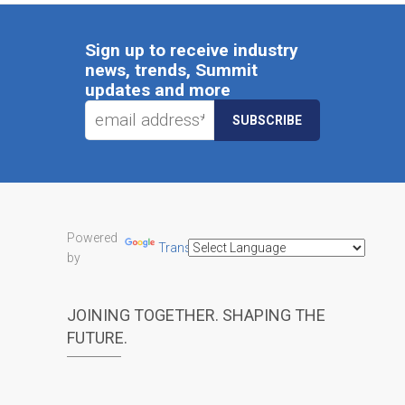
Sign up to receive industry
news, trends, Summit
updates and more
Powered
Translate
by
JOINING TOGETHER. SHAPING THE
FUTURE.