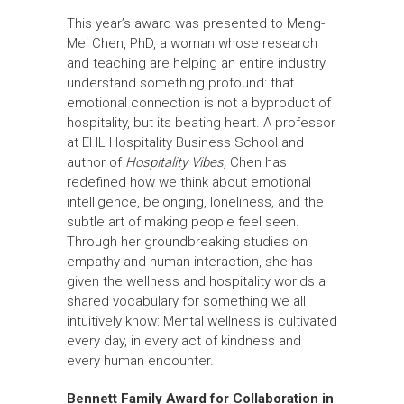
This year’s award was presented to Meng-
Mei Chen, PhD, a woman whose research
and teaching are helping an entire industry
understand something profound: that
emotional connection is not a byproduct of
hospitality, but its beating heart. A professor
at EHL Hospitality Business School and
author of
Hospitality Vibes,
Chen has
redefined how we think about emotional
intelligence, belonging, loneliness, and the
subtle art of making people feel seen.
Through her groundbreaking studies on
empathy and human interaction, she has
given the wellness and hospitality worlds a
shared vocabulary for something we all
intuitively know: Mental wellness is cultivated
every day, in every act of kindness and
every human encounter.
Bennett Family Award for Collaboration in