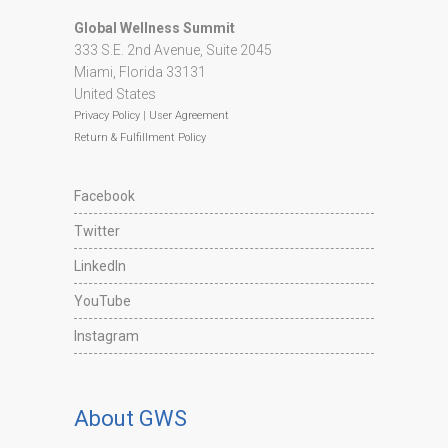
Global Wellness Summit
333 S.E. 2nd Avenue, Suite 2045
Miami, Florida 33131
United States
Privacy Policy
|
User Agreement
Return & Fulfillment Policy
Facebook
Twitter
LinkedIn
YouTube
Instagram
About GWS