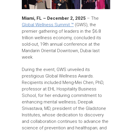
Miami, FL – December 2, 2025
– The
Global Wellness Summit ™
(GWS), the
premier gathering of leaders in the $6.8
trillion wellness economy, concluded its
sold-out, 19th annual conference at the
Mandarin Oriental Downtown, Dubai last
week.
During the event, GWS unveiled its
prestigious Global Wellness Awards.
Recipients included Meng-Mei Chen, PhD,
professor at EHL Hospitality Business
School, for her enduring commitment to
enhancing mental wellness; Deepak
Srivastava, MD, president of the Gladstone
Institutes, whose dedication to discovery
and collaboration continues to advance the
science of prevention and healthspan; and