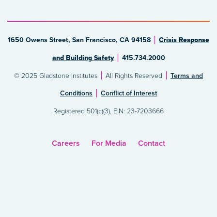
1650 Owens Street, San Francisco, CA 94158
Crisis Response
and Building Safety
415.734.2000
© 2025 Gladstone Institutes
All Rights Reserved
Terms and
Conditions
Conflict of Interest
Registered 501(c)(3). EIN: 23-7203666
Careers
For Media
Contact