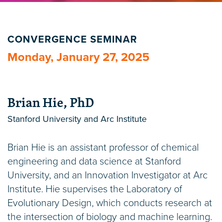
CONVERGENCE SEMINAR
Monday, January 27, 2025
Brian Hie, PhD
Stanford University and Arc Institute
Brian Hie is an assistant professor of chemical
engineering and data science at Stanford
University, and an Innovation Investigator at Arc
Institute. Hie supervises the Laboratory of
Evolutionary Design, which conducts research at
the intersection of biology and machine learning.