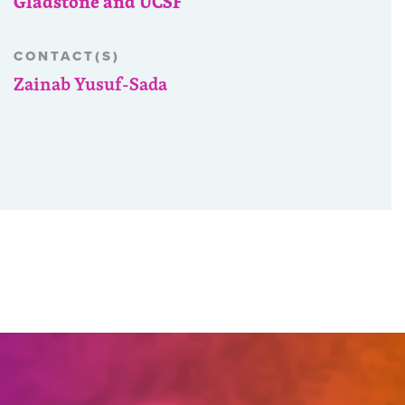
Gladstone and UCSF
CONTACT(S)
Zainab Yusuf-Sada