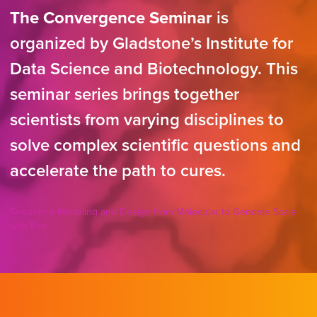
The Convergence Seminar
is
organized by Gladstone’s Institute for
Data Science and Biotechnology. This
seminar series brings together
scientists from varying disciplines to
solve complex scientific questions and
accelerate the path to cures.
Sequence Modeling and Design from Molecular to Genome Scale
with Evo