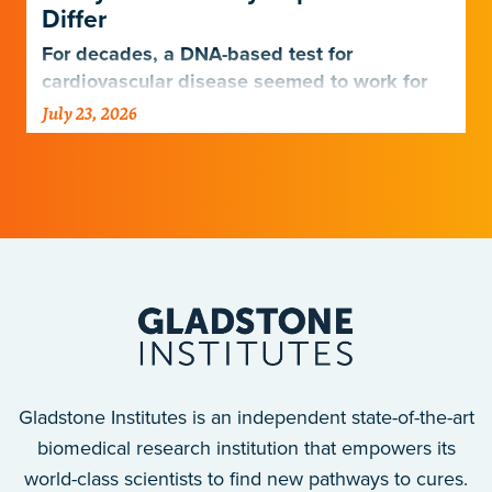
Differ
For decades, a DNA-based test for
cardiovascular disease seemed to work for
Europeans and others but not Africans.
July 23, 2026
Gladstone scientists just discovered why,
with implications for many other diseases.
Gladstone Institutes is an independent state-of-the-art
biomedical research institution that empowers its
world-class scientists to find new pathways to cures.