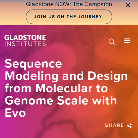
Skip
Gladstone NOW: The Campaign
✕
to
main
JOIN US ON THE JOURNEY
content
Sequence
Modeling and Design
from Molecular to
Genome Scale with
Evo
SHARE