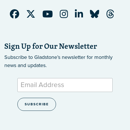
Sign Up for Our Newsletter
Subscribe to Gladstone’s newsletter
for monthly
news and updates.