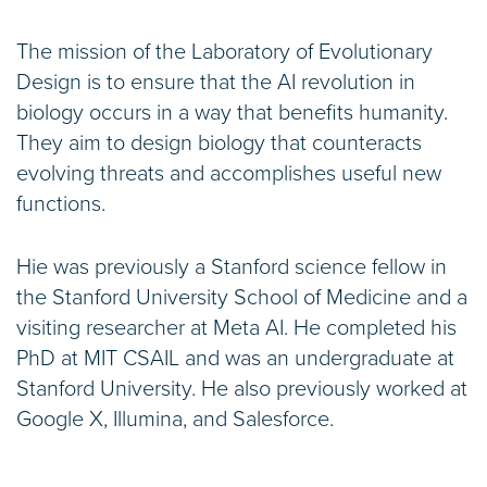
The mission of the Laboratory of Evolutionary
Design is to ensure that the AI revolution in
biology occurs in a way that benefits humanity.
They aim to design biology that counteracts
evolving threats and accomplishes useful new
functions.
Hie was previously a Stanford science fellow in
the Stanford University School of Medicine and a
visiting researcher at Meta AI. He completed his
PhD at MIT CSAIL and was an undergraduate at
Stanford University. He also previously worked at
Google X, Illumina, and Salesforce.