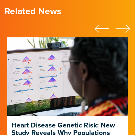
Related News
Heart Disease Genetic Risk: New
Study Reveals Why Populations