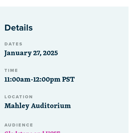
Details
DATES
January 27, 2025
TIME
11:00am-12:00pm PST
LOCATION
Mahley Auditorium
AUDIENCE