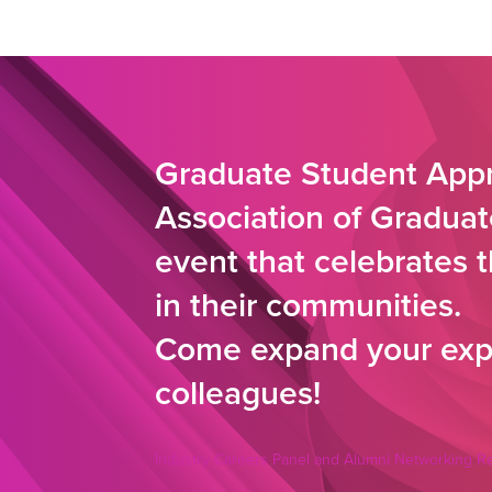
Graduate Student Appr
Association of Graduat
event that celebrates 
in their communities.
Come expand your expe
colleagues!
Industry Careers Panel and Alumni Networking R