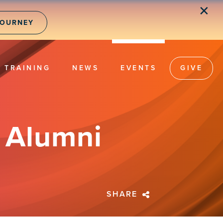
✕
JOURNEY
TRAINING
NEWS
EVENTS
GIVE
d Alumni
SHARE