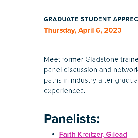
GRADUATE STUDENT APPREC
Thursday, April 6, 2023
Meet former Gladstone trainee
panel discussion and network
paths in industry after grad
experiences.
Panelists:
Faith Kreitzer, Gilead