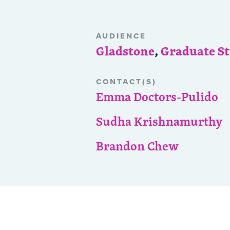
AUDIENCE
Gladstone
,
Graduate S
CONTACT(S)
Emma Doctors-Pulido
Sudha Krishnamurthy
Brandon Chew