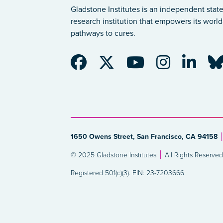
Gladstone Institutes is an independent state
research institution that empowers its world-
pathways to cures.
1650 Owens Street, San Francisco, CA 94158
© 2025 Gladstone Institutes
All Rights Reserved
Registered 501(c)(3). EIN: 23-7203666