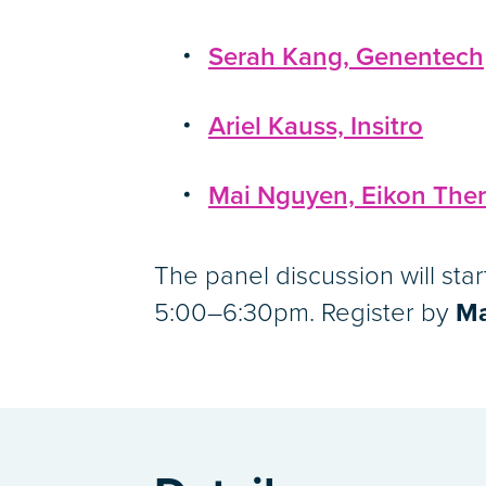
Serah Kang, Genentech
Ariel Kauss, Insitro
Mai Nguyen, Eikon Ther
The panel discussion will sta
5:00–6:30pm. Register by
Ma