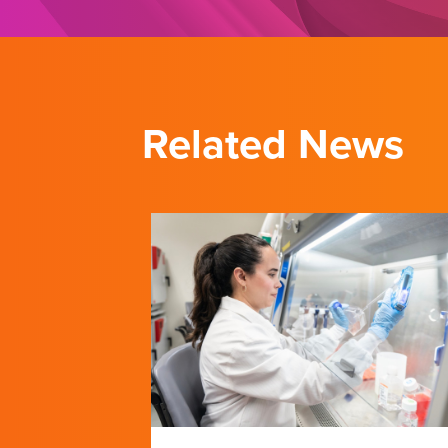
Related News