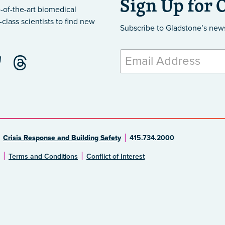
Sign Up for 
-of-the-art biomedical
class scientists to find new
Subscribe to Gladstone’s new
Crisis Response and Building Safety
415.734.2000
Terms and Conditions
Conflict of Interest