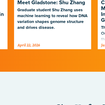
Meet Gladstone: Shu Zhang
C
M
Graduate student Shu Zhang uses
in
I
machine learning to reveal how DNA
G
variation shapes genome structure
and drives disease.
Th
O
th
April 22, 2026
Ja
po
ne