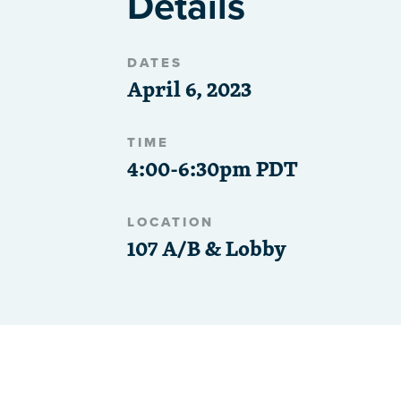
Details
DATES
April 6, 2023
TIME
4:00-6:30pm PDT
LOCATION
107 A/B & Lobby