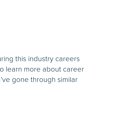
ing this industry careers
to learn more about career
’ve gone through similar