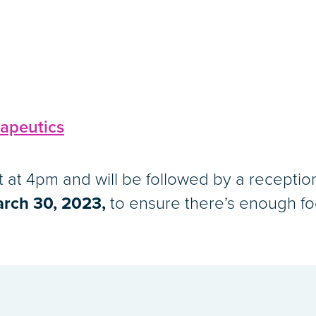
apeutics
rt at 4pm and will be followed by a receptio
rch 30, 2023,
to ensure there’s enough fo