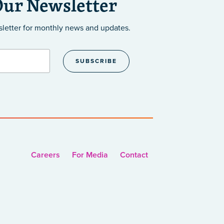
Our Newsletter
sletter
for monthly news and updates.
Careers
For Media
Contact