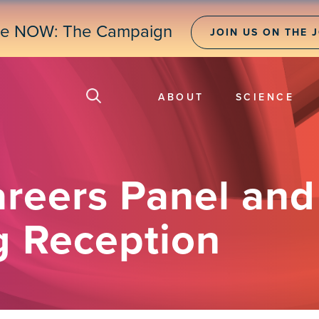
ne NOW: The Campaign
JOIN US ON THE 
ABOUT
SCIENCE
areers Panel an
g Reception