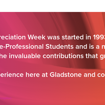
eciation Week was started in 199
e-Professional Students and is a 
the invaluable contributions that
rience here at Gladstone and co
eception