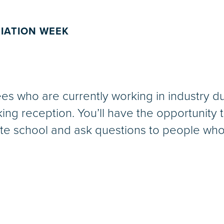
IATION WEEK
s who are currently working in industry dur
ing reception. You’ll have the opportunity 
uate school and ask questions to people who