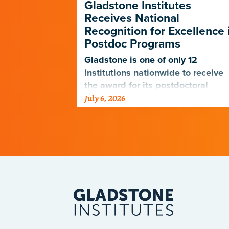
p Forges a
Gladstone Institutes
e Path in
Receives National
D-19
Recognition for Excellence 
Postdoc Programs
nagers
 the PUMAS
Gladstone is one of only 12
eet the
institutions nationwide to receive
udents and
the award for its postdoctoral
July 6, 2026
programs.