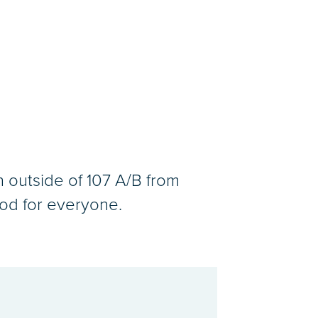
n outside of 107 A/B from
od for everyone.