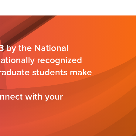
3 by the National
nationally recognized
 graduate students make
nnect with your