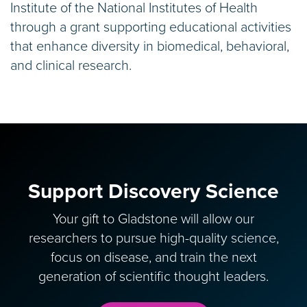
Institute of the National Institutes of Health
through a grant supporting educational activities
that enhance diversity in biomedical, behavioral,
and clinical research.
Support Discovery Science
Your gift to Gladstone will allow our
researchers to pursue high-quality science,
focus on disease, and train the next
generation of scientific thought leaders.