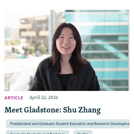
April 22, 2026
ARTICLE
Meet Gladstone: Shu Zhang
Postdoctoral and Graduate Student Education and Research Development 