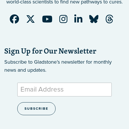
world-class scientists to find new pathways to cures.
Sign Up for Our Newsletter
Subscribe to Gladstone’s newsletter
for monthly
news and updates.