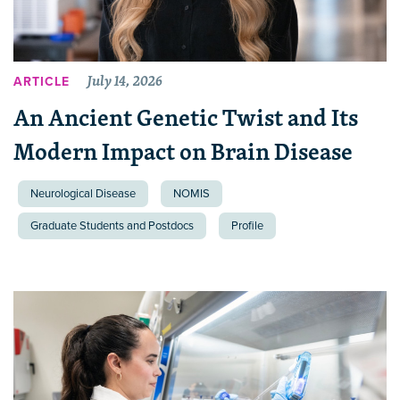
July 14, 2026
ARTICLE
An Ancient Genetic Twist and Its
Modern Impact on Brain Disease
Neurological Disease
NOMIS
Graduate Students and Postdocs
Profile