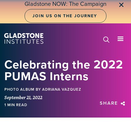
Skip
Gladstone NOW: The Campaign
✕
to
main
JOIN US ON THE JOURNEY
content
Celebrating the 2022
PUMAS Interns
PHOTO ALBUM
BY ADRIANA VAZQUEZ
September 21, 2022
SHARE
1 MIN READ