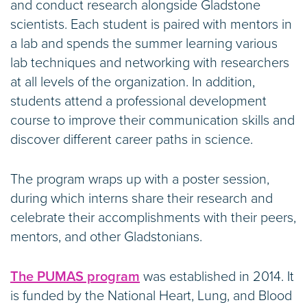
and conduct research alongside Gladstone
scientists. Each student is paired with mentors in
a lab and spends the summer learning various
lab techniques and networking with researchers
at all levels of the organization. In addition,
students attend a professional development
course to improve their communication skills and
discover different career paths in science.
The program wraps up with a poster session,
during which interns share their research and
celebrate their accomplishments with their peers,
mentors, and other Gladstonians.
The PUMAS program
was established in 2014. It
is funded by the National Heart, Lung, and Blood