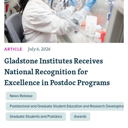
July 6, 2026
ARTICLE
Gladstone Institutes Receives
National Recognition for
Excellence in Postdoc Programs
News Release
Postdoctoral and Graduate Student Education and Research Development 
Graduate Students and Postdocs
Awards