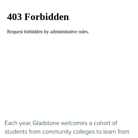
Each year, Gladstone welcomes a cohort of
students from community colleges to learn from