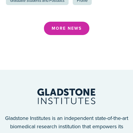
Graduate Students and Postdocs
Profile
MORE NEWS
Gladstone Institutes is an independent state-of-the-art
biomedical research institution that empowers its