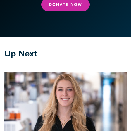
DONATE NOW
Up Next