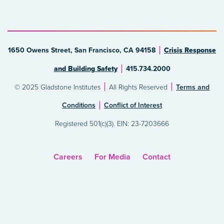
1650 Owens Street, San Francisco, CA 94158
Crisis Response
and Building Safety
415.734.2000
© 2025 Gladstone Institutes
All Rights Reserved
Terms and
Conditions
Conflict of Interest
Registered 501(c)(3). EIN: 23-7203666
Careers
For Media
Contact