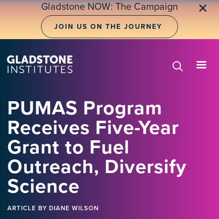
Skip
Gladstone NOW: The Campaign
✕
to
main
JOIN US ON THE JOURNEY
content
PUMAS Program
Receives Five-Year
Grant to Fuel
Outreach, Diversify
Science
ARTICLE
BY DIANE WILSON