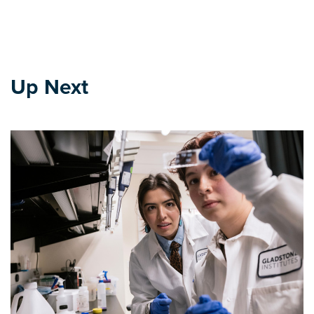
Up Next