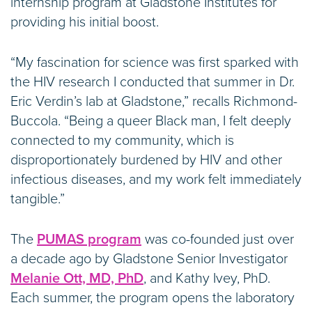
internship program at Gladstone Institutes for
providing his initial boost.
“My fascination for science was first sparked with
the HIV research I conducted that summer in Dr.
Eric Verdin’s lab at Gladstone,” recalls Richmond-
Buccola. “Being a queer Black man, I felt deeply
connected to my community, which is
disproportionately burdened by HIV and other
infectious diseases, and my work felt immediately
tangible.”
The
PUMAS program
was co-founded just over
a decade ago by Gladstone Senior Investigator
Melanie Ott, MD, PhD
, and Kathy Ivey, PhD.
Each summer, the program opens the laboratory