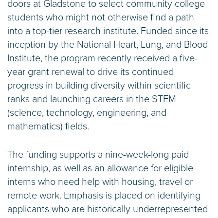
doors at Gladstone to select community college
students who might not otherwise find a path
into a top-tier research institute. Funded since its
inception by the National Heart, Lung, and Blood
Institute, the program recently received a five-
year grant renewal to drive its continued
progress in building diversity within scientific
ranks and launching careers in the STEM
(science, technology, engineering, and
mathematics) fields.
The funding supports a nine-week-long paid
internship, as well as an allowance for eligible
interns who need help with housing, travel or
remote work. Emphasis is placed on identifying
applicants who are historically underrepresented