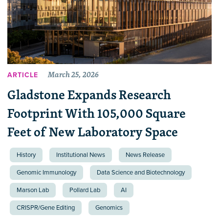
March 25, 2026
ARTICLE
Gladstone Expands Research
Footprint With 105,000 Square
Feet of New Laboratory Space
History
Institutional News
News Release
Genomic Immunology
Data Science and Biotechnology
Marson Lab
Pollard Lab
AI
CRISPR/Gene Editing
Genomics