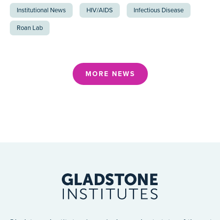
Institutional News
HIV/AIDS
Infectious Disease
Roan Lab
MORE NEWS