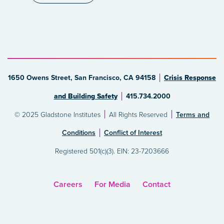
1650 Owens Street, San Francisco, CA 94158
Crisis Response
and Building Safety
415.734.2000
© 2025 Gladstone Institutes
All Rights Reserved
Terms and
Conditions
Conflict of Interest
Registered 501(c)(3). EIN: 23-7203666
Careers
For Media
Contact