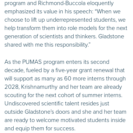
program and Richmond-Buccola eloquently
emphasized its value in his speech: “When we
choose to lift up underrepresented students, we
help transform them into role models for the next
generation of scientists and thinkers. Gladstone
shared with me this responsibility.”
As the PUMAS program enters its second
decade, fueled by a five-year grant renewal that
will support as many as 60 more interns through
2028, Krishnamurthy and her team are already
scouting for the next cohort of summer interns.
Undiscovered scientific talent resides just
outside Gladstone’s doors and she and her team
are ready to welcome motivated students inside
and equip them for success.