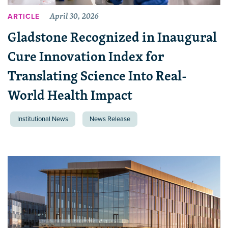
April 30, 2026
ARTICLE
Gladstone Recognized in Inaugural
Cure Innovation Index for
Translating Science Into Real-
World Health Impact
Institutional News
News Release