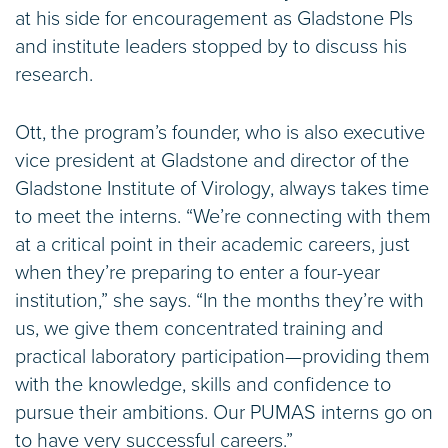
at his side for encouragement as Gladstone PIs
and institute leaders stopped by to discuss his
research.
Ott, the program’s founder, who is also executive
vice president at Gladstone and director of the
Gladstone Institute of Virology, always takes time
to meet the interns. “We’re connecting with them
at a critical point in their academic careers, just
when they’re preparing to enter a four-year
institution,” she says. “In the months they’re with
us, we give them concentrated training and
practical laboratory participation—providing them
with the knowledge, skills and confidence to
pursue their ambitions. Our PUMAS interns go on
to have very successful careers.”