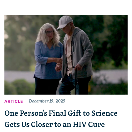
December 19, 2025
ARTICLE
One Person’s Final Gift to Science
Gets Us Closer to an HIV Cure