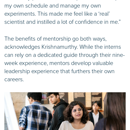
my own schedule and manage my own
experiments. This made me feel like a ‘real’
scientist and instilled a lot of confidence in me.”
The benefits of mentorship go both ways,
acknowledges Krishnamurthy. While the interns
can rely on a dedicated guide through their nine-
week experience, mentors develop valuable
leadership experience that furthers their own
careers.