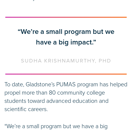
“We’re a small program but we
have a big impact.”
SUDHA KRISHNAMURTHY, PHD
To date, Gladstone’s PUMAS program has helped
propel more than 80 community college
students toward advanced education and
scientific careers.
“We’re a small program but we have a big