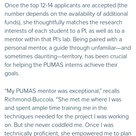
Once the top 12-14 applicants are accepted (the
number depends on the availability of additional
funds), she thoughtfully matches the research
interests of each student to a PI, as well as to a
mentor within that PI’s lab. Being paired with a
personal mentor, a guide through unfamiliar—and
sometimes daunting—territory, has been crucial
for helping the PUMAS interns achieve their
goals.
“My PUMAS mentor was exceptional,” recalls
Richmond-Buccola. “She met me where I was
and spent ample time training me in the
techniques needed for the project I was working
on. But she never coddled me. Once I was
technically proficient, she empowered me to plan