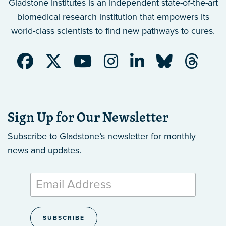
Gladstone Institutes is an independent state-of-the-art
biomedical research institution that empowers its
world-class scientists to find new pathways to cures.
Sign Up for Our Newsletter
Subscribe to Gladstone’s newsletter
for monthly
news and updates.