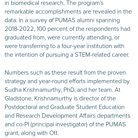
in biomedical research. The program’s
remarkable accomplishments are revealed in the
data: In a survey of PUMAS alumni spanning
2018-2022, 100 percent of the respondents had
graduated from, were currently attending, or
were transferring to a four-year institution with
the intention of pursuing a STEM-related career.
Numbers such as these result from the proven
strategy and year-round efforts implemented by
Sudha Krishnamurthy, PhD, and her team. At
Gladstone, Krishnamurthy is director of the
Postdoctoral and Graduate Student Education
and Research Development Affairs departments
and co-PI (principal investigator) of the PUMAS
grant, along with Ott.