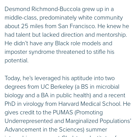
Desmond Richmond-Buccola grew up in a
middle-class, predominately white community
about 25 miles from San Francisco. He knew he
had talent but lacked direction and mentorship.
He didn’t have any Black role models and
imposter syndrome threatened to stifle his
potential.
Today, he’s leveraged his aptitude into two
degrees from UC Berkeley (a BS in microbial
biology and a BA in public health) and a recent
PhD in virology from Harvard Medical School. He
gives credit to the PUMAS (Promoting
Underrepresented and Marginalized Populations’
Advancement in the Sciences) summer