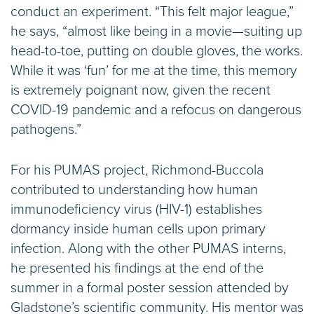
conduct an experiment. “This felt major league,”
he says, “almost like being in a movie—suiting up
head-to-toe, putting on double gloves, the works.
While it was ‘fun’ for me at the time, this memory
is extremely poignant now, given the recent
COVID-19 pandemic and a refocus on dangerous
pathogens.”
For his PUMAS project, Richmond-Buccola
contributed to understanding how human
immunodeficiency virus (HIV-1) establishes
dormancy inside human cells upon primary
infection. Along with the other PUMAS interns,
he presented his findings at the end of the
summer in a formal poster session attended by
Gladstone’s scientific community. His mentor was