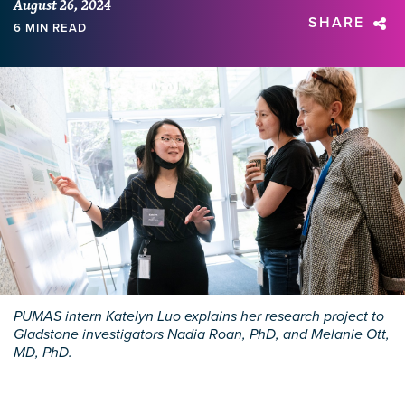
August 26, 2024
SHARE
6 MIN READ
PUMAS intern Katelyn Luo explains her research project to
Gladstone investigators Nadia Roan, PhD, and Melanie Ott,
MD, PhD.