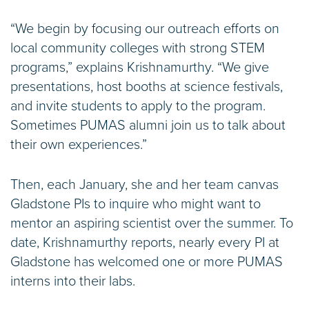
“We begin by focusing our outreach efforts on
local community colleges with strong STEM
programs,” explains Krishnamurthy. “We give
presentations, host booths at science festivals,
and invite students to apply to the program.
Sometimes PUMAS alumni join us to talk about
their own experiences.”
Then, each January, she and her team canvas
Gladstone PIs to inquire who might want to
mentor an aspiring scientist over the summer. To
date, Krishnamurthy reports, nearly every PI at
Gladstone has welcomed one or more PUMAS
interns into their labs.