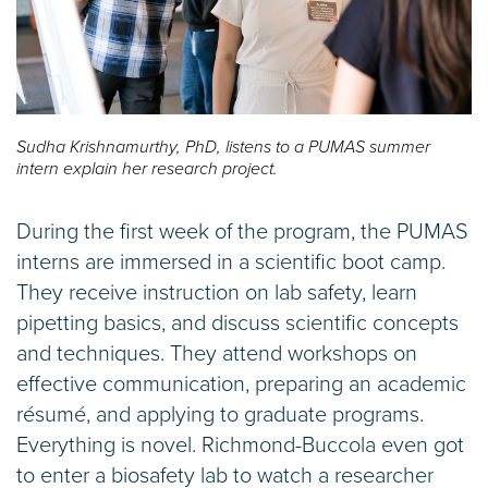
Sudha Krishnamurthy, PhD, listens to a PUMAS summer
intern explain her research project.
During the first week of the program, the PUMAS
interns are immersed in a scientific boot camp.
They receive instruction on lab safety, learn
pipetting basics, and discuss scientific concepts
and techniques. They attend workshops on
effective communication, preparing an academic
résumé, and applying to graduate programs.
Everything is novel. Richmond-Buccola even got
to enter a biosafety lab to watch a researcher