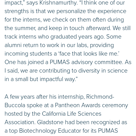
impact,” says Krishnamurthy. “I think one of our
strengths is that we personalize the experience
for the interns, we check on them often during
the summer, and keep in touch afterward. We still
track interns who graduated years ago. Some
alumni return to work in our labs, providing
incoming students a ‘face that looks like me.’
One has joined a PUMAS advisory committee. As
I said, we are contributing to diversity in science
in a small but impactful way.”
A few years after his internship, Richmond-
Buccola spoke at a Pantheon Awards ceremony
hosted by the California Life Sciences
Association. Gladstone had been recognized as
a top Biotechnology Educator for its PUMAS