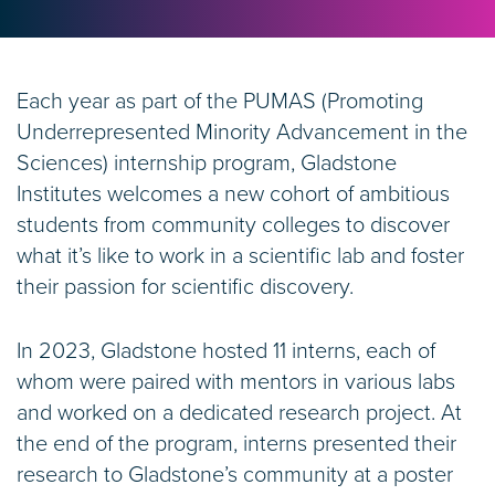
Each year as part of the PUMAS (Promoting
Underrepresented Minority Advancement in the
Sciences) internship program, Gladstone
Institutes welcomes a new cohort of ambitious
students from community colleges to discover
what it’s like to work in a scientific lab and foster
their passion for scientific discovery.
In 2023, Gladstone hosted 11 interns, each of
whom were paired with mentors in various labs
and worked on a dedicated research project. At
the end of the program, interns presented their
research to Gladstone’s community at a poster