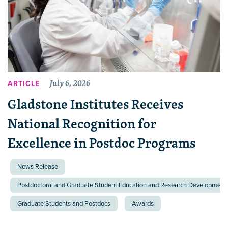
July 6, 2026
ARTICLE
Gladstone Institutes Receives
National Recognition for
Excellence in Postdoc Programs
News Release
Postdoctoral and Graduate Student Education and Research Development 
Graduate Students and Postdocs
Awards