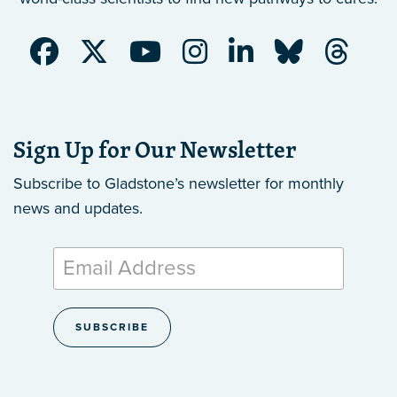
Sign Up for Our Newsletter
Subscribe to Gladstone’s newsletter
for monthly
news and updates.