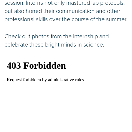
session. Interns not only mastered lab protocols,
but also honed their communication and other
professional skills over the course of the summer.
Check out photos from the internship and
celebrate these bright minds in science.