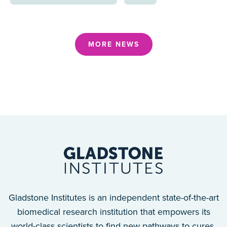
MORE NEWS
Gladstone Institutes is an independent state-of-the-art
biomedical research institution that empowers its
world-class scientists to find new pathways to cures.