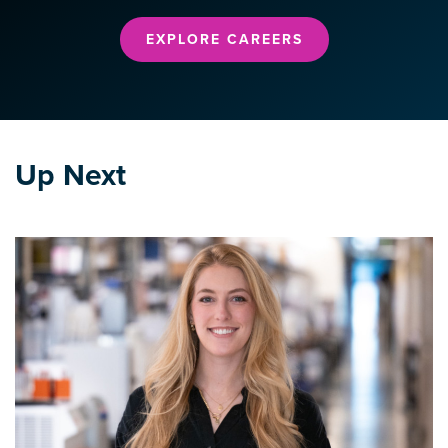
EXPLORE CAREERS
Up Next