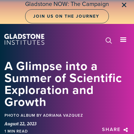
Skip
Gladstone NOW: The Campaign
✕
to
main
JOIN US ON THE JOURNEY
content
A Glimpse into a
Summer of Scientific
Exploration and
Growth
PHOTO ALBUM
BY ADRIANA VAZQUEZ
August 22, 2023
SHARE
1 MIN READ