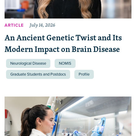
July 14, 2026
ARTICLE
An Ancient Genetic Twist and Its
Modern Impact on Brain Disease
Neurological Disease
NOMIS
Graduate Students and Postdocs
Profile