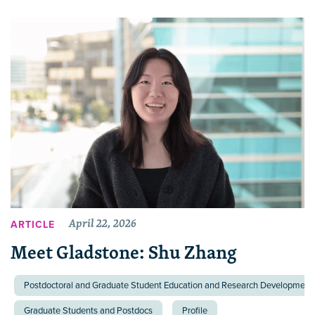
April 22, 2026
ARTICLE
Meet Gladstone: Shu Zhang
Postdoctoral and Graduate Student Education and Research Development 
Graduate Students and Postdocs
Profile