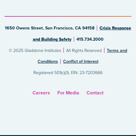
1650 Owens Street, San Francisco, CA 94158
Crisis Response
and Building Safety
415.734.2000
© 2025 Gladstone Institutes
All Rights Reserved
Terms and
Conditions
Conflict of Interest
Registered 501(c)(3). EIN: 23-7203666
Careers
For Media
Contact