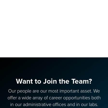
Want to Join the Team?
Our people are our most important asset. We
offer a wide array of career opportunities both
in our administrative offices and in our labs.