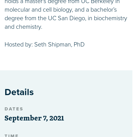
holds a master’s degree from UC Berkeley in
molecular and cell biology, and a bachelor’s
degree from the UC San Diego, in biochemistry
and chemistry.
Hosted by: Seth Shipman, PhD
Details
DATES
September 7, 2021
TIME