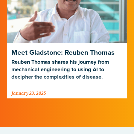
Meet Gladstone: Reuben Thomas
Reuben Thomas shares his journey from
mechanical engineering to using AI to
decipher the complexities of disease.
January 23, 2025