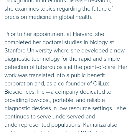
background in infectious disease research,
she examines topics regarding the future of
precision medicine in global health.
Prior to her appointment at Harvard, she
completed her doctoral studies in biology at
Stanford University where she developed a new
diagnostic technology for the rapid and simple
detection of tuberculosis at the point-of-care. Her
work was translated into a public benefit
corporation and, as a co-founder of OliLux
Biosciences, Inc.—a company dedicated to
providing low-cost, portable, and reliable
diagnostic devices in low-resource settings—she
continues to serve underserved and
underrepresented populations. Kamariza also