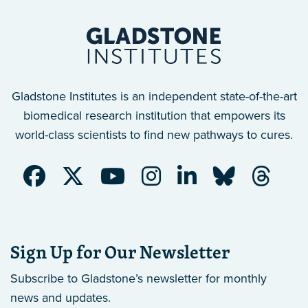
Gladstone Institutes is an independent state-of-the-art
biomedical research institution that empowers its
world-class scientists to find new pathways to cures.
Sign Up for Our Newsletter
Subscribe to Gladstone’s newsletter
for monthly
news and updates.