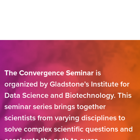
The Convergence Seminar
is
organized by Gladstone’s Institute for
Data Science and Biotechnology. This
seminar series brings together
scientists from varying disciplines to
solve complex scientific questions and