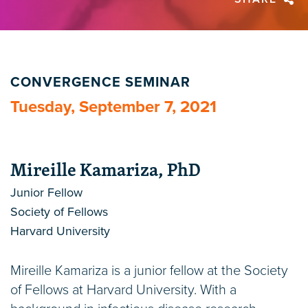
CONVERGENCE SEMINAR
Tuesday, September 7, 2021
Mireille Kamariza, PhD
Junior Fellow
Society of Fellows
Harvard University
Mireille Kamariza is a junior fellow at the Society
of Fellows at Harvard University. With a