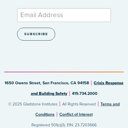
1650 Owens Street, San Francisco, CA 94158
Crisis Response
and Building Safety
415.734.2000
© 2025 Gladstone Institutes
All Rights Reserved
Terms and
Conditions
Conflict of Interest
Registered 501(c)(3). EIN: 23-7203666