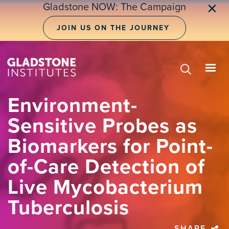
Skip
Gladstone NOW: The Campaign
✕
to
main
JOIN US ON THE JOURNEY
content
Environment-
Sensitive Probes as
Biomarkers for Point-
of-Care Detection of
Live Mycobacterium
Tuberculosis
SHARE