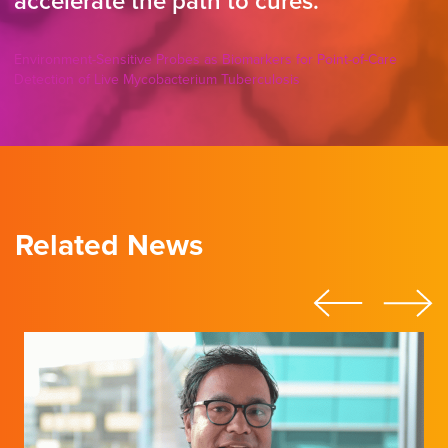
accelerate the path to cures.
Environment-Sensitive Probes as Biomarkers for Point-of-Care
Detection of Live Mycobacterium Tuberculosis
Related News