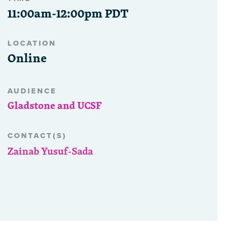
11:00am-12:00pm PDT
LOCATION
Online
AUDIENCE
Gladstone and UCSF
CONTACT(S)
Zainab Yusuf-Sada