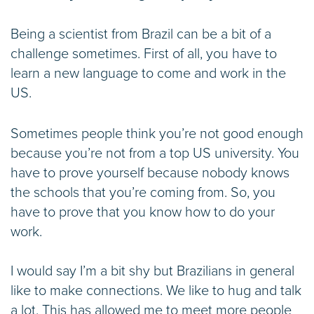
Being a scientist from Brazil can be a bit of a
challenge sometimes. First of all, you have to
learn a new language to come and work in the
US.
Sometimes people think you’re not good enough
because you’re not from a top US university. You
have to prove yourself because nobody knows
the schools that you’re coming from. So, you
have to prove that you know how to do your
work.
I would say I’m a bit shy but Brazilians in general
like to make connections. We like to hug and talk
a lot. This has allowed me to meet more people