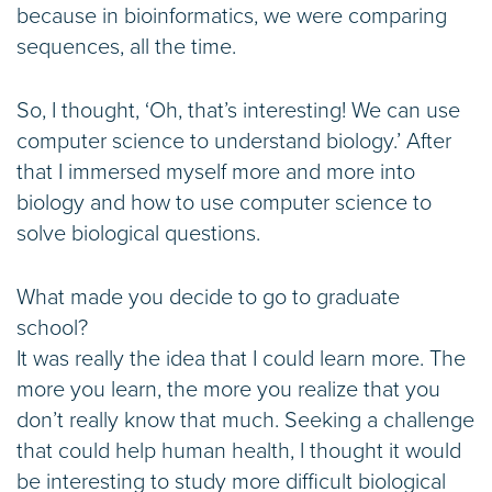
because in bioinformatics, we were comparing
sequences, all the time.
So, I thought, ‘Oh, that’s interesting! We can use
computer science to understand biology.’ After
that I immersed myself more and more into
biology and how to use computer science to
solve biological questions.
What made you decide to go to graduate
school?
It was really the idea that I could learn more. The
more you learn, the more you realize that you
don’t really know that much. Seeking a challenge
that could help human health, I thought it would
be interesting to study more difficult biological