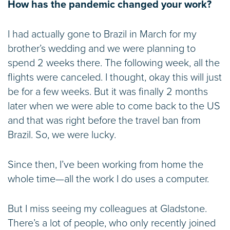
How has the pandemic changed your work?
I had actually gone to Brazil in March for my
brother’s wedding and we were planning to
spend 2 weeks there. The following week, all the
flights were canceled. I thought, okay this will just
be for a few weeks. But it was finally 2 months
later when we were able to come back to the US
and that was right before the travel ban from
Brazil. So, we were lucky.
Since then, I’ve been working from home the
whole time—all the work I do uses a computer.
But I miss seeing my colleagues at Gladstone.
There’s a lot of people, who only recently joined