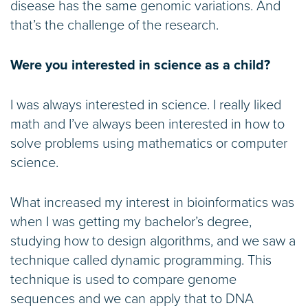
disease has the same genomic variations. And
that’s the challenge of the research.
Were you interested in science as a child?
I was always interested in science. I really liked
math and I’ve always been interested in how to
solve problems using mathematics or computer
science.
What increased my interest in bioinformatics was
when I was getting my bachelor’s degree,
studying how to design algorithms, and we saw a
technique called dynamic programming. This
technique is used to compare genome
sequences and we can apply that to DNA