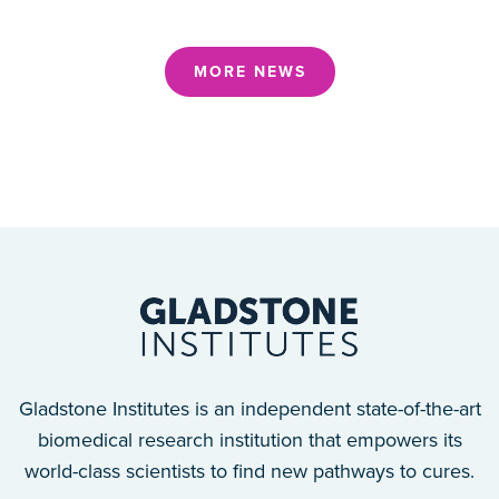
MORE NEWS
Gladstone Institutes is an independent state-of-the-art
biomedical research institution that empowers its
world-class scientists to find new pathways to cures.