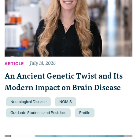
July 14, 2026
ARTICLE
An Ancient Genetic Twist and Its
Modern Impact on Brain Disease
Neurological Disease
NOMIS
Graduate Students and Postdocs
Profile