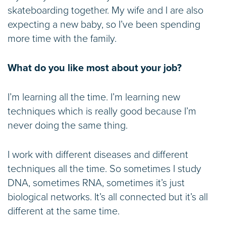
skateboarding together. My wife and I are also
expecting a new baby, so I’ve been spending
more time with the family.
What do you like most about your job?
I’m learning all the time. I’m learning new
techniques which is really good because I’m
never doing the same thing.
I work with different diseases and different
techniques all the time. So sometimes I study
DNA, sometimes RNA, sometimes it’s just
biological networks. It’s all connected but it’s all
different at the same time.