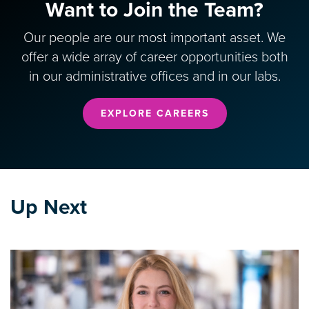
Want to Join the Team?
Our people are our most important asset. We
offer a wide array of career opportunities both
in our administrative offices and in our labs.
EXPLORE CAREERS
Up Next