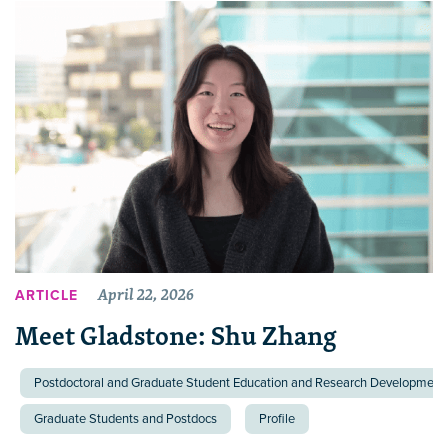
April 22, 2026
ARTICLE
Meet Gladstone: Shu Zhang
Postdoctoral and Graduate Student Education and Research Development 
Graduate Students and Postdocs
Profile