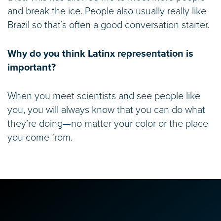
and break the ice. People also usually really like
Brazil so that’s often a good conversation starter.
Why do you think Latinx representation is
important?
When you meet scientists and see people like
you, you will always know that you can do what
they’re doing—no matter your color or the place
you come from.