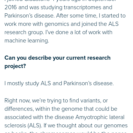
2016 and was studying transcriptomes and
Parkinson’s disease. After some time, I started to
work more with genomics and joined the ALS
research group. I’ve done a lot of work with
machine learning.
Can you describe your current research
project?
I mostly study ALS and Parkinson’s disease.
Right now, we’re trying to find variants, or
differences, within the genome that could be
associated with the disease Amyotrophic lateral
sclerosis (ALS). If we thought about our genomes