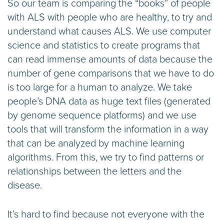
So our team is comparing the “books” of people
with ALS with people who are healthy, to try and
understand what causes ALS. We use computer
science and statistics to create programs that
can read immense amounts of data because the
number of gene comparisons that we have to do
is too large for a human to analyze. We take
people’s DNA data as huge text files (generated
by genome sequence platforms) and we use
tools that will transform the information in a way
that can be analyzed by machine learning
algorithms. From this, we try to find patterns or
relationships between the letters and the
disease.
It’s hard to find because not everyone with the