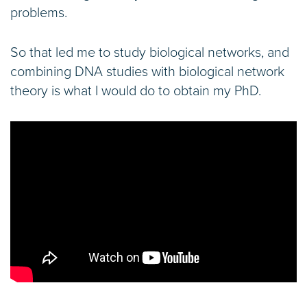
problems.
So that led me to study biological networks, and
combining DNA studies with biological network
theory is what I would do to obtain my PhD.