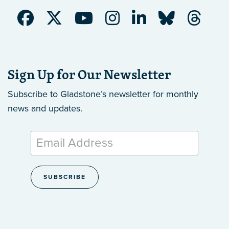
Sign Up for Our Newsletter
Subscribe to Gladstone’s newsletter
for monthly
news and updates.