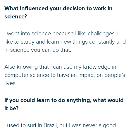
What influenced your decision to work in
science?
I went into science because I like challenges. I
like to study and learn new things constantly and
in science you can do that.
Also knowing that I can use my knowledge in
computer science to have an impact on people’s
lives.
If you could learn to do anything, what would
it be?
I used to surf in Brazil, but I was never a good