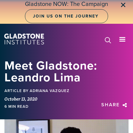
Skip
Gladstone NOW: The Campaign
✕
to
main
JOIN US ON THE JOURNEY
content
Meet Gladstone:
Leandro Lima
ARTICLE
BY ADRIANA VAZQUEZ
October 13, 2020
SHARE
6 MIN READ