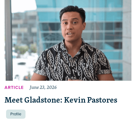
June 23, 2026
ARTICLE
Meet Gladstone: Kevin Pastores
Profile