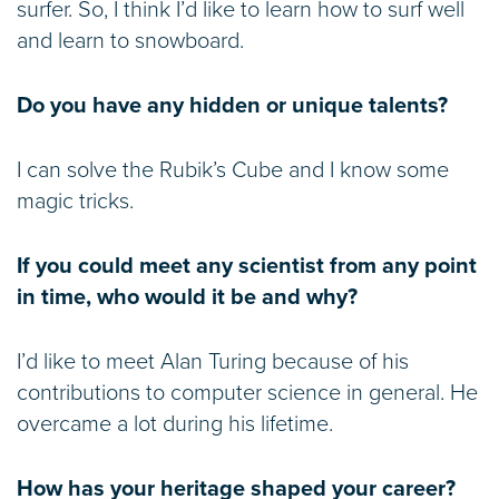
surfer. So, I think I’d like to learn how to surf well
and learn to snowboard.
Do you have any hidden or unique talents?
I can solve the Rubik’s Cube and I know some
magic tricks.
If you could meet any scientist from any point
in time, who would it be and why?
I’d like to meet Alan Turing because of his
contributions to computer science in general. He
overcame a lot during his lifetime.
How has your heritage shaped your career?