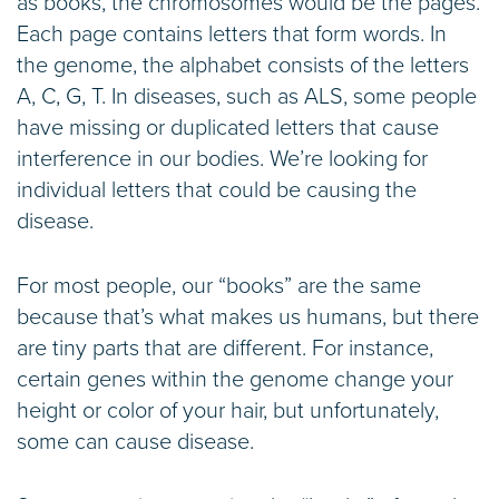
as books, the chromosomes would be the pages.
Each page contains letters that form words. In
the genome, the alphabet consists of the letters
A, C, G, T. In diseases, such as ALS, some people
have missing or duplicated letters that cause
interference in our bodies. We’re looking for
individual letters that could be causing the
disease.
For most people, our “books” are the same
because that’s what makes us humans, but there
are tiny parts that are different. For instance,
certain genes within the genome change your
height or color of your hair, but unfortunately,
some can cause disease.