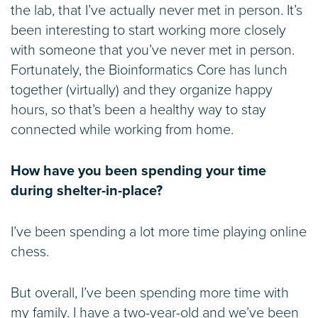
the lab, that I’ve actually never met in person. It’s
been interesting to start working more closely
with someone that you’ve never met in person.
Fortunately, the Bioinformatics Core has lunch
together (virtually) and they organize happy
hours, so that’s been a healthy way to stay
connected while working from home.
How have you been spending your time
during shelter-in-place?
I’ve been spending a lot more time playing online
chess.
But overall, I’ve been spending more time with
my family. I have a two-year-old and we’ve been