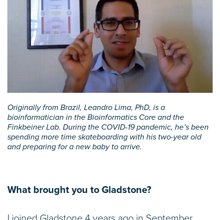
Originally from Brazil, Leandro Lima, PhD, is a
bioinformatician in the Bioinformatics Core and the
Finkbeiner Lab. During the COVID-19 pandemic, he’s been
spending more time skateboarding with his two-year old
and preparing for a new baby to arrive.
What brought you to Gladstone?
I joined Gladstone 4 years ago in September