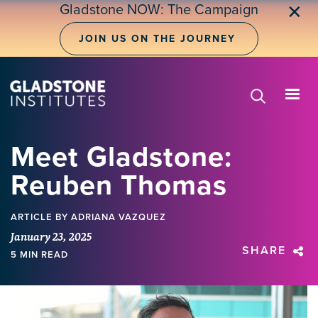
Skip
Gladstone NOW: The Campaign
✕
to
main
JOIN US ON THE JOURNEY
content
Meet Gladstone:
Reuben Thomas
ARTICLE
BY ADRIANA VAZQUEZ
January 23, 2025
SHARE
5 MIN READ