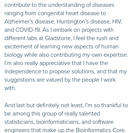
contribute to the understanding of diseases
ranging from congenital heart disease to
Alzheimer’s disease, Huntington’s disease, HIV,
and COVID-19. As I embark on projects with
different labs at Gladstone, I feel the rush and
excitement of learning new aspects of human
biology while also contributing my own expertise.
I’m also really appreciative that I have the
independence to propose solutions, and that my
suggestions are valued by the people I work
with.
And last but definitely not least, I’m so thankful to
be among this group of really talented
statisticians, bioinformaticians, and software
engineers that make up the Bioinformatics Core.