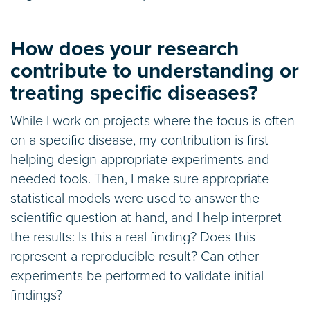
How does your research
contribute to understanding or
treating specific diseases?
While I work on projects where the focus is often
on a specific disease, my contribution is first
helping design appropriate experiments and
needed tools. Then, I make sure appropriate
statistical models were used to answer the
scientific question at hand, and I help interpret
the results: Is this a real finding? Does this
represent a reproducible result? Can other
experiments be performed to validate initial
findings?