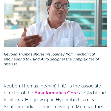
Reuben Thomas shares his journey from mechanical
engineering to using AI to decipher the complexities of
disease.
Reuben Thomas (he/him) PhD, is the associate
director of the
Bioinformatics Core
at Gladstone
Institutes. He grew up in Hyderabad—a city in
Southern India—before moving to Mumbai, the