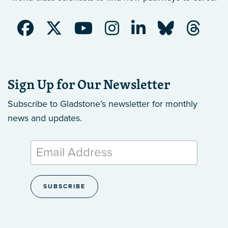
Sign Up for Our Newsletter
Subscribe to Gladstone’s newsletter
for monthly
news and updates.