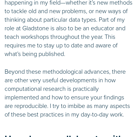
happening in my field—whether it’s new methods
to tackle old and new problems, or new ways of
thinking about particular data types. Part of my
role at Gladstone is also to be an educator and
teach workshops throughout the year. This
requires me to stay up to date and aware of
what’s being published.
Beyond these methodological advances, there
are other very useful developments in how
computational research is practically
implemented and how to ensure your findings
are reproducible. I try to imbibe as many aspects
of these best practices in my day-to-day work.