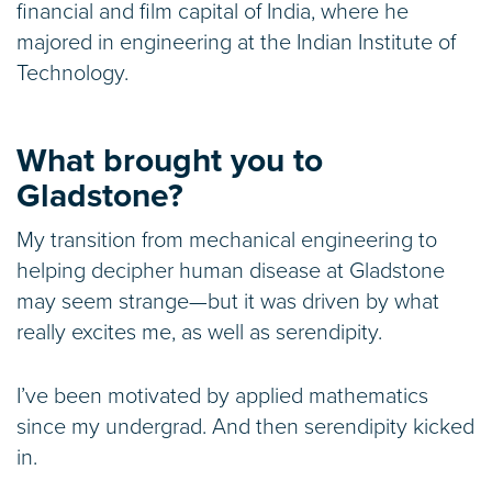
financial and film capital of India, where he
majored in engineering at the Indian Institute of
Technology.
What brought you to
Gladstone?
My transition from mechanical engineering to
helping decipher human disease at Gladstone
may seem strange—but it was driven by what
really excites me, as well as serendipity.
I’ve been motivated by applied mathematics
since my undergrad. And then serendipity kicked
in.