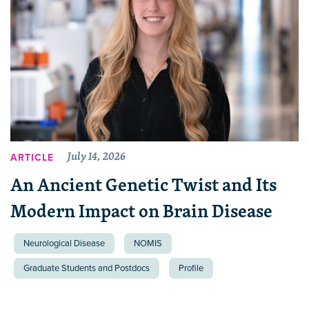
July 14, 2026
ARTICLE
An Ancient Genetic Twist and Its
Modern Impact on Brain Disease
Neurological Disease
NOMIS
Graduate Students and Postdocs
Profile