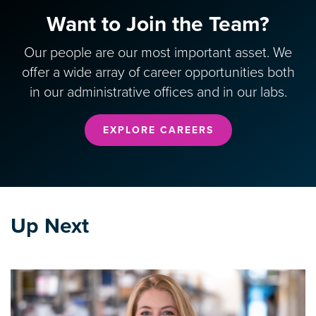
Want to Join the Team?
Our people are our most important asset. We
offer a wide array of career opportunities both
in our administrative offices and in our labs.
EXPLORE CAREERS
Up Next