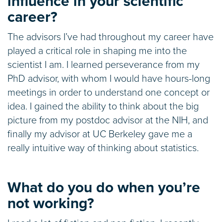
influence in your scientific
career?
The advisors I’ve had throughout my career have
played a critical role in shaping me into the
scientist I am. I learned perseverance from my
PhD advisor, with whom I would have hours-long
meetings in order to understand one concept or
idea. I gained the ability to think about the big
picture from my postdoc advisor at the NIH, and
finally my advisor at UC Berkeley gave me a
really intuitive way of thinking about statistics.
What do you do when you’re
not working?