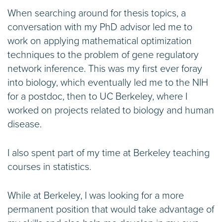
When searching around for thesis topics, a
conversation with my PhD advisor led me to
work on applying mathematical optimization
techniques to the problem of gene regulatory
network inference. This was my first ever foray
into biology, which eventually led me to the NIH
for a postdoc, then to UC Berkeley, where I
worked on projects related to biology and human
disease.
I also spent part of my time at Berkeley teaching
courses in statistics.
While at Berkeley, I was looking for a more
permanent position that would take advantage of