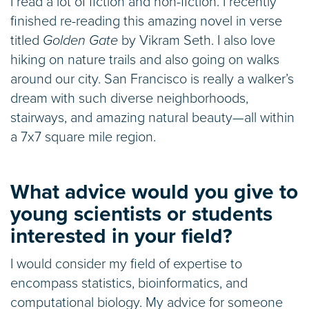
I read a lot of fiction and non-fiction. I recently
finished re-reading this amazing novel in verse
titled
Golden Gate
by Vikram Seth. I also love
hiking on nature trails and also going on walks
around our city. San Francisco is really a walker’s
dream with such diverse neighborhoods,
stairways, and amazing natural beauty—all within
a 7x7 square mile region.
What advice would you give to
young scientists or students
interested in your field?
I would consider my field of expertise to
encompass statistics, bioinformatics, and
computational biology. My advice for someone