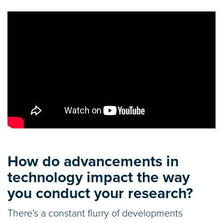
How do advancements in
technology impact the way
you conduct your research?
There’s a constant flurry of developments