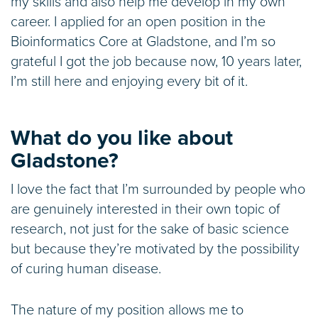
my skills and also help me develop in my own
career. I applied for an open position in the
Bioinformatics Core at Gladstone, and I’m so
grateful I got the job because now, 10 years later,
I’m still here and enjoying every bit of it.
What do you like about
Gladstone?
I love the fact that I’m surrounded by people who
are genuinely interested in their own topic of
research, not just for the sake of basic science
but because they’re motivated by the possibility
of curing human disease.
The nature of my position allows me to