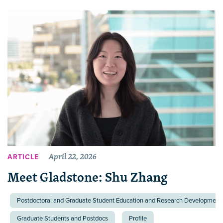
April 22, 2026
ARTICLE
Meet Gladstone: Shu Zhang
Postdoctoral and Graduate Student Education and Research Development 
Graduate Students and Postdocs
Profile