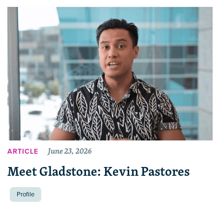
June 23, 2026
ARTICLE
Meet Gladstone: Kevin Pastores
Profile