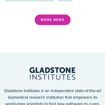
MORE NEWS
Gladstone Institutes is an independent state-of-the-art
biomedical research institution that empowers its
world-class scientists to find new pathways to cures.