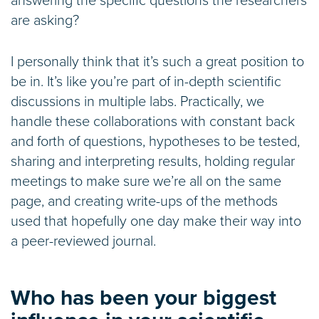
answering the specific questions the researchers
are asking?
I personally think that it’s such a great position to
be in. It’s like you’re part of in-depth scientific
discussions in multiple labs. Practically, we
handle these collaborations with constant back
and forth of questions, hypotheses to be tested,
sharing and interpreting results, holding regular
meetings to make sure we’re all on the same
page, and creating write-ups of the methods
used that hopefully one day make their way into
a peer-reviewed journal.
Who has been your biggest