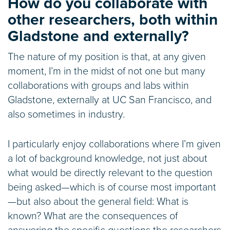
How do you collaborate with
other researchers, both within
Gladstone and externally?
The nature of my position is that, at any given
moment, I’m in the midst of not one but many
collaborations with groups and labs within
Gladstone, externally at UC San Francisco, and
also sometimes in industry.
I particularly enjoy collaborations where I’m given
a lot of background knowledge, not just about
what would be directly relevant to the question
being asked—which is of course most important
—but also about the general field: What is
known? What are the consequences of