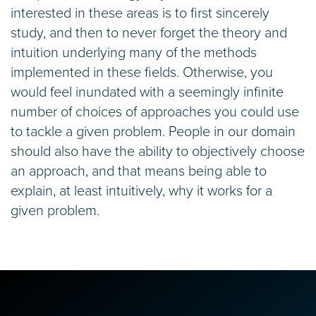
interested in these areas is to first sincerely
study, and then to never forget the theory and
intuition underlying many of the methods
implemented in these fields. Otherwise, you
would feel inundated with a seemingly infinite
number of choices of approaches you could use
to tackle a given problem. People in our domain
should also have the ability to objectively choose
an approach, and that means being able to
explain, at least intuitively, why it works for a
given problem.