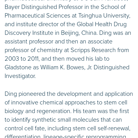
Bayer Distinguished Professor in the School of
Pharmaceutical Sciences at Tsinghua University,
and institute director of the Global Health Drug
Discovery Institute in Beijing, China. Ding was an
assistant professor and then an associate
professor of chemistry at Scripps Research from
2003 to 2011, and then moved his lab to
Gladstone as William K. Bowes, Jr. Distinguished
Investigator.
Ding pioneered the development and application
of innovative chemical approaches to stem cell
biology and regeneration. His team was the first
to identify synthetic small molecules that can
control cell fate, including stem cell self-renewal,
differentiation, lineage-specific reprogramming,