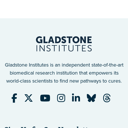
Gladstone Institutes is an independent state-of-the-art
biomedical research institution that empowers its
world-class scientists to find new pathways to cures.