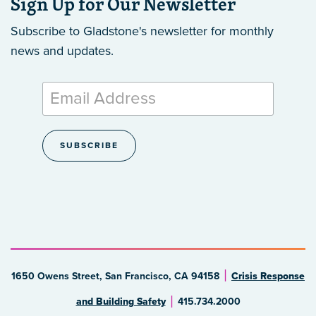
Sign Up for Our Newsletter
Subscribe to Gladstone's newsletter
for monthly
news and updates.
1650 Owens Street, San Francisco, CA 94158
Crisis Response
and Building Safety
415.734.2000