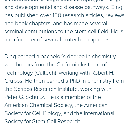
and developmental and disease pathways. Ding
has published over 100 research articles, reviews
and book chapters, and has made several
seminal contributions to the stem cell field. He is
a co-founder of several biotech companies.
Ding earned a bachelor’s degree in chemistry
with honors from the California Institute of
Technology (Caltech), working with Robert H.
Grubbs. He then earned a PhD in chemistry from
the Scripps Research Institute, working with
Peter G. Schultz. He is a member of the
American Chemical Society, the American
Society for Cell Biology, and the International
Society for Stem Cell Research.