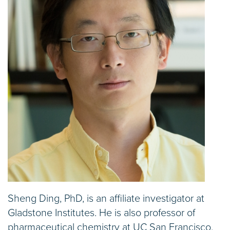
Sheng Ding, PhD, is an affiliate investigator at
Gladstone Institutes. He is also professor of
pharmaceutical chemistry at UC San Francisco,