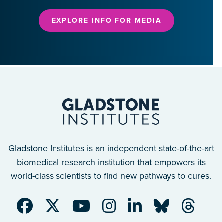
EXPLORE INFO FOR MEDIA
Gladstone Institutes is an independent state-of-the-art
biomedical research institution that empowers its
world-class scientists to find new pathways to cures.