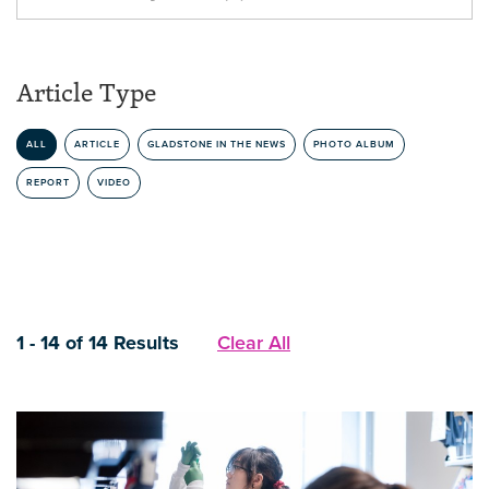
Article Type
ALL
ARTICLE
GLADSTONE IN THE NEWS
PHOTO ALBUM
REPORT
VIDEO
1 - 14 of 14 Results
Clear All