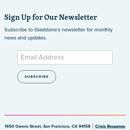
Sign Up for Our Newsletter
Subscribe to Gladstone’s newsletter
for monthly
news and updates.
1650 Owens Street, San Francisco, CA 94158
Crisis Response