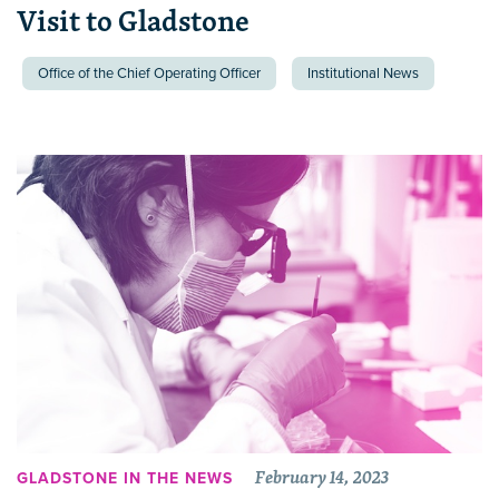
Visit to Gladstone
Office of the Chief Operating Officer
Institutional News
February 14, 2023
GLADSTONE IN THE NEWS