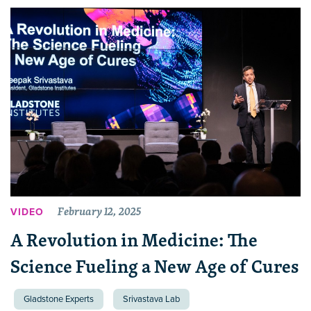
February 12, 2025
VIDEO
A Revolution in Medicine: The
Science Fueling a New Age of Cures
Gladstone Experts
Srivastava Lab