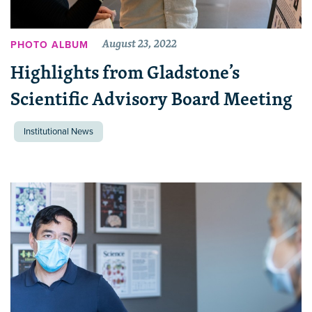
August 23, 2022
PHOTO ALBUM
Highlights from Gladstone’s
Scientific Advisory Board Meeting
Institutional News