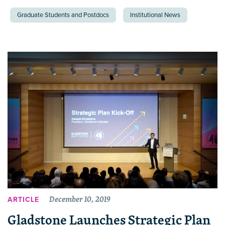
Graduate Students and Postdocs
Institutional News
December 10, 2019
ARTICLE
Gladstone Launches Strategic Plan