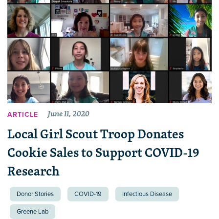
June 11, 2020
ARTICLE
Local Girl Scout Troop Donates
Cookie Sales to Support COVID-19
Research
Donor Stories
COVID-19
Infectious Disease
Greene Lab