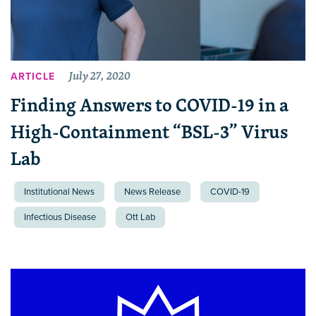
July 27, 2020
ARTICLE
Finding Answers to COVID-19 in a
High-Containment “BSL-3” Virus
Lab
Institutional News
News Release
COVID-19
Infectious Disease
Ott Lab