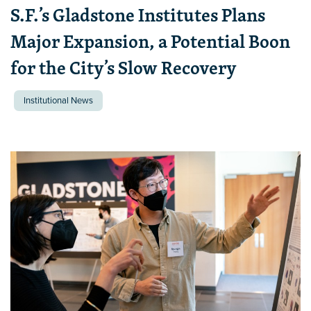
S.F.’s Gladstone Institutes Plans
Major Expansion, a Potential Boon
for the City’s Slow Recovery
Institutional News