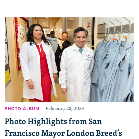
February 28, 2023
PHOTO ALBUM
Photo Highlights from San
Francisco Mayor London Breed’s