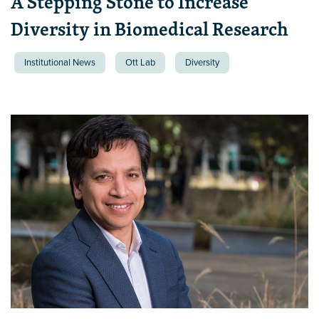
A Stepping Stone to Increase
Diversity in Biomedical Research
Institutional News
Ott Lab
Diversity