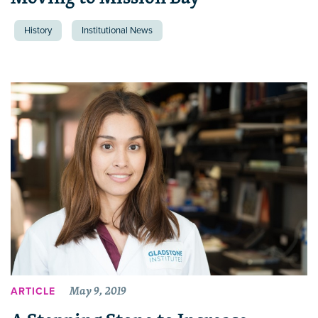
History
Institutional News
May 9, 2019
ARTICLE