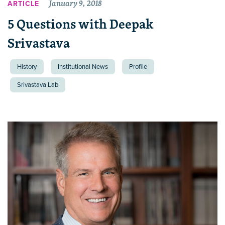
January 9, 2018
ARTICLE
5 Questions with Deepak
Srivastava
History
Institutional News
Profile
Srivastava Lab