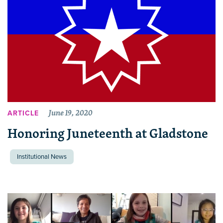
June 19, 2020
ARTICLE
Honoring Juneteenth at Gladstone
Institutional News