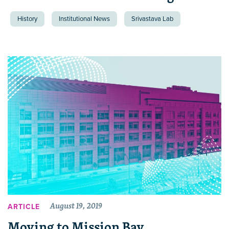
History
Institutional News
Srivastava Lab
August 19, 2019
ARTICLE
Moving to Mission Bay