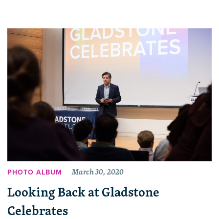
March 30, 2020
PHOTO ALBUM
Looking Back at Gladstone
Celebrates