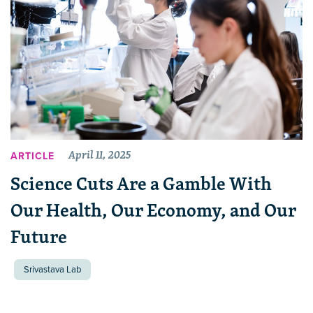
April 11, 2025
ARTICLE
Science Cuts Are a Gamble With
Our Health, Our Economy, and Our
Future
Srivastava Lab