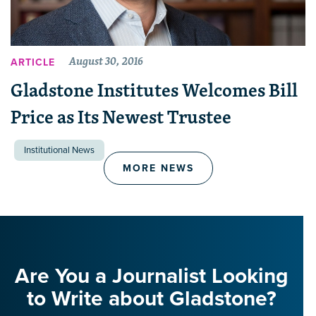
August 30, 2016
ARTICLE
Gladstone Institutes Welcomes Bill
Price as Its Newest Trustee
Institutional News
MORE NEWS
Are You a Journalist Looking
to Write about Gladstone?