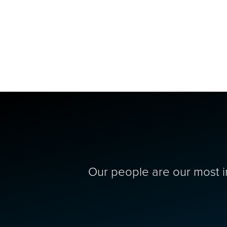
Our people are our most im