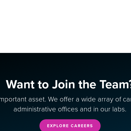
Want to Join the Team
portant asset. We offer a wide array of ca
administrative offices and in our labs.
EXPLORE CAREERS