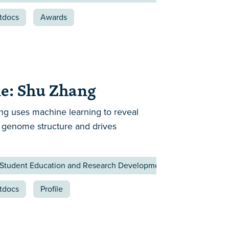
tdocs
Awards
e: Shu Zhang
g uses machine learning to reveal
 genome structure and drives
 Student Education and Research Development Affairs
tdocs
Profile