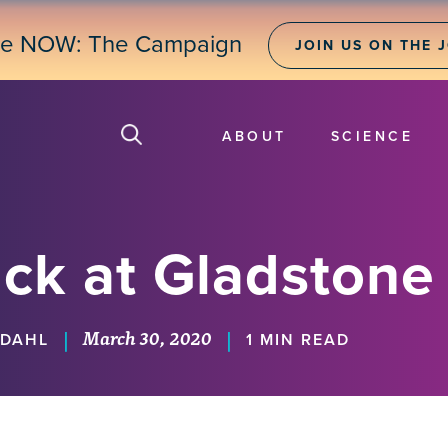
ne NOW: The Campaign
JOIN US ON THE 
ABOUT
SCIENCE
ck at Gladstone
March 30, 2020
|
|
KDAHL
1 MIN READ