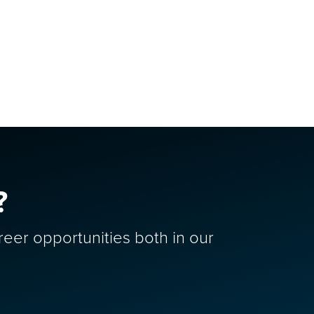
?
reer opportunities both in our