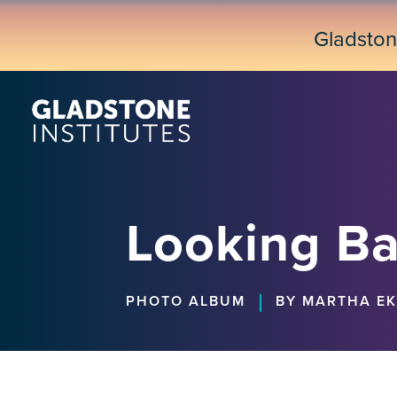
Skip
to
Gladsto
main
content
Looking Ba
|
PHOTO ALBUM
BY MARTHA E