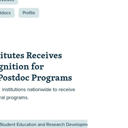
tdocs
Profile
itutes Receives
gnition for
 Postdoc Programs
 institutions nationwide to receive
ral programs.
 Student Education and Research Development Affairs