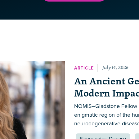
July 14, 2026
ARTICLE
An Ancient Ge
Modern Impact
NOMIS–Gladstone Fellow Ca
enigmatic region of the h
neurodegenerative disease 
Neurological Disease