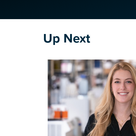
Up Next