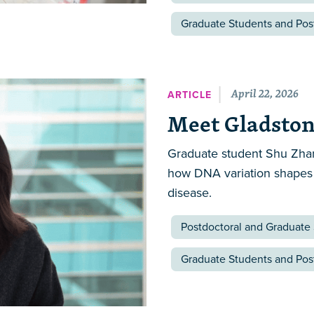
Graduate Students and Pos
April 22, 2026
ARTICLE
Meet Gladston
Graduate student Shu Zhan
how DNA variation shapes
disease.
Postdoctoral and Graduate
Graduate Students and Pos