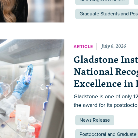
Graduate Students and Pos
July 6, 2026
ARTICLE
Gladstone Inst
National Reco
Excellence in
Gladstone is one of only 12
the award for its postdocto
News Release
Postdoctoral and Graduate