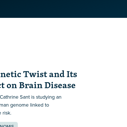
netic Twist and Its
 on Brain Disease
thrine Sant is studying an
uman genome linked to
risk.
NOMIS