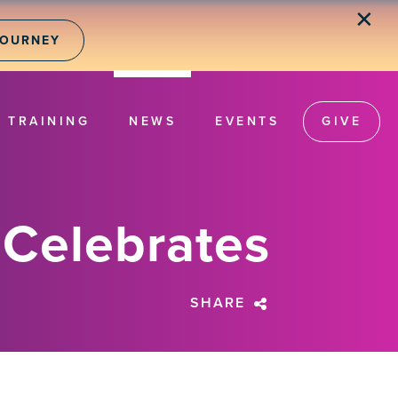
✕
JOURNEY
TRAINING
NEWS
EVENTS
GIVE
 Celebrates
SHARE