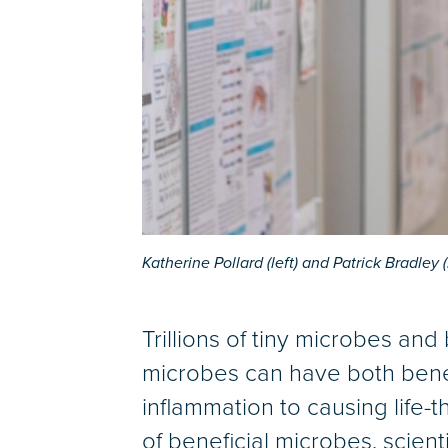
Katherine Pollard (left) and Patrick Bradley 
Trillions of tiny microbes and
microbes can have both benefi
inflammation to causing life
of beneficial microbes, scient