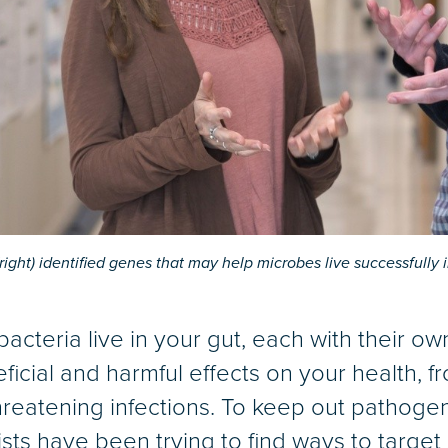
(right) identified genes that may help microbes live successfully 
 bacteria live in your gut, each with their o
cial and harmful effects on your health, f
-threatening infections. To keep out pathog
ists have been trying to find ways to target