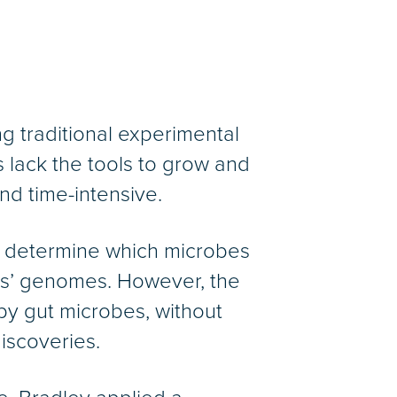
g traditional experimental
 lack the tools to grow and
nd time-intensive.
 determine which microbes
bes’ genomes. However, the
by gut microbes, without
iscoveries.