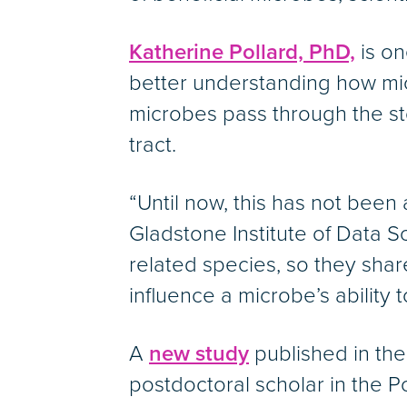
Katherine Pollard, PhD,
is on
better understanding how mic
microbes pass through the st
tract.
“Until now, this has not been 
Gladstone Institute of Data 
related species, so they shar
influence a microbe’s ability 
A
new study
published in the 
postdoctoral scholar in the P