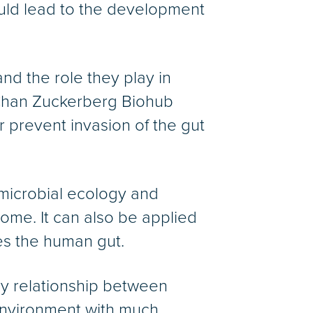
uld lead to the development
and the role they play in
a Chan Zuckerberg Biohub
or prevent invasion of the gut
 microbial ecology and
iome. It can also be applied
es the human gut.
ry relationship between
 environment with much