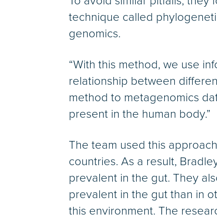
To avoid similar pitfalls, th
technique called phylogenetic
genomics.
“With this method, we use inf
relationship between different
method to metagenomics data
present in the human body.”
The team used this approach t
countries. As a result, Bradl
prevalent in the gut. They a
prevalent in the gut than in 
this environment. The resear