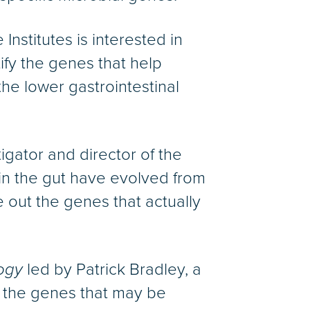
Institutes is interested in
ify the genes that help
he lower gastrointestinal
tigator and director of the
in the gut have evolved from
e out the genes that actually
ogy
led by Patrick Bradley, a
y the genes that may be