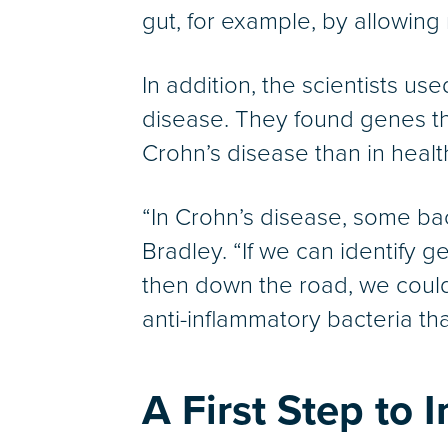
gut, for example, by allowing
In addition, the scientists u
disease. They found genes tha
Crohn’s disease than in healt
“In Crohn’s disease, some bac
Bradley. “If we can identify g
then down the road, we could
anti-inflammatory bacteria th
A First Step to