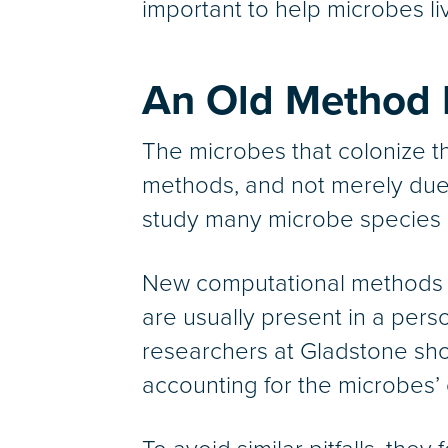
important to help microbes li
An Old Method 
The microbes that colonize th
methods, and not merely due t
study many microbe species in 
New computational methods 
are usually present in a per
researchers at Gladstone sho
accounting for the microbes’