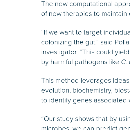
The new computational appro
of new therapies to maintain 
“If we want to target individu
colonizing the gut,” said Pol
investigator. “This could yiel
by harmful pathogens like
C. 
This method leverages ideas f
evolution, biochemistry, bios
to identify genes associated
“Our study shows that by usi
microbes, we can predict gen