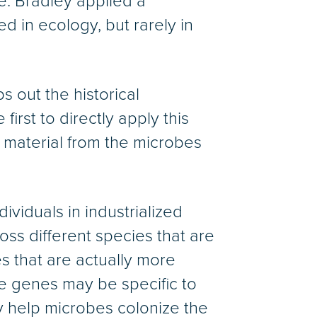
ue. Bradley applied a
d in ecology, but rarely in
s out the historical
irst to directly apply this
 material from the microbes
viduals in industrialized
oss different species that are
s that are actually more
se genes may be specific to
y help microbes colonize the