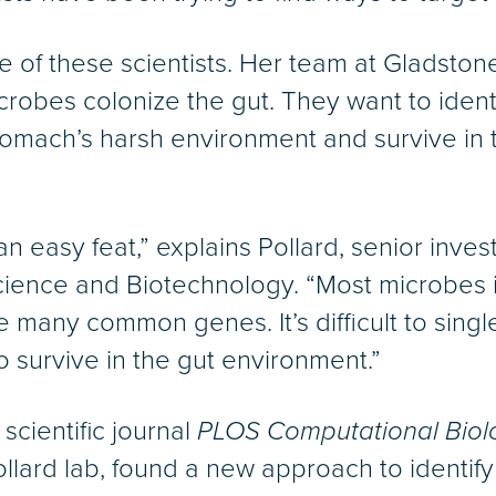
e of these scientists. Her team at Gladstone 
robes colonize the gut. They want to ident
omach’s harsh environment and survive in t
an easy feat,” explains Pollard, senior inves
Science and Biotechnology. “Most microbes 
e many common genes. It’s difficult to singl
to survive in the gut environment.”
scientific journal
PLOS Computational Biol
ollard lab, found a new approach to identif