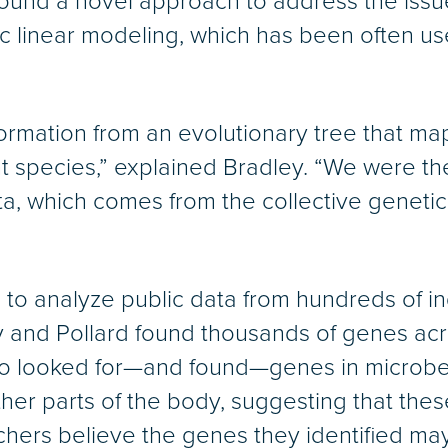
ey found a novel approach to address the iss
 linear modeling, which has been often use
ormation from an evolutionary tree that map
 species,” explained Bradley. “We were the f
, which comes from the collective genetic
o analyze public data from hundreds of indi
ey and Pollard found thousands of genes acr
lso looked for—and found—genes in microbe
other parts of the body, suggesting that the
chers believe the genes they identified ma