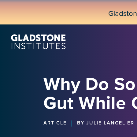
Skip
to
Gladsto
main
content
Why Do Som
Gut While 
|
ARTICLE
BY JULIE LANGELIER