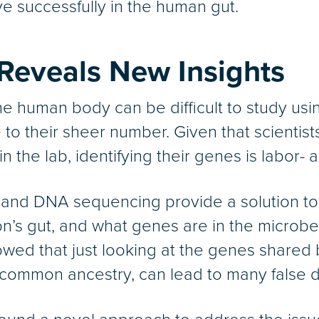
ve successfully in the human gut.
Reveals New Insights
e human body can be difficult to study usin
o their sheer number. Given that scientists
the lab, identifying their genes is labor- a
and DNA sequencing provide a solution to
son’s gut, and what genes are in the micro
wed that just looking at the genes shared 
 common ancestry, can lead to many false d