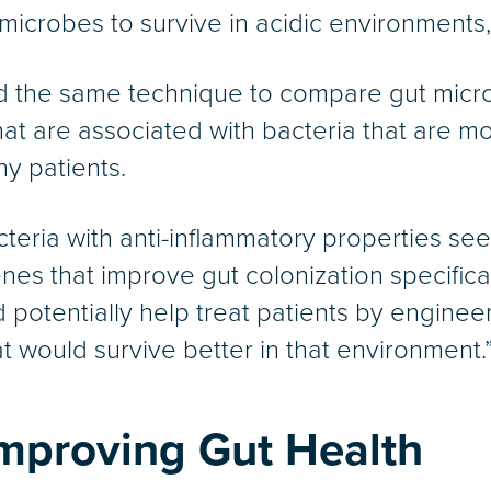
 microbes to survive in acidic environments
sed the same technique to compare gut micr
t are associated with bacteria that are mor
hy patients.
teria with anti-inflammatory properties se
enes that improve gut colonization specifica
 potentially help treat patients by enginee
at would survive better in that environment.
 Improving Gut Health