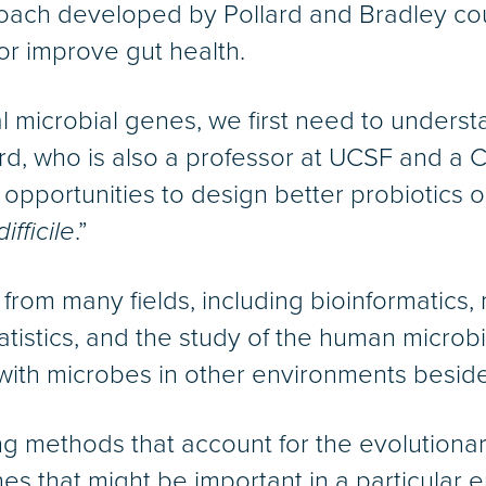
ach developed by Pollard and Bradley co
or improve gut health.
al microbial genes, we first need to underst
lard, who is also a professor at UCSF and 
d opportunities to design better probiotics 
difficile
.”
rom many fields, including bioinformatics,
tatistics, and the study of the human microb
 with microbes in other environments besid
ng methods that account for the evolutiona
es that might be important in a particular