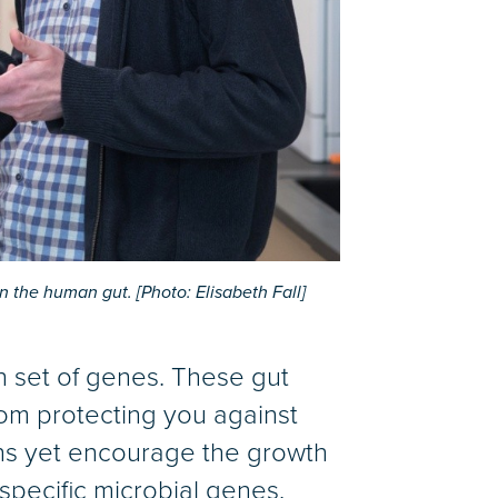
in the human gut. [Photo: Elisabeth Fall]
wn set of genes. These gut
rom protecting you against
ens yet encourage the growth
 specific microbial genes.