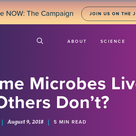
ne NOW: The Campaign
JOIN US ON THE 
ABOUT
SCIENCE
e Microbes Live
Others Don’t?
August 9, 2018
|
|
5 MIN READ