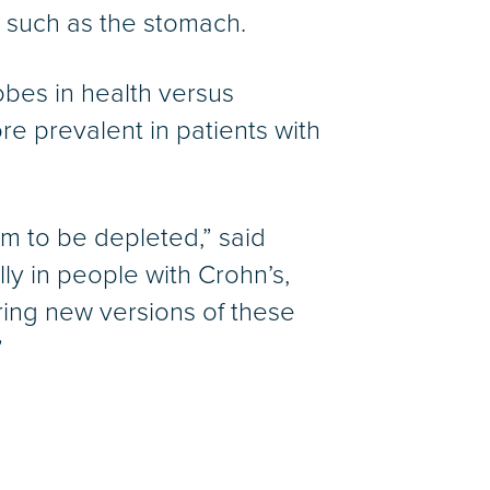
, such as the stomach.
obes in health versus
e prevalent in patients with
em to be depleted,” said
lly in people with Crohn’s,
ring new versions of these
”