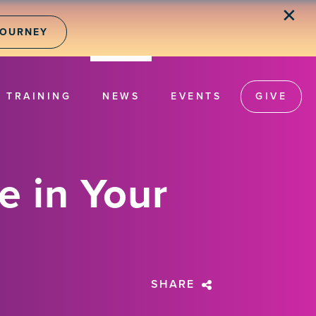
✕
JOURNEY
TRAINING
NEWS
EVENTS
GIVE
 in Your
SHARE