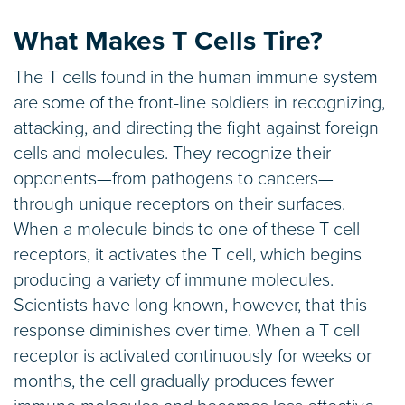
What Makes T Cells Tire?
The T cells found in the human immune system
are some of the front-line soldiers in recognizing,
attacking, and directing the fight against foreign
cells and molecules. They recognize their
opponents—from pathogens to cancers—
through unique receptors on their surfaces.
When a molecule binds to one of these T cell
receptors, it activates the T cell, which begins
producing a variety of immune molecules.
Scientists have long known, however, that this
response diminishes over time. When a T cell
receptor is activated continuously for weeks or
months, the cell gradually produces fewer