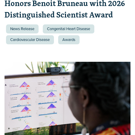
Honors Benoit Bruneau with 2026
Distinguished Scientist Award
News Release
Congenital Heart Disease
Cardiovascular Disease
Awards