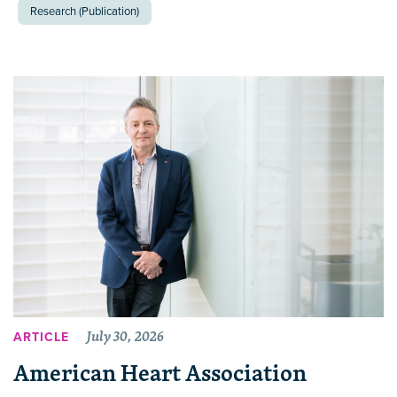
Research (Publication)
July 30, 2026
ARTICLE
American Heart Association