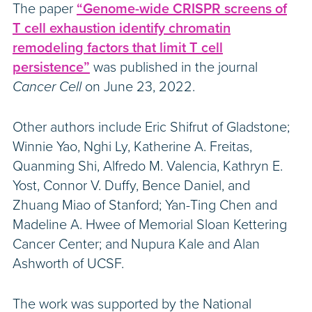
The paper
“Genome-wide CRISPR screens of
T cell exhaustion identify chromatin
remodeling factors that limit T cell
persistence”
was published in the journal
Cancer Cell
on June 23, 2022.
Other authors include Eric Shifrut of Gladstone;
Winnie Yao, Nghi Ly, Katherine A. Freitas,
Quanming Shi, Alfredo M. Valencia, Kathryn E.
Yost, Connor V. Duffy, Bence Daniel, and
Zhuang Miao of Stanford; Yan-Ting Chen and
Madeline A. Hwee of Memorial Sloan Kettering
Cancer Center; and Nupura Kale and Alan
Ashworth of UCSF.
The work was supported by the National