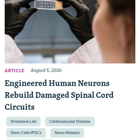
August 5, 2026
ARTICLE
Engineered Human Neurons
Rebuild Damaged Spinal Cord
Circuits
Srivastava Lab
Cardiovascular Disease
Stem Cells/iPSCs
News Release