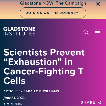
Skip
Gladstone NOW: The Campaign
✕
to
main
JOIN US ON THE JOURNEY
content
Scientists Prevent
“Exhaustion” in
Cancer-Fighting T
Cells
ARTICLE
BY SARAH C.P. WILLIAMS
June 23, 2022
SHARE
6 MIN READ