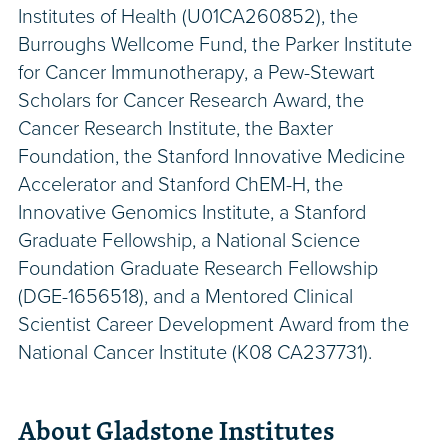
Institutes of Health (U01CA260852), the
Burroughs Wellcome Fund, the Parker Institute
for Cancer Immunotherapy, a Pew-Stewart
Scholars for Cancer Research Award, the
Cancer Research Institute, the Baxter
Foundation, the Stanford Innovative Medicine
Accelerator and Stanford ChEM-H, the
Innovative Genomics Institute, a Stanford
Graduate Fellowship, a National Science
Foundation Graduate Research Fellowship
(DGE-1656518), and a Mentored Clinical
Scientist Career Development Award from the
National Cancer Institute (K08 CA237731).
About Gladstone Institutes