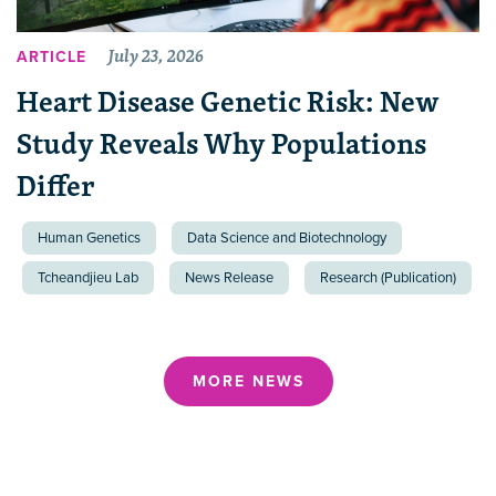
July 23, 2026
ARTICLE
Heart Disease Genetic Risk: New
Study Reveals Why Populations
Differ
Human Genetics
Data Science and Biotechnology
Tcheandjieu Lab
News Release
Research (Publication)
MORE NEWS