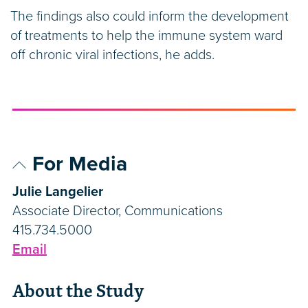
The findings also could inform the development
of treatments to help the immune system ward
off chronic viral infections, he adds.
For Media
Julie Langelier
Associate Director, Communications
415.734.5000
Email
About the Study