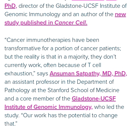
PhD,
director of the Gladstone-UCSF Institute of
Genomic Immunology and an author of the
new
study published in
Cancer Cell
.
“Cancer immunotherapies have been
transformative for a portion of cancer patients;
but the reality is that in a majority, they don’t
currently work, often because of T cell
exhaustion,” says
Ansuman Satpathy, MD, PhD,
an assistant professor in the Department of
Pathology at the Stanford School of Medicine
and a core member of the
Gladstone-UCSF
Institute of Genomic Immunology,
who led the
study. “Our work has the potential to change
that.”