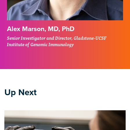
Alex Marson, MD, PhD
Senior Investigator and Director, Gladstone-UCSF
Institute of Genomic Immunology
Up Next