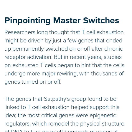
Pinpointing Master Switches
Researchers long thought that T cell exhaustion
might be driven by just a few genes that ended
up permanently switched on or off after chronic
receptor activation. But in recent years, studies
on exhausted T cells began to hint that the cells
undergo more major rewiring, with thousands of
genes turned on or off.
The genes that Satpathy’s group found to be
linked to T cell exhaustion helped support this
idea; the most critical genes were epigenetic
regulators, which remodel the physical structure