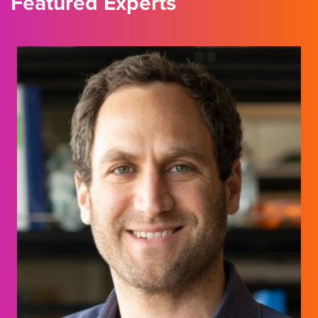
Featured Experts