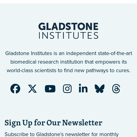
Gladstone Institutes is an independent state-of-the-art
biomedical research institution that empowers its
world-class scientists to find new pathways to cures.
Sign Up for Our Newsletter
Subscribe to Gladstone’s newsletter
for monthly