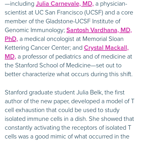
—including
Julia Carnevale, MD,
a physician-
scientist at UC San Francisco (UCSF) and a core
member of the Gladstone-UCSF Institute of
Genomic Immunology;
Santosh Vardhana, MD,
PhD,
a medical oncologist at Memorial Sloan
Kettering Cancer Center; and
Crystal Mackall,
MD,
a professor of pediatrics and of medicine at
the Stanford School of Medicine—set out to
better characterize what occurs during this shift.
Stanford graduate student Julia Belk, the first
author of the new paper, developed a model of T
cell exhaustion that could be used to study
isolated immune cells in a dish. She showed that
constantly activating the receptors of isolated T
cells was a good mimic of what occurred in the