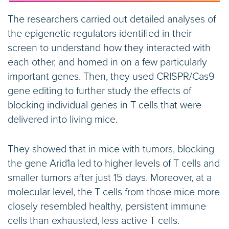
The researchers carried out detailed analyses of
the epigenetic regulators identified in their
screen to understand how they interacted with
each other, and homed in on a few particularly
important genes. Then, they used CRISPR/Cas9
gene editing to further study the effects of
blocking individual genes in T cells that were
delivered into living mice.
They showed that in mice with tumors, blocking
the gene Arid1a led to higher levels of T cells and
smaller tumors after just 15 days. Moreover, at a
molecular level, the T cells from those mice more
closely resembled healthy, persistent immune
cells than exhausted, less active T cells.