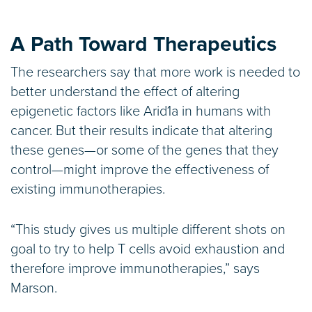
A Path Toward Therapeutics
The researchers say that more work is needed to
better understand the effect of altering
epigenetic factors like Arid1a in humans with
cancer. But their results indicate that altering
these genes—or some of the genes that they
control—might improve the effectiveness of
existing immunotherapies.
“This study gives us multiple different shots on
goal to try to help T cells avoid exhaustion and
therefore improve immunotherapies,” says
Marson.