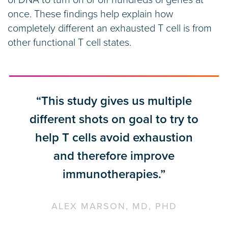
of DNA to turn on or off hundreds of genes at
once. These findings help explain how
completely different an exhausted T cell is from
other functional T cell states.
“This study gives us multiple
different shots on goal to try to
help T cells avoid exhaustion
and therefore improve
immunotherapies.”
ALEX MARSON, MD, PHD