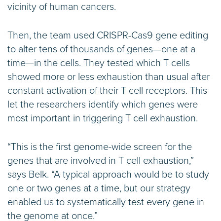
vicinity of human cancers.
Then, the team used CRISPR-Cas9 gene editing
to alter tens of thousands of genes—one at a
time—in the cells. They tested which T cells
showed more or less exhaustion than usual after
constant activation of their T cell receptors. This
let the researchers identify which genes were
most important in triggering T cell exhaustion.
“This is the first genome-wide screen for the
genes that are involved in T cell exhaustion,”
says Belk. “A typical approach would be to study
one or two genes at a time, but our strategy
enabled us to systematically test every gene in
the genome at once.”