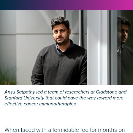
Ansu Satpathy led a team of researchers at Gladstone and
Stanford University that could pave the way toward more
effective cancer immunotherapies.
When faced with a formidable foe for months on