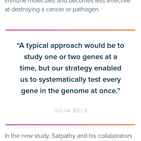
immune molecules and becomes less effective
at destroying a cancer or pathogen.
“A typical approach would be to
study one or two genes at a
time, but our strategy enabled
us to systematically test every
gene in the genome at once.”
JULIA BELK
In the new study, Satpathy and his collaborators