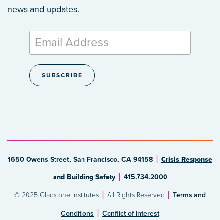
news and updates.
1650 Owens Street, San Francisco, CA 94158
Crisis Response
and Building Safety
415.734.2000
© 2025 Gladstone Institutes
All Rights Reserved
Terms and
Conditions
Conflict of Interest