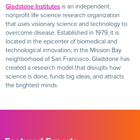
Gladstone Institutes
is an independent,
nonprofit life science research organization
that uses visionary science and technology to
overcome disease. Established in 1979, it is
located in the epicenter of biomedical and
technological innovation, in the Mission Bay
neighborhood of San Francisco. Gladstone has
created a research model that disrupts how
science is done, funds big ideas, and attracts
the brightest minds.