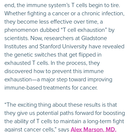
end, the immune system’s T cells begin to tire.
Whether fighting a cancer or a chronic infection,
they become less effective over time, a
phenomenon dubbed “T cell exhaustion” by
scientists. Now, researchers at Gladstone
Institutes and Stanford University have revealed
the genetic switches that get flipped in
exhausted T cells. In the process, they
discovered how to prevent this immune
exhaustion—a major step toward improving
immune-based treatments for cancer.
“The exciting thing about these results is that
they give us potential paths forward for boosting
the ability of T cells to maintain a long-term fight
against cancer cells,” says
Alex Marson, MD,