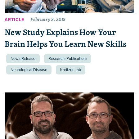
February 8, 2018
ARTICLE
New Study Explains How Your
Brain Helps You Learn New Skills
News Release
Research (Publication)
Neurological Disease
Kreitzer Lab