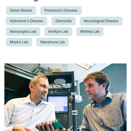
Donor Stories
Parkinson’s Disease
Alzheimer’s Disease
Dementia
Neurological Disease
Akassoglou Lab
Kreitzer Lab
Mahley Lab
Mucke Lab
Nakamura Lab