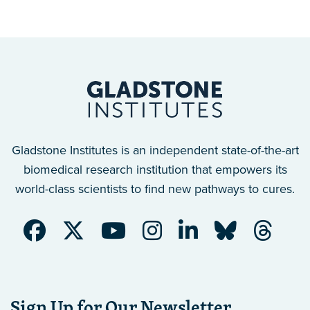
Gladstone Institutes is an independent state-of-the-art
biomedical research institution that empowers its
world-class scientists to find new pathways to cures.
Sign Up for Our Newsletter