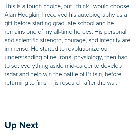
This is a tough choice, but I think I would choose
Alan Hodgkin. I received his autobiography as a
gift before starting graduate school and he
remains one of my all-time heroes. His personal
and scientific strength, courage, and integrity are
immense. He started to revolutionize our
understanding of neuronal physiology, then had
to set everything aside mid-career to develop
radar and help win the battle of Britain, before
returning to finish his research after the war.
Up Next