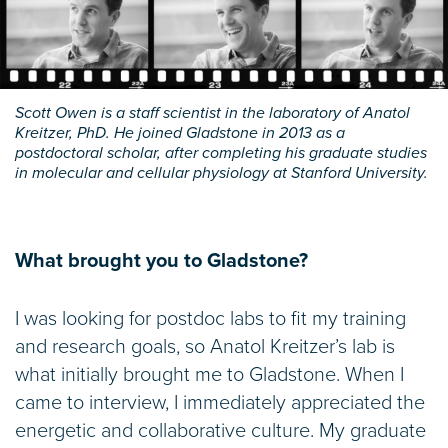
Scott Owen is a staff scientist in the laboratory of Anatol
Kreitzer, PhD. He joined Gladstone in 2013 as a
postdoctoral scholar, after completing his graduate studies
in molecular and cellular physiology at Stanford University.
What brought you to Gladstone?
I was looking for postdoc labs to fit my training
and research goals, so Anatol Kreitzer’s lab is
what initially brought me to Gladstone. When I
came to interview, I immediately appreciated the
energetic and collaborative culture. My graduate