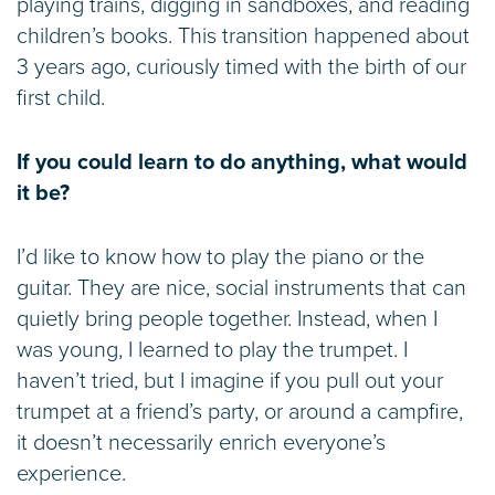
playing trains, digging in sandboxes, and reading
children’s books. This transition happened about
3 years ago, curiously timed with the birth of our
first child.
If you could learn to do anything, what would
it be?
I’d like to know how to play the piano or the
guitar. They are nice, social instruments that can
quietly bring people together. Instead, when I
was young, I learned to play the trumpet. I
haven’t tried, but I imagine if you pull out your
trumpet at a friend’s party, or around a campfire,
it doesn’t necessarily enrich everyone’s
experience.