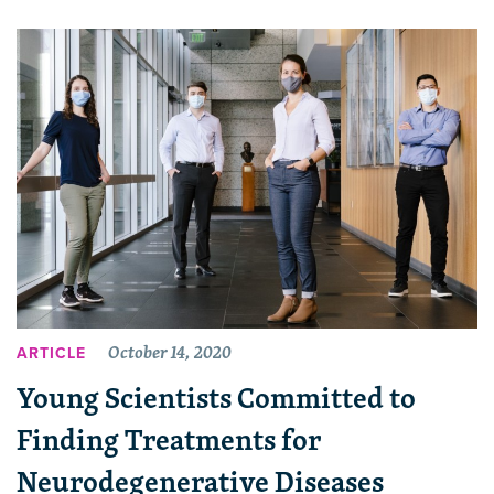
October 14, 2020
ARTICLE
Young Scientists Committed to
Finding Treatments for
Neurodegenerative Diseases