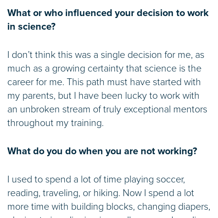
What or who influenced your decision to work
in science?
I don’t think this was a single decision for me, as
much as a growing certainty that science is the
career for me. This path must have started with
my parents, but I have been lucky to work with
an unbroken stream of truly exceptional mentors
throughout my training.
What do you do when you are not working?
I used to spend a lot of time playing soccer,
reading, traveling, or hiking. Now I spend a lot
more time with building blocks, changing diapers,