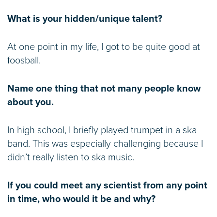
What is your hidden/unique talent?
At one point in my life, I got to be quite good at
foosball.
Name one thing that not many people know
about you.
In high school, I briefly played trumpet in a ska
band. This was especially challenging because I
didn’t really listen to ska music.
If you could meet any scientist from any point
in time, who would it be and why?