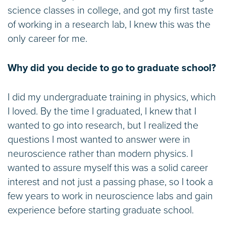
science classes in college, and got my first taste
of working in a research lab, I knew this was the
only career for me.
Why did you decide to go to graduate school?
I did my undergraduate training in physics, which
I loved. By the time I graduated, I knew that I
wanted to go into research, but I realized the
questions I most wanted to answer were in
neuroscience rather than modern physics. I
wanted to assure myself this was a solid career
interest and not just a passing phase, so I took a
few years to work in neuroscience labs and gain
experience before starting graduate school.