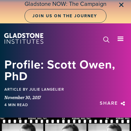
Skip
Gladstone NOW: The Campaign
✕
to
main
JOIN US ON THE JOURNEY
content
Profile: Scott Owen,
PhD
ARTICLE
BY JULIE LANGELIER
November 30, 2017
SHARE
4 MIN READ