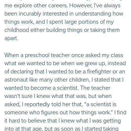
me explore other careers. However, I’ve always
been incurably interested in understanding how
things work, and I spent large portions of my
childhood either building things or taking them
apart.
When a preschool teacher once asked my class
what we wanted to be when we grew up, instead
of declaring that I wanted to be a firefighter or an
astronaut like many other children, I stated that I
wanted to become a scientist. The teacher
wasn’t sure I knew what that was, but when
asked, I reportedly told her that, “a scientist is
someone who figures out how things work.” I find
it hard to believe that I knew what I was getting
into at that age, but as soon as I started taking