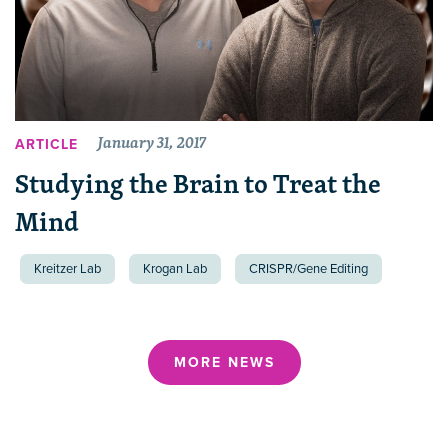
January 31, 2017
ARTICLE
Studying the Brain to Treat the
Mind
Kreitzer Lab
Krogan Lab
CRISPR/Gene Editing
MORE NEWS