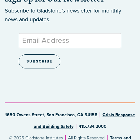
Subscribe to Gladstone’s newsletter
for monthly
news and updates.
1650 Owens Street, San Francisco, CA 94158
Crisis Response
and Building Safety
415.734.2000
© 2025 Gladstone Institutes
All Rights Reserved
Terms and