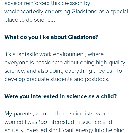
advisor reinforced this decision by
wholeheartedly endorsing Gladstone as a special
place to do science.
What do you like about Gladstone?
It’s a fantastic work environment, where
everyone is passionate about doing high-quality
science, and also doing everything they can to
develop graduate students and postdocs.
Were you interested in science as a child?
My parents, who are both scientists, were
worried I was
too
interested in science and
actually invested significant energy into helping