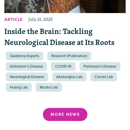
July 21, 2025
ARTICLE
Inside the Brain: Tackling
Neurological Disease at Its Roots
Gladstone Experts
Research (Publication)
Alzheimer’s Disease
COVID-19
Parkinson’s Disease
Neurological Disease
Akassoglou Lab
Corces Lab
Huang Lab
Mucke Lab
MORE NEWS