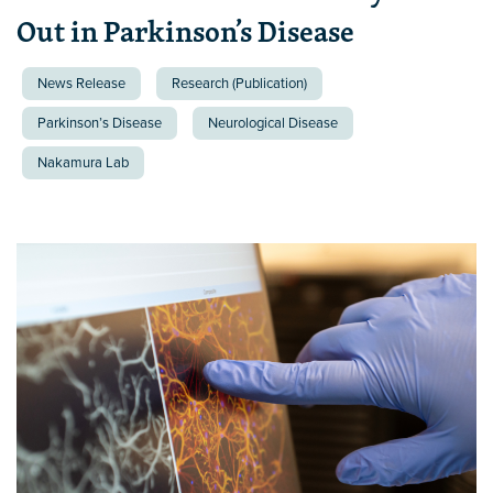
Out in Parkinson’s Disease
News Release
Research (Publication)
Parkinson’s Disease
Neurological Disease
Nakamura Lab