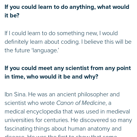
If you could learn to do anything, what would
it be?
If I could learn to do something new, I would
definitely learn about coding. I believe this will be
the future ‘language.’
If you could meet any scientist from any point
in time, who would it be and why?
Ibn Sina. He was an ancient philosopher and
scientist who wrote
Canon of Medicine
, a
medical encyclopedia that was used in medieval
universities for centuries. He discovered so many
fascinating things about human anatomy and