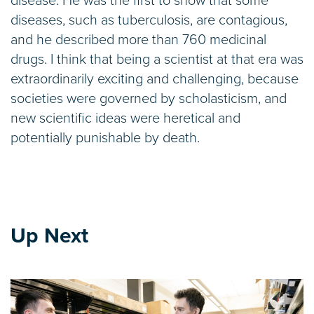
disease. He was the first to show that some
diseases, such as tuberculosis, are contagious,
and he described more than 760 medicinal
drugs. I think that being a scientist at that era was
extraordinarily exciting and challenging, because
societies were governed by scholasticism, and
new scientific ideas were heretical and
potentially punishable by death.
Up Next