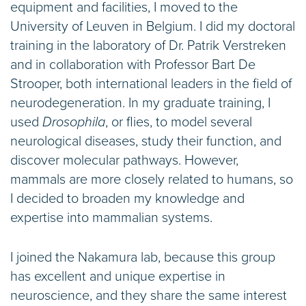
equipment and facilities, I moved to the
University of Leuven in Belgium. I did my doctoral
training in the laboratory of Dr. Patrik Verstreken
and in collaboration with Professor Bart De
Strooper, both international leaders in the field of
neurodegeneration. In my graduate training, I
used
Drosophila
, or flies, to model several
neurological diseases, study their function, and
discover molecular pathways. However,
mammals are more closely related to humans, so
I decided to broaden my knowledge and
expertise into mammalian systems.
I joined the Nakamura lab, because this group
has excellent and unique expertise in
neuroscience, and they share the same interest