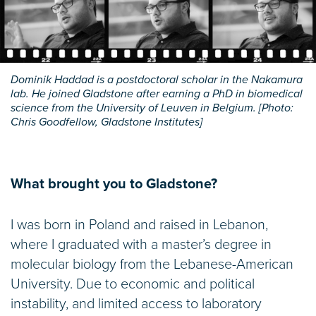
Dominik Haddad is a postdoctoral scholar in the Nakamura
lab. He joined Gladstone after earning a PhD in biomedical
science from the University of Leuven in Belgium. [Photo:
Chris Goodfellow, Gladstone Institutes]
What brought you to Gladstone?
I was born in Poland and raised in Lebanon,
where I graduated with a master’s degree in
molecular biology from the Lebanese-American
University. Due to economic and political
instability, and limited access to laboratory