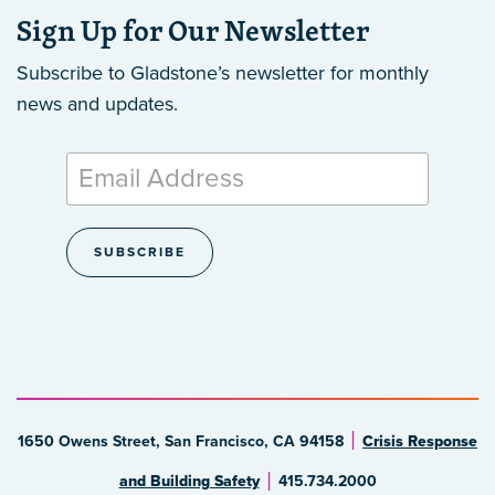
Sign Up for Our Newsletter
Subscribe to Gladstone’s newsletter
for monthly
news and updates.
1650 Owens Street, San Francisco, CA 94158
Crisis Response
and Building Safety
415.734.2000