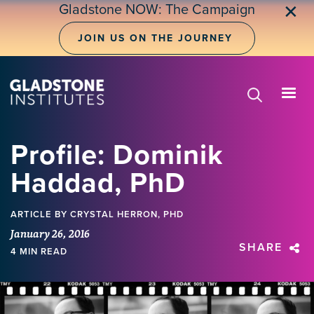
Skip
Gladstone NOW: The Campaign
✕
to
main
JOIN US ON THE JOURNEY
content
Profile: Dominik
Haddad, PhD
ARTICLE
BY CRYSTAL HERRON, PHD
January 26, 2016
SHARE
4 MIN READ