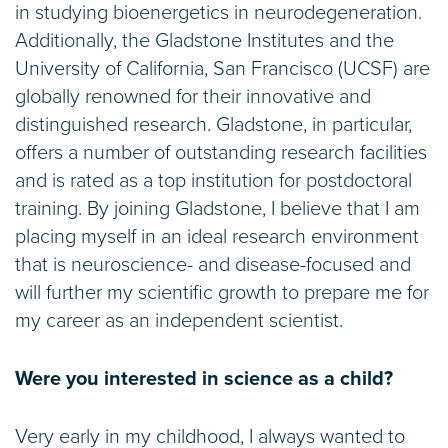
in studying bioenergetics in neurodegeneration.
Additionally, the Gladstone Institutes and the
University of California, San Francisco (UCSF) are
globally renowned for their innovative and
distinguished research. Gladstone, in particular,
offers a number of outstanding research facilities
and is rated as a top institution for postdoctoral
training. By joining Gladstone, I believe that I am
placing myself in an ideal research environment
that is neuroscience- and disease-focused and
will further my scientific growth to prepare me for
my career as an independent scientist.
Were you interested in science as a child?
Very early in my childhood, I always wanted to