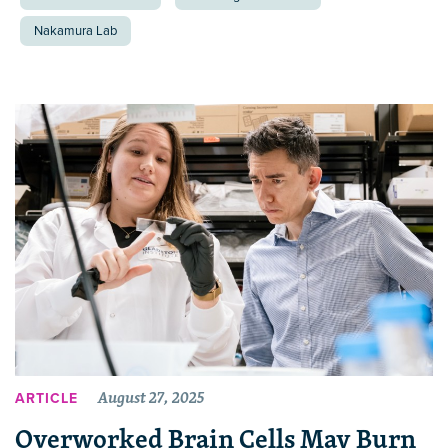
Nakamura Lab
August 27, 2025
ARTICLE
Overworked Brain Cells May Burn