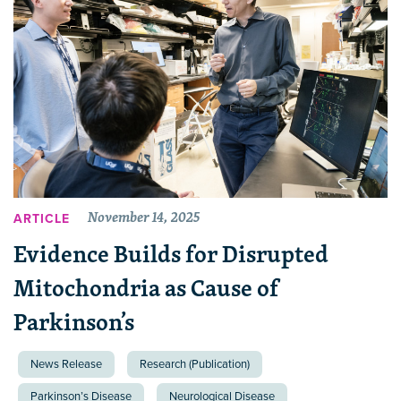
November 14, 2025
ARTICLE
Evidence Builds for Disrupted
Mitochondria as Cause of
Parkinson’s
News Release
Research (Publication)
Parkinson’s Disease
Neurological Disease