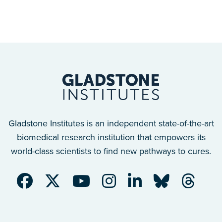
Gladstone Institutes is an independent state-of-the-art
biomedical research institution that empowers its
world-class scientists to find new pathways to cures.