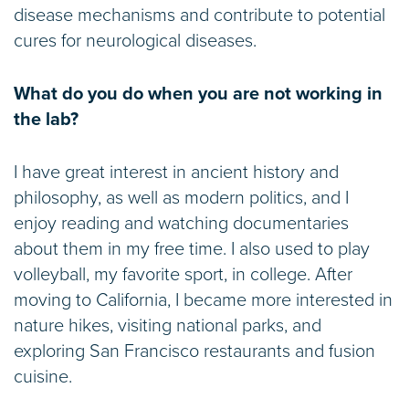
disease mechanisms and contribute to potential
cures for neurological diseases.
What do you do when you are not working in
the lab?
I have great interest in ancient history and
philosophy, as well as modern politics, and I
enjoy reading and watching documentaries
about them in my free time. I also used to play
volleyball, my favorite sport, in college. After
moving to California, I became more interested in
nature hikes, visiting national parks, and
exploring San Francisco restaurants and fusion
cuisine.