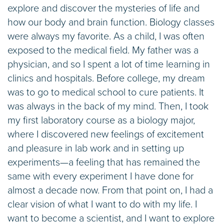
explore and discover the mysteries of life and
how our body and brain function. Biology classes
were always my favorite. As a child, I was often
exposed to the medical field. My father was a
physician, and so I spent a lot of time learning in
clinics and hospitals. Before college, my dream
was to go to medical school to cure patients. It
was always in the back of my mind. Then, I took
my first laboratory course as a biology major,
where I discovered new feelings of excitement
and pleasure in lab work and in setting up
experiments—a feeling that has remained the
same with every experiment I have done for
almost a decade now. From that point on, I had a
clear vision of what I want to do with my life. I
want to become a scientist, and I want to explore