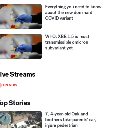
Everything you need to know
about the new dominant
COVID variant
WHO: XBB.1.5 is most
transmissible omicron
subvariant yet
ive Streams
ON NOW
op Stories
7, 4-year-old Oakland
brothers take parents' car,
injure pedestrian