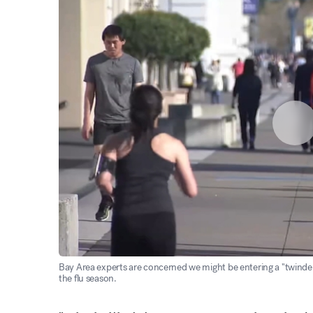
Bay Area experts are concerned we might be entering a "twindem
the flu season.