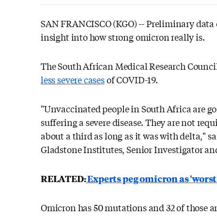
SAN FRANCISCO (KGO) --
Preliminary data o
insight into how strong omicron really is.
The South African Medical Research Council
less severe cases
of COVID-19.
"Unvaccinated people in South Africa are goi
suffering a severe disease. They are not requ
about a third as long as it was with delta," 
Gladstone Institutes, Senior Investigator and
RELATED:
Experts peg omicron as 'worst
Omicron has 50 mutations and 32 of those are