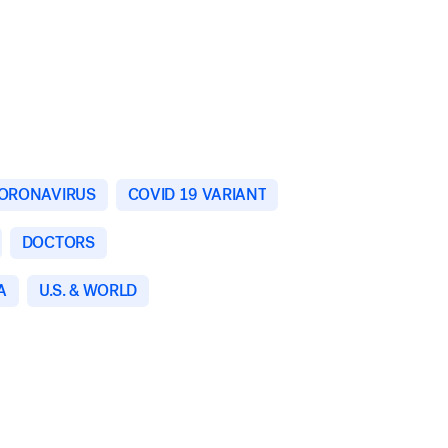
ORONAVIRUS
COVID 19 VARIANT
DOCTORS
A
U.S. & WORLD