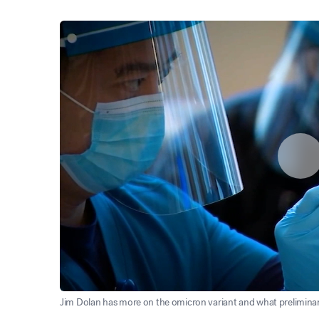
Jim Dolan has more on the omicron variant and what preliminar