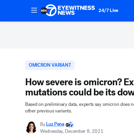
24/7 Live
OMICRON VARIANT
How severe is omicron? Exp
mutations could be its dow
Based on preliminary data, experts say omicron does no
other previous variants.
By
Luz Pena
Wednesday, December 8, 2021