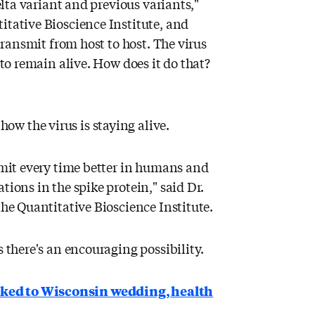
delta variant and previous variants,"
itative Bioscience Institute, and
 transmit from host to host. The virus
 to remain alive. How does it do that?
w the virus is staying alive.
nsmit every time better in humans and
tions in the spike protein," said Dr.
the Quantitative Bioscience Institute.
s there's an encouraging possibility.
nked to Wisconsin wedding, health