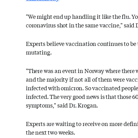
"We might end up handling it like the flu. Y
coronavirus shot in the same vaccine," said 
Experts believe vaccination continues to be t
mutating.
"There was an event in Norway where there w
and the majority if not all of them were vacc
infected with omicron. So vaccinated people 
infected. The very good news is that those 6
symptoms," said Dr. Krogan.
Experts are waiting to receive on more defin
the next two weeks.