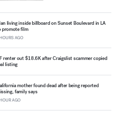
an living inside billboard on Sunset Boulevard in LA
o promote film
 HOURS AGO
F renter out $18.6K after Craigslist scammer copied
al listing
alifornia mother found dead after being reported
issing, family says
 HOUR AGO