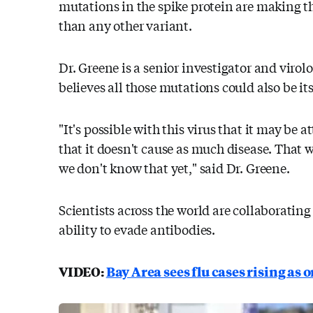
mutations in the spike protein are making t
than any other variant.
Dr. Greene is a senior investigator and virolo
believes all those mutations could also be it
"It's possible with this virus that it may be
that it doesn't cause as much disease. That 
we don't know that yet," said Dr. Greene.
Scientists across the world are collaboratin
ability to evade antibodies.
VIDEO:
Bay Area sees flu cases rising as