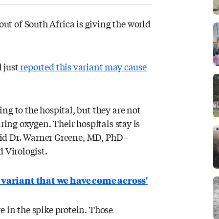
ut of South Africa is giving the world
 just
reported this variant may cause
ng to the hospital, but they are not
iring oxygen. Their hospitals stay is
said Dr. Warner Greene, MD, PhD -
 Virologist.
 variant that we have come across'
 in the spike protein. Those