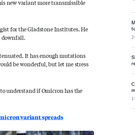
his new variant more transmissible
M
gist for the Gladstone Institutes. He
t
s downfall.
2
 attenuated. It has enough mutations
S
would be wonderful, but let me stress
re
C
g to understand if Omicron has the
m
1
 omicron variant spreads