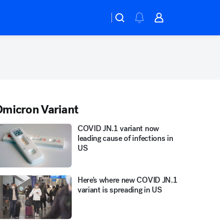
micron Variant
COVID JN.1 variant now
leading cause of infections in
US
Here's where new COVID JN.1
variant is spreading in US