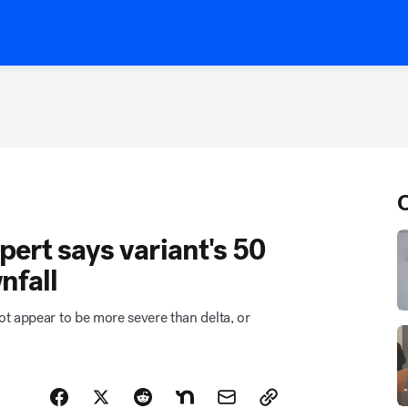
O
ert says variant's 50
nfall
t appear to be more severe than delta, or