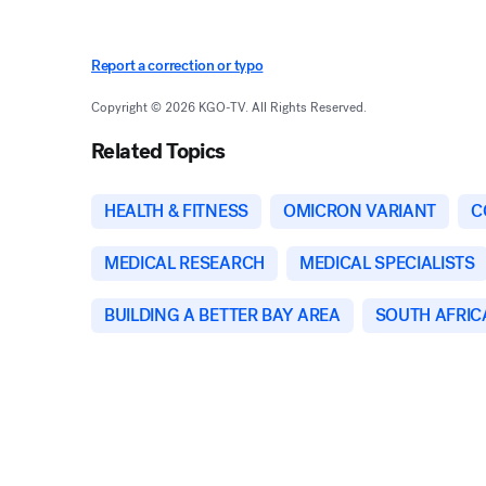
Report a correction or typo
Copyright © 2026 KGO-TV. All Rights Reserved.
Related Topics
HEALTH & FITNESS
OMICRON VARIANT
C
MEDICAL RESEARCH
MEDICAL SPECIALISTS
BUILDING A BETTER BAY AREA
SOUTH AFRIC