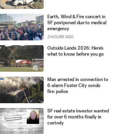
Earth, Wind & Fire concert in
SF postponed due to medical
emergency
2 HOURS AGO
Outside Lands 2026: Here's
what to know before you go
Man arrested in connection to
6-alarm Foster City condo
fire: police
SF real estate investor wanted
for over 6 months finally in
custody