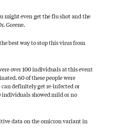
ou might even get the flu shot and the
Dr. Greene.
he best way to stop this virus from
ere over 100 individuals at this event
inated. 60 of these people were
can definitely get re-infected or
0 individuals showed mild or no
itive data on the omicron variant in