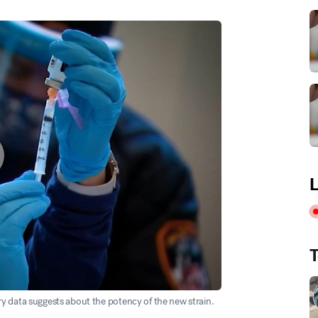
L
T
y data suggests about the potency of the new strain.