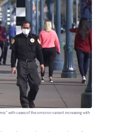
ic" with cases of the omicron variant increasing with