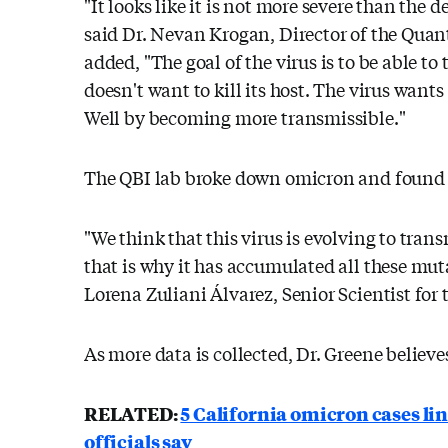
"It looks like it is not more severe than the 
said Dr. Nevan Krogan, Director of the Quant
added, "The goal of the virus is to be able to
doesn't want to kill its host. The virus wants
Well by becoming more transmissible."
The QBI lab broke down omicron and found ho
"We think that this virus is evolving to tra
that is why it has accumulated all these muta
Lorena Zuliani Álvarez, Senior Scientist for 
As more data is collected, Dr. Greene believe
RELATED:
5 California omicron cases li
officials say