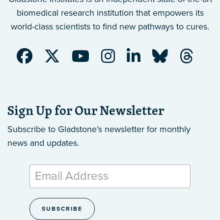
biomedical research institution that empowers its
world-class scientists to find new pathways to cures.
Sign Up for Our Newsletter
Subscribe to Gladstone’s newsletter
for monthly
news and updates.