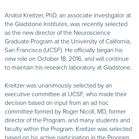
Anatol Kreitzer, PhD, an associate investigator at
the Gladstone Institutes, was recently selected
as the new director of the Neuroscience
Graduate Program at the University of California,
San Francisco (UCSF). He officially began his
new role on October 18, 2016, and will continue
to maintain his research laboratory at Gladstone.
Kreitzer was unanimously selected by an
executive committee at UCSF, who made their
decision based on input from an ad hoc
committee formed by Roger Nicoll, MD, former
director of the Program, and many students and
faculty within the Program. Kreitzer was selected
based on his active participation in the Program,