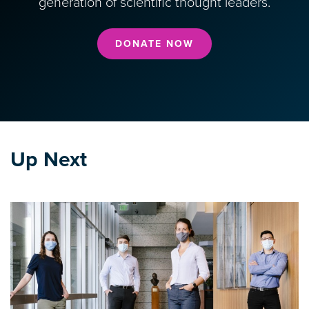
generation of scientific thought leaders.
DONATE NOW
Up Next