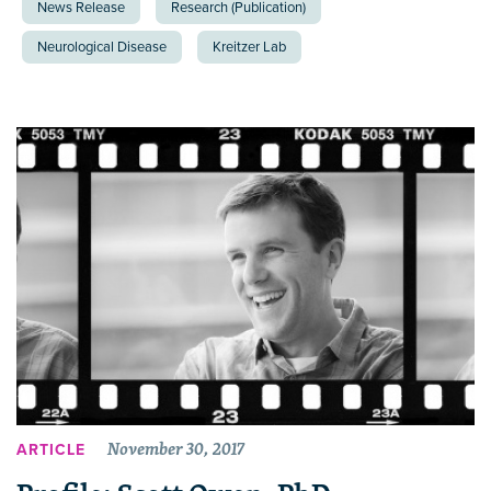
News Release
Research (Publication)
Neurological Disease
Kreitzer Lab
November 30, 2017
ARTICLE