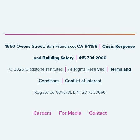
1650 Owens Street, San Francisco, CA 94158
Crisis Response
and Building Safety
415.734.2000
© 2025 Gladstone Institutes
All Rights Reserved
Terms and
Conditions
Conflict of Interest
Registered 501(c)(3). EIN: 23-7203666
Careers
For Media
Contact