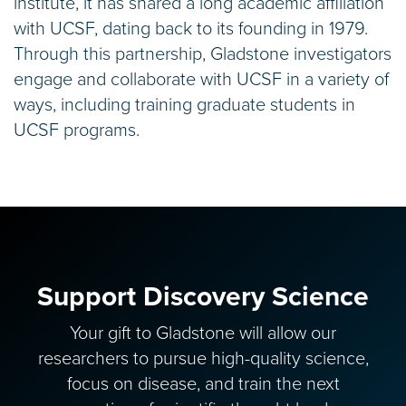
institute, it has shared a long academic affiliation
with UCSF, dating back to its founding in 1979.
Through this partnership, Gladstone investigators
engage and collaborate with UCSF in a variety of
ways, including training graduate students in
UCSF programs.
Support Discovery Science
Your gift to Gladstone will allow our
researchers to pursue high-quality science,
focus on disease, and train the next