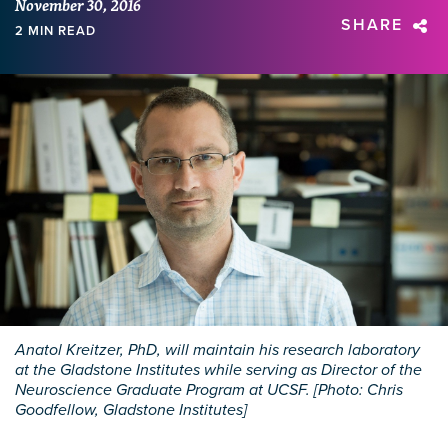
November 30, 2016
SHARE
2 MIN READ
Anatol Kreitzer, PhD, will maintain his research laboratory
at the Gladstone Institutes while serving as Director of the
Neuroscience Graduate Program at UCSF. [Photo: Chris
Goodfellow, Gladstone Institutes]