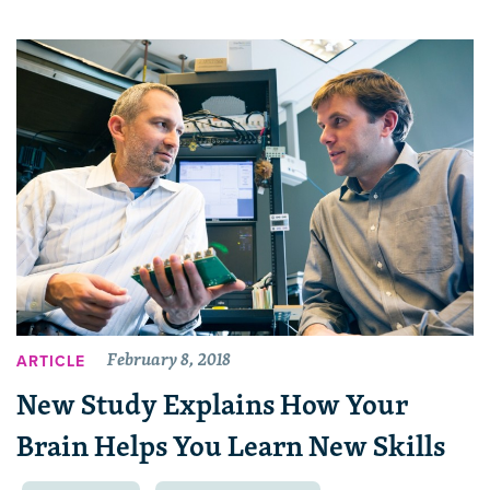
February 8, 2018
ARTICLE
New Study Explains How Your
Brain Helps You Learn New Skills