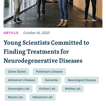
October 14, 2020
ARTICLE
Young Scientists Committed to
Finding Treatments for
Neurodegenerative Diseases
Donor Stories
Parkinson’s Disease
Alzheimer’s Disease
Dementia
Neurological Disease
Akassoglou Lab
Kreitzer Lab
Mahley Lab
Mucke Lab
Nakamura Lab