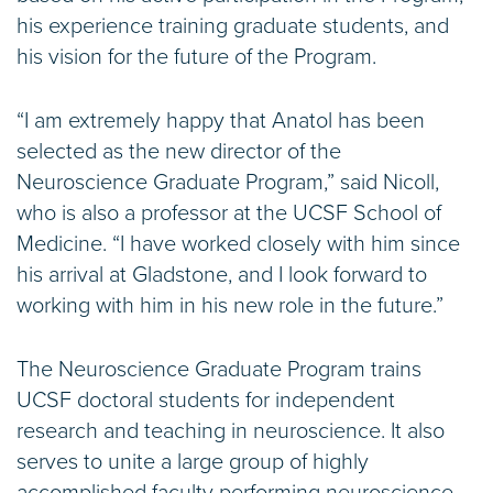
his experience training graduate students, and
his vision for the future of the Program.
“I am extremely happy that Anatol has been
selected as the new director of the
Neuroscience Graduate Program,” said Nicoll,
who is also a professor at the UCSF School of
Medicine. “I have worked closely with him since
his arrival at Gladstone, and I look forward to
working with him in his new role in the future.”
The Neuroscience Graduate Program trains
UCSF doctoral students for independent
research and teaching in neuroscience. It also
serves to unite a large group of highly