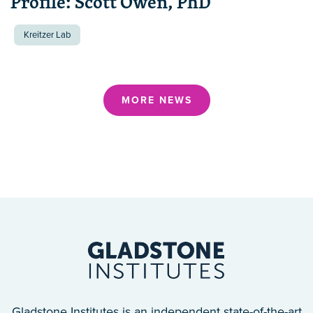
Profile: Scott Owen, PhD
Kreitzer Lab
MORE NEWS
Gladstone Institutes is an independent state-of-the-art