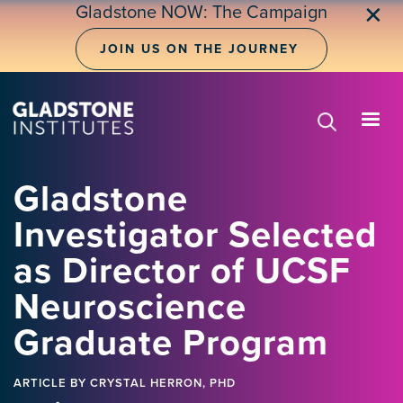
Skip
Gladstone NOW: The Campaign
✕
to
main
JOIN US ON THE JOURNEY
content
Gladstone
Investigator Selected
as Director of UCSF
Neuroscience
Graduate Program
ARTICLE
BY CRYSTAL HERRON, PHD