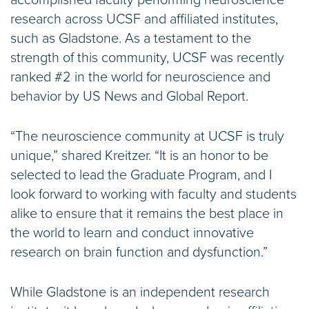
accomplished faculty performing neuroscience
research across UCSF and affiliated institutes,
such as Gladstone. As a testament to the
strength of this community, UCSF was recently
ranked #2 in the world for neuroscience and
behavior by US News and Global Report.
“The neuroscience community at UCSF is truly
unique,” shared Kreitzer. “It is an honor to be
selected to lead the Graduate Program, and I
look forward to working with faculty and students
alike to ensure that it remains the best place in
the world to learn and conduct innovative
research on brain function and dysfunction.”
While Gladstone is an independent research