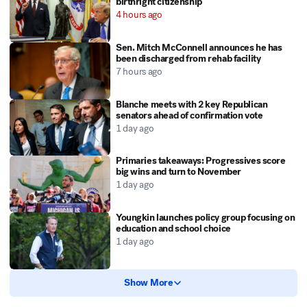
birthright citizenship
4 hours ago
Sen. Mitch McConnell announces he has
been discharged from rehab facility
7 hours ago
Blanche meets with 2 key Republican
senators ahead of confirmation vote
1 day ago
Primaries takeaways: Progressives score
big wins and turn to November
1 day ago
Youngkin launches policy group focusing on
education and school choice
1 day ago
Show More