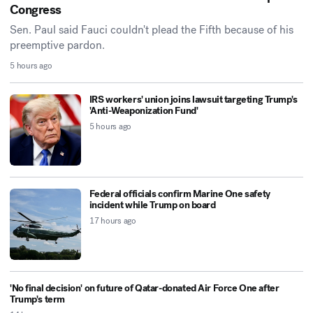
Congress
Sen. Paul said Fauci couldn't plead the Fifth because of his
preemptive pardon.
5 hours ago
IRS workers' union joins lawsuit targeting Trump's
'Anti-Weaponization Fund'
5 hours ago
Federal officials confirm Marine One safety
incident while Trump on board
17 hours ago
'No final decision' on future of Qatar-donated Air Force One after
Trump's term