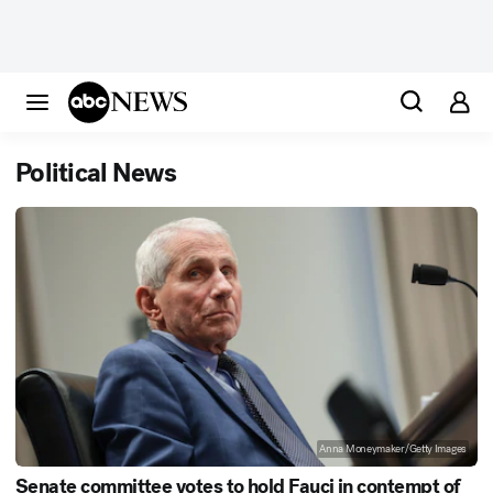
Political News
Anna Moneymaker/Getty Images
Senate committee votes to hold Fauci in contempt of