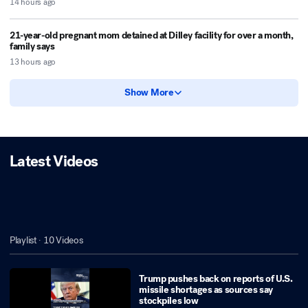
14 hours ago
21-year-old pregnant mom detained at Dilley facility for over a month,
family says
13 hours ago
Show More
Latest Videos
Playlist ·
10
Videos
Trump pushes back on reports of U.S.
missile shortages as sources say
stockpiles low