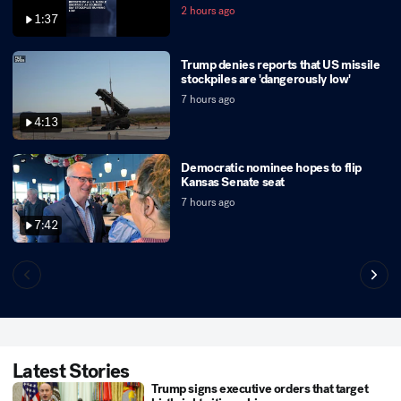
2 hours ago
1:37
Trump denies reports that US missile
stockpiles are 'dangerously low'
7 hours ago
4:13
Democratic nominee hopes to flip
Kansas Senate seat
7 hours ago
7:42
Latest Stories
Trump signs executive orders that target