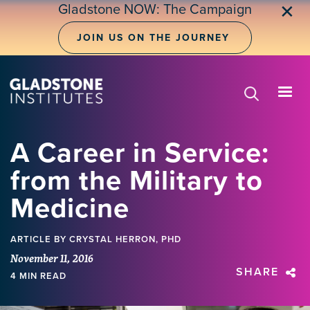
Skip
Gladstone NOW: The Campaign
✕
to
main
JOIN US ON THE JOURNEY
content
A Career in Service:
from the Military to
Medicine
ARTICLE
BY CRYSTAL HERRON, PHD
November 11, 2016
SHARE
4 MIN READ