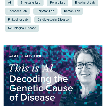
AI
Srivastava Lab
Pollard Lab
Engelhardt Lab
Theodoris Lab
Shipman Lab
Ramani Lab
Finkbeiner Lab
Cardiovascular Disease
Neurological Disease