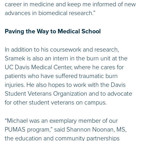
career in medicine and keep me informed of new
advances in biomedical research.”
Paving the Way to Medical School
In addition to his coursework and research,
Sramek is also an intern in the burn unit at the
UC Davis Medical Center, where he cares for
patients who have suffered traumatic burn
injuries. He also hopes to work with the Davis
Student Veterans Organization and to advocate
for other student veterans on campus.
“Michael was an exemplary member of our
PUMAS program,” said Shannon Noonan, MS,
the education and community partnerships