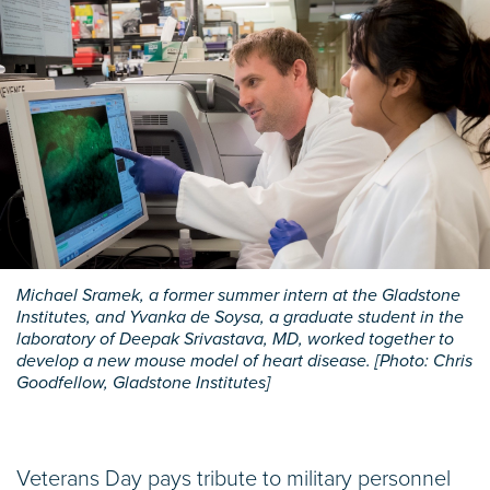
Michael Sramek, a former summer intern at the Gladstone
Institutes, and Yvanka de Soysa, a graduate student in the
laboratory of Deepak Srivastava, MD, worked together to
develop a new mouse model of heart disease. [Photo: Chris
Goodfellow, Gladstone Institutes]
Veterans Day pays tribute to military personnel