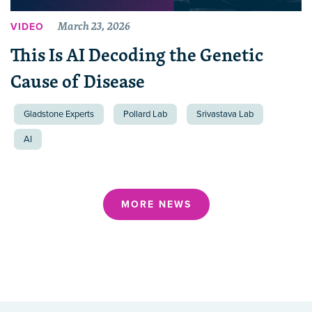
March 23, 2026
VIDEO
This Is AI Decoding the Genetic
Cause of Disease
Gladstone Experts
Pollard Lab
Srivastava Lab
AI
MORE NEWS