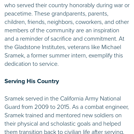
who served their country honorably during war or
peacetime. These grandparents, parents,
children, friends, neighbors, coworkers, and other
members of the community are an inspiration
and a reminder of sacrifice and commitment. At
the Gladstone Institutes, veterans like Michael
Sramek, a former summer intern, exemplify this
dedication to service.
Serving His Country
Sramek served in the California Army National
Guard from 2009 to 2015. As a combat engineer,
Sramek trained and mentored new soldiers on
their physical and scholastic goals and helped
them transition back to civilian life after serving.