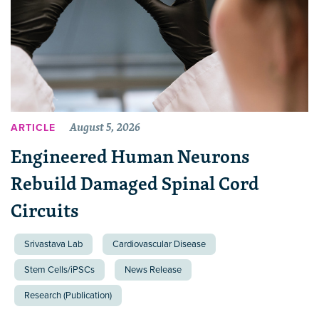
August 5, 2026
ARTICLE
Engineered Human Neurons
Rebuild Damaged Spinal Cord
Circuits
Srivastava Lab
Cardiovascular Disease
Stem Cells/iPSCs
News Release
Research (Publication)