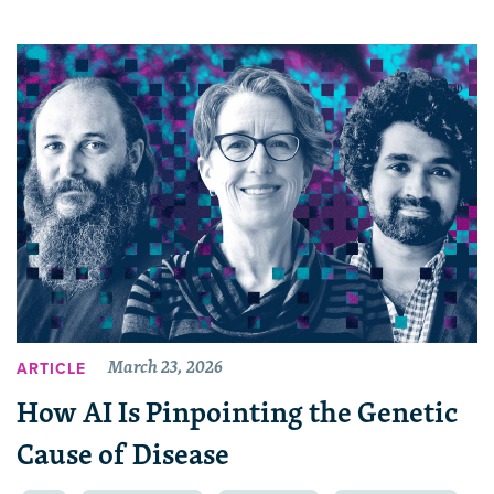
March 23, 2026
ARTICLE
How AI Is Pinpointing the Genetic
Cause of Disease