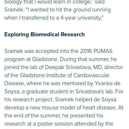
biology that I would learn in college,” said
Sramek. “I wanted to hit the ground running
when I transferred to a 4-year university.”
Exploring Biomedical Research
Sramek was accepted into the 2016 PUMAS
program at Gladstone. During that summer, he
joined the lab of Deepak Srivastava, MD, director
of the Gladstone Institute of Cardiovascular
Disease, where he was mentored by Yvanka de
Soysa, a graduate student in Srivastava’s lab. For
his research project, Sramek helped de Soysa
develop a new mouse model of heart disease. At
the end of the summer, he presented his
research at a poster session attended by the