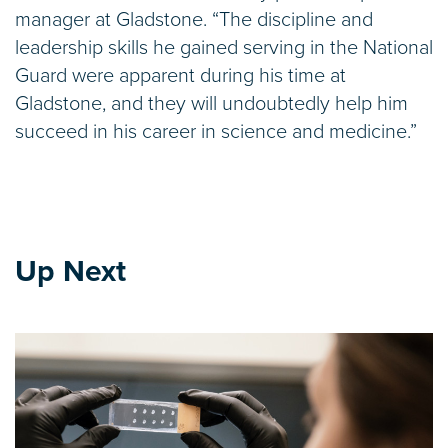
manager at Gladstone. “The discipline and
leadership skills he gained serving in the National
Guard were apparent during his time at
Gladstone, and they will undoubtedly help him
succeed in his career in science and medicine.”
Up Next