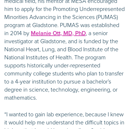
medical field, his mentor at MESA encouraged
him to apply for the Promoting Underrepresented
Minorities Advancing in the Sciences (PUMAS)
program at Gladstone. PUMAS was established
in 2014 by
Melanie Ott, MD, PhD
, a senior
investigator at Gladstone, and is funded by the
National Heart, Lung, and Blood Institute of the
National Institutes of Health. The program
supports historically under-represented
community college students who plan to transfer
to a 4-year institution to pursue a bachelor’s
degree in science, technology, engineering, or
mathematics.
“I wanted to gain lab experience, because I knew
it would help me understand the difficult topics in