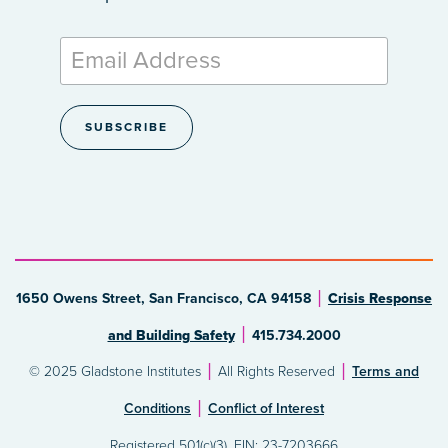
1650 Owens Street, San Francisco, CA 94158
Crisis Response
and Building Safety
415.734.2000
© 2025 Gladstone Institutes
All Rights Reserved
Terms and
Conditions
Conflict of Interest
Registered 501(c)(3). EIN: 23-7203666