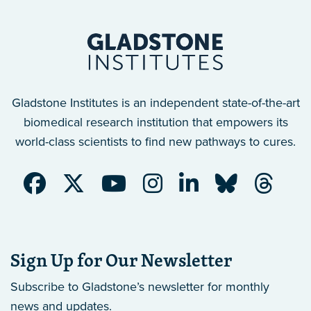
Gladstone Institutes is an independent state-of-the-art
biomedical research institution that empowers its
world-class scientists to find new pathways to cures.
Sign Up for Our Newsletter
Subscribe to Gladstone’s newsletter
for monthly
news and updates.