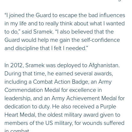
“I joined the Guard to escape the bad influences
in my life and to really think about what I wanted
to do,” said Sramek. “I also believed that the
Guard would help me gain the self-confidence
and discipline that I felt I needed.”
In 2012, Sramek was deployed to Afghanistan.
During that time, he earned several awards,
including a Combat Action Badge, an Army
Commendation Medal for excellence in
leadership, and an Army Achievement Medal for
dedication to duty. He also received a Purple
Heart Medal, the oldest military award given to
members of the US military, for wounds suffered
in combat.