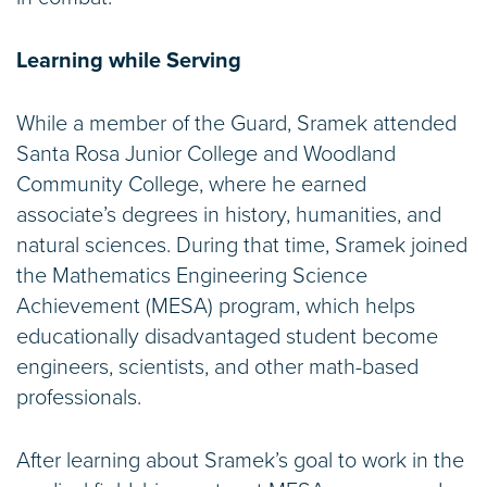
Learning while Serving
While a member of the Guard, Sramek attended
Santa Rosa Junior College and Woodland
Community College, where he earned
associate’s degrees in history, humanities, and
natural sciences. During that time, Sramek joined
the Mathematics Engineering Science
Achievement (MESA) program, which helps
educationally disadvantaged student become
engineers, scientists, and other math-based
professionals.
After learning about Sramek’s goal to work in the