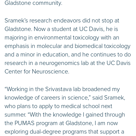
Gladstone community.
Sramek’s research endeavors did not stop at
Gladstone. Now a student at UC Davis, he is
majoring in environmental toxicology with an
emphasis in molecular and biomedical toxicology
and a minor in education, and he continues to do
research in a neurogenomics lab at the UC Davis
Center for Neuroscience.
“Working in the Srivastava lab broadened my
knowledge of careers in science,” said Sramek,
who plans to apply to medical school next
summer. “With the knowledge I gained through
the PUMAS program at Gladstone, I am now
exploring dual-degree programs that support a