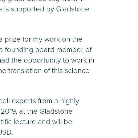
e is supported by Gladstone
a prize for my work on the
lso a founding board member of
had the opportunity to work in
he translation of this science
ell experts from a highly
2019, at the Gladstone
tific lecture and will be
USD.