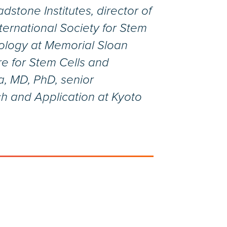
stone Institutes, director of
ternational Society for Stem
Biology at Memorial Sloan
re for Stem Cells and
, MD, PhD, senior
ch and Application at Kyoto