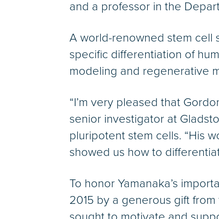
and a professor in the Depart
A world-renowned stem cell sci
specific differentiation of hu
modeling and regenerative 
“I’m very pleased that Gordon 
senior investigator at Gladst
pluripotent stem cells. “His 
showed us how to differentiate
To honor Yamanaka’s importa
2015 by a generous gift from
sought to motivate and suppo