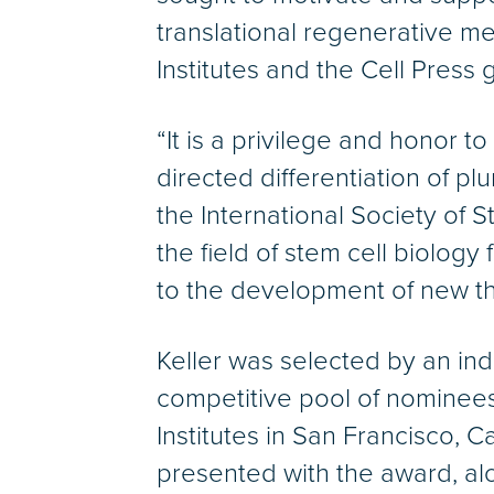
translational regenerative m
Institutes and the Cell Press 
“It is a privilege and honor 
directed differentiation of pl
the International Society of 
the field of stem cell biology
to the development of new th
Keller was selected by an ind
competitive pool of nominees
Institutes in San Francisco, Ca
presented with the award, al