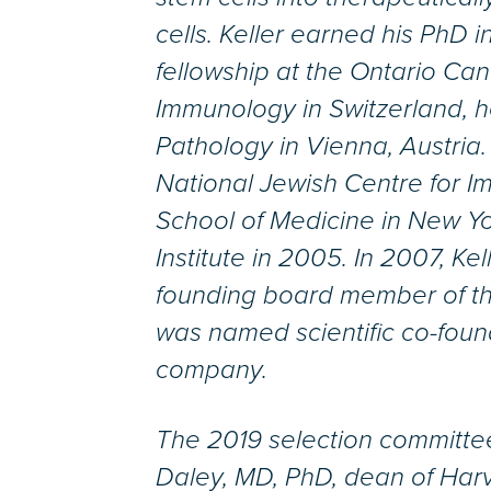
cells. Keller earned his PhD 
fellowship at the Ontario Canc
Immunology in Switzerland, he
Pathology in Vienna, Austria. 
National Jewish Centre for I
School of Medicine in New Yo
Institute in 2005. In 2007, Ke
founding board member of the
was named scientific co-foun
company.
The 2019 selection committ
Daley, MD, PhD, dean of Har