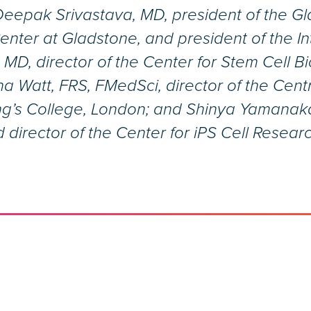
Deepak Srivastava, MD, president of the Glad
nter at Gladstone, and president of the In
 MD, director of the Center for Stem Cell 
a Watt, FRS, FMedSci, director of the Cent
ng’s College, London; and Shinya Yamanaka
 director of the Center for iPS Cell Resear