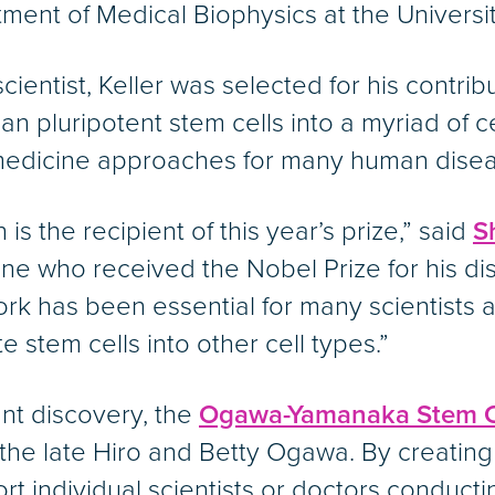
ment of Medical Biophysics at the Universit
entist, Keller was selected for his contribu
man pluripotent stem cells into a myriad of 
medicine approaches for many human disea
is the recipient of this year’s prize,” said
S
one who received the Nobel Prize for his d
work has been essential for many scientists 
 stem cells into other cell types.”
nt discovery, the
Ogawa-Yamanaka Stem Ce
 the late Hiro and Betty Ogawa. By creating
rt individual scientists or doctors conduct