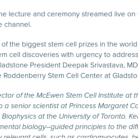
the lecture and ceremony streamed live on 
 channel.
f the biggest stem cell prizes in the world
tem cell discoveries with urgency to addre
Gladstone President Deepak Srivastava, MD, 
e Roddenberry Stem Cell Center at Gladsto
rector of the McEwen Stem Cell Institute at
so a senior scientist at Princess Margaret 
Biophysics at the University of Toronto. Ke
mental biology–guided principles to the diff
ly relevant cells, such as cardiomyocytes, h