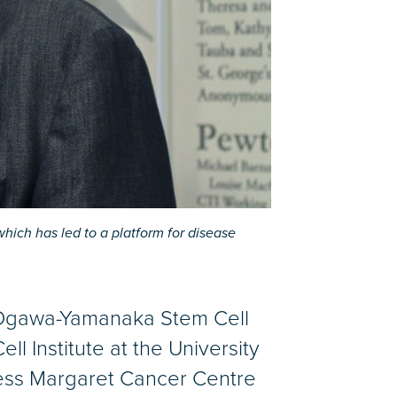
hich has led to a platform for disease
 Ogawa-Yamanaka Stem Cell
ll Institute at the University
ncess Margaret Cancer Centre