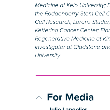
Medicine at Keio University; 
the Roddenberry Stem Cell Ce
Cell Research; Lorenz Studer,
Kettering Cancer Center; Fion
Regenerative Medicine at Ki
investigator at Gladstone and
University.
For Media
Julie Langelier