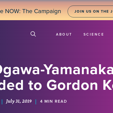
ne NOW: The Campaign
JOIN US ON THE 
ABOUT
SCIENCE
Ogawa-Yamanaka
ded to Gordon K
July 31, 2019
|
|
4 MIN READ