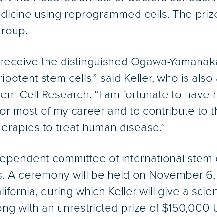
edicine using reprogrammed cells. The priz
group.
to receive the distinguished Ogawa-Yamanak
uripotent stem cells,” said Keller, who is a
Stem Cell Research. “I am fortunate to have 
 for most of my career and to contribute to t
erapies to treat human disease.”
ependent committee of international stem c
. A ceremony will be held on November 6, 
lifornia, during which Keller will give a scien
ong with an unrestricted prize of $150,000 