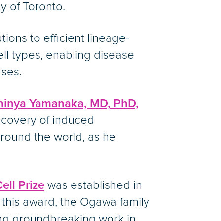
y of Toronto.
tions to efficient lineage-
cell types, enabling disease
ses.
hinya Yamanaka, MD, PhD,
iscovery of induced
around the world, as he
ll Prize
was established in
 this award, the Ogawa family
ing groundbreaking work in