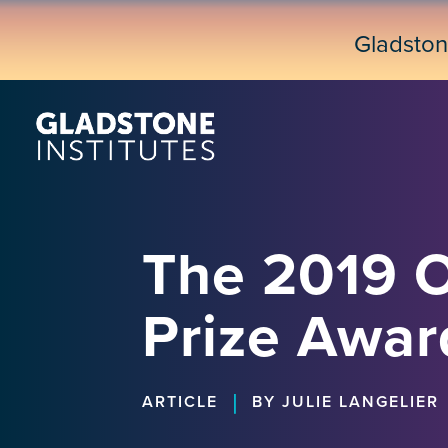
Skip
to
Gladsto
main
content
The 2019 
Prize Awar
|
ARTICLE
BY JULIE LANGELIER