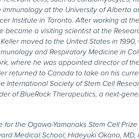
in immunology at the University of Alberta
er Institute in Toronto. After working at the
 became a visiting scientist at the Researc
Keller moved to the United States in 1990, w
mmunology and Respiratory Medicine in Colo
rk, where he was appointed director of the
ller returned to Canada to take on his curre
 International Society of Stem Cell Resea
der of BlueRock Therapeutics, a next-gene
ee for the Ogawa-Yamanaks Stem Cell Priz
vard Medical School; Hideyuki Okano, MD, 