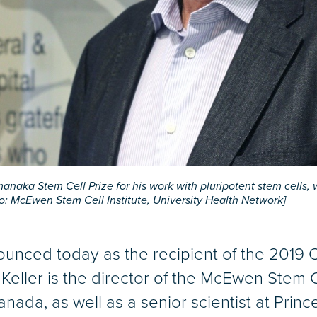
aka Stem Cell Prize for his work with pluripotent stem cells, w
: McEwen Stem Cell Institute, University Health Network]
unced today as the recipient of the 2019
 Keller is the director of the McEwen Stem Ce
nada, as well as a senior scientist at Pri