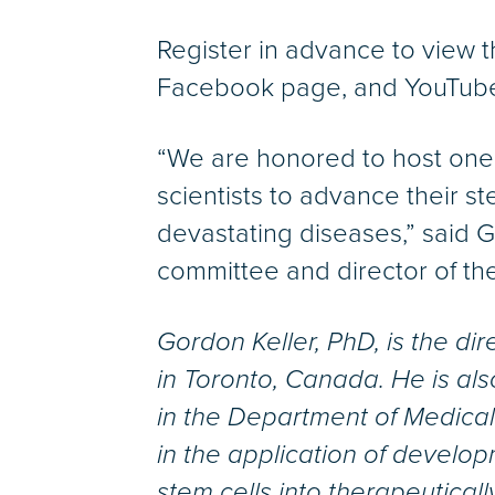
Register in advance to view 
Facebook page, and YouTube
“We are honored to host one o
scientists to advance their s
devastating diseases,” said 
committee and director of th
Gordon Keller, PhD, is the di
in Toronto, Canada. He is al
in the Department of Medical 
in the application of develop
stem cells into therapeutical