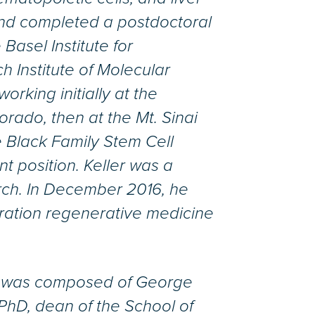
 and completed a postdoctoral
 Basel Institute for
h Institute of Molecular
orking initially at the
rado, then at the Mt. Sinai
 Black Family Stem Cell
nt position. Keller was a
rch. In December 2016, he
ration regenerative medicine
e was composed of George
PhD, dean of the School of