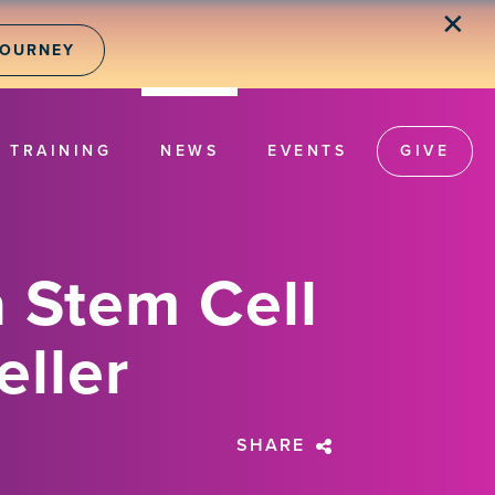
✕
JOURNEY
TRAINING
NEWS
EVENTS
GIVE
 Stem Cell
eller
SHARE