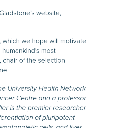
Gladstone’s website,
, which we hope will motivate
ss humankind’s most
chair of the selection
ne.
 the University Health Network
Cancer Centre and a professor
ller is the premier researcher
erentiation of pluripotent
ematopoietic cells, and liver