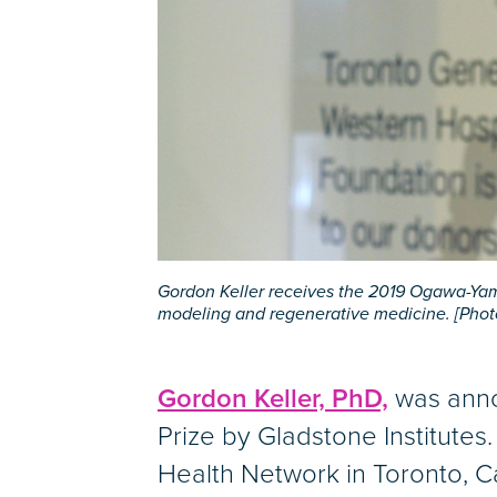
Gordon Keller receives the 2019 Ogawa-Yaman
modeling and regenerative medicine. [Photo
Gordon Keller, PhD,
was anno
Prize by Gladstone Institutes.
Health Network in Toronto, Ca