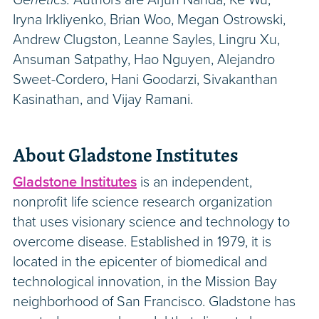
Iryna Irkliyenko, Brian Woo, Megan Ostrowski,
Andrew Clugston, Leanne Sayles, Lingru Xu,
Ansuman Satpathy, Hao Nguyen, Alejandro
Sweet-Cordero, Hani Goodarzi, Sivakanthan
Kasinathan, and Vijay Ramani.
About Gladstone Institutes
Gladstone Institutes
is an independent,
nonprofit life science research organization
that uses visionary science and technology to
overcome disease. Established in 1979, it is
located in the epicenter of biomedical and
technological innovation, in the Mission Bay
neighborhood of San Francisco. Gladstone has