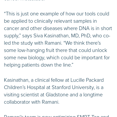
“This is just one example of how our tools could
be applied to clinically relevant samples in
cancer and other diseases where DNA is in short
supply,” says Siva Kasinathan, MD, PhD, who co-
led the study with Ramani. “We think there’s
some low-hanging fruit there that could unlock
some new biology, which could be important for
helping patients down the line.”
Kasinathan, a clinical fellow at Lucille Packard
Children’s Hospital at Stanford University, is a
visiting scientist at Gladstone and a longtime
collaborator with Ramani.