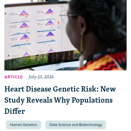
July 23, 2026
ARTICLE
Heart Disease Genetic Risk: New
Study Reveals Why Populations
Differ
Human Genetics
Data Science and Biotechnology