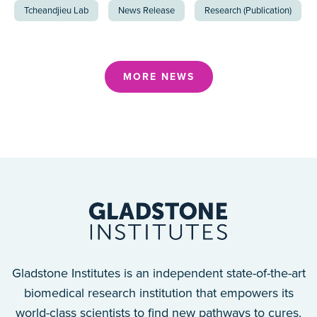
Tcheandjieu Lab
News Release
Research (Publication)
MORE NEWS
Gladstone Institutes is an independent state-of-the-art
biomedical research institution that empowers its
world-class scientists to find new pathways to cures.