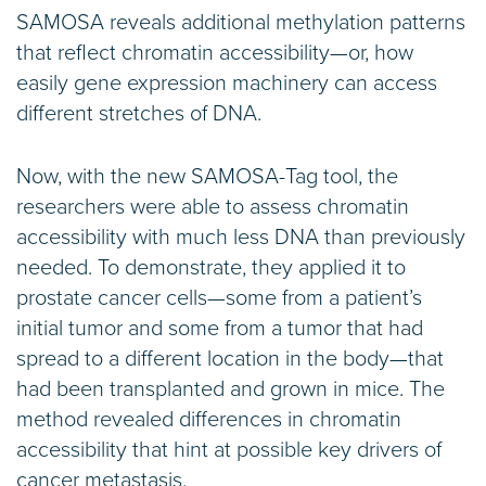
SAMOSA reveals additional methylation patterns
that reflect chromatin accessibility—or, how
easily gene expression machinery can access
different stretches of DNA.
Now, with the new SAMOSA-Tag tool, the
researchers were able to assess chromatin
accessibility with much less DNA than previously
needed. To demonstrate, they applied it to
prostate cancer cells—some from a patient’s
initial tumor and some from a tumor that had
spread to a different location in the body—that
had been transplanted and grown in mice. The
method revealed differences in chromatin
accessibility that hint at possible key drivers of
cancer metastasis.