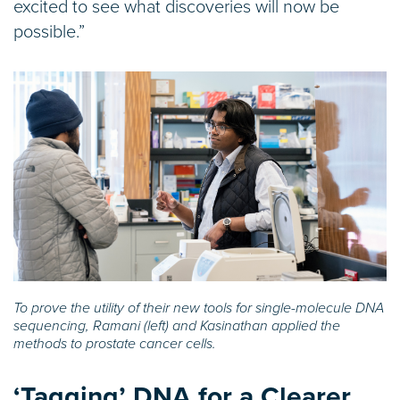
excited to see what discoveries will now be
possible.”
To prove the utility of their new tools for single-molecule DNA
sequencing, Ramani (left) and Kasinathan applied the
methods to prostate cancer cells.
‘Tagging’ DNA for a Clearer