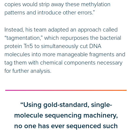
copies would strip away these methylation
patterns and introduce other errors.”
Instead, his team adapted an approach called
“tagmentation,” which repurposes the bacterial
protein Tn5 to simultaneously cut DNA
molecules into more manageable fragments and
tag them with chemical components necessary
for further analysis.
“Using gold-standard, single-
molecule sequencing machinery,
no one has ever sequenced such