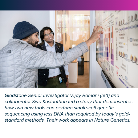
Gladstone Senior Investigator Vijay Ramani (left) and
collaborator Siva Kasinathan led a study that demonstrates
how two new tools can perform single-cell genetic
sequencing using less DNA than required by today’s gold-
standard methods. Their work appears in Nature Genetics.