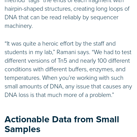
method “tags” the ends of each fragment with
hairpin-shaped structures, creating long loops of
DNA that can be read reliably by sequencer
machinery.
“It was quite a heroic effort by the staff and
students in my lab,” Ramani says. “We had to test
different versions of Tn5 and nearly 100 different
conditions with different buffers, enzymes, and
temperatures. When you’re working with such
small amounts of DNA, any issue that causes any
DNA loss is that much more of a problem.”
Actionable Data from Small
Samples