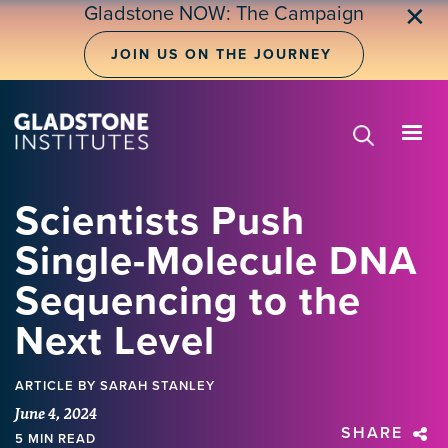
Skip
Gladstone NOW: The Campaign
✕
to
main
JOIN US ON THE JOURNEY
content
Scientists Push
Single-Molecule DNA
Sequencing to the
Next Level
ARTICLE
BY SARAH STANLEY
June 4, 2024
SHARE
5 MIN READ