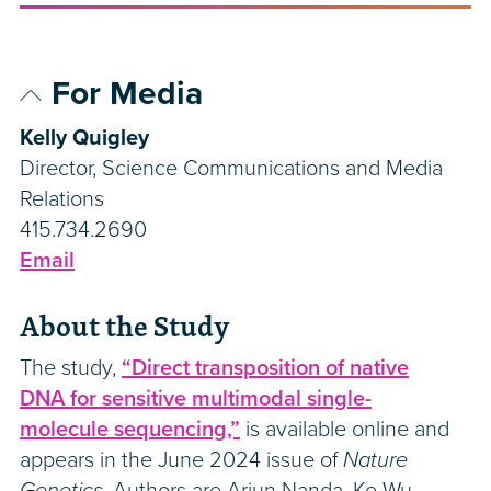
For Media
Kelly Quigley
Director, Science Communications and Media
Relations
415.734.2690
Email
About the Study
The study,
“Direct transposition of native
DNA for sensitive multimodal single-
molecule sequencing,”
is available online and
appears in the June 2024 issue of
Nature
Genetics.
Authors are Arjun Nanda, Ke Wu,