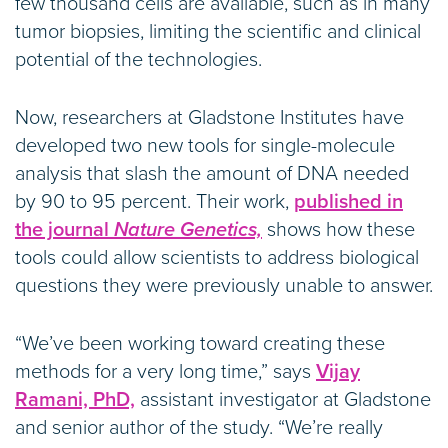
few thousand cells are available, such as in many
tumor biopsies, limiting the scientific and clinical
potential of the technologies.
Now, researchers at Gladstone Institutes have
developed two new tools for single-molecule
analysis that slash the amount of DNA needed
by 90 to 95 percent. Their work,
published in
the journal
Nature Genetics,
shows how these
tools could allow scientists to address biological
questions they were previously unable to answer.
“We’ve been working toward creating these
methods for a very long time,” says
Vijay
Ramani, PhD,
assistant investigator at Gladstone
and senior author of the study. “We’re really