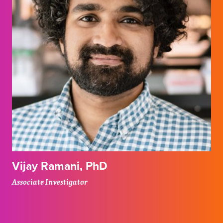
Vijay Ramani, PhD
Associate Investigator