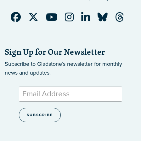
Sign Up for Our Newsletter
Subscribe to Gladstone’s newsletter
for monthly
news and updates.