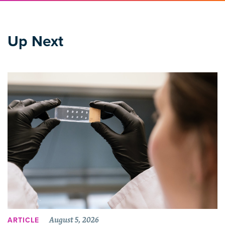
Up Next
August 5, 2026
ARTICLE