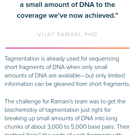
a small amount of DNA to the
coverage we’ve now achieved.”
VIJAY RAMANI, PHD
Tagmentation is already used for sequencing
short fragments of DNA when only small
amounts of DNA are available—but only limited
information can be gleaned from short fragments.
The challenge for Ramani’s team was to get the
biochemistry of tagmentation just right for
breaking up small amounts of DNA into long
chunks of about 3,000 to 5,000 base pairs. Their