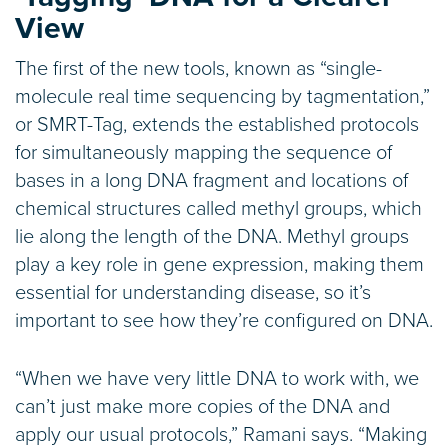
View
The first of the new tools, known as “single-
molecule real time sequencing by tagmentation,”
or SMRT-Tag, extends the established protocols
for simultaneously mapping the sequence of
bases in a long DNA fragment and locations of
chemical structures called methyl groups, which
lie along the length of the DNA. Methyl groups
play a key role in gene expression, making them
essential for understanding disease, so it’s
important to see how they’re configured on DNA.
“When we have very little DNA to work with, we
can’t just make more copies of the DNA and
apply our usual protocols,” Ramani says. “Making