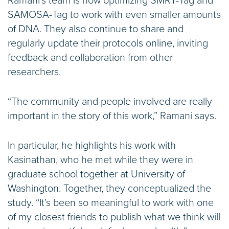
Ramani’s team is now optimizing SMRT-Tag and
SAMOSA-Tag to work with even smaller amounts
of DNA. They also continue to share and
regularly update their protocols online, inviting
feedback and collaboration from other
researchers.
“The community and people involved are really
important in the story of this work,” Ramani says.
In particular, he highlights his work with
Kasinathan, who he met while they were in
graduate school together at University of
Washington. Together, they conceptualized the
study. “It’s been so meaningful to work with one
of my closest friends to publish what we think will