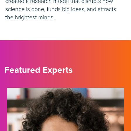
created a research model that disrupts how
science is done, funds big ideas, and attracts
the brightest minds.
Featured Experts