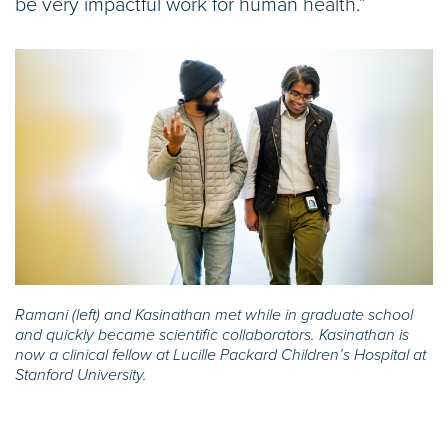
be very impactful work for human health.”
Ramani (left) and Kasinathan met while in graduate school
and quickly became scientific collaborators. Kasinathan is
now a clinical fellow at Lucille Packard Children’s Hospital at
Stanford University.