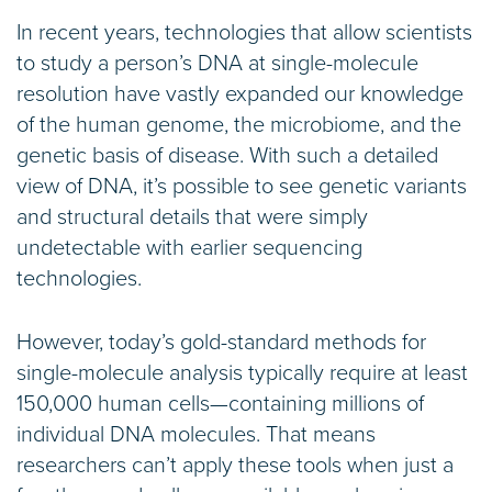
In recent years, technologies that allow scientists
to study a person’s DNA at single-molecule
resolution have vastly expanded our knowledge
of the human genome, the microbiome, and the
genetic basis of disease. With such a detailed
view of DNA, it’s possible to see genetic variants
and structural details that were simply
undetectable with earlier sequencing
technologies.
However, today’s gold-standard methods for
single-molecule analysis typically require at least
150,000 human cells—containing millions of
individual DNA molecules. That means
researchers can’t apply these tools when just a