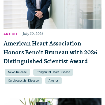
July 30, 2026
ARTICLE
American Heart Association
Honors Benoit Bruneau with 2026
Distinguished Scientist Award
News Release
Congenital Heart Disease
Cardiovascular Disease
Awards