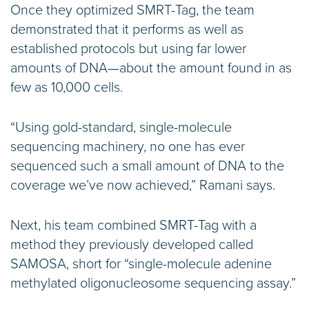
Once they optimized SMRT-Tag, the team
demonstrated that it performs as well as
established protocols but using far lower
amounts of DNA—about the amount found in as
few as 10,000 cells.
“Using gold-standard, single-molecule
sequencing machinery, no one has ever
sequenced such a small amount of DNA to the
coverage we’ve now achieved,” Ramani says.
Next, his team combined SMRT-Tag with a
method they previously developed called
SAMOSA, short for “single-molecule adenine
methylated oligonucleosome sequencing assay.”