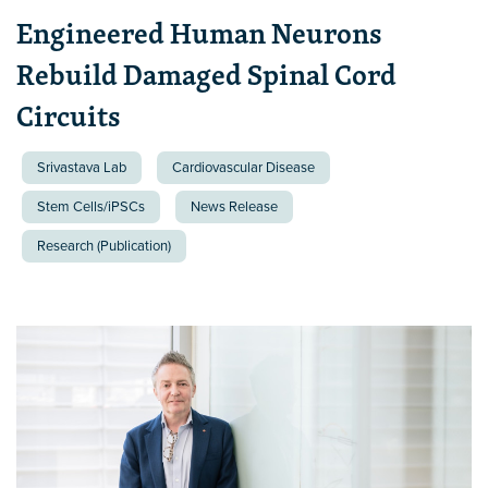
Engineered Human Neurons
Rebuild Damaged Spinal Cord
Circuits
Srivastava Lab
Cardiovascular Disease
Stem Cells/iPSCs
News Release
Research (Publication)