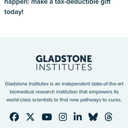
happen: make a tax-deductible gift
today!
Gladstone Institutes is an independent state-of-the-art
biomedical research institution that empowers its
world-class scientists to find new pathways to cures.