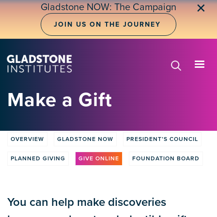
Skip
✕
Gladstone NOW: The Campaign
to
main
JOIN US ON THE JOURNEY
content
Make a Gift
OVERVIEW
GLADSTONE NOW
PRESIDENT’S COUNCIL
Donate
tabs
PLANNED GIVING
GIVE ONLINE
FOUNDATION BOARD
You can help make discoveries