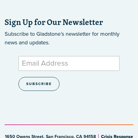
Sign Up for Our Newsletter
Subscribe to Gladstone’s newsletter
for monthly
news and updates.
1650 Owens Street, San Francisco, CA 94158
Crisis Response