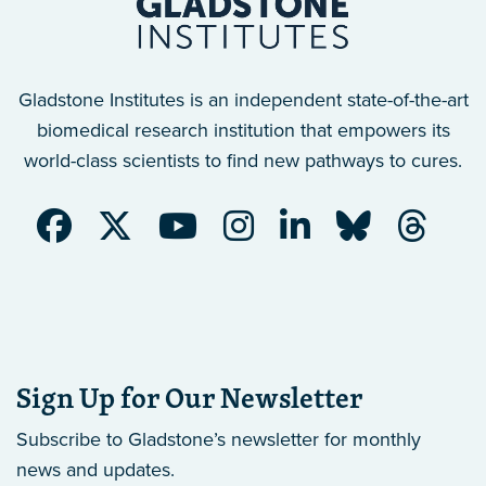
Gladstone Institutes is an independent state-of-the-art
biomedical research institution that empowers its
world-class scientists to find new pathways to cures.
Sign Up for Our Newsletter
Subscribe to Gladstone’s newsletter
for monthly
news and updates.