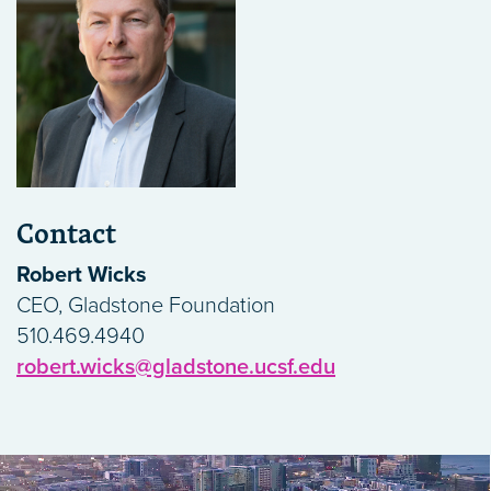
Contact
Robert Wicks
CEO, Gladstone Foundation
510.469.4940
robert.wicks@gladstone.ucsf.edu