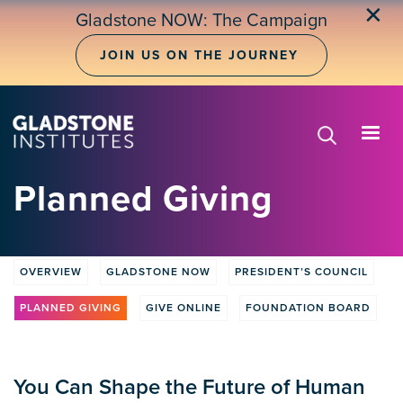
Skip
✕
Gladstone NOW: The Campaign
to
main
JOIN US ON THE JOURNEY
content
Planned Giving
OVERVIEW
GLADSTONE NOW
PRESIDENT’S COUNCIL
Donate
tabs
PLANNED GIVING
GIVE ONLINE
FOUNDATION BOARD
You Can Shape the Future of Human