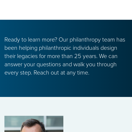
Ready to learn more? Our philanthropy team has
been helping philanthropic individuals design
their legacies for more than 25 years. We can
answer your questions and walk you through
every step. Reach out at any time.