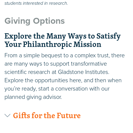
students interested in research.
Giving Options
Explore the Many Ways to Satisfy
Your Philanthropic Mission
From a simple bequest to a complex trust, there
are many ways to support transformative
scientific research at Gladstone Institutes.
Explore the opportunities here, and then when
you’re ready, start a conversation with our
planned giving advisor.
Gifts for the Future
Wills or Trusts