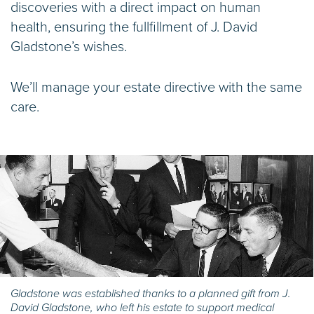
discoveries with a direct impact on human
health, ensuring the fullfillment of J. David
Gladstone’s wishes.
We’ll manage your estate directive with the same
care.
Gladstone was established thanks to a planned gift from J.
David Gladstone, who left his estate to support medical