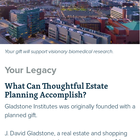
Your gift will support visionary biomedical research.
Your Legacy
What Can Thoughtful Estate
Planning Accomplish?
Gladstone Institutes was originally founded with a
planned gift.
J. David Gladstone, a real estate and shopping