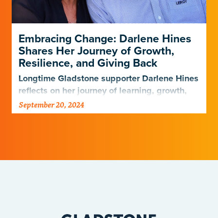
Embracing Change: Darlene Hines
Shares Her Journey of Growth,
Resilience, and Giving Back
Longtime Gladstone supporter Darlene Hines
reflects on her journey of learning, growth,
and giving after her husband’s passing
September 20, 2024