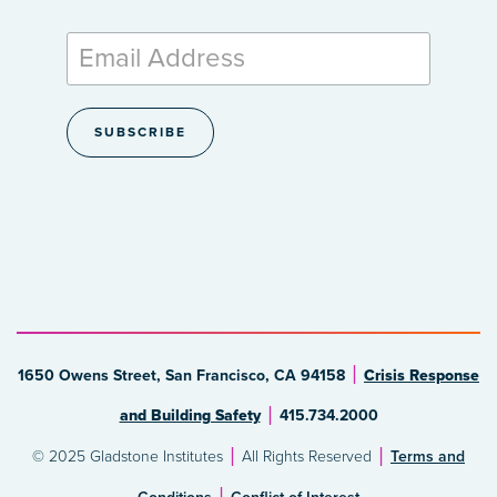
1650 Owens Street, San Francisco, CA 94158
Crisis Response
and Building Safety
415.734.2000
© 2025 Gladstone Institutes
All Rights Reserved
Terms and