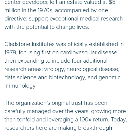
center developer, left an estate valued at $8
million in the 1970s, accompanied by one
directive: support exceptional medical research
with the potential to change lives.
Gladstone Institutes was officially established in
1979, focusing first on cardiovascular disease,
then expanding to include four additional
research areas: virology, neurological disease,
data science and biotechnology, and genomic
immunology.
The organization’s original trust has been
carefully managed over the years, growing more
than tenfold and leveraging a 100x return. Today,
researchers here are making breakthrough