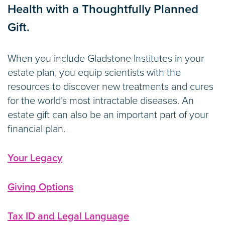
Health with a Thoughtfully Planned
Gift.
When you include Gladstone Institutes in your
estate plan, you equip scientists with the
resources to discover new treatments and cures
for the world’s most intractable diseases. An
estate gift can also be an important part of your
financial plan.
Your Legacy
Giving Options
Tax ID and Legal Language