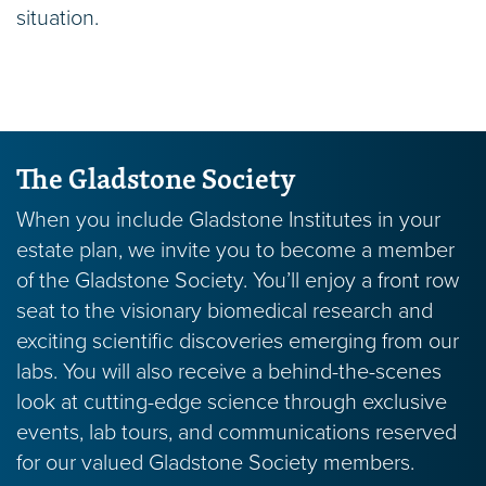
Real Estate
situation.
Any sort of real estate gift (primary residence,
vacation property, commercial property, etc.)
can be of real value to Gladstone, and has the
potential to reduce taxes and ownership
The Gladstone Society
responsibilities.
When you include Gladstone Institutes in your
estate plan, we invite you to become a member
Retained Life Estate
of the Gladstone Society. You’ll enjoy a front row
Transfer your primary residence or vacation
seat to the visionary biomedical research and
home to Gladstone through a retained life
exciting scientific discoveries emerging from our
estate and continue living there while receiving
labs. You will also receive a behind-the-scenes
an immediate tax deduction.
look at cutting-edge science through exclusive
events, lab tours, and communications reserved
for our valued Gladstone Society members.