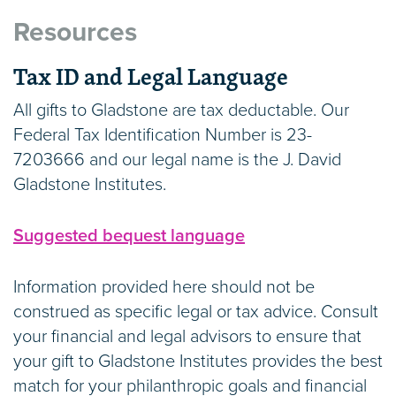
Resources
IRA Charitable Rollover
Tax ID and Legal Language
You can support world-class science at
Gladstone with a tax-free Qualified Charitable
All gifts to Gladstone are tax deductable. Our
Distribution from your traditional or Roth IRA.
Federal Tax Identification Number is 23-
This approach allows people age 70 ½ and
7203666 and our legal name is the J. David
older to reduce their taxable income by making
Gladstone Institutes.
a gift directly from their IRA.
Suggested bequest language
Personal Property
Information provided here should not be
Donate artwork, antiques, or other tangible
construed as specific legal or tax advice. Consult
items of value and watch them drive scientific
your financial and legal advisors to ensure that
research that can change people’s lives.
your gift to Gladstone Institutes provides the best
match for your philanthropic goals and financial