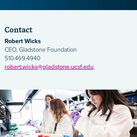
Contact
Robert Wicks
CEO, Gladstone Foundation
510.469.4940
robert.wicks@gladstone.ucsf.edu