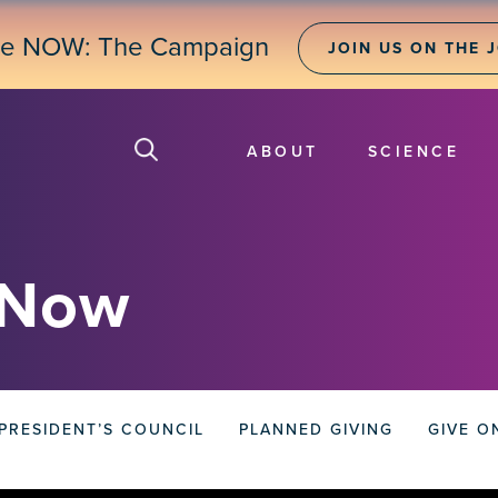
ne NOW: The Campaign
JOIN US ON THE 
ABOUT
SCIENCE
 Now
PRESIDENT’S COUNCIL
PLANNED GIVING
GIVE O