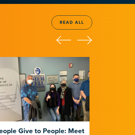
READ ALL
eople Give to People: Meet
The Risk 