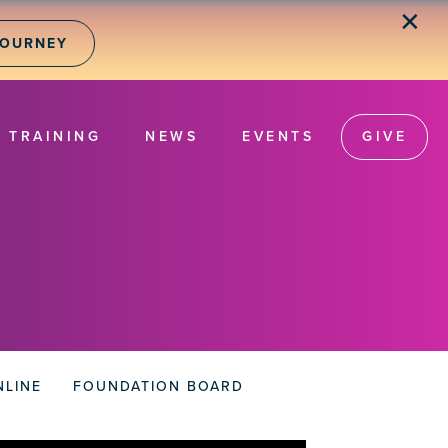
✕
JOURNEY
TRAINING
NEWS
EVENTS
GIVE
NLINE
FOUNDATION BOARD