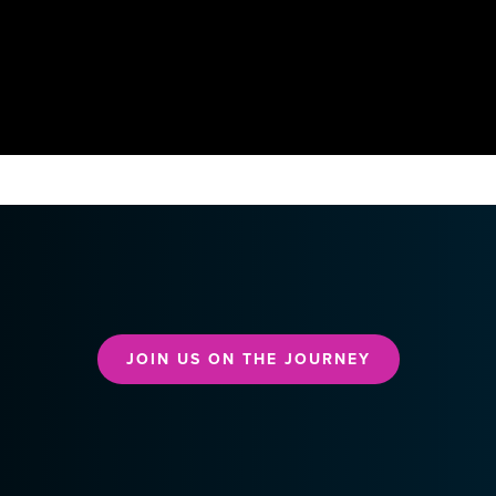
JOIN US ON THE JOURNEY