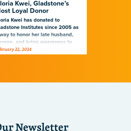
loria Kwei, Gladstone’s
How the Dolb
ost Loyal Donor
improve outc
oria Kwei has donated to
Alzheimer’s 
adstone Institutes since 2005 as
way to honor her late husband,
eorge, and bring awareness to
bruary 22, 2024
October 6, 2023
art disease.
Our Newsletter