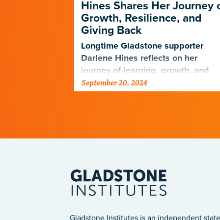
on to
Hines Shares Her Journey 
e
Growth, Resilience, and
Giving Back
ill support
rch to find
Longtime Gladstone supporter
ltiple
Darlene Hines reflects on her
journey of learning, growth, and
September 20, 2024
giving after her husband’s passin
Gladstone Institutes is an independent state