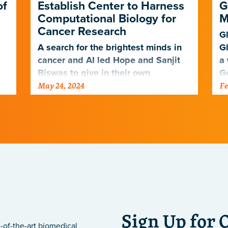
of
Establish Center to Harness
G
Computational Biology for
M
Cancer Research
Gl
A search for the brightest minds in
Gl
cancer and AI led Hope and Sanjit
a 
Biswas to give in their own
G
May 24, 2024
Fe
g
backyard.
he
Sign Up for 
-of-the-art biomedical