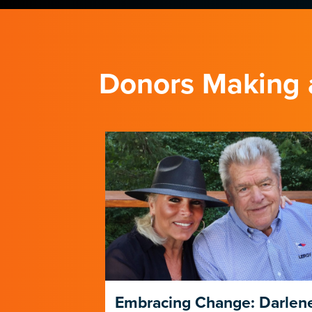
Donors Making 
Trust
Embracing Change: Darlen