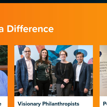
a Difference
e
Visionary Philanthropists
P