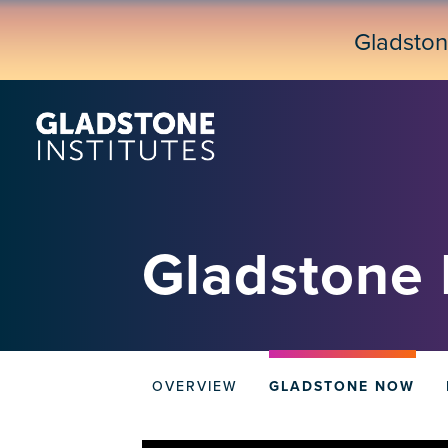
Skip
to
Gladsto
main
content
Gladstone
Donate
OVERVIEW
GLADSTONE NOW
tabs