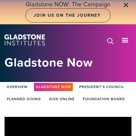
Skip
✕
Gladstone NOW: The Campaign
to
main
JOIN US ON THE JOURNEY
content
Gladstone Now
OVERVIEW
GLADSTONE NOW
PRESIDENT’S COUNCIL
Donate
tabs
PLANNED GIVING
GIVE ONLINE
FOUNDATION BOARD