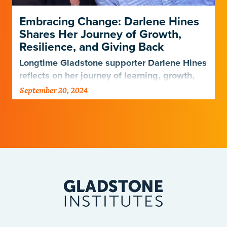
Embracing Change: Darlene Hines
Shares Her Journey of Growth,
Resilience, and Giving Back
Longtime Gladstone supporter Darlene Hines
reflects on her journey of learning, growth,
and giving after her husband’s passing
September 20, 2024