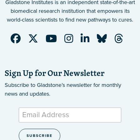
Gladstone Institutes is an independent state-of-the-art
biomedical research institution that empowers its
world-class scientists to find new pathways to cures.
Sign Up for Our Newsletter
Subscribe to Gladstone’s newsletter
for monthly
news and updates.