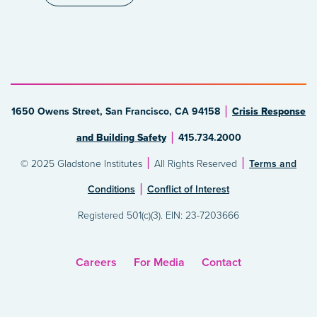
1650 Owens Street, San Francisco, CA 94158
Crisis Response
and Building Safety
415.734.2000
© 2025 Gladstone Institutes
All Rights Reserved
Terms and
Conditions
Conflict of Interest
Registered 501(c)(3). EIN: 23-7203666
Careers
For Media
Contact