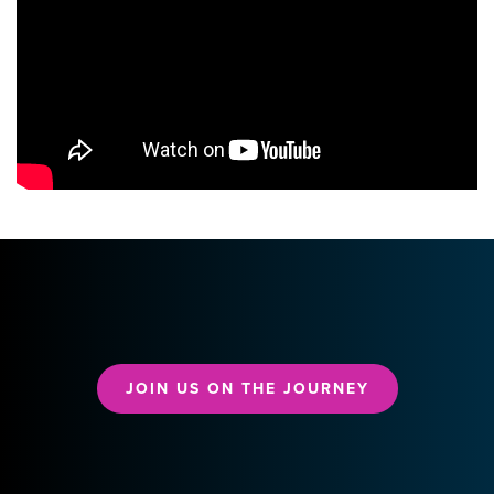
JOIN US ON THE JOURNEY