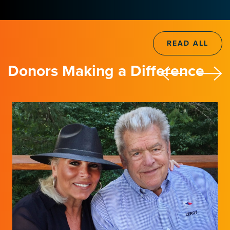
READ ALL
Donors Making a Difference