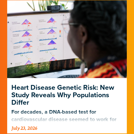
Heart Disease Genetic Risk: New
Study Reveals Why Populations
Differ
For decades, a DNA-based test for
cardiovascular disease seemed to work for
Europeans and others but not Africans.
July 23, 2026