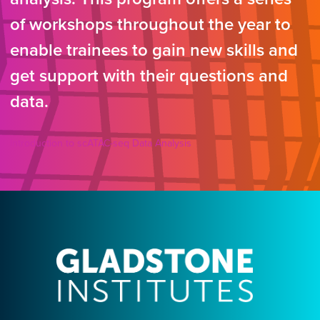
of workshops throughout the year to
enable trainees to gain new skills and
get support with their questions and
data.
Introduction to scATAC-seq Data Analysis