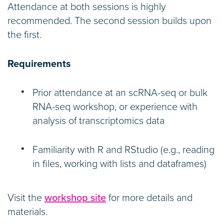
Attendance at both sessions is highly
recommended. The second session builds upon
the first.
Requirements
Prior attendance at an scRNA-seq or bulk
RNA-seq workshop, or experience with
analysis of transcriptomics data
Familiarity with R and RStudio (e.g., reading
in files, working with lists and dataframes)
Visit the
workshop site
for more details and
materials.