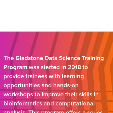
The
Gladstone Data Science Training
Program
was started in 2018 to
provide trainees with learning
opportunities and hands-on
workshops to improve their skills in
bioinformatics and computational
analysis. This program offers a series