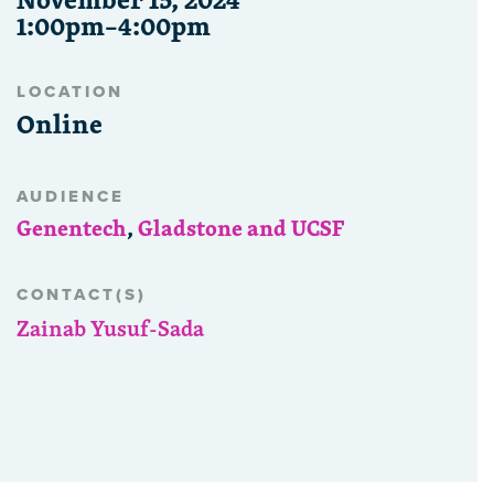
1:00pm–4:00pm
LOCATION
Online
AUDIENCE
Genentech
,
Gladstone and UCSF
CONTACT(S)
Zainab Yusuf-Sada