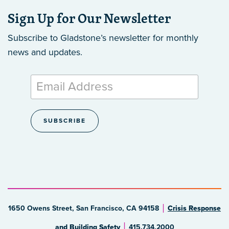
Sign Up for Our Newsletter
Subscribe to Gladstone’s newsletter
for monthly
news and updates.
1650 Owens Street, San Francisco, CA 94158
Crisis Response
and Building Safety
415.734.2000