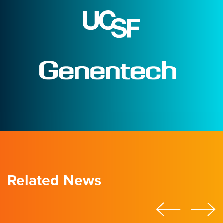
Related News