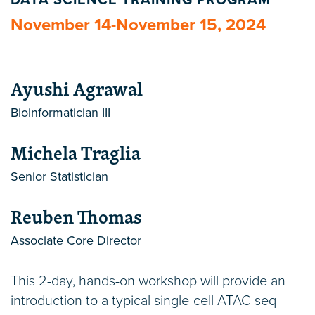
DATA SCIENCE TRAINING PROGRAM
November 14-November 15, 2024
Ayushi Agrawal
Bioinformatician III
Michela Traglia
Senior Statistician
Reuben Thomas
Associate Core Director
This 2-day, hands-on workshop will provide an
introduction to a typical single-cell ATAC-seq