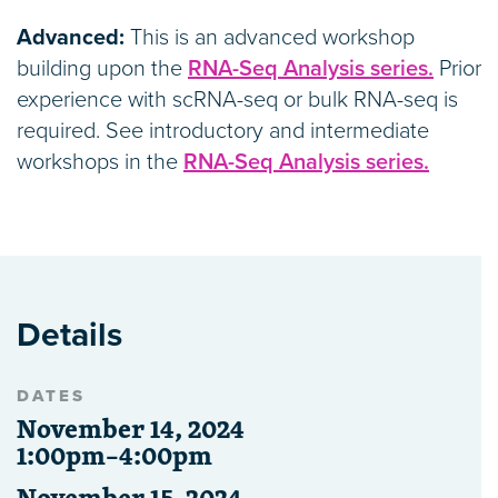
Advanced:
This is an advanced workshop
building upon the
RNA-Seq Analysis series.
Prior
experience with scRNA-seq or bulk RNA-seq is
required. See introductory and intermediate
workshops in the
RNA-Seq Analysis series.
Details
DATES
November 14, 2024
1:00pm–4:00pm
November 15, 2024