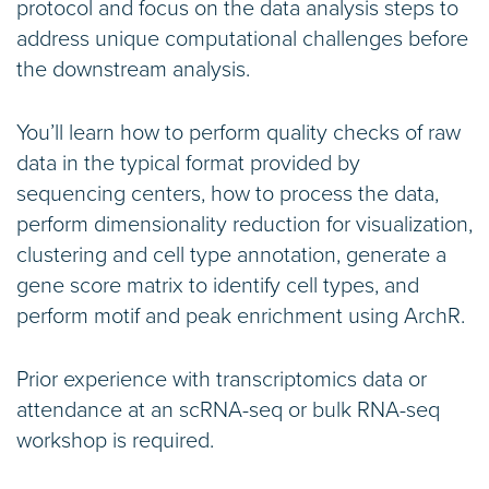
protocol and focus on the data analysis steps to
address unique computational challenges before
the downstream analysis.
You’ll learn how to perform quality checks of raw
data in the typical format provided by
sequencing centers, how to process the data,
perform dimensionality reduction for visualization,
clustering and cell type annotation, generate a
gene score matrix to identify cell types, and
perform motif and peak enrichment using ArchR.
Prior experience with transcriptomics data or
attendance at an scRNA-seq or bulk RNA-seq
workshop is required.