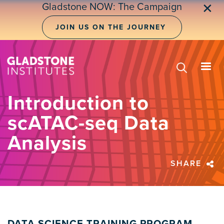
Skip
Gladstone NOW: The Campaign
✕
to
main
JOIN US ON THE JOURNEY
content
Introduction to
scATAC-seq Data
Analysis
SHARE