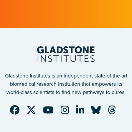
Gladstone scientists just discovered why,
with implications for many other diseases.
Gladstone Institutes is an independent state-of-the-art
biomedical research institution that empowers its
world-class scientists to find new pathways to cures.