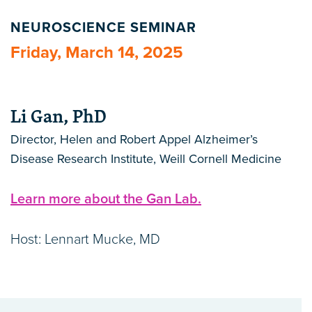
NEUROSCIENCE SEMINAR
Friday, March 14, 2025
Li Gan, PhD
Director, Helen and Robert Appel Alzheimer’s
Disease Research Institute, Weill Cornell Medicine
Learn more about the Gan Lab.
Host: Lennart Mucke, MD