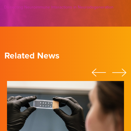
Dissecting Neuroimmune Interactions in Neurodegeneration
Related News