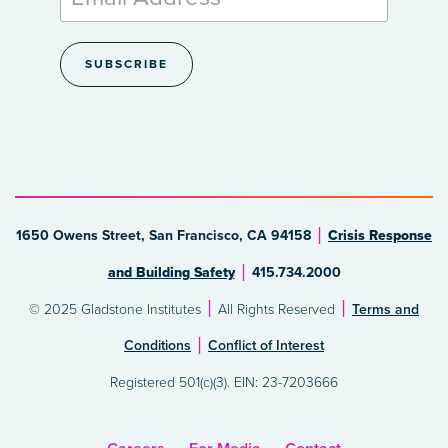
1650 Owens Street, San Francisco, CA 94158
Crisis Response
and Building Safety
415.734.2000
© 2025 Gladstone Institutes
All Rights Reserved
Terms and
Conditions
Conflict of Interest
Registered 501(c)(3). EIN: 23-7203666