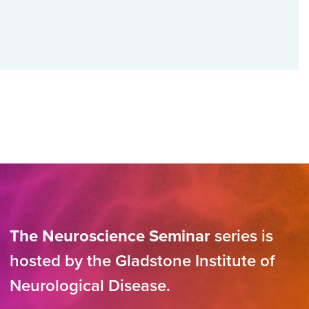
The Neuroscience Seminar
series is
hosted by the Gladstone Institute of
Neurological Disease.