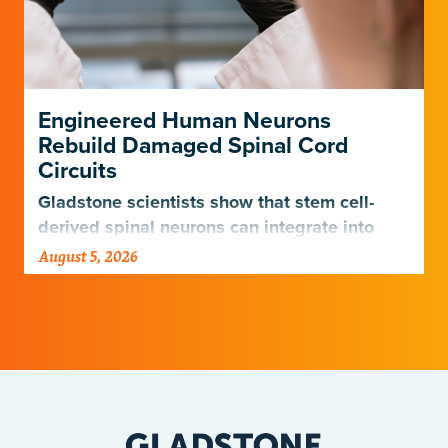
Engineered Human Neurons
Rebuild Damaged Spinal Cord
Circuits
Gladstone scientists show that stem cell-
derived spinal neurons can integrate into
damaged neural networks in rats and
August 5, 2026
improve breathing-related motor function
after a traumatic spinal cord injury.