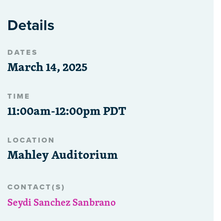
Details
DATES
March 14, 2025
TIME
11:00am-12:00pm PDT
LOCATION
Mahley Auditorium
CONTACT(S)
Seydi Sanchez Sanbrano