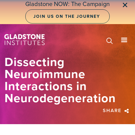
Skip
Gladstone NOW: The Campaign
✕
to
main
JOIN US ON THE JOURNEY
content
Dissecting
Neuroimmune
Interactions in
Neurodegeneration
SHARE