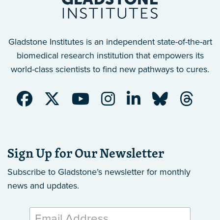
Gladstone Institutes is an independent state-of-the-art
biomedical research institution that empowers its
world-class scientists to find new pathways to cures.
Sign Up for Our Newsletter
Subscribe to Gladstone’s newsletter
for monthly
news and updates.