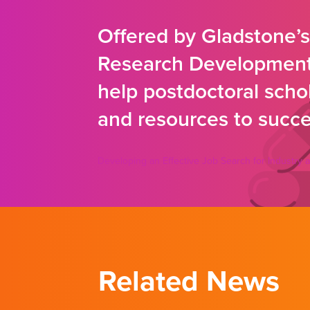
Offered by Gladstone’
Research Development 
help postdoctoral schola
and resources to succes
Developing an Effective Job Search for Industr
Related News