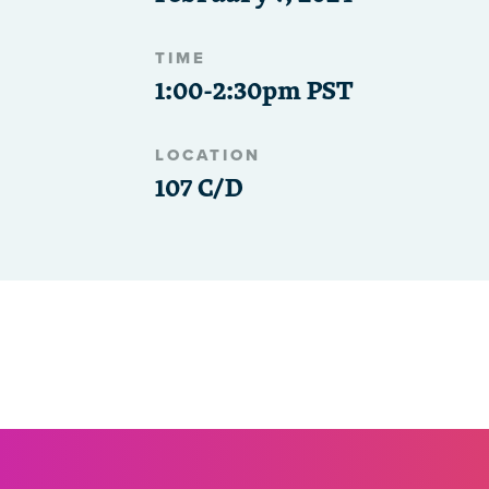
TIME
1:00-2:30pm PST
LOCATION
107 C/D