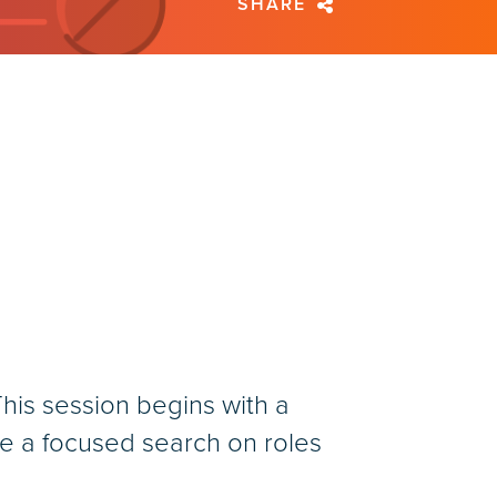
SHARE
his session begins with a
re a focused search on roles