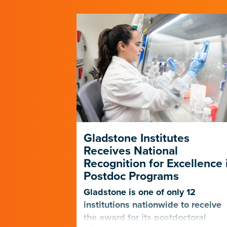
p Forges a
Gladstone Institutes
e Path in
Receives National
D-19
Recognition for Excellence 
Postdoc Programs
nagers
 the PUMAS
Gladstone is one of only 12
eet the
institutions nationwide to receive
udents and
the award for its postdoctoral