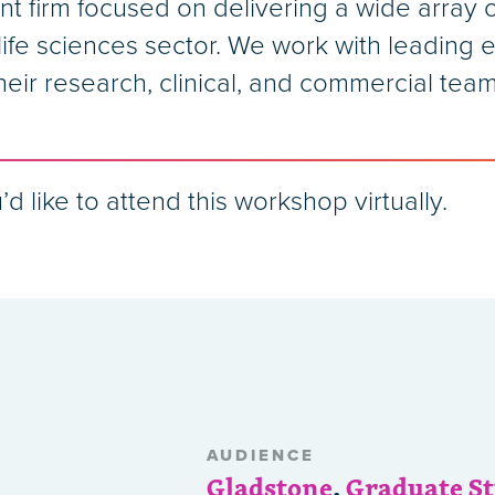
nt firm focused on delivering a wide array
ife sciences sector. We work with leading e
heir research, clinical, and commercial team
’d like to attend this workshop virtually.
AUDIENCE
Gladstone
,
Graduate S