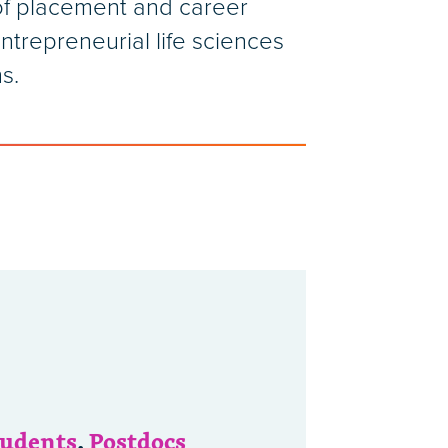
 of placement and career
ntrepreneurial life sciences
s.
tudents
,
Postdocs