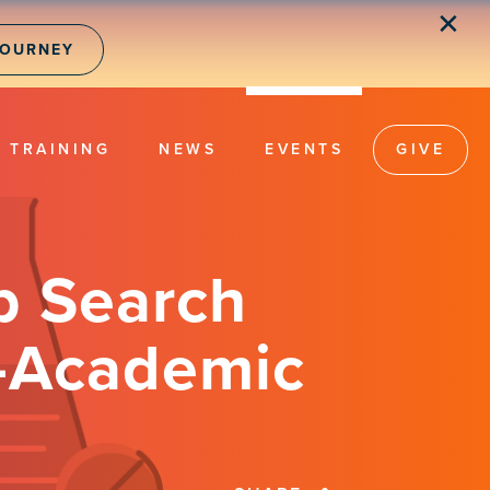
✕
JOURNEY
TRAINING
NEWS
EVENTS
GIVE
b Search
n-Academic