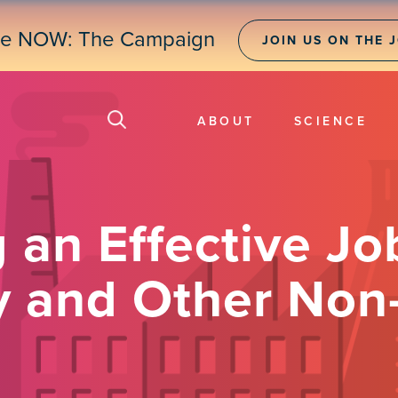
ne NOW: The Campaign
JOIN US ON THE 
ABOUT
SCIENCE
 an Effective Jo
ry and Other No