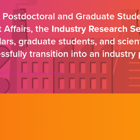
s Postdoctoral and Graduate Stud
Affairs, the
Industry Research S
rs, graduate students, and scientif
sfully transition into an industry 
y and Other Non-Academic Careers