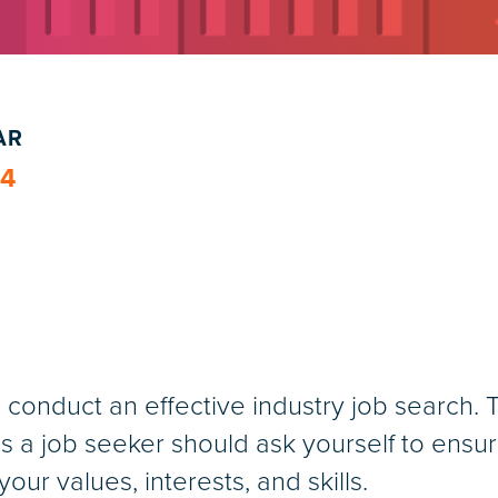
AR
24
conduct an effective industry job search. T
s a job seeker should ask yourself to ensu
our values, interests, and skills.