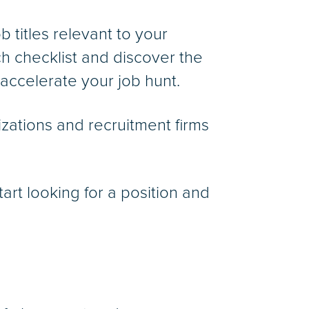
b titles relevant to your
ch checklist and discover the
 accelerate your job hunt.
zations and recruitment firms
art looking for a position and