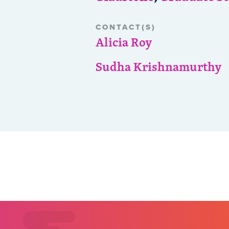
CONTACT(S)
Alicia Roy
Sudha Krishnamurthy