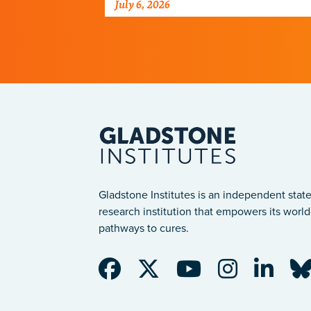
July 6, 2026
programs.
Gladstone Institutes is an independent state
research institution that empowers its world-
pathways to cures.