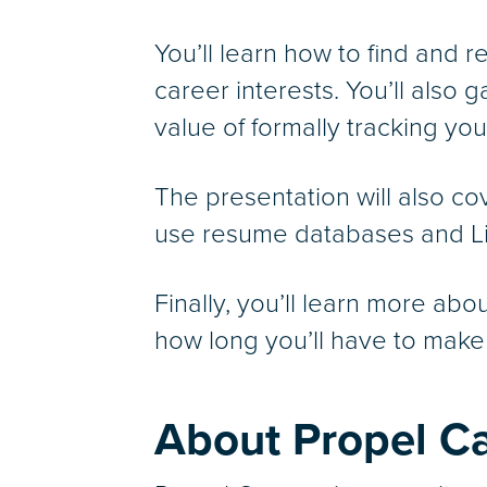
You’ll learn how to find and r
career interests. You’ll also 
value of formally tracking yo
The presentation will also c
use resume databases and Lin
Finally, you’ll learn more abo
how long you’ll have to make 
About Propel C