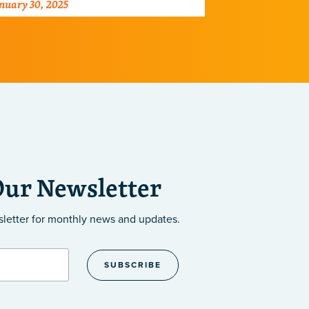
nuary 30, 2025
August 26, 202
wer of mentorship in shaping the
science
xt generation of scientists.
Our Newsletter
sletter
for monthly news and updates.