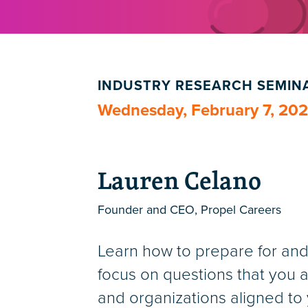
INDUSTRY RESEARCH SEMIN
Wednesday, February 7, 20
Lauren Celano
Founder and CEO, Propel Careers
Learn how to prepare for and 
focus on questions that you a
and organizations aligned to y