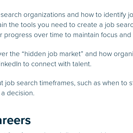
esearch organizations and how to identify jo
gain the tools you need to create a job sear
ur progress over time to maintain focus and
over the “hidden job market” and how organi
kedIn to connect with talent.
ut job search timeframes, such as when to st
a decision.
areers