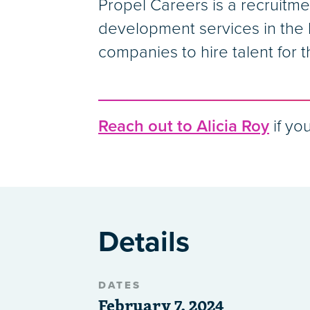
Propel Careers is a recruitme
development services in the l
companies to hire talent for t
Reach out to Alicia Roy
if you
Details
DATES
February 7, 2024