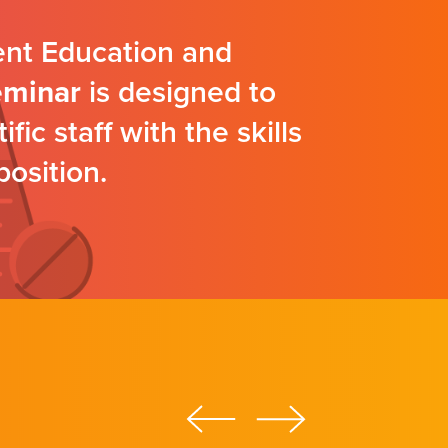
ent Education and
eminar
is designed to
ic staff with the skills
position.