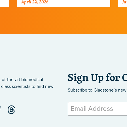
April 22, 2026
Ja
po
ne
Sign Up for 
-of-the-art biomedical
class scientists to find new
Subscribe to Gladstone’s new