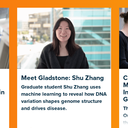
Meet Gladstone: Shu Zhang
C
M
Graduate student Shu Zhang uses
in
I
machine learning to reveal how DNA
G
variation shapes genome structure
and drives disease.
Th
O
th