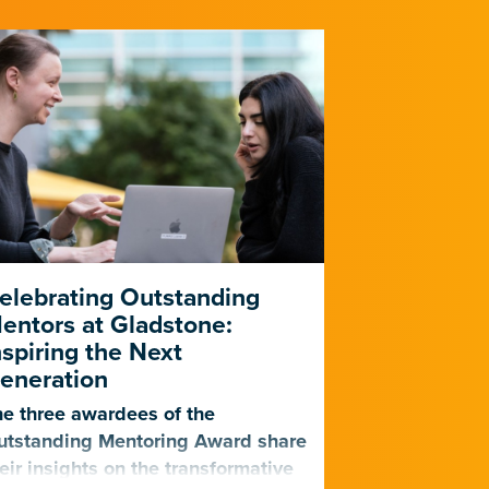
elebrating Outstanding
PUMAS Pr
entors at Gladstone:
Five-Year 
nspiring the Next
Outreach, 
eneration
The impactfu
e three awardees of the
program, cre
utstanding Mentoring Award share
Institutes, i
eir insights on the transformative
undergraduat