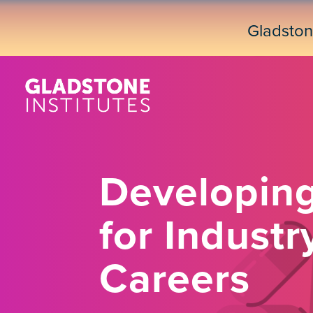
Skip
to
Gladsto
main
content
Developing
for Indust
Careers