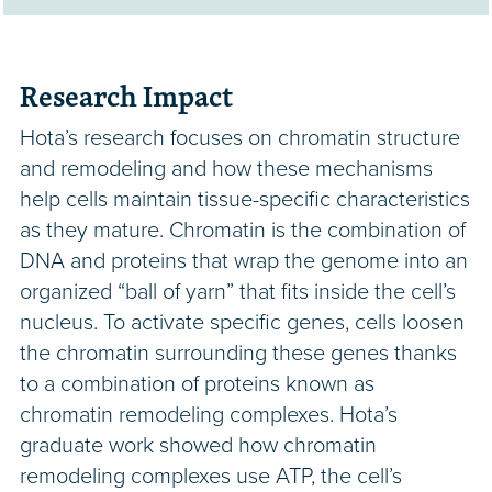
Research Impact
Hota’s research focuses on chromatin structure
and remodeling and how these mechanisms
help cells maintain tissue-specific characteristics
as they mature. Chromatin is the combination of
DNA and proteins that wrap the genome into an
organized “ball of yarn” that fits inside the cell’s
nucleus. To activate specific genes, cells loosen
the chromatin surrounding these genes thanks
to a combination of proteins known as
chromatin remodeling complexes. Hota’s
graduate work showed how chromatin
remodeling complexes use ATP, the cell’s