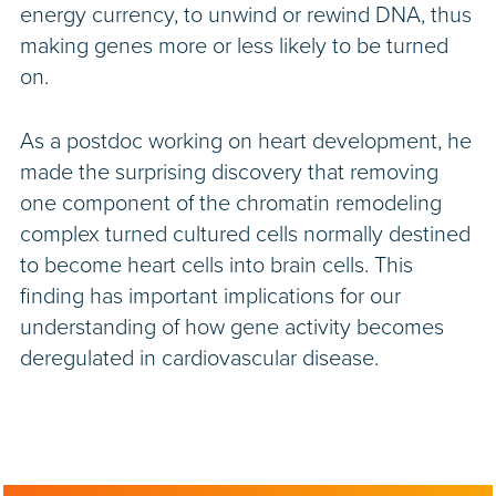
energy currency, to unwind or rewind DNA, thus
making genes more or less likely to be turned
on.
As a postdoc working on heart development, he
made the surprising discovery that removing
one component of the chromatin remodeling
complex turned cultured cells normally destined
to become heart cells into brain cells. This
finding has important implications for our
understanding of how gene activity becomes
deregulated in cardiovascular disease.