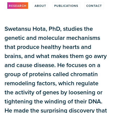
RESEARCH
ABOUT
PUBLICATIONS
CONTACT
Swetansu Hota, PhD, studies the
genetic and molecular mechanisms
that produce healthy hearts and
brains, and what makes them go awry
and cause disease. He focuses on a
group of proteins called chromatin
remodeling factors, which regulate
the activity of genes by loosening or
tightening the winding of their DNA.
He made the surprising discovery that