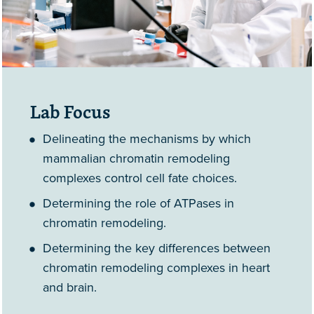
Lab Focus
Delineating the mechanisms by which
mammalian chromatin remodeling
complexes control cell fate choices.
Determining the role of ATPases in
chromatin remodeling.
Determining the key differences between
chromatin remodeling complexes in heart
and brain.