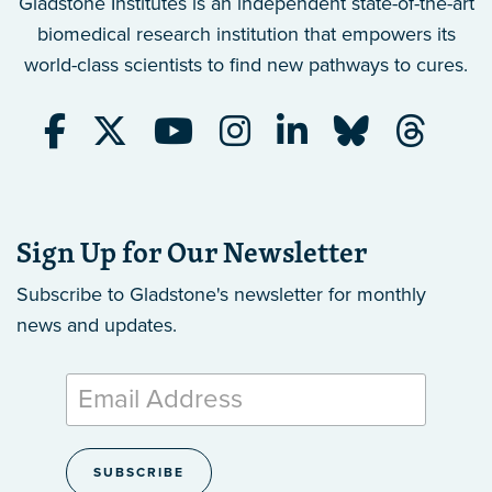
Gladstone Institutes is an independent state-of-the-art
biomedical research institution that empowers its
world-class scientists to find new pathways to cures.
Sign Up for Our Newsletter
Subscribe to Gladstone's newsletter
for monthly
news and updates.