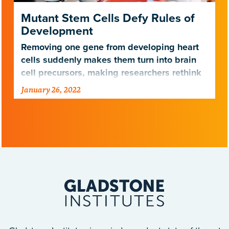
Mutant Stem Cells Defy Rules of
Development
Removing one gene from developing heart
cells suddenly makes them turn into brain
cell precursors, making researchers rethink
cellular identity
January 26, 2022