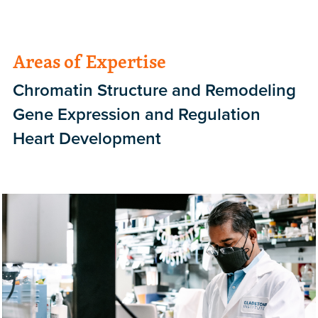
Areas of Expertise
Chromatin Structure and Remodeling
Gene Expression and Regulation
Heart Development