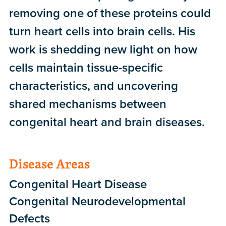
removing one of these proteins could
turn heart cells into brain cells. His
work is shedding new light on how
cells maintain tissue-specific
characteristics, and uncovering
shared mechanisms between
congenital heart and brain diseases.
Disease Areas
Congenital Heart Disease
Congenital Neurodevelopmental
Defects