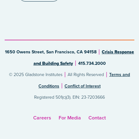
1650 Owens Street, San Francisco, CA 94158
Crisis Response
and Building Safety
415.734.2000
© 2025 Gladstone Institutes
All Rights Reserved
Terms and
Conditions
Conflict of Interest
Registered 501(c)(3). EIN: 23-7203666
Careers
For Media
Contact