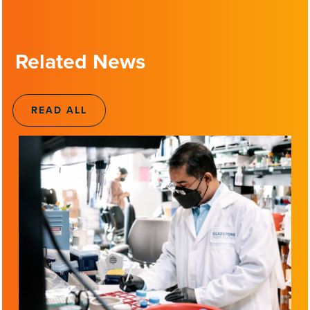
Related News
READ ALL