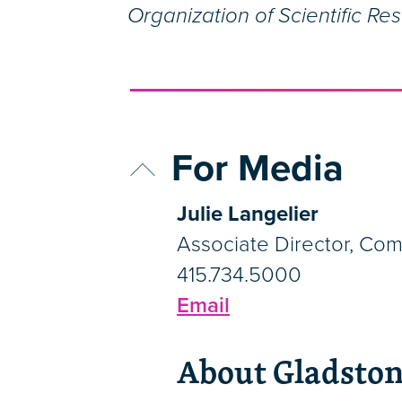
Organization of Scientific Re
For Media
Julie Langelier
Associate Director, Co
415.734.5000
Email
About Gladston