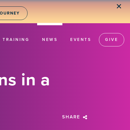
✕
JOURNEY
TRAINING
NEWS
EVENTS
GIVE
ns in a
SHARE