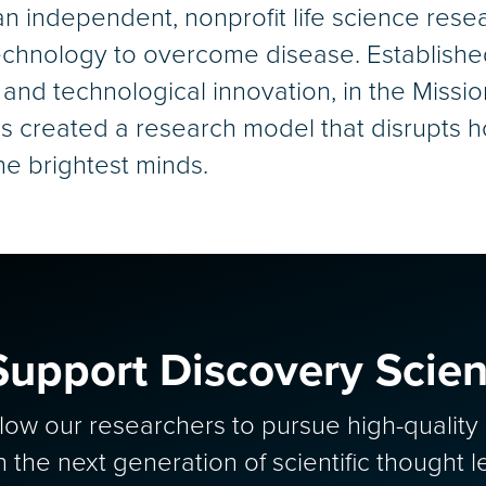
an independent, nonprofit life science rese
chnology to overcome disease. Established i
 and technological innovation, in the Miss
s created a research model that disrupts h
the brightest minds.
Support Discovery Scie
allow our researchers to pursue high-qualit
in the next generation of scientific thought l