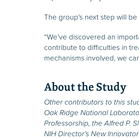
The group’s next step will be
“We’ve discovered an importan
contribute to difficulties in
mechanisms involved, we can s
About the Study
Other contributors to this st
Oak Ridge National Laborato
Professorship, the Alfred P. 
NIH Director’s New Innovato