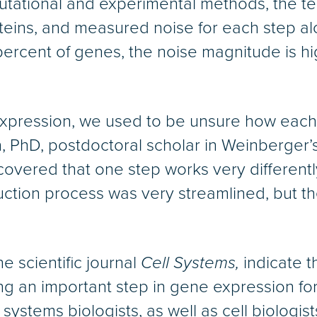
utational and experimental methods, the t
oteins, and measured noise for each step a
ercent of genes, the noise magnitude is hig
pression, we used to be unsure how each s
 PhD, postdoctoral scholar in Weinberger’s 
overed that one step works very differently 
tion process was very streamlined, but the
e scientific journal
Cell Systems,
indicate t
g an important step in gene expression for 
ystems biologists, as well as cell biologist