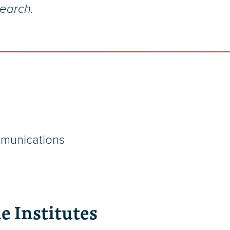
search.
mmunications
e Institutes