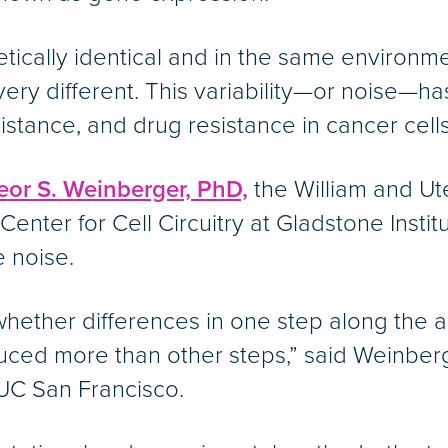
tically identical and in the same environm
ery different. This variability—or noise—h
resistance, and drug resistance in cancer cells
eor S. Weinberger, PhD,
the William and Ut
Center for Cell Circuitry at Gladstone Instit
e noise.
hether differences in one step along the a
uced more than other steps,” said Weinberg
UC San Francisco.