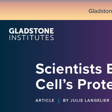
Skip
to
Gladsto
main
content
Scientists 
Cell’s Prot
|
ARTICLE
BY JULIE LANGELIER