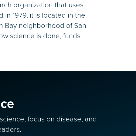
arch organization that uses
n 1979, it is located in the
ion Bay neighborhood of San
ow science is done, funds
nce
y science, focus on disease, and
eaders.