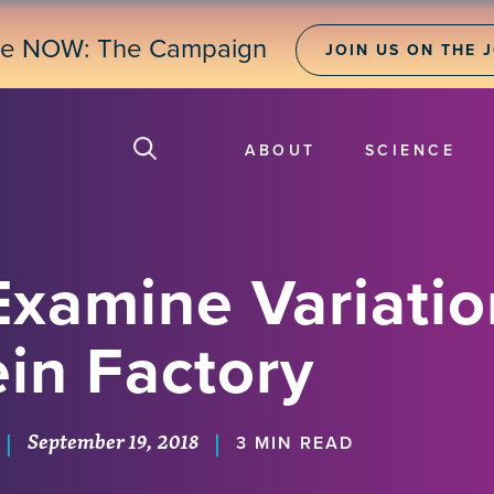
ne NOW: The Campaign
JOIN US ON THE 
ABOUT
SCIENCE
Examine Variatio
ein Factory
September 19, 2018
|
|
3 MIN READ