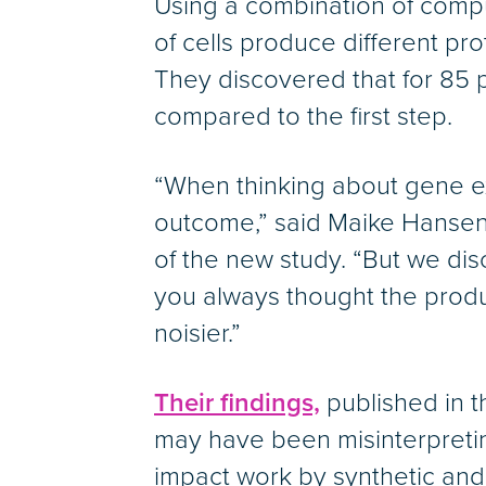
Using a combination of comp
of cells produce different pr
They discovered that for 85 p
compared to the first step.
“When thinking about gene ex
outcome,” said Maike Hansen,
of the new study. “But we disc
you always thought the produc
noisier.”
Their findings,
published in th
may have been misinterpretin
impact work by synthetic and s