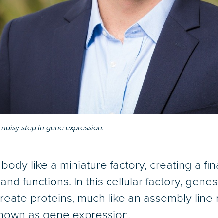
noisy step in gene expression.
 body like a miniature factory, creating a fi
nd functions. In this cellular factory, genes
reate proteins, much like an assembly line
known as gene expression.