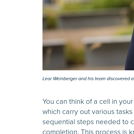
Leor Weinberger and his team discovered a 
You can think of a cell in your
which carry out various tasks a
sequential steps needed to c
completion. This process is 