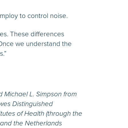
mploy to control noise.
ces. These differences
. “Once we understand the
s.”
nd Michael L. Simpson from
wes Distinguished
itutes of Health (through the
 and the Netherlands