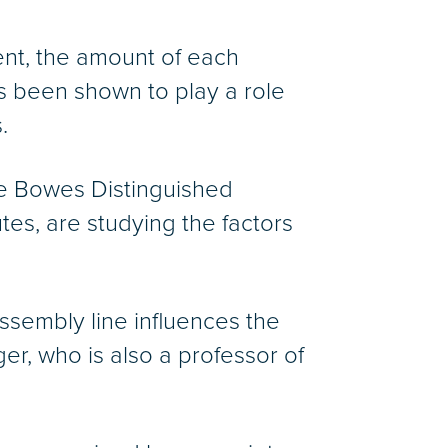
ent, the amount of each
as been shown to play a role
.
e Bowes Distinguished
utes, are studying the factors
ssembly line influences the
er, who is also a professor of