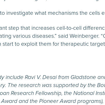
 to investigate what mechanisms the cells e
t step that increases cell-to-cell differen
 treating various diseases.” said Weinberger
tart to exploit them for therapeutic target
udy include Ravi V. Desai from Gladstone a
ry. The research was supported by the Bo
Sloan Research Fellowship, the National Inst
r Award and the Pioneer Award programs),