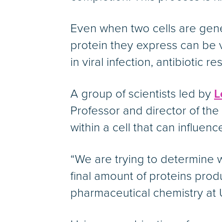
Even when two cells are gene
protein they express can be v
in viral infection, antibiotic 
A group of scientists led by
L
Professor and director of the 
within a cell that can influenc
“We are trying to determine w
final amount of proteins prod
pharmaceutical chemistry at 