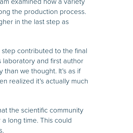
eam examined how a variety
long the production process.
her in the last step as
tep contributed to the final
laboratory and first author
than we thought. It’s as if
n realized it’s actually much
hat the scientific community
a long time. This could
s.