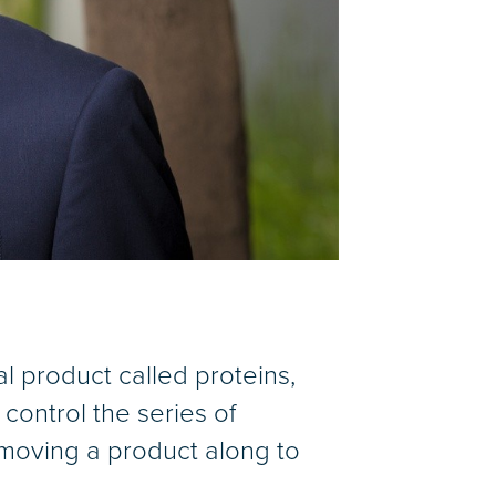
nal product called proteins,
 control the series of
 moving a product along to