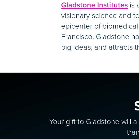
Gladstone Institutes
is 
visionary science and te
epicenter of biomedical
Francisco. Gladstone ha
big ideas, and attracts 
Your gift to Gladstone will 
tra