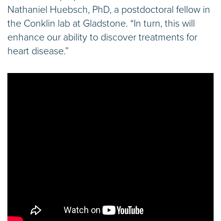
Nathaniel Huebsch, PhD, a postdoctoral fellow in
the Conklin lab at Gladstone. “In turn, this will
enhance our ability to discover treatments for
heart disease.”