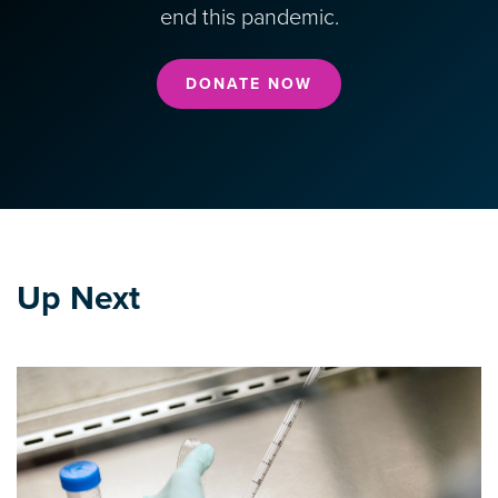
end this pandemic.
DONATE NOW
Up Next