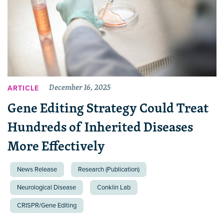
December 16, 2025
ARTICLE
Gene Editing Strategy Could Treat
Hundreds of Inherited Diseases
More Effectively
News Release
Research (Publication)
Neurological Disease
Conklin Lab
CRISPR/Gene Editing