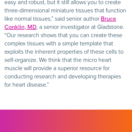
easy and robust, but it still allows you to create
three-dimensional miniature tissues that function
like normal tissues,” said senior author
Bruce
Conklin, MD
, a senior investigator at Gladstone.
“Our research shows that you can create these
complex tissues with a simple template that
exploits the inherent properties of these cells to
self-organize. We think that the micro heart
muscle will provide a superior resource for
conducting research and developing therapies
for heart disease.”