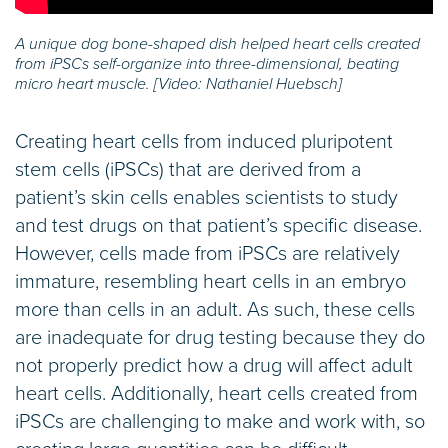
A unique dog bone-shaped dish helped heart cells created
from iPSCs self-organize into three-dimensional, beating
micro heart muscle. [Video: Nathaniel Huebsch]
Creating heart cells from induced pluripotent
stem cells (iPSCs) that are derived from a
patient’s skin cells enables scientists to study
and test drugs on that patient’s specific disease.
However, cells made from iPSCs are relatively
immature, resembling heart cells in an embryo
more than cells in an adult. As such, these cells
are inadequate for drug testing because they do
not properly predict how a drug will affect adult
heart cells. Additionally, heart cells created from
iPSCs are challenging to make and work with, so