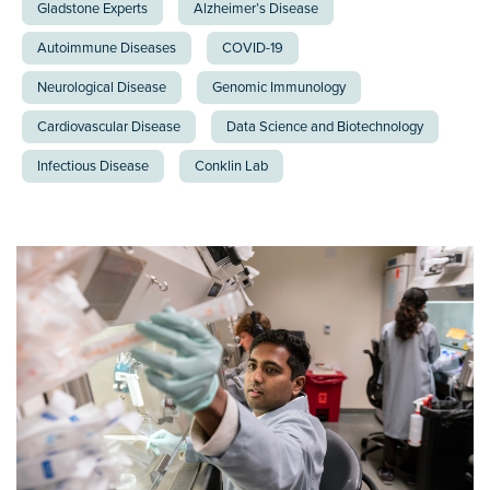
Gladstone Experts
Alzheimer’s Disease
Autoimmune Diseases
COVID-19
Neurological Disease
Genomic Immunology
Cardiovascular Disease
Data Science and Biotechnology
Infectious Disease
Conklin Lab