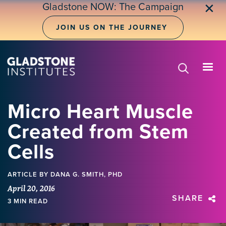
Skip
Gladstone NOW: The Campaign
✕
to
main
JOIN US ON THE JOURNEY
content
Micro Heart Muscle
Created from Stem
Cells
ARTICLE
BY DANA G. SMITH, PHD
April 20, 2016
SHARE
3 MIN READ