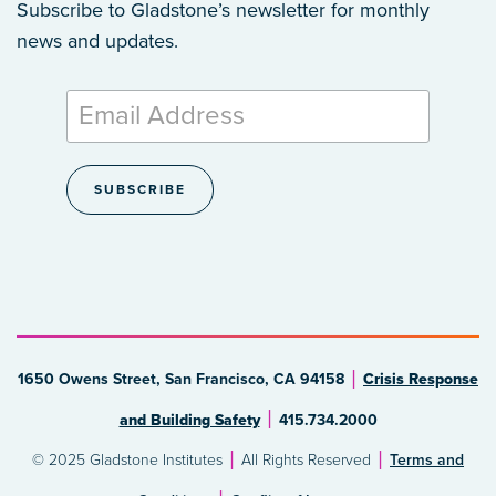
Subscribe to Gladstone’s newsletter
for monthly
news and updates.
1650 Owens Street, San Francisco, CA 94158
Crisis Response
and Building Safety
415.734.2000
© 2025 Gladstone Institutes
All Rights Reserved
Terms and