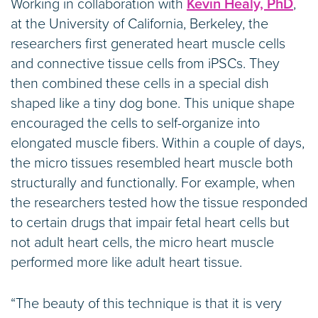
Working in collaboration with
Kevin Healy, PhD
,
at the University of California, Berkeley, the
researchers first generated heart muscle cells
and connective tissue cells from iPSCs. They
then combined these cells in a special dish
shaped like a tiny dog bone. This unique shape
encouraged the cells to self-organize into
elongated muscle fibers. Within a couple of days,
the micro tissues resembled heart muscle both
structurally and functionally. For example, when
the researchers tested how the tissue responded
to certain drugs that impair fetal heart cells but
not adult heart cells, the micro heart muscle
performed more like adult heart tissue.
“The beauty of this technique is that it is very