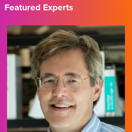
Featured Experts