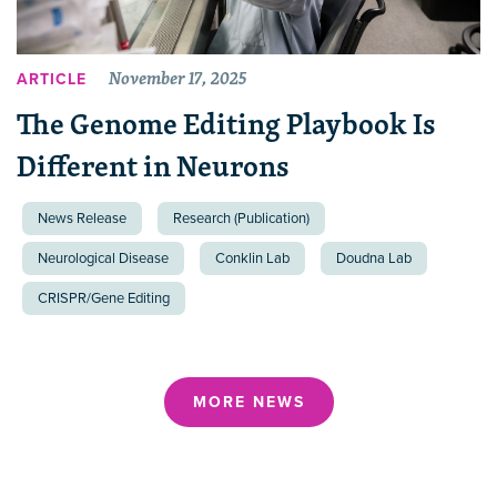
November 17, 2025
ARTICLE
The Genome Editing Playbook Is
Different in Neurons
News Release
Research (Publication)
Neurological Disease
Conklin Lab
Doudna Lab
CRISPR/Gene Editing
MORE NEWS