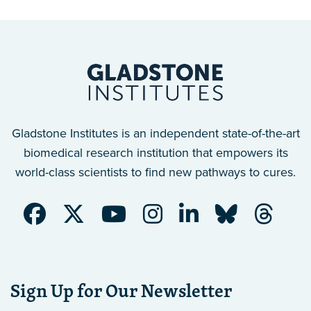
Gladstone Institutes is an independent state-of-the-art
biomedical research institution that empowers its
world-class scientists to find new pathways to cures.
Sign Up for Our Newsletter