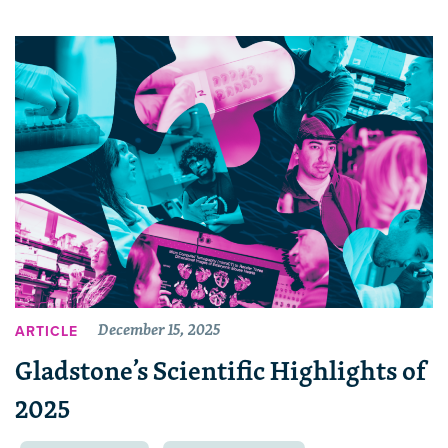
December 15, 2025
ARTICLE
Gladstone’s Scientific Highlights of
2025