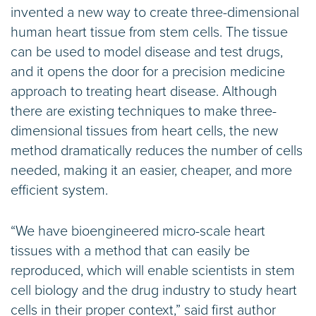
invented a new way to create three-dimensional
human heart tissue from stem cells. The tissue
can be used to model disease and test drugs,
and it opens the door for a precision medicine
approach to treating heart disease. Although
there are existing techniques to make three-
dimensional tissues from heart cells, the new
method dramatically reduces the number of cells
needed, making it an easier, cheaper, and more
efficient system.
“We have bioengineered micro-scale heart
tissues with a method that can easily be
reproduced, which will enable scientists in stem
cell biology and the drug industry to study heart
cells in their proper context,” said first author