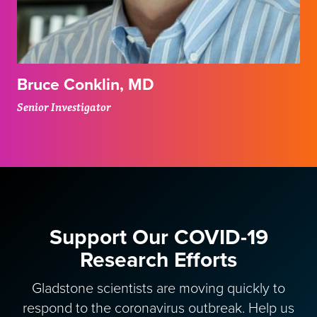
Bruce Conklin, MD
Senior Investigator
Support Our COVID-19
Research Efforts
Gladstone scientists are moving quickly to
respond to the coronavirus outbreak. Help us