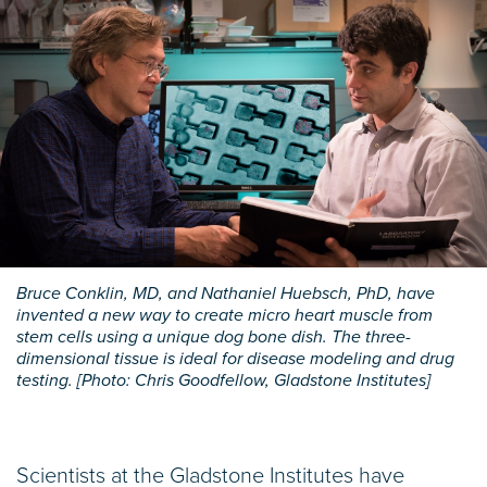
Bruce Conklin, MD, and Nathaniel Huebsch, PhD, have
invented a new way to create micro heart muscle from
stem cells using a unique dog bone dish. The three-
dimensional tissue is ideal for disease modeling and drug
testing. [Photo: Chris Goodfellow, Gladstone Institutes]
Scientists at the Gladstone Institutes have