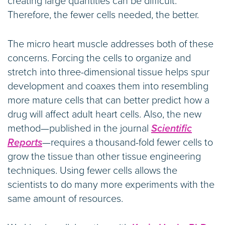
creating large quantities can be difficult.
Therefore, the fewer cells needed, the better.
The micro heart muscle addresses both of these
concerns. Forcing the cells to organize and
stretch into three-dimensional tissue helps spur
development and coaxes them into resembling
more mature cells that can better predict how a
drug will affect adult heart cells. Also, the new
method—published in the journal
Scientific
Reports
—requires a thousand-fold fewer cells to
grow the tissue than other tissue engineering
techniques. Using fewer cells allows the
scientists to do many more experiments with the
same amount of resources.