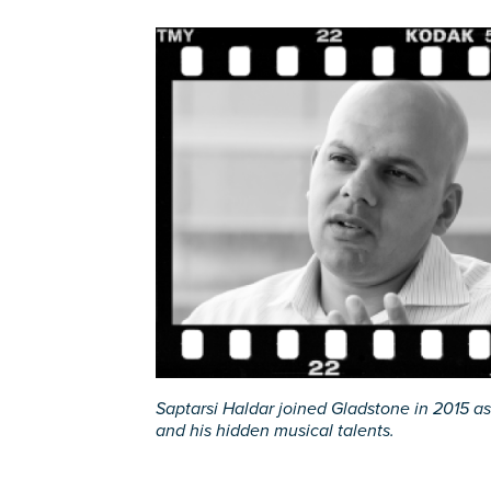
Saptarsi Haldar joined Gladstone in 2015 as 
and his hidden musical talents.