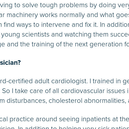
aving to solve tough problems by doing ver
lar machinery works normally and what goe
ind ways to intervene and fix it. In addition
t young scientists and watching them succe
 and the training of the next generation fo
ysician?
rd-certified adult cardiologist. I trained in
. So I take care of all cardiovascular issues
m disturbances, cholesterol abnormalities, a
ical practice around seeing inpatients at th
ision. In addition to helping very sick pati