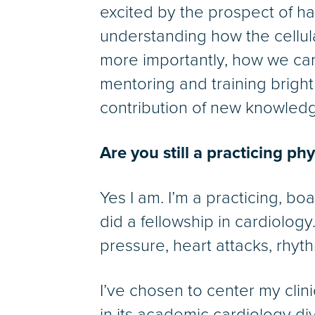
excited by the prospect of h
understanding how the cellu
more importantly, how we can f
mentoring and training brigh
contribution of new knowledge
Are you still a practicing ph
Yes I am. I’m a practicing, boa
did a fellowship in cardiology
pressure, heart attacks, rhyth
I’ve chosen to center my clin
in its academic cardiology div