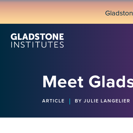
Skip
to
Gladsto
main
content
Meet Glads
|
ARTICLE
BY JULIE LANGELIER