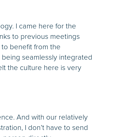
logy. I came here for the
hanks to previous meetings
 to benefit from the
e being seamlessly integrated
felt the culture here is very
ence. And with our relatively
stration, I don’t have to send