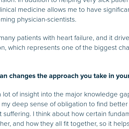
 clinical medicine allows me to have significa
ming physician-scientists.
 many patients with heart failure, and it dri
ion, which represents one of the biggest cha
ian changes the approach you take in your
 lot of insight into the major knowledge ga
els my deep sense of obligation to find bette
t suffering. I think about how certain funda
her, and how they all fit together, so it he