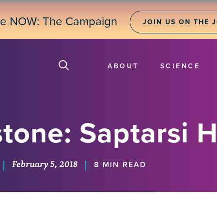
ne NOW: The Campaign
JOIN US ON THE 
ABOUT
SCIENCE
tone: Saptarsi H
February 5, 2018
|
|
8 MIN READ