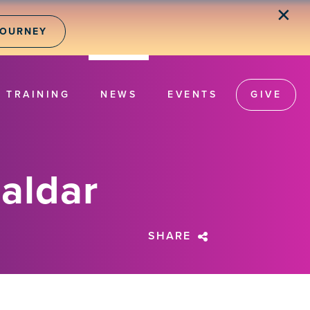
✕
JOURNEY
TRAINING
NEWS
EVENTS
GIVE
aldar
SHARE