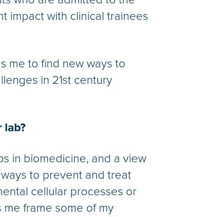
nt impact with clinical trainees
ves me to find new ways to
llenges in 21st century
 lab?
ps in biomedicine, and a view
r ways to prevent and treat
mental cellular processes or
lps me frame some of my