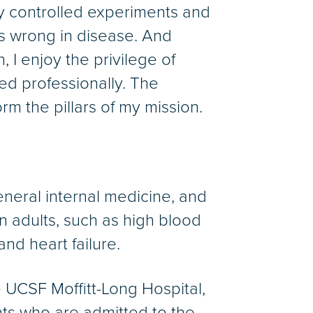
y controlled experiments and
s wrong in disease. And
, I enjoy the privilege of
ed professionally. The
rm the pillars of my mission.
 general internal medicine, and
 in adults, such as high blood
nd heart failure.
e UCSF Moffitt-Long Hospital,
ents who are admitted to the