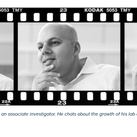
an associate investigator. He chats about the growth of his lab o