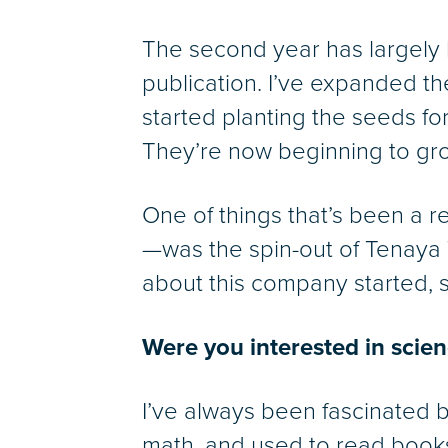
The second year has largely
publication. I’ve expanded th
started planting the seeds fo
They’re now beginning to grow
One of things that’s been a 
—was the spin-out of Tenaya 
about this company started, so
Were you interested in scien
I’ve always been fascinated 
math, and used to read books