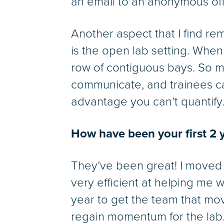
an email to an anonymous offic
Another aspect that I find re
is the open lab setting. When
row of contiguous bays. So 
communicate, and trainees can
advantage you can’t quantify
How have been your first 2 
They’ve been great! I moved
very efficient at helping me 
year to get the team that mov
regain momentum for the lab