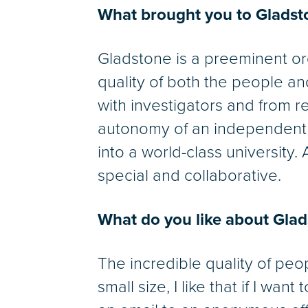
What brought you to Gladst
Gladstone is a preeminent org
quality of both the people an
with investigators and from re
autonomy of an independent r
into a world-class university. A
special and collaborative.
What do you like about Gla
The incredible quality of peop
small size, I like that if I wa