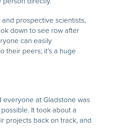
 person directly.
 and prospective scientists,
look down to see row after
ryone can easily
 their peers; it’s a huge
d everyone at Gladstone was
possible. It took about a
ir projects back on track, and