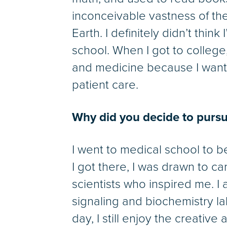
inconceivable vastness of the 
Earth. I definitely didn’t think 
school. When I got to college
and medicine because I wante
patient care.
Why did you decide to pursu
I went to medical school to 
I got there, I was drawn to c
scientists who inspired me. I 
signaling and biochemistry lab
day, I still enjoy the creativ