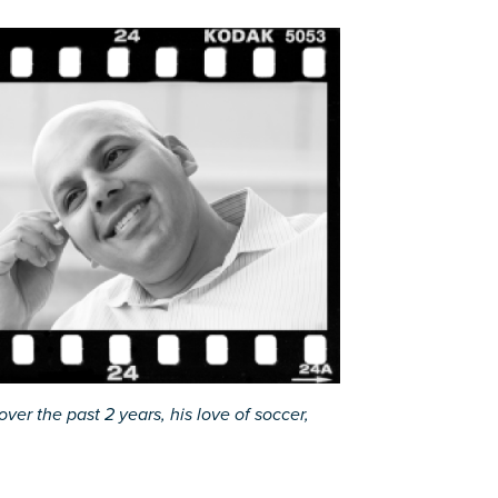
ver the past 2 years, his love of soccer,