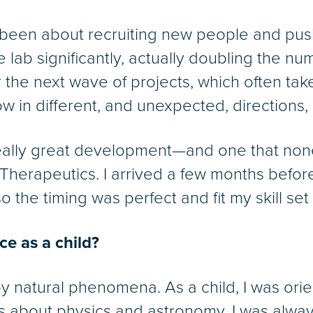
 been about recruiting new people and pus
e lab significantly, actually doubling the 
r the next wave of projects, which often tak
 in different, and unexpected, directions, s
really great development—and one that non
Therapeutics. I arrived a few months befor
 the timing was perfect and fit my skill set r
ce as a child?
by natural phenomena. As a child, I was or
 about physics and astronomy. I was alway