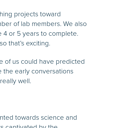
hing projects toward
number of lab members. We also
e 4 or 5 years to complete.
o that’s exciting.
e of us could have predicted
e the early conversations
eally well.
iented towards science and
s captivated by the