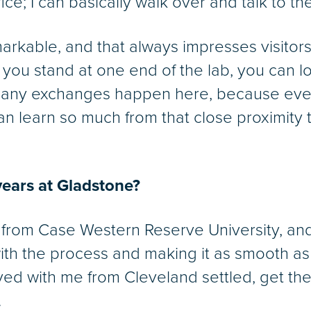
e; I can basically walk over and talk to the
markable, and that always impresses visitors
 you stand at one end of the lab, you can 
many exchanges happen here, because eve
 learn so much from that close proximity to
.
years at Gladstone?
 from Case Western Reserve University, an
with the process and making it as smooth as 
ed with me from Cleveland settled, get the
.