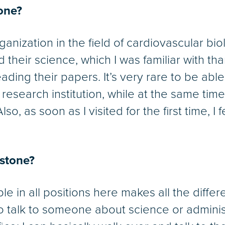
one?
anization in the field of cardiovascular bio
d their science, which I was familiar with t
ading their papers. It’s very rare to be able
esearch institution, while at the same tim
lso, as soon as I visited for the first time, I 
dstone?
le in all positions here makes all the differ
nt to talk to someone about science or admini