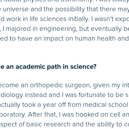
universe and the possibility that there may 
I’d work in life sciences initially. I wasn’t ex
, I majored in engineering, but eventually
d to have an impact on human health and b
e an academic path in science?
become an orthopedic surgeon, given my in
ardiology instead and I was fortunate to be
actually took a year off from medical school
oratory. After that, I was hooked on cell a
e aspect of basic research and the ability to