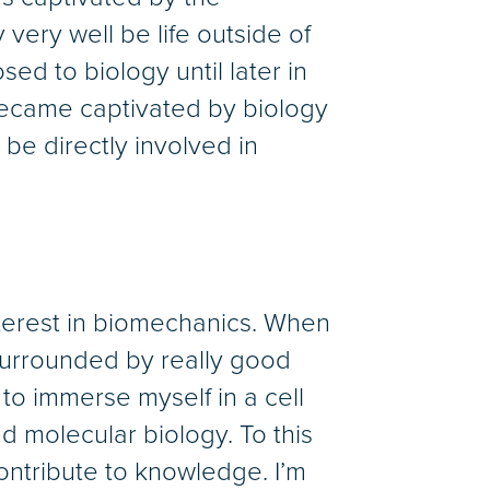
very well be life outside of
posed to biology until later in
 became captivated by biology
e directly involved in
terest in biomechanics. When
 surrounded by really good
 to immerse myself in a cell
nd molecular biology. To this
 contribute to knowledge. I’m