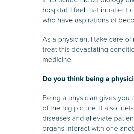
hospital, I feel that inpatient
who have aspirations of beco
As a physician, I take care of
treat this devastating condit
medicine.
Do you think being a physic
Being a physician gives you a
of the big picture. It also fu
diseases and alleviate patien
organs interact with one anot